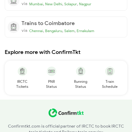
via
,
,
,
Mumbai
New Delhi
Solapur
Nagpur
Trains to Coimbatore
via
,
,
,
Chennai
Bengaluru
Salem
Ernakulam
Explore more with ConfirmTkt
IRCTC
PNR
Running
Train
Tickets
Status
Status
Schedule
Confirmtkt.com is official partner of IRCTC to book IRCTC
train tickets and Railway train enquiry