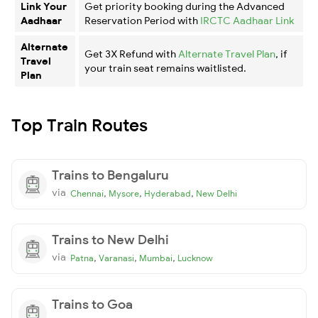
Link Your
Get priority booking during the Advanced
Aadhaar
Reservation Period with
IRCTC Aadhaar Link
Alternate
Get 3X Refund with
Alternate Travel Plan
, if
Travel
your train seat remains waitlisted.
Plan
Top Train Routes
Trains to Bengaluru
via
,
,
,
Chennai
Mysore
Hyderabad
New Delhi
Trains to New Delhi
via
,
,
,
Patna
Varanasi
Mumbai
Lucknow
Trains to Goa