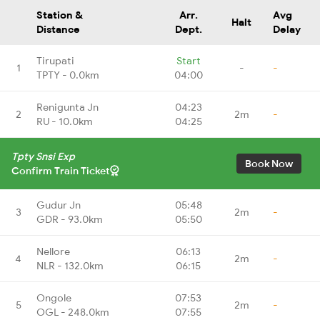
Station &
Arr.
Avg
Halt
Distance
Dept.
Delay
Tirupati
Start
1
-
-
TPTY - 0.0km
04:00
Renigunta Jn
04:23
2
2m
-
RU - 10.0km
04:25
Tpty Snsi Exp
Book Now
Confirm Train Ticket
Gudur Jn
05:48
3
2m
-
GDR - 93.0km
05:50
Nellore
06:13
4
2m
-
NLR - 132.0km
06:15
Ongole
07:53
5
2m
-
OGL - 248.0km
07:55