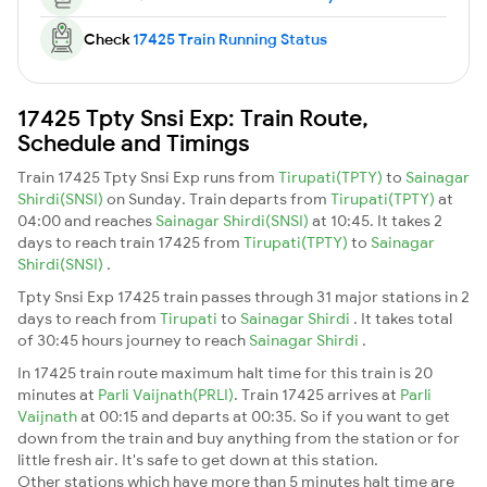
Check
17425 Train Running Status
17425 Tpty Snsi Exp: Train Route,
Schedule and Timings
Train 17425 Tpty Snsi Exp runs from
Tirupati(TPTY)
to
Sainagar
Shirdi(SNSI)
on Sunday. Train departs from
Tirupati(TPTY)
at
04:00 and reaches
Sainagar Shirdi(SNSI)
at 10:45. It takes 2
days to reach train 17425 from
Tirupati(TPTY)
to
Sainagar
Shirdi(SNSI)
.
Tpty Snsi Exp 17425 train passes through 31 major stations in 2
days to reach from
Tirupati
to
Sainagar Shirdi
. It takes total
of 30:45 hours journey to reach
Sainagar Shirdi
.
In 17425 train route maximum halt time for this train is 20
minutes at
Parli Vaijnath(PRLI)
. Train 17425 arrives at
Parli
Vaijnath
at 00:15 and departs at 00:35. So if you want to get
down from the train and buy anything from the station or for
little fresh air. It's safe to get down at this station.
Other stations which have more than 5 minutes halt time are