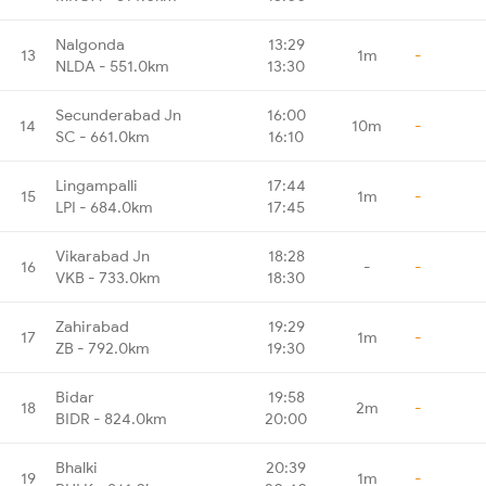
Nalgonda
13:29
13
1m
-
NLDA - 551.0km
13:30
Secunderabad Jn
16:00
14
10m
-
SC - 661.0km
16:10
Lingampalli
17:44
15
1m
-
LPI - 684.0km
17:45
Vikarabad Jn
18:28
16
-
-
VKB - 733.0km
18:30
Zahirabad
19:29
17
1m
-
ZB - 792.0km
19:30
Bidar
19:58
18
2m
-
BIDR - 824.0km
20:00
Bhalki
20:39
19
1m
-