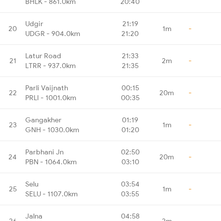
BHLK - 861.0km
20:40
Udgir
21:19
20
1m
-
UDGR - 904.0km
21:20
Latur Road
21:33
21
2m
-
LTRR - 937.0km
21:35
Parli Vaijnath
00:15
22
20m
-
PRLI - 1001.0km
00:35
Gangakher
01:19
23
1m
-
GNH - 1030.0km
01:20
Parbhani Jn
02:50
24
20m
-
PBN - 1064.0km
03:10
Selu
03:54
25
1m
-
SELU - 1107.0km
03:55
Jalna
04:58
26
2m
-