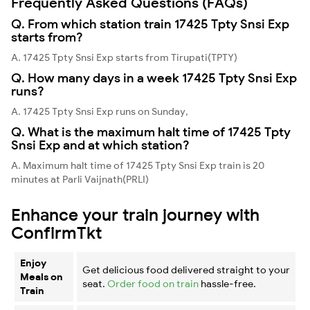
Frequently Asked Questions (FAQs)
Q. From which station train 17425 Tpty Snsi Exp
starts from?
A. 17425 Tpty Snsi Exp starts from Tirupati(TPTY)
Q. How many days in a week 17425 Tpty Snsi Exp
runs?
A. 17425 Tpty Snsi Exp runs on Sunday,
Q. What is the maximum halt time of 17425 Tpty
Snsi Exp and at which station?
A. Maximum halt time of 17425 Tpty Snsi Exp train is 20
minutes at Parli Vaijnath(PRLI)
Enhance your train journey with
ConfirmTkt
Enjoy
Get delicious food delivered straight to your
Meals on
seat.
Order food on train
hassle-free.
Train