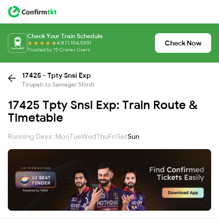
Check Your Train Schedule
Check Now
4.8 (1,104,530)
Trusted by 15 Crore+ Users
17425 - Tpty Snsi Exp
Tirupati to Sainagar Shirdi
17425 Tpty Snsi Exp: Train Route &
Timetable
Running Days :
Mon
Tue
Wed
Thu
Fri
Sat
Sun