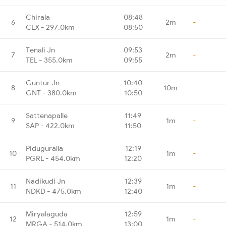
Chirala
08:48
6
2m
-
CLX - 297.0km
08:50
Tenali Jn
09:53
7
2m
-
TEL - 355.0km
09:55
Guntur Jn
10:40
8
10m
-
GNT - 380.0km
10:50
Sattenapalle
11:49
9
1m
-
SAP - 422.0km
11:50
Piduguralla
12:19
10
1m
-
PGRL - 454.0km
12:20
Nadikudi Jn
12:39
11
1m
-
NDKD - 475.0km
12:40
Miryalaguda
12:59
12
1m
-
MRGA - 514.0km
13:00