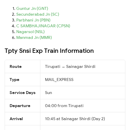
Guntur Jn (GNT)
Secunderabad Jn (SC)
Parbhani Jn (PBN)
C SAMBHAJINAGAR (CPSN)
Nagarsol (NSL)
Manmad Jn (MMR)
Tpty Snsi Exp Train Information
Route
Tirupati → Sainagar Shirdi
Type
MAIL_EXPRESS
Service Days
Sun
Departure
04:00 from Tirupati
Arrival
10:45 at Sainagar Shirdi (Day 2)