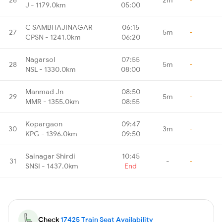
J - 1179.0km
05:00
C SAMBHAJINAGAR
06:15
27
5m
-
CPSN - 1241.0km
06:20
Nagarsol
07:55
28
5m
-
NSL - 1330.0km
08:00
Manmad Jn
08:50
29
5m
-
MMR - 1355.0km
08:55
Kopargaon
09:47
30
3m
-
KPG - 1396.0km
09:50
Sainagar Shirdi
10:45
31
-
-
SNSI - 1437.0km
End
Check
17425 Train Seat Availability