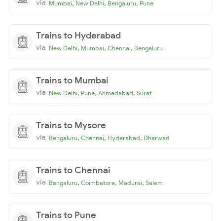
via
,
,
,
Mumbai
New Delhi
Bengaluru
Pune
Trains to Hyderabad
via
,
,
,
New Delhi
Mumbai
Chennai
Bengaluru
Trains to Mumbai
via
,
,
,
New Delhi
Pune
Ahmedabad
Surat
Trains to Mysore
via
,
,
,
Bengaluru
Chennai
Hyderabad
Dharwad
Trains to Chennai
via
,
,
,
Bengaluru
Coimbatore
Madurai
Salem
Trains to Pune