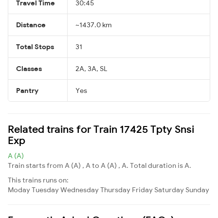
Travel Time
30:45
Distance
~1437.0 km
Total Stops
31
Classes
2A, 3A, SL
Pantry
Yes
Related trains for Train 17425 Tpty Snsi
Exp
A (A)
Train starts from A (A) , A to A (A) , A. Total duration is A.
This trains runs on:
Moday
Tuesday
Wednesday
Thursday
Friday
Saturday
Sunday