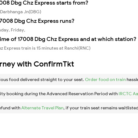
7008 Dbg Chz Express starts from?
m Darbhanga Jn(DBG)
17008 Dbg Chz Express runs?
day, Friday,
time of 17008 Dbg Chz Express and at which station?
 Express train is 15 minutes at Ranchi(RNC)
urney with ConfirmTkt
ious food delivered straight to your seat.
Order food on train
hassl
ity booking during the Advanced Reservation Period with
IRCTC Aa
efund with
Alternate Travel Plan
, if your train seat remains waitlisted