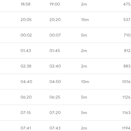
18:58
19:00
2m
475
20:05
20:20
15m
537
00:02
00:07
5m
710
01:43
01:45
2m
812
02:38
02:40
2m
883
04:40
04:50
10m
1016
06:20
06:25
5m
1126
07:15
07:20
5m
1163
07:41
07:43
2m
1194