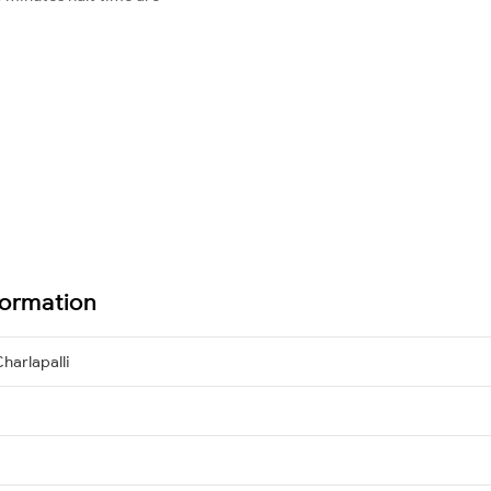
formation
harlapalli