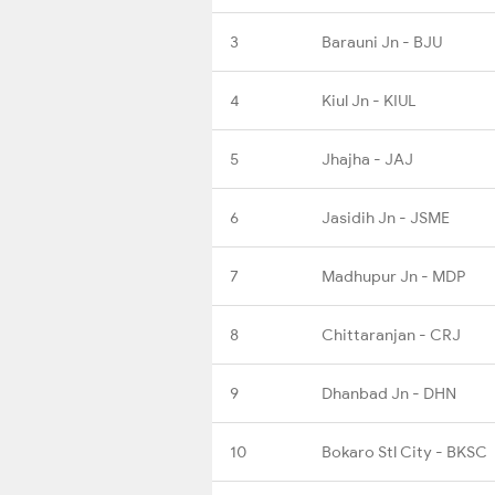
3
Barauni Jn - BJU
4
Kiul Jn - KIUL
5
Jhajha - JAJ
6
Jasidih Jn - JSME
7
Madhupur Jn - MDP
8
Chittaranjan - CRJ
9
Dhanbad Jn - DHN
10
Bokaro Stl City - BKSC