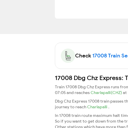
Check
17008 Train Sea
17008 Dbg Chz Express: T
Train 17008 Dbg Chz Express runs fr
07:05 and reaches
Charlapalli(CHZ)
at
Dbg Chz Express 17008 train passes th
journey to reach
Charlapalli
.
In 17008 train route maximum halt time 
So if you want to get down from the trai
Other stations which have more than 5