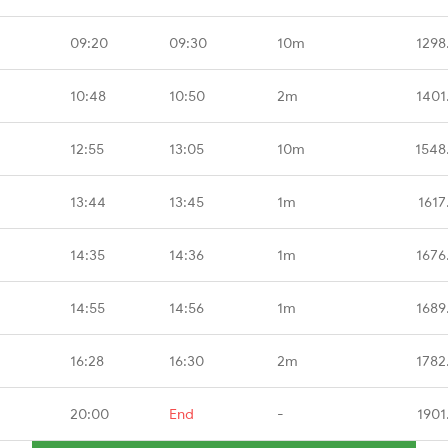
09:20
09:30
10m
1298
10:48
10:50
2m
1401
12:55
13:05
10m
1548
13:44
13:45
1m
1617
14:35
14:36
1m
1676
14:55
14:56
1m
1689
16:28
16:30
2m
1782
20:00
End
-
1901