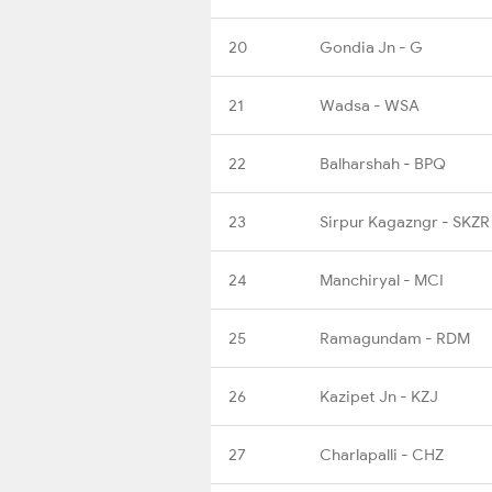
20
Gondia Jn - G
21
Wadsa - WSA
22
Balharshah - BPQ
23
Sirpur Kagazngr - SKZR
24
Manchiryal - MCI
25
Ramagundam - RDM
26
Kazipet Jn - KZJ
27
Charlapalli - CHZ