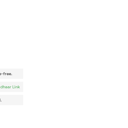
e-free.
dhaar Link
.