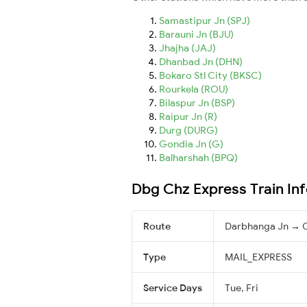
Samastipur Jn (SPJ)
Barauni Jn (BJU)
Jhajha (JAJ)
Dhanbad Jn (DHN)
Bokaro Stl City (BKSC)
Rourkela (ROU)
Bilaspur Jn (BSP)
Raipur Jn (R)
Durg (DURG)
Gondia Jn (G)
Balharshah (BPQ)
Dbg Chz Express Train In
Route
Darbhanga Jn → C
Type
MAIL_EXPRESS
Service Days
Tue, Fri