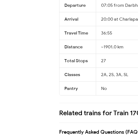
Departure
07:05 from Darbh
Arrival
20:00 at Charlapal
Travel Time
36:55
Distance
~1901.0 km
Total Stops
27
Classes
2A, 2S, 3A, SL
Pantry
No
Related trains for Train 
Frequently Asked Questions (FAQ