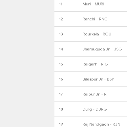
11
Muri - MURI
12
Ranchi - RNC
13
Rourkela - ROU
14
Jharsuguda Jn - JSG
15
Raigarh - RIG
16
Bilaspur Jn - BSP
17
Raipur Jn - R
18
Durg - DURG
19
Raj Nandgaon - RJN