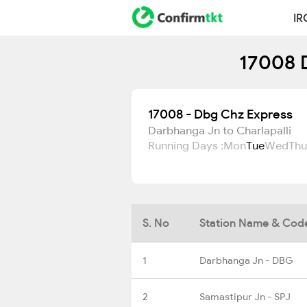
IR
17008 D
17008 - Dbg Chz Express
Darbhanga Jn to Charlapalli
Running Days :
Mon
Tue
Wed
Thu
S. No
Station Name & Cod
1
Darbhanga Jn - DBG
2
Samastipur Jn - SPJ