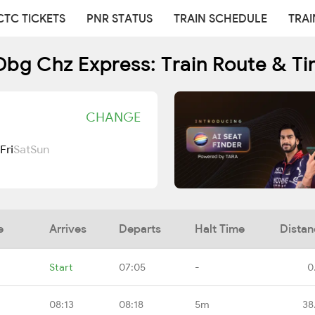
CTC TICKETS
PNR STATUS
TRAIN SCHEDULE
TRAI
bg Chz Express: Train Route & T
CHANGE
Fri
Sat
Sun
e
Arrives
Departs
Halt Time
Distan
Start
07:05
-
0
08:13
08:18
5m
38