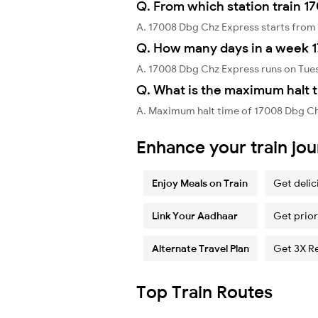
Q. From which station train 1
A. 17008 Dbg Chz Express starts fro
Q. How many days in a week 
A. 17008 Dbg Chz Express runs on Tues
Q. What is the maximum halt 
A. Maximum halt time of 17008 Dbg Chz
Enhance your train jo
Enjoy Meals on Train
Get delic
Link Your Aadhaar
Get prior
Alternate Travel Plan
Get 3X R
Top Train Routes