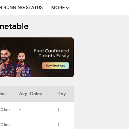
N RUNNING STATUS
MORE
imetable
ce
Avg. Delay
Day
.0 km
-
1
.0 km
-
1