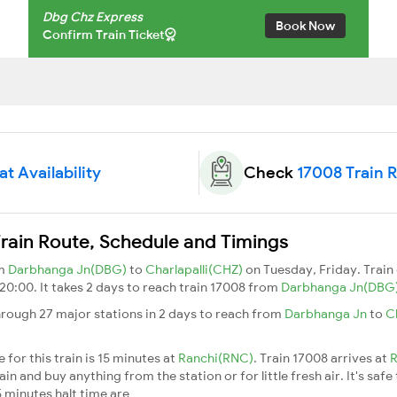
Dbg Chz Express
Book Now
Confirm Train Ticket
t Availability
Check
17008 Train 
rain Route, Schedule and Timings
om
Darbhanga Jn(DBG)
to
Charlapalli(CHZ)
on Tuesday, Friday. Trai
 20:00. It takes 2 days to reach train 17008 from
Darbhanga Jn(DBG
rough 27 major stations in 2 days to reach from
Darbhanga Jn
to
C
for this train is 15 minutes at
Ranchi(RNC)
. Train 17008 arrives at
R
n and buy anything from the station or for little fresh air. It's safe
 minutes halt time are