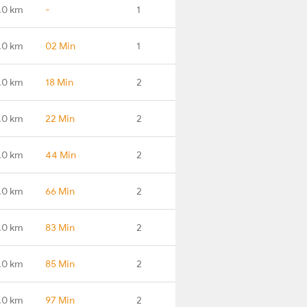
.0 km
-
1
.0 km
02 Min
1
.0 km
18 Min
2
.0 km
22 Min
2
.0 km
44 Min
2
.0 km
66 Min
2
.0 km
83 Min
2
.0 km
85 Min
2
.0 km
97 Min
2