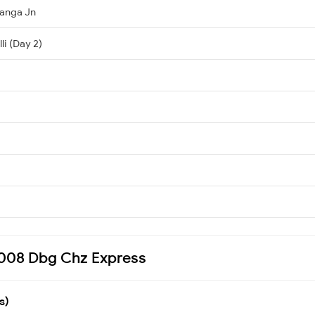
anga Jn
li (Day 2)
17008 Dbg Chz Express
s)