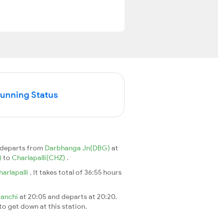
Running Status
n departs from
Darbhanga Jn(DBG)
at
)
to
Charlapalli(CHZ)
.
harlapalli
. It takes total of 36:55 hours
anchi
at 20:05 and departs at 20:20.
 to get down at this station.