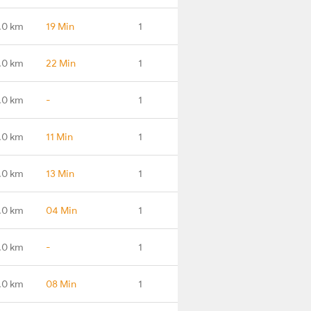
.0 km
19 Min
1
.0 km
22 Min
1
.0 km
-
1
.0 km
11 Min
1
.0 km
13 Min
1
.0 km
04 Min
1
.0 km
-
1
.0 km
08 Min
1