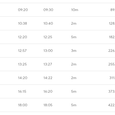
09:20
09:30
10m
89
10:38
10:40
2m
128
12:20
12:25
5m
182
12:57
13:00
3m
226
13:25
13:27
2m
255
14:20
14:22
2m
311
16:15
16:20
5m
373
18:00
18:05
5m
422