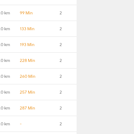
.0 km
99 Min
2
.0 km
133 Min
2
.0 km
193 Min
2
.0 km
228 Min
2
.0 km
260 Min
2
.0 km
257 Min
2
.0 km
287 Min
2
.0 km
-
2