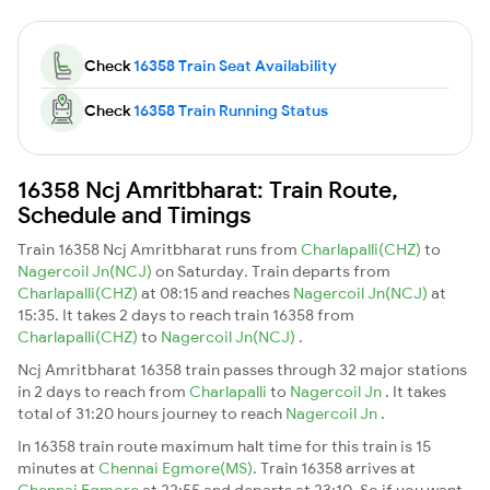
Check
16358 Train Seat Availability
Check
16358 Train Running Status
16358 Ncj Amritbharat: Train Route,
Schedule and Timings
Train 16358 Ncj Amritbharat runs from
Charlapalli(CHZ)
to
Nagercoil Jn(NCJ)
on Saturday. Train departs from
Charlapalli(CHZ)
at 08:15 and reaches
Nagercoil Jn(NCJ)
at
15:35. It takes 2 days to reach train 16358 from
Charlapalli(CHZ)
to
Nagercoil Jn(NCJ)
.
Ncj Amritbharat 16358 train passes through 32 major stations
in 2 days to reach from
Charlapalli
to
Nagercoil Jn
. It takes
total of 31:20 hours journey to reach
Nagercoil Jn
.
In 16358 train route maximum halt time for this train is 15
minutes at
Chennai Egmore(MS)
. Train 16358 arrives at
Chennai Egmore
at 22:55 and departs at 23:10. So if you want