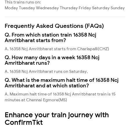
This trains runs on:
Moday
Tuesday
Wednesday
Thursday
Friday
Saturday
Sunday
Frequently Asked Questions (FAQs)
Q. From which station train 16358 Ncj
Amritbharat starts from?
A. 16358 Ncj Amritbharat starts from Charlapalli(CHZ)
Q. How many days in a week 16358 Ncj
Amritbharat runs?
A. 16358 Ncj Amritbharat runs on Saturday,
Q. What is the maximum halt time of 16358 Ncj
Amritbharat and at which station?
A. Maximum halt time of 16358 Ncj Amritbharat train is 15
minutes at Chennai Egmore(MS)
Enhance your train journey with
ConfirmTkt