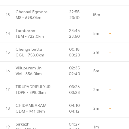
Chennai Egmore
22:55
13
15m
-
MS - 698.0km
23:10
Tambaram
23:45
14
5m
-
TBM - 722.0km
23:50
Chengalpattu
00:18
15
2m
-
CGL - 753.0km
00:20
Villupuram Jn
02:35
16
5m
-
VM - 856.0km
02:40
TIRUPADRIPULYUR
03:26
17
2m
-
TDPR - 898.0km
03:28
CHIDAMBARAM
04:10
18
2m
-
CDM - 941.0km
04:12
Sirkazhi
04:27
19
1m
-