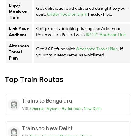
Enjoy
Get delicious food delivered straight to your
Meals on
seat.
Order food on train
hassle-free.
Train
Link Your
Get priority booking during the Advanced
Aadhaar
Reservation Period with
IRCTC Aadhaar Link
Alternate
Get 3X Refund with
Alternate Travel Plan
, if
Travel
your train seat remains waitlisted.
Plan
Top Train Routes
Trains to Bengaluru
via
,
,
,
Chennai
Mysore
Hyderabad
New Delhi
Trains to New Delhi
via
,
,
,