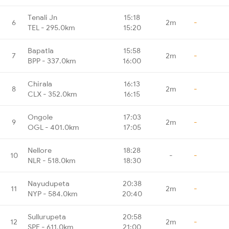
Tenali Jn
15:18
6
2m
-
TEL - 295.0km
15:20
Bapatla
15:58
7
2m
-
BPP - 337.0km
16:00
Chirala
16:13
8
2m
-
CLX - 352.0km
16:15
Ongole
17:03
9
2m
-
OGL - 401.0km
17:05
Nellore
18:28
10
-
-
NLR - 518.0km
18:30
Nayudupeta
20:38
11
2m
-
NYP - 584.0km
20:40
Sullurupeta
20:58
12
2m
-
SPE - 611.0km
21:00