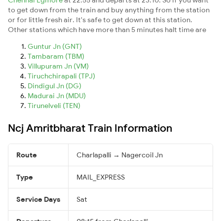
to get down from the train and buy anything from the station
or for little fresh air. It's safe to get down at this station.
Other stations which have more than 5 minutes halt time are
Guntur Jn (GNT)
Tambaram (TBM)
Villupuram Jn (VM)
Tiruchchirapali (TPJ)
Dindigul Jn (DG)
Madurai Jn (MDU)
Tirunelveli (TEN)
Ncj Amritbharat Train Information
Route
Charlapalli → Nagercoil Jn
Type
MAIL_EXPRESS
Service Days
Sat