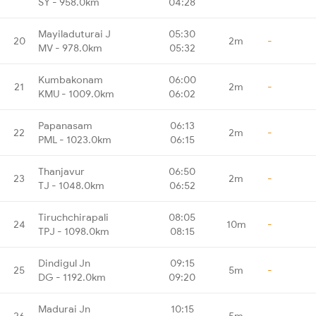
SY - 958.0km
04:28
Mayiladuturai J
05:30
20
2m
-
MV - 978.0km
05:32
Kumbakonam
06:00
21
2m
-
KMU - 1009.0km
06:02
Papanasam
06:13
22
2m
-
PML - 1023.0km
06:15
Thanjavur
06:50
23
2m
-
TJ - 1048.0km
06:52
Tiruchchirapali
08:05
24
10m
-
TPJ - 1098.0km
08:15
Dindigul Jn
09:15
25
5m
-
DG - 1192.0km
09:20
Madurai Jn
10:15
26
5m
-