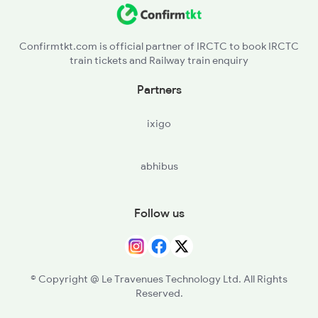
Confirmtkt.com is official partner of IRCTC to book IRCTC
train tickets and Railway train enquiry
Partners
ixigo
abhibus
Follow us
© Copyright @ Le Travenues Technology Ltd. All Rights
Reserved.