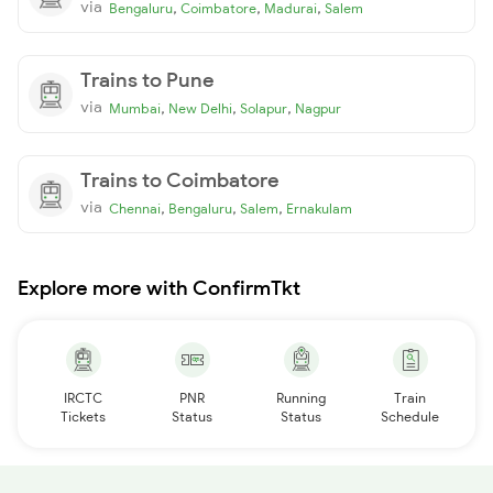
via
,
,
,
Bengaluru
Coimbatore
Madurai
Salem
Trains to Pune
via
,
,
,
Mumbai
New Delhi
Solapur
Nagpur
Trains to Coimbatore
via
,
,
,
Chennai
Bengaluru
Salem
Ernakulam
Explore more with ConfirmTkt
IRCTC
PNR
Running
Train
Tickets
Status
Status
Schedule