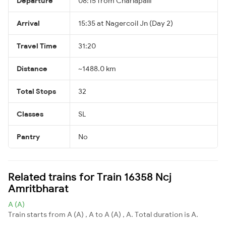
Departure
08:15 from Charlapalli
Arrival
15:35 at Nagercoil Jn (Day 2)
Travel Time
31:20
Distance
~1488.0 km
Total Stops
32
Classes
SL
Pantry
No
Related trains for Train 16358 Ncj
Amritbharat
A (A)
Train starts from A (A) , A to A (A) , A. Total duration is A.