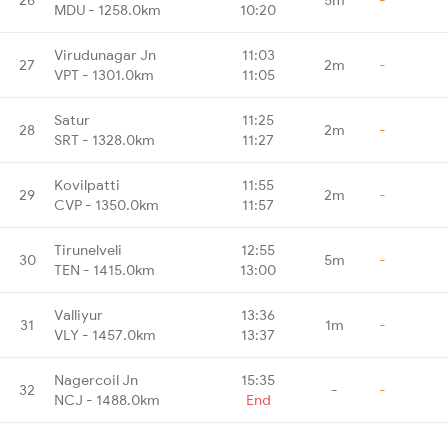
MDU - 1258.0km
10:20
Virudunagar Jn
11:03
27
2m
-
VPT - 1301.0km
11:05
Satur
11:25
28
2m
-
SRT - 1328.0km
11:27
Kovilpatti
11:55
29
2m
-
CVP - 1350.0km
11:57
Tirunelveli
12:55
30
5m
-
TEN - 1415.0km
13:00
Valliyur
13:36
31
1m
-
VLY - 1457.0km
13:37
Nagercoil Jn
15:35
32
-
-
NCJ - 1488.0km
End