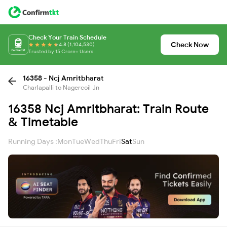
Check Your Train Schedule
Check Now
4.8 (1,104,530)
Trusted by 15 Crore+ Users
16358 - Ncj Amritbharat
Charlapalli to Nagercoil Jn
16358 Ncj Amritbharat: Train Route
& Timetable
Running Days :
Mon
Tue
Wed
Thu
Fri
Sat
Sun