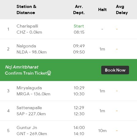
Station &
Arr.
Avg
Halt
Distance
Dept.
Delay
Charlapalli
Start
1
-
-
CHZ - 0.0km
08:15
Nalgonda
09:49
2
1m
-
NLDA - 98.0km
09:50
Ncj Amritbharat
Book Now
Confirm Train Ticket
Miryalaguda
10:29
3
1m
-
MRGA - 136.0km
10:30
Sattenapalle
12:29
4
1m
-
SAP - 227.0km
12:30
Guntur Jn
14:00
5
10m
-
GNT - 269.0km
14:10