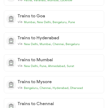
Patna
Varanasi
Mumbai
Lucknow
Trains to Goa
via
,
,
,
Mumbai
New Delhi
Bengaluru
Pune
Trains to Hyderabad
via
,
,
,
New Delhi
Mumbai
Chennai
Bengaluru
Trains to Mumbai
via
,
,
,
New Delhi
Pune
Ahmedabad
Surat
Trains to Mysore
via
,
,
,
Bengaluru
Chennai
Hyderabad
Dharwad
Trains to Chennai