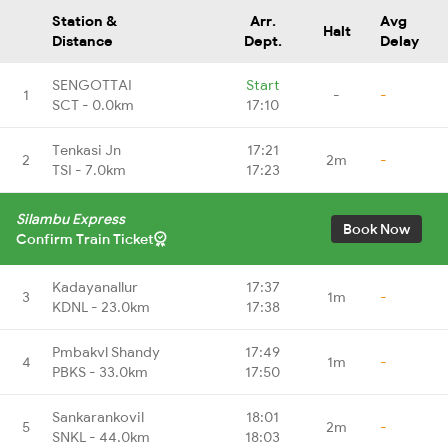
Station &
Arr.
Avg
Halt
Distance
Dept.
Delay
SENGOTTAI
Start
1
-
-
SCT - 0.0km
17:10
Tenkasi Jn
17:21
2
2m
-
TSI - 7.0km
17:23
Silambu Express
Book Now
Confirm Train Ticket
Kadayanallur
17:37
3
1m
-
KDNL - 23.0km
17:38
Pmbakvl Shandy
17:49
4
1m
-
PBKS - 33.0km
17:50
Sankarankovil
18:01
5
2m
-
SNKL - 44.0km
18:03