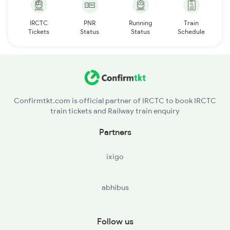
IRCTC
PNR
Running
Train
Tickets
Status
Status
Schedule
Confirmtkt.com is official partner of IRCTC to book IRCTC
train tickets and Railway train enquiry
Partners
ixigo
abhibus
Follow us