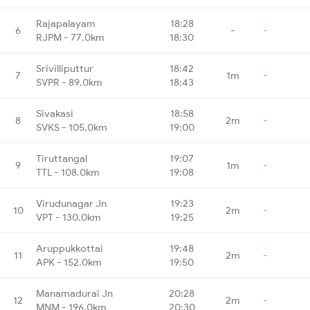
Rajapalayam
18:28
6
-
-
RJPM - 77.0km
18:30
Srivilliputtur
18:42
7
1m
-
SVPR - 89.0km
18:43
Sivakasi
18:58
8
2m
-
SVKS - 105.0km
19:00
Tiruttangal
19:07
9
1m
-
TTL - 108.0km
19:08
Virudunagar Jn
19:23
10
2m
-
VPT - 130.0km
19:25
Aruppukkottai
19:48
11
2m
-
APK - 152.0km
19:50
Manamadurai Jn
20:28
12
2m
-
MNM - 196.0km
20:30