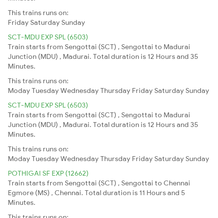
This trains runs on:
Friday
Saturday
Sunday
SCT-MDU EXP SPL (6503)
Train starts from Sengottai (SCT) , Sengottai to Madurai
Junction (MDU) , Madurai. Total duration is 12 Hours and 35
Minutes.
This trains runs on:
Moday
Tuesday
Wednesday
Thursday
Friday
Saturday
Sunday
SCT-MDU EXP SPL (6503)
Train starts from Sengottai (SCT) , Sengottai to Madurai
Junction (MDU) , Madurai. Total duration is 12 Hours and 35
Minutes.
This trains runs on:
Moday
Tuesday
Wednesday
Thursday
Friday
Saturday
Sunday
POTHIGAI SF EXP (12662)
Train starts from Sengottai (SCT) , Sengottai to Chennai
Egmore (MS) , Chennai. Total duration is 11 Hours and 5
Minutes.
This trains runs on: