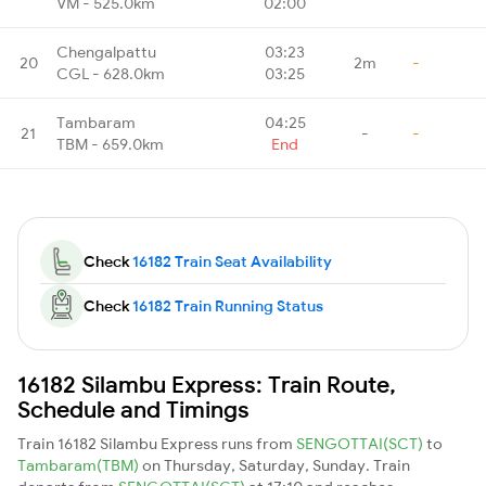
VM - 525.0km
02:00
Chengalpattu
03:23
20
2m
-
CGL - 628.0km
03:25
Tambaram
04:25
21
-
-
TBM - 659.0km
End
Check
16182 Train Seat Availability
Check
16182 Train Running Status
16182 Silambu Express: Train Route,
Schedule and Timings
Train 16182 Silambu Express runs from
SENGOTTAI(SCT)
to
Tambaram(TBM)
on Thursday, Saturday, Sunday. Train