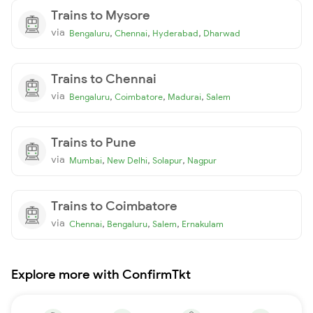
Trains to Mysore
via
,
,
,
Bengaluru
Chennai
Hyderabad
Dharwad
Trains to Chennai
via
,
,
,
Bengaluru
Coimbatore
Madurai
Salem
Trains to Pune
via
,
,
,
Mumbai
New Delhi
Solapur
Nagpur
Trains to Coimbatore
via
,
,
,
Chennai
Bengaluru
Salem
Ernakulam
Explore more with ConfirmTkt