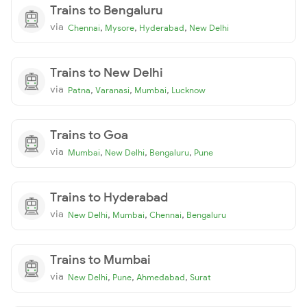
Trains to Bengaluru
via
,
,
,
Chennai
Mysore
Hyderabad
New Delhi
Trains to New Delhi
via
,
,
,
Patna
Varanasi
Mumbai
Lucknow
Trains to Goa
via
,
,
,
Mumbai
New Delhi
Bengaluru
Pune
Trains to Hyderabad
via
,
,
,
New Delhi
Mumbai
Chennai
Bengaluru
Trains to Mumbai
via
,
,
,
New Delhi
Pune
Ahmedabad
Surat