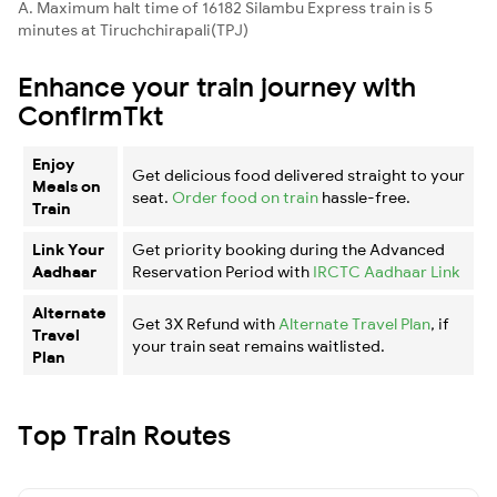
A. Maximum halt time of 16182 Silambu Express train is 5
minutes at Tiruchchirapali(TPJ)
Enhance your train journey with
ConfirmTkt
Enjoy
Get delicious food delivered straight to your
Meals on
seat.
Order food on train
hassle-free.
Train
Link Your
Get priority booking during the Advanced
Aadhaar
Reservation Period with
IRCTC Aadhaar Link
Alternate
Get 3X Refund with
Alternate Travel Plan
, if
Travel
your train seat remains waitlisted.
Plan
Top Train Routes