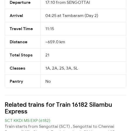
Departure
17:10 from SENGOTTAI
Arrival
04:25 at Tambaram (Day 2)
Travel Time
11:15
Distance
~659.0 km
Total Stops
21
Classes
1A, 2A, 2S, 3A, SL
Pantry
No
Related trains for Train 16182 Silambu
Express
SCT KKDI MS EXP (6182)
Train starts from Sengottai (SCT) , Sengottai to Chennai