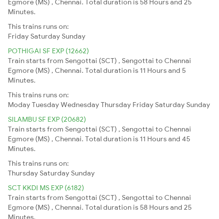
Egmore (MS) , Chennai. Total duration is 58 Hours and 25
Minutes.
This trains runs on:
Friday
Saturday
Sunday
POTHIGAI SF EXP (12662)
Train starts from Sengottai (SCT) , Sengottai to Chennai
Egmore (MS) , Chennai. Total duration is 11 Hours and 5
Minutes.
This trains runs on:
Moday
Tuesday
Wednesday
Thursday
Friday
Saturday
Sunday
SILAMBU SF EXP (20682)
Train starts from Sengottai (SCT) , Sengottai to Chennai
Egmore (MS) , Chennai. Total duration is 11 Hours and 45
Minutes.
This trains runs on:
Thursday
Saturday
Sunday
SCT KKDI MS EXP (6182)
Train starts from Sengottai (SCT) , Sengottai to Chennai
Egmore (MS) , Chennai. Total duration is 58 Hours and 25
Minutes.