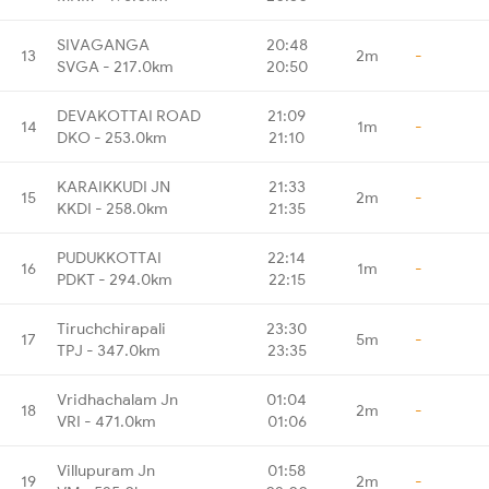
SIVAGANGA
20:48
13
2m
-
SVGA - 217.0km
20:50
DEVAKOTTAI ROAD
21:09
14
1m
-
DKO - 253.0km
21:10
KARAIKKUDI JN
21:33
15
2m
-
KKDI - 258.0km
21:35
PUDUKKOTTAI
22:14
16
1m
-
PDKT - 294.0km
22:15
Tiruchchirapali
23:30
17
5m
-
TPJ - 347.0km
23:35
Vridhachalam Jn
01:04
18
2m
-
VRI - 471.0km
01:06
Villupuram Jn
01:58
19
2m
-