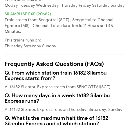
Moday
Tuesday
Wednesday
Thursday
Friday
Saturday
Sunday
SILAMBU SF EXP (20682)
Train starts from Sengottai (SCT) , Sengottai to Chennai
Egmore (MS) , Chennai. Total duration is 11 Hours and 45
Minutes.
This trains runs on:
Thursday
Saturday
Sunday
Frequently Asked Questions (FAQs)
Q. From which station train 16182 Silambu
Express starts from?
A. 16182 Silambu Express starts from SENGOTTAI(SCT)
Q. How many days in a week 16182 Silambu
Express runs?
A. 16182 Silambu Express runs on Thursday, Saturday, Sunday,
Q. What is the maximum halt time of 16182
Silambu Express and at which station?