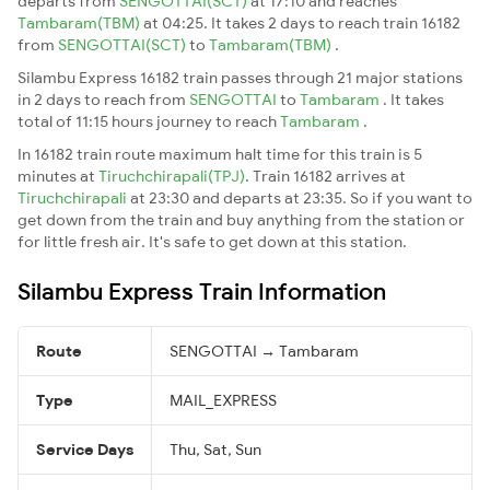
departs from
SENGOTTAI(SCT)
at 17:10 and reaches
Tambaram(TBM)
at 04:25. It takes 2 days to reach train 16182
from
SENGOTTAI(SCT)
to
Tambaram(TBM)
.
Silambu Express 16182 train passes through 21 major stations
in 2 days to reach from
SENGOTTAI
to
Tambaram
. It takes
total of 11:15 hours journey to reach
Tambaram
.
In 16182 train route maximum halt time for this train is 5
minutes at
Tiruchchirapali(TPJ)
. Train 16182 arrives at
Tiruchchirapali
at 23:30 and departs at 23:35. So if you want to
get down from the train and buy anything from the station or
for little fresh air. It's safe to get down at this station.
Silambu Express Train Information
Route
SENGOTTAI → Tambaram
Type
MAIL_EXPRESS
Service Days
Thu, Sat, Sun