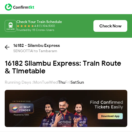
Check Your Train Schedule
Check Now
4.8 (1,104,530)
Trusted by 15 Crore+ Users
16182 - Silambu Express
SENGOTTAI to Tambaram
16182 Silambu Express: Train Route
& Timetable
Running Days :
Mon
Tue
Wed
Thu
Fri
Sat
Sun