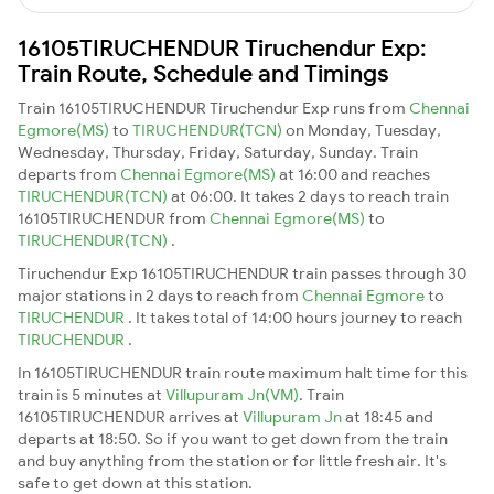
16105TIRUCHENDUR Tiruchendur Exp:
Train Route, Schedule and Timings
Train 16105TIRUCHENDUR Tiruchendur Exp runs from
Chennai
Egmore(MS)
to
TIRUCHENDUR(TCN)
on Monday, Tuesday,
Wednesday, Thursday, Friday, Saturday, Sunday. Train
departs from
Chennai Egmore(MS)
at 16:00 and reaches
TIRUCHENDUR(TCN)
at 06:00. It takes 2 days to reach train
16105TIRUCHENDUR from
Chennai Egmore(MS)
to
TIRUCHENDUR(TCN)
.
Tiruchendur Exp 16105TIRUCHENDUR train passes through 30
major stations in 2 days to reach from
Chennai Egmore
to
TIRUCHENDUR
. It takes total of 14:00 hours journey to reach
TIRUCHENDUR
.
In 16105TIRUCHENDUR train route maximum halt time for this
train is 5 minutes at
Villupuram Jn(VM)
. Train
16105TIRUCHENDUR arrives at
Villupuram Jn
at 18:45 and
departs at 18:50. So if you want to get down from the train
and buy anything from the station or for little fresh air. It's
safe to get down at this station.