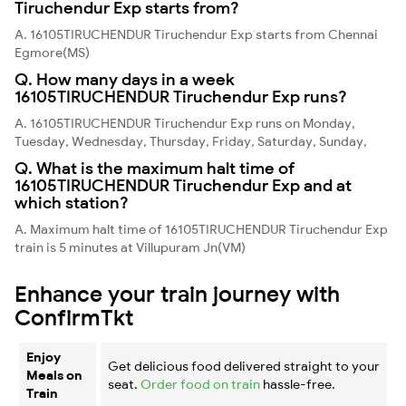
Tiruchendur Exp starts from?
A. 16105TIRUCHENDUR Tiruchendur Exp starts from Chennai
Egmore(MS)
Q. How many days in a week
16105TIRUCHENDUR Tiruchendur Exp runs?
A. 16105TIRUCHENDUR Tiruchendur Exp runs on Monday,
Tuesday, Wednesday, Thursday, Friday, Saturday, Sunday,
Q. What is the maximum halt time of
16105TIRUCHENDUR Tiruchendur Exp and at
which station?
A. Maximum halt time of 16105TIRUCHENDUR Tiruchendur Exp
train is 5 minutes at Villupuram Jn(VM)
Enhance your train journey with
ConfirmTkt
Enjoy
Get delicious food delivered straight to your
Meals on
seat.
Order food on train
hassle-free.
Train