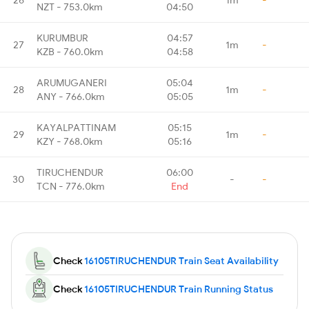
NZT - 753.0km
04:50
KURUMBUR
04:57
27
1m
-
KZB - 760.0km
04:58
ARUMUGANERI
05:04
28
1m
-
ANY - 766.0km
05:05
KAYALPATTINAM
05:15
29
1m
-
KZY - 768.0km
05:16
TIRUCHENDUR
06:00
30
-
-
TCN - 776.0km
End
Check
16105TIRUCHENDUR Train Seat Availability
Check
16105TIRUCHENDUR Train Running Status