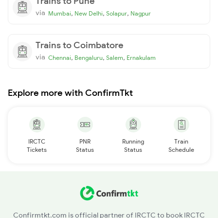
Trains to Pune
via
,
,
,
Mumbai
New Delhi
Solapur
Nagpur
Trains to Coimbatore
via
,
,
,
Chennai
Bengaluru
Salem
Ernakulam
Explore more with ConfirmTkt
IRCTC
PNR
Running
Train
Tickets
Status
Status
Schedule
Confirmtkt.com is official partner of IRCTC to book IRCTC