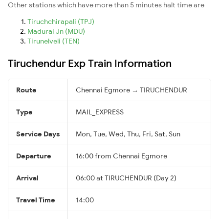
Other stations which have more than 5 minutes halt time are
Tiruchchirapali (TPJ)
Madurai Jn (MDU)
Tirunelveli (TEN)
Tiruchendur Exp Train Information
Route
Chennai Egmore → TIRUCHENDUR
Type
MAIL_EXPRESS
Service Days
Mon, Tue, Wed, Thu, Fri, Sat, Sun
Departure
16:00 from Chennai Egmore
Arrival
06:00 at TIRUCHENDUR (Day 2)
Travel Time
14:00