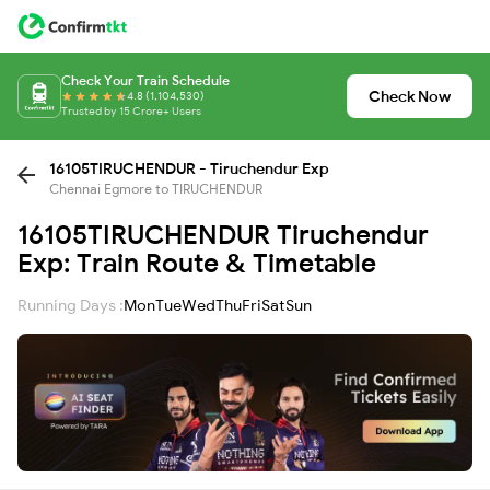
Check Your Train Schedule
Check Now
4.8 (1,104,530)
Trusted by 15 Crore+ Users
16105TIRUCHENDUR - Tiruchendur Exp
Chennai Egmore to TIRUCHENDUR
16105TIRUCHENDUR Tiruchendur
Exp: Train Route & Timetable
Running Days :
Mon
Tue
Wed
Thu
Fri
Sat
Sun