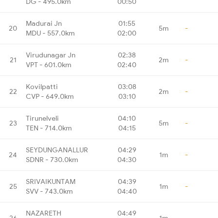
DG - 495.0km
00:50
Madurai Jn
01:55
20
5m
-
MDU - 557.0km
02:00
Virudunagar Jn
02:38
21
2m
-
VPT - 601.0km
02:40
Kovilpatti
03:08
22
2m
-
CVP - 649.0km
03:10
Tirunelveli
04:10
23
5m
-
TEN - 714.0km
04:15
SEYDUNGANALLUR
04:29
24
1m
-
SDNR - 730.0km
04:30
SRIVAIKUNTAM
04:39
25
1m
-
SVV - 743.0km
04:40
NAZARETH
04:49
26
1m
-