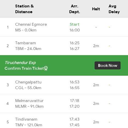
Station &
Arr.
Avg
Halt
Distance
Dept.
Delay
Chennai Egmore
Start
1
-
-
MS - 0.0km
16:00
Tambaram
16:25
2
2m
-
TBM - 24.0km
16:27
Tiruchendur Exp
Book Now
Confirm Train Ticket
Chengalpattu
16:53
3
2m
-
CGL - 55.0km
16:55
Melmaruvattur
17:18
4
2m
-
MLMR - 91.0km
17:20
Tindivanam
17:43
5
2m
-
TMV - 121.0km
17:45