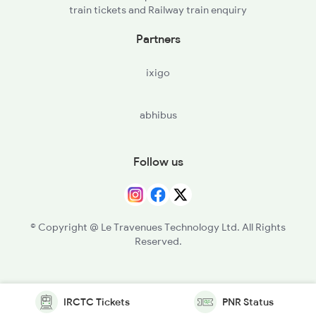
train tickets and Railway train enquiry
Partners
ixigo
abhibus
Follow us
© Copyright @ Le Travenues Technology Ltd. All Rights
Reserved.
IRCTC Tickets
PNR Status