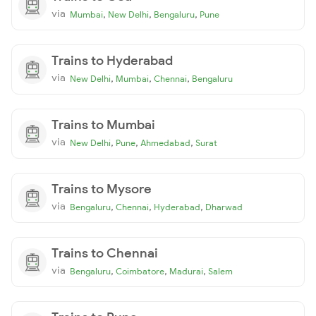
via
,
,
,
Mumbai
New Delhi
Bengaluru
Pune
Trains to Hyderabad
via
,
,
,
New Delhi
Mumbai
Chennai
Bengaluru
Trains to Mumbai
via
,
,
,
New Delhi
Pune
Ahmedabad
Surat
Trains to Mysore
via
,
,
,
Bengaluru
Chennai
Hyderabad
Dharwad
Trains to Chennai
via
,
,
,
Bengaluru
Coimbatore
Madurai
Salem