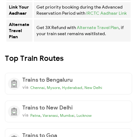
Link Your
Get priority booking during the Advanced
Aadhaar
Reservation Period with
IRCTC Aadhaar Link
Alternate
Get 3X Refund with
Alternate Travel Plan
, if
Travel
your train seat remains waitlisted.
Plan
Top Train Routes
Trains to Bengaluru
via
,
,
,
Chennai
Mysore
Hyderabad
New Delhi
Trains to New Delhi
via
,
,
,
Patna
Varanasi
Mumbai
Lucknow
Trains to Goa