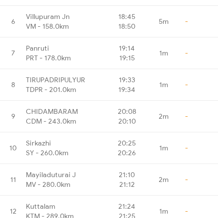
Villupuram Jn
18:45
6
5m
-
VM - 158.0km
18:50
Panruti
19:14
7
1m
-
PRT - 178.0km
19:15
TIRUPADRIPULYUR
19:33
8
1m
-
TDPR - 201.0km
19:34
CHIDAMBARAM
20:08
9
2m
-
CDM - 243.0km
20:10
Sirkazhi
20:25
10
1m
-
SY - 260.0km
20:26
Mayiladuturai J
21:10
11
2m
-
MV - 280.0km
21:12
Kuttalam
21:24
12
1m
-
KTM - 289.0km
21:25