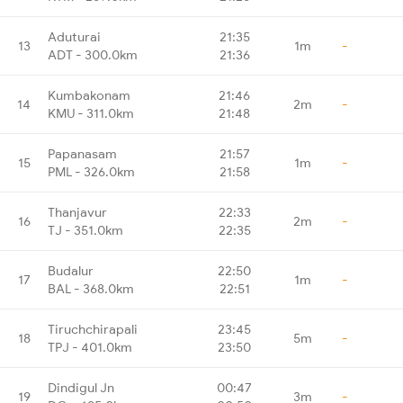
Aduturai
21:35
13
1m
-
ADT - 300.0km
21:36
Kumbakonam
21:46
14
2m
-
KMU - 311.0km
21:48
Papanasam
21:57
15
1m
-
PML - 326.0km
21:58
Thanjavur
22:33
16
2m
-
TJ - 351.0km
22:35
Budalur
22:50
17
1m
-
BAL - 368.0km
22:51
Tiruchchirapali
23:45
18
5m
-
TPJ - 401.0km
23:50
Dindigul Jn
00:47
19
3m
-