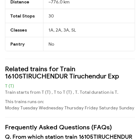
Distance
~776.0 km
Total Stops
30
Classes
1A, 2A, 3A, SL
Pantry
No
Related trains for Train
16105TIRUCHENDUR Tiruchendur Exp
T (T)
Train starts from T (T) , T to T (T) , T. Total duration is T.
This trains runs on:
Moday
Tuesday
Wednesday
Thursday
Friday
Saturday
Sunday
Frequently Asked Questions (FAQs)
Q. From which station train 16105TIRUCHENDUR