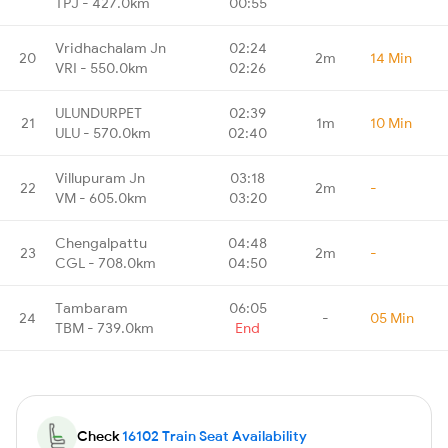
TPJ - 427.0km
00:55
Vridhachalam Jn
02:24
20
2m
14 Min
VRI - 550.0km
02:26
ULUNDURPET
02:39
21
1m
10 Min
ULU - 570.0km
02:40
Villupuram Jn
03:18
22
2m
-
VM - 605.0km
03:20
Chengalpattu
04:48
23
2m
-
CGL - 708.0km
04:50
Tambaram
06:05
24
-
05 Min
TBM - 739.0km
End
Check
16102 Train Seat Availability