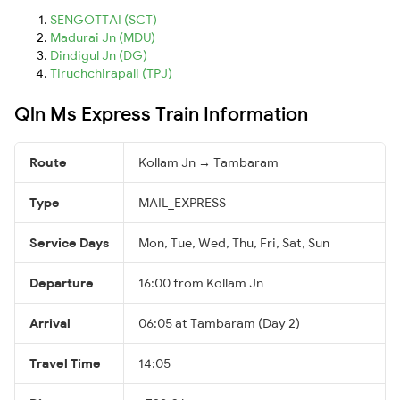
SENGOTTAI (SCT)
Madurai Jn (MDU)
Dindigul Jn (DG)
Tiruchchirapali (TPJ)
Qln Ms Express Train Information
Route
Kollam Jn → Tambaram
Type
MAIL_EXPRESS
Service Days
Mon, Tue, Wed, Thu, Fri, Sat, Sun
Departure
16:00 from Kollam Jn
Arrival
06:05 at Tambaram (Day 2)
Travel Time
14:05