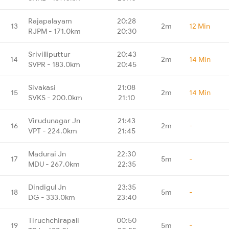
Rajapalayam
20:28
13
2m
12 Min
RJPM - 171.0km
20:30
Srivilliputtur
20:43
14
2m
14 Min
SVPR - 183.0km
20:45
Sivakasi
21:08
15
2m
14 Min
SVKS - 200.0km
21:10
Virudunagar Jn
21:43
16
2m
-
VPT - 224.0km
21:45
Madurai Jn
22:30
17
5m
-
MDU - 267.0km
22:35
Dindigul Jn
23:35
18
5m
-
DG - 333.0km
23:40
Tiruchchirapali
00:50
19
5m
-