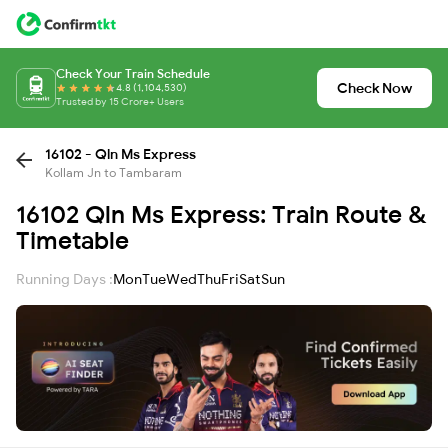
Check Your Train Schedule
Check Now
4.8 (1,104,530)
Trusted by 15 Crore+ Users
16102 - Qln Ms Express
Kollam Jn to Tambaram
16102 Qln Ms Express: Train Route &
Timetable
Running Days :
Mon
Tue
Wed
Thu
Fri
Sat
Sun