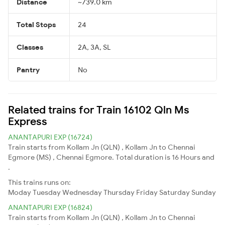
Distance
~739.0 km
Total Stops
24
Classes
2A, 3A, SL
Pantry
No
Related trains for Train 16102 Qln Ms
Express
ANANTAPURI EXP (16724)
Train starts from Kollam Jn (QLN) , Kollam Jn to Chennai
Egmore (MS) , Chennai Egmore. Total duration is 16 Hours and
.
This trains runs on:
Moday
Tuesday
Wednesday
Thursday
Friday
Saturday
Sunday
ANANTAPURI EXP (16824)
Train starts from Kollam Jn (QLN) , Kollam Jn to Chennai