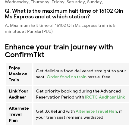
Wednesday, Thursday, Friday, Saturday, Sunday,
Q. What is the maximum halt time of 16102 Qln
Ms Express and at which station?
A. Maximum halt time of 16102 Qln Ms Express train is 5
minutes at Punalur(PUU)
Enhance your train journey with
ConfirmTkt
Enjoy
Get delicious food delivered straight to your
Meals on
seat.
Order food on train
hassle-free.
Train
Link Your
Get priority booking during the Advanced
Aadhaar
Reservation Period with
IRCTC Aadhaar Link
Alternate
Get 3X Refund with
Alternate Travel Plan
, if
Travel
your train seat remains waitlisted.
Plan