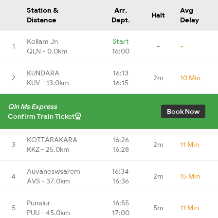
Station &
Arr.
Avg
Halt
Distance
Dept.
Delay
Kollam Jn
Start
1
-
-
QLN - 0.0km
16:00
KUNDARA
16:13
2
2m
10 Min
KUV - 13.0km
16:15
Qln Ms Express
Book Now
Confirm Train Ticket
KOTTARAKARA
16:26
3
2m
11 Min
KKZ - 25.0km
16:28
Auvaneswsarem
16:34
4
2m
15 Min
AVS - 37.0km
16:36
Punalur
16:55
5
5m
11 Min
PUU - 45.0km
17:00