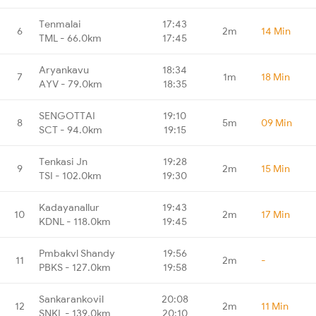
Tenmalai
17:43
6
2m
14 Min
TML - 66.0km
17:45
Aryankavu
18:34
7
1m
18 Min
AYV - 79.0km
18:35
SENGOTTAI
19:10
8
5m
09 Min
SCT - 94.0km
19:15
Tenkasi Jn
19:28
9
2m
15 Min
TSI - 102.0km
19:30
Kadayanallur
19:43
10
2m
17 Min
KDNL - 118.0km
19:45
Pmbakvl Shandy
19:56
11
2m
-
PBKS - 127.0km
19:58
Sankarankovil
20:08
12
2m
11 Min
SNKL - 139.0km
20:10