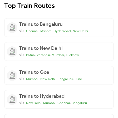
Top Train Routes
Trains to Bengaluru
via
,
,
,
Chennai
Mysore
Hyderabad
New Delhi
Trains to New Delhi
via
,
,
,
Patna
Varanasi
Mumbai
Lucknow
Trains to Goa
via
,
,
,
Mumbai
New Delhi
Bengaluru
Pune
Trains to Hyderabad
via
,
,
,
New Delhi
Mumbai
Chennai
Bengaluru