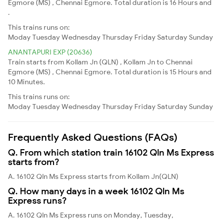
Egmore (MS) , Chennai Egmore. Total duration is 16 Hours and
.
This trains runs on:
Moday
Tuesday
Wednesday
Thursday
Friday
Saturday
Sunday
ANANTAPURI EXP (20636)
Train starts from Kollam Jn (QLN) , Kollam Jn to Chennai
Egmore (MS) , Chennai Egmore. Total duration is 15 Hours and
10 Minutes.
This trains runs on:
Moday
Tuesday
Wednesday
Thursday
Friday
Saturday
Sunday
Frequently Asked Questions (FAQs)
Q. From which station train 16102 Qln Ms Express
starts from?
A. 16102 Qln Ms Express starts from Kollam Jn(QLN)
Q. How many days in a week 16102 Qln Ms
Express runs?
A. 16102 Qln Ms Express runs on Monday, Tuesday,