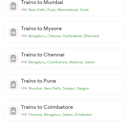
Trains to Mumbai
via
,
,
,
New Delhi
Pune
Ahmedabad
Surat
Trains to Mysore
via
,
,
,
Bengaluru
Chennai
Hyderabad
Dharwad
Trains to Chennai
via
,
,
,
Bengaluru
Coimbatore
Madurai
Salem
Trains to Pune
via
,
,
,
Mumbai
New Delhi
Solapur
Nagpur
Trains to Coimbatore
via
,
,
,
Chennai
Bengaluru
Salem
Ernakulam