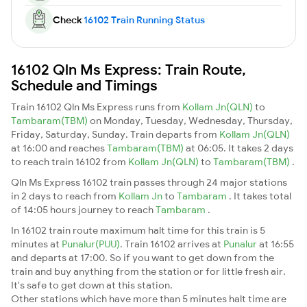
Check
16102 Train Running Status
16102 Qln Ms Express: Train Route,
Schedule and Timings
Train 16102 Qln Ms Express runs from
Kollam Jn(QLN)
to
Tambaram(TBM)
on Monday, Tuesday, Wednesday, Thursday,
Friday, Saturday, Sunday. Train departs from
Kollam Jn(QLN)
at 16:00 and reaches
Tambaram(TBM)
at 06:05. It takes 2 days
to reach train 16102 from
Kollam Jn(QLN)
to
Tambaram(TBM)
.
Qln Ms Express 16102 train passes through 24 major stations
in 2 days to reach from
Kollam Jn
to
Tambaram
. It takes total
of 14:05 hours journey to reach
Tambaram
.
In 16102 train route maximum halt time for this train is 5
minutes at
Punalur(PUU)
. Train 16102 arrives at
Punalur
at 16:55
and departs at 17:00. So if you want to get down from the
train and buy anything from the station or for little fresh air.
It's safe to get down at this station.
Other stations which have more than 5 minutes halt time are