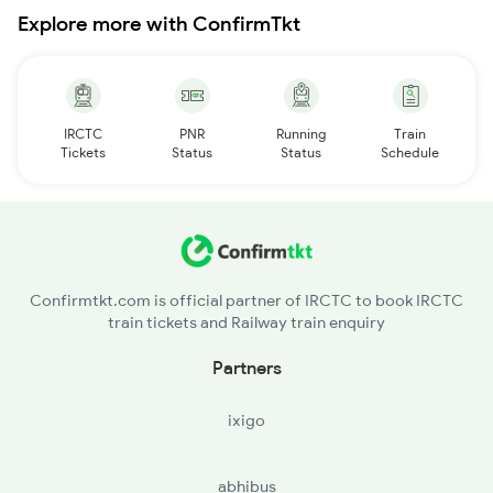
Explore more with ConfirmTkt
IRCTC
PNR
Running
Train
Tickets
Status
Status
Schedule
Confirmtkt.com is official partner of IRCTC to book IRCTC
train tickets and Railway train enquiry
Partners
ixigo
abhibus