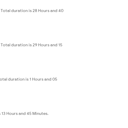
Total duration is 28 Hours and 40
otal duration is 29 Hours and 15
al duration is 1 Hours and 05
s 13 Hours and 45 Minutes.