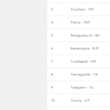
3
Tiruttani - TRT
4
Puttur - PUT
5
Renigunta Jn - RU
6
Razampeta - RJP
7
Cuddapah - HX
8
Yerraguntla - YA
9
Tadipatri - TU
10
Gooty - GY