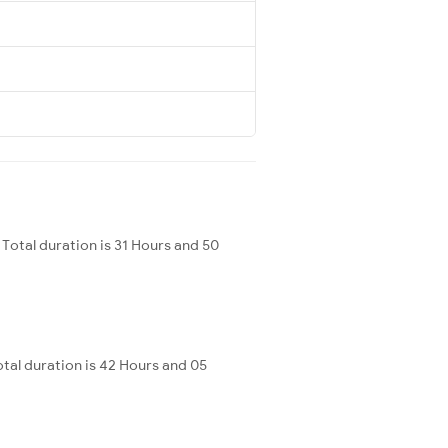
Total duration is 31 Hours and 50
al duration is 42 Hours and 05