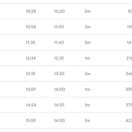
10:28
10:30
2m
8
10:58
11:00
2m
11
11:35
11:40
5m
14
12:34
12:35
1m
21
13:18
13:20
2m
26
13:59
14:00
1m
30
14:54
14:55
1m
37
15:59
16:00
1m
42