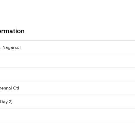
ormation
→ Nagarsol
ennai Ctl
(Day 2)