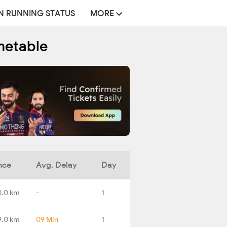
N RUNNING STATUS
MORE
metable
nce
Avg. Delay
Day
0.0 km
-
1
9.0 km
09 Min
1