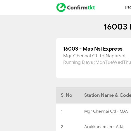
IR
16003 
16003 - Mas Nsl Express
Mgr Chennai Ctl to Nagarsol
Running Days :
Mon
Tue
Wed
Thu
S. No
Station Name & Cod
1
Mgr Chennai Ctl - MAS
2
Arakkonam Jn - AJJ