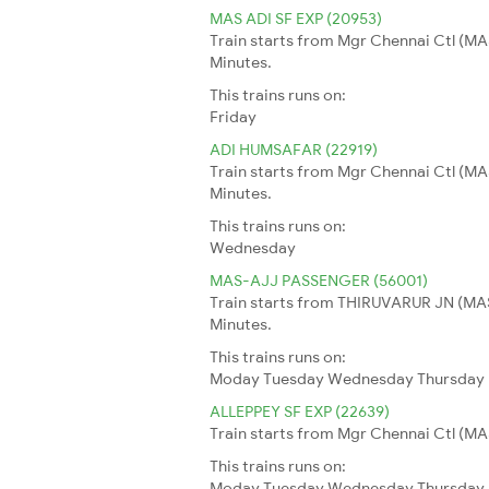
MAS ADI SF EXP (20953)
Train starts from Mgr Chennai Ctl (MA
Minutes.
This trains runs on:
Friday
ADI HUMSAFAR (22919)
Train starts from Mgr Chennai Ctl (MA
Minutes.
This trains runs on:
Wednesday
MAS-AJJ PASSENGER (56001)
Train starts from THIRUVARUR JN (MAS
Minutes.
This trains runs on:
Moday
Tuesday
Wednesday
Thursday
ALLEPPEY SF EXP (22639)
Train starts from Mgr Chennai Ctl (MAS
This trains runs on:
Moday
Tuesday
Wednesday
Thursday