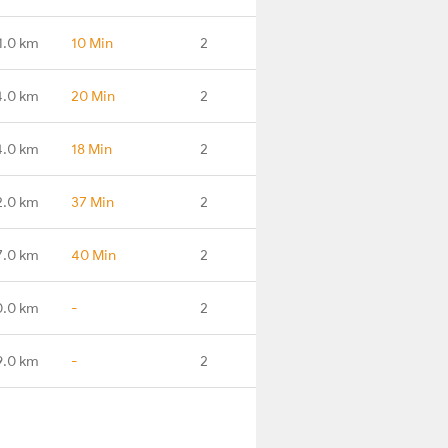
1.0 km
10 Min
2
4.0 km
20 Min
2
4.0 km
18 Min
2
2.0 km
37 Min
2
7.0 km
40 Min
2
0.0 km
-
2
9.0 km
-
2