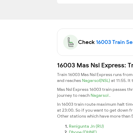
Check
16003 Train Sea
16003 Mas Nsl Express: T
Train 16003 Mas Nsl Express runs fro
and reaches
Nagarsol(NSL)
at 11:55. I
Mas Nsl Express 16003 train passes th
journey to reach
Nagarsol
.
In 16003 train route maximum halt time 
at 23:00. So if you want to get down fro
Other stations which have more than 5
Renigunta Jn (RU)
Dhone (DHNE)