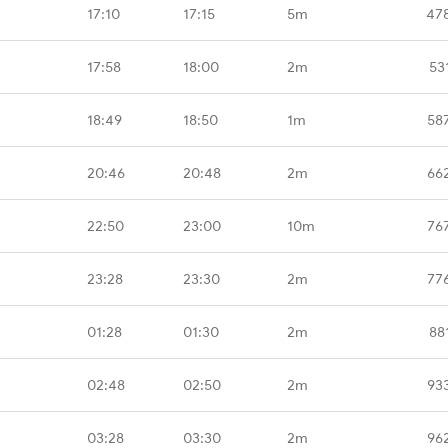
17:10
17:15
5m
47
17:58
18:00
2m
53
18:49
18:50
1m
58
20:46
20:48
2m
66
22:50
23:00
10m
76
23:28
23:30
2m
77
01:28
01:30
2m
88
02:48
02:50
2m
93
03:28
03:30
2m
96