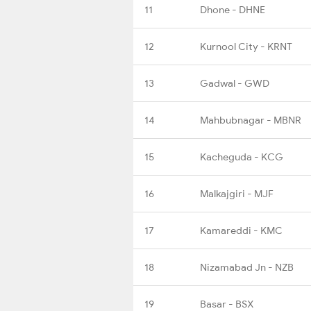
11
Dhone - DHNE
12
Kurnool City - KRNT
13
Gadwal - GWD
14
Mahbubnagar - MBNR
15
Kacheguda - KCG
16
Malkajgiri - MJF
17
Kamareddi - KMC
18
Nizamabad Jn - NZB
19
Basar - BSX