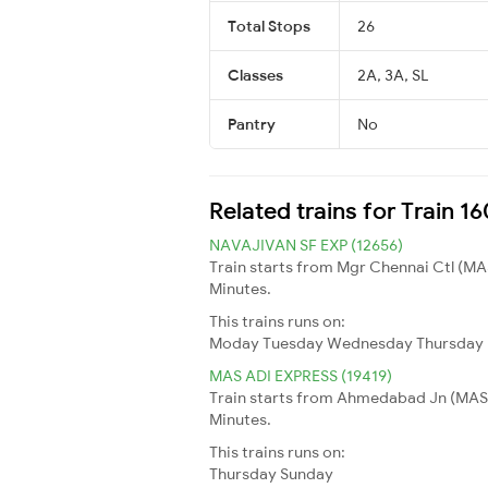
Total Stops
26
Classes
2A, 3A, SL
Pantry
No
Related trains for Train 
NAVAJIVAN SF EXP (12656)
Train starts from Mgr Chennai Ctl (MA
Minutes.
This trains runs on:
Moday
Tuesday
Wednesday
Thursday
MAS ADI EXPRESS (19419)
Train starts from Ahmedabad Jn (MAS) 
Minutes.
This trains runs on:
Thursday
Sunday