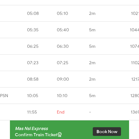
05:08
05:10
2m
102
05:35
05:40
5m
104
06:25
06:30
5m
107
07:23
07:25
2m
110
08:58
09:00
2m
121
CPSN
10:05
10:10
5m
128
11:55
End
-
136
Mas Nsl Express
Book Now
Confirm Train Ticket