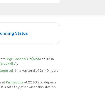
Running Status
from
Mgr Chennai Ctl(MAS)
at 09:15
arsol(NSL)
.
Nagarsol
. It takes total of 26:40 hours
s at
Kacheguda
at 22:50 and departs
It's safe to get down at this station.