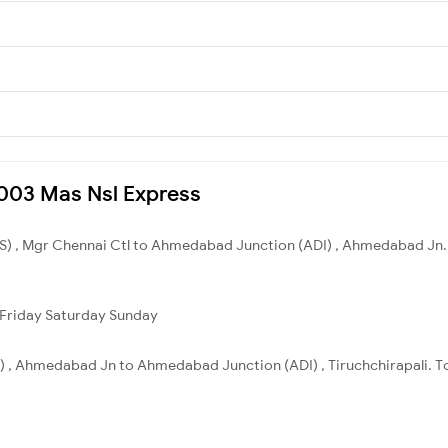
16003 Mas Nsl Express
S) , Mgr Chennai Ctl to Ahmedabad Junction (ADI) , Ahmedabad Jn. 
Friday
Saturday
Sunday
, Ahmedabad Jn to Ahmedabad Junction (ADI) , Tiruchchirapali. Tot