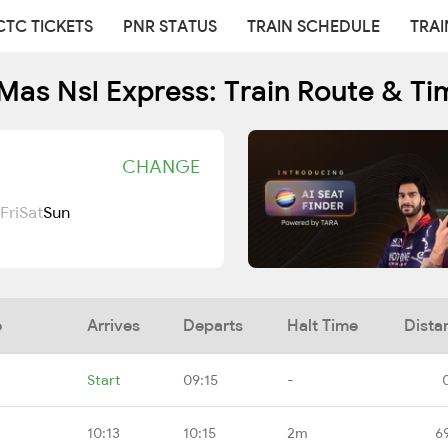
CTC TICKETS
PNR STATUS
TRAIN SCHEDULE
TRAI
Mas Nsl Express: Train Route & Ti
CHANGE
Fri
Sat
Sun
e
Arrives
Departs
Halt Time
Dista
Start
09:15
-
10:13
10:15
2m
6