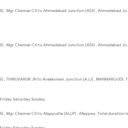
S) , Mgr Chennai Ctl to Ahmedabad Junction (ADI) , Ahmedabad Jn. 
S) , Mgr Chennai Ctl to Ahmedabad Junction (ADI) , Ahmedabad Jn. T
) , THIRUVARUR JN to Arakkonam Junction (AJJ) , MANNARGUDI. Tot
Friday
Saturday
Sunday
) , Mgr Chennai Ctl to Alappuzha (ALLP) , Alleppey. Total duration i
Friday
Saturday
Sunday