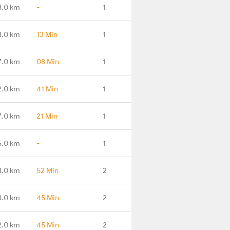
8.0 km
-
1
1.0 km
13 Min
1
7.0 km
08 Min
1
2.0 km
41 Min
1
7.0 km
21 Min
1
6.0 km
-
1
1.0 km
52 Min
2
3.0 km
45 Min
2
2.0 km
45 Min
2