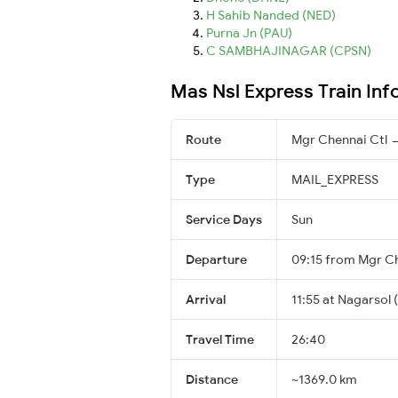
H Sahib Nanded (NED)
Purna Jn (PAU)
C SAMBHAJINAGAR (CPSN)
Mas Nsl Express Train Inf
Route
Mgr Chennai Ctl 
Type
MAIL_EXPRESS
Service Days
Sun
Departure
09:15 from Mgr Ch
Arrival
11:55 at Nagarsol 
Travel Time
26:40
Distance
~1369.0 km