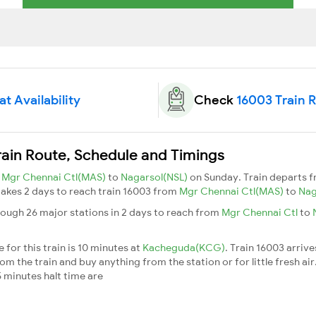
t Availability
Check
16003 Train 
rain Route, Schedule and Timings
m
Mgr Chennai Ctl(MAS)
to
Nagarsol(NSL)
on Sunday. Train departs 
t takes 2 days to reach train 16003 from
Mgr Chennai Ctl(MAS)
to
Nag
rough 26 major stations in 2 days to reach from
Mgr Chennai Ctl
to
for this train is 10 minutes at
Kacheguda(KCG)
. Train 16003 arrive
m the train and buy anything from the station or for little fresh air. 
 minutes halt time are