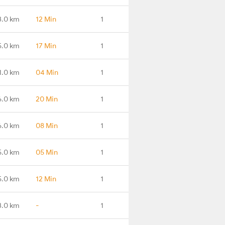
3.0 km
12 Min
1
5.0 km
17 Min
1
1.0 km
04 Min
1
6.0 km
20 Min
1
6.0 km
08 Min
1
5.0 km
05 Min
1
5.0 km
12 Min
1
3.0 km
-
1