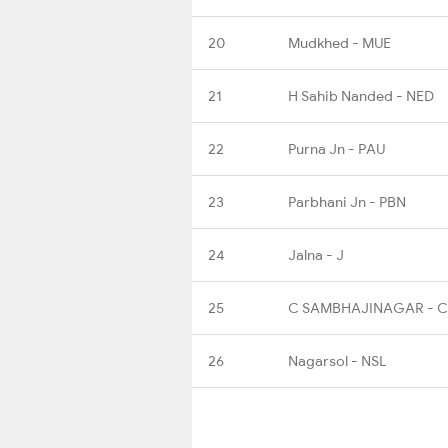
20
Mudkhed - MUE
21
H Sahib Nanded - NED
22
Purna Jn - PAU
23
Parbhani Jn - PBN
24
Jalna - J
25
C SAMBHAJINAGAR - 
26
Nagarsol - NSL