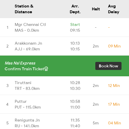
Station &
Arr.
Avg
Halt
Distance
Dept.
Delay
Mgr Chennai Ctl
Start
1
-
-
MAS - 0.0km
09:15
Arakkonam Jn
10:13
2
2m
09 Min
AJJ - 69.0km
10:15
Mas Nsl Express
Book Now
Confirm Train Ticket
Tiruttani
10:28
3
2m
12 Min
TRT - 83.0km
10:30
Puttur
10:58
4
2m
17 Min
PUT - 115.0km
11:00
Renigunta Jn
11:35
5
5m
04 Min
RU - 141.0km
11:40