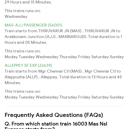
29 Hours and 15 Minutes.
This trains runs on:
Wednesday
MAS-AJJ PASSENGER (56001)
Train starts from THIRUVARUR JN (MAS) , THIRUVARUR JN to
Arakkonam Junction (AJJ) , MANNARGUDI. Total duration is 1
Hours and 05 Minutes.
This trains runs on:
Moday
Tuesday
Wednesday
Thursday
Friday
Saturday
Sunday
ALLEPPEY SF EXP (22639)
Train starts from Mgr Chennai Ctl (MAS) , Mgr Chennai Ctl to
Alappuzha (ALLP) , Alleppey. Total duration is 13 Hours and 45
Minutes.
This trains runs on:
Moday
Tuesday
Wednesday
Thursday
Friday
Saturday
Sunday
Frequently Asked Questions (FAQs)
Q. From which station train 16003 Mas Nsl