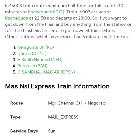
In 16003 train route maximum halt time for this train is 10
minutes at
Kacheguda(KCG)
. Train 16003 arrives at
Kacheguda
at 22:50 and departs at 23:00. So if you want to
get down from the train and buy anything from the station or
for little fresh air. It's safe to get down at this station.
Other stations which have more than 5 minutes halt time are
Renigunta Jn (RU)
Dhone (DHNE)
H Sahib Nanded (NED)
Purna Jn (PAU)
C SAMBHAJINAGAR (CPSN)
Mas Nsl Express Train Information
Route
Mgr Chennai Ctl → Nagarsol
Type
MAIL_EXPRESS
Service Days
Sun