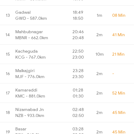
Gadwal
18:49
13
1m
08 Min
GWD - 587.0km
18:50
Mahbubnagar
20:46
14
2m
41 Min
MBNR - 662.0km
20:48
Kacheguda
22:50
15
10m
21 Min
KCG - 767.0km
23:00
Malkajgiri
23:28
16
2m
-
MJF - 776.0km
23:30
Kamareddi
01:28
17
2m
52 Min
KMC - 881.0km
01:30
Nizamabad Jn
02:48
18
2m
45 Min
NZB - 933.0km
02:50
Basar
03:28
19
2m
45 Min