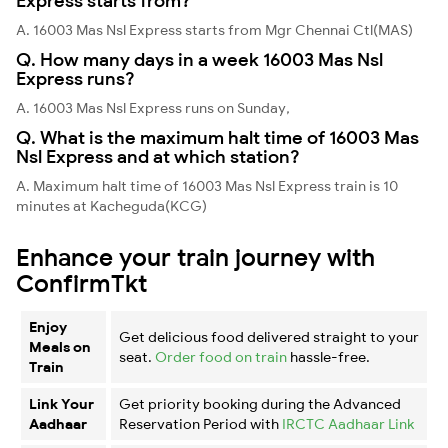
Express starts from?
A. 16003 Mas Nsl Express starts from Mgr Chennai Ctl(MAS)
Q. How many days in a week 16003 Mas Nsl
Express runs?
A. 16003 Mas Nsl Express runs on Sunday,
Q. What is the maximum halt time of 16003 Mas
Nsl Express and at which station?
A. Maximum halt time of 16003 Mas Nsl Express train is 10
minutes at Kacheguda(KCG)
Enhance your train journey with
ConfirmTkt
Enjoy
Get delicious food delivered straight to your
Meals on
seat.
Order food on train
hassle-free.
Train
Link Your
Get priority booking during the Advanced
Aadhaar
Reservation Period with
IRCTC Aadhaar Link