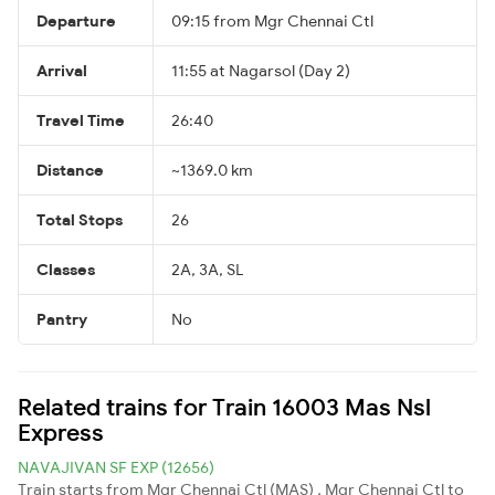
Departure
09:15 from Mgr Chennai Ctl
Arrival
11:55 at Nagarsol (Day 2)
Travel Time
26:40
Distance
~1369.0 km
Total Stops
26
Classes
2A, 3A, SL
Pantry
No
Related trains for Train 16003 Mas Nsl
Express
NAVAJIVAN SF EXP (12656)
Train starts from Mgr Chennai Ctl (MAS) , Mgr Chennai Ctl to