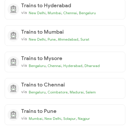
Trains to Hyderabad
via
,
,
,
New Delhi
Mumbai
Chennai
Bengaluru
Trains to Mumbai
via
,
,
,
New Delhi
Pune
Ahmedabad
Surat
Trains to Mysore
via
,
,
,
Bengaluru
Chennai
Hyderabad
Dharwad
Trains to Chennai
via
,
,
,
Bengaluru
Coimbatore
Madurai
Salem
Trains to Pune
via
,
,
,
Mumbai
New Delhi
Solapur
Nagpur