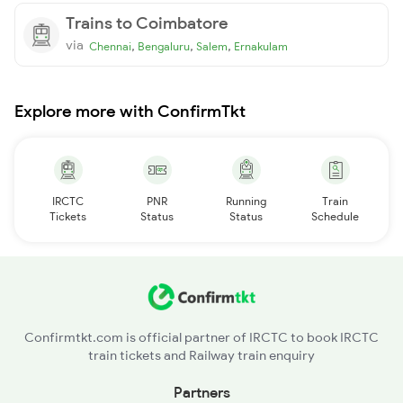
Trains to Coimbatore
via
,
,
,
Chennai
Bengaluru
Salem
Ernakulam
Explore more with ConfirmTkt
IRCTC
PNR
Running
Train
Tickets
Status
Status
Schedule
Confirmtkt.com is official partner of IRCTC to book IRCTC
train tickets and Railway train enquiry
Partners