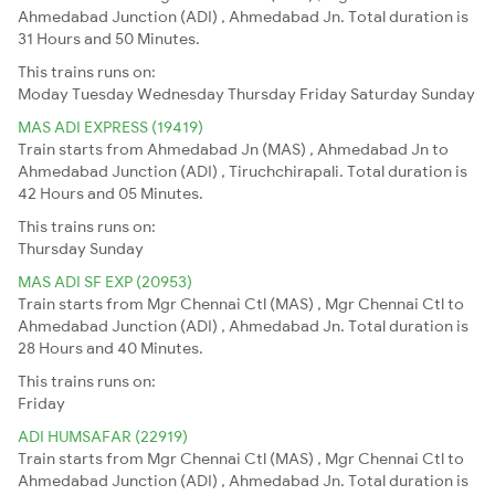
Ahmedabad Junction (ADI) , Ahmedabad Jn. Total duration is
31 Hours and 50 Minutes.
This trains runs on:
Moday
Tuesday
Wednesday
Thursday
Friday
Saturday
Sunday
MAS ADI EXPRESS (19419)
Train starts from Ahmedabad Jn (MAS) , Ahmedabad Jn to
Ahmedabad Junction (ADI) , Tiruchchirapali. Total duration is
42 Hours and 05 Minutes.
This trains runs on:
Thursday
Sunday
MAS ADI SF EXP (20953)
Train starts from Mgr Chennai Ctl (MAS) , Mgr Chennai Ctl to
Ahmedabad Junction (ADI) , Ahmedabad Jn. Total duration is
28 Hours and 40 Minutes.
This trains runs on:
Friday
ADI HUMSAFAR (22919)
Train starts from Mgr Chennai Ctl (MAS) , Mgr Chennai Ctl to
Ahmedabad Junction (ADI) , Ahmedabad Jn. Total duration is