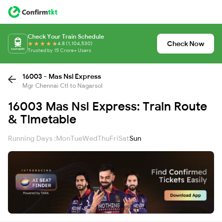
Check Your Train Schedule
Check Now
4.8 (1,104,530)
Trusted by 15 Crore+ Users
16003 - Mas Nsl Express
Mgr Chennai Ctl to Nagarsol
16003 Mas Nsl Express: Train Route
& Timetable
Running Days :
Mon
Tue
Wed
Thu
Fri
Sat
Sun