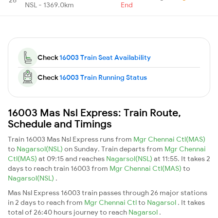
NSL - 1369.0km
End
Check
16003 Train Seat Availability
Check
16003 Train Running Status
16003 Mas Nsl Express: Train Route,
Schedule and Timings
Train 16003 Mas Nsl Express runs from
Mgr Chennai Ctl(MAS)
to
Nagarsol(NSL)
on Sunday. Train departs from
Mgr Chennai
Ctl(MAS)
at 09:15 and reaches
Nagarsol(NSL)
at 11:55. It takes 2
days to reach train 16003 from
Mgr Chennai Ctl(MAS)
to
Nagarsol(NSL)
.
Mas Nsl Express 16003 train passes through 26 major stations
in 2 days to reach from
Mgr Chennai Ctl
to
Nagarsol
. It takes
total of 26:40 hours journey to reach
Nagarsol
.