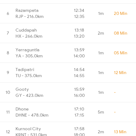
Razampeta
12:34
6
1m
20 Min
RJP - 216.0km
12:35
Cuddapah
13:18
7
2m
08 Min
HX - 266.0km
13:20
Yerraguntla
13:59
8
1m
05 Min
YA - 305.0km
14:00
Tadipatri
14:54
9
1m
12 Min
TU - 375.0km
14:55
Gooty
15:59
10
1m
-
GY - 423.0km
16:00
Dhone
17:10
11
5m
-
DHNE - 478.0km
17:15
Kurnool City
17:58
12
2m
13 Min
KRNT - 531.0km
18:00