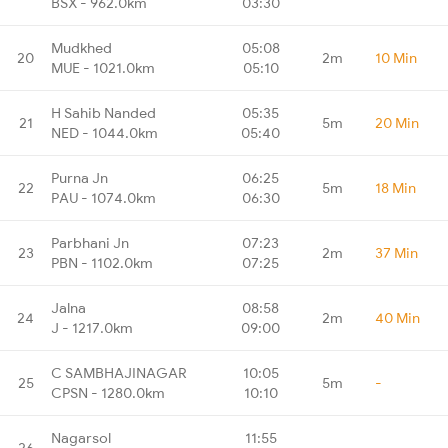
BSX - 962.0km
03:30
Mudkhed
05:08
20
2m
10 Min
MUE - 1021.0km
05:10
H Sahib Nanded
05:35
21
5m
20 Min
NED - 1044.0km
05:40
Purna Jn
06:25
22
5m
18 Min
PAU - 1074.0km
06:30
Parbhani Jn
07:23
23
2m
37 Min
PBN - 1102.0km
07:25
Jalna
08:58
24
2m
40 Min
J - 1217.0km
09:00
C SAMBHAJINAGAR
10:05
25
5m
-
CPSN - 1280.0km
10:10
Nagarsol
11:55
26
-
-