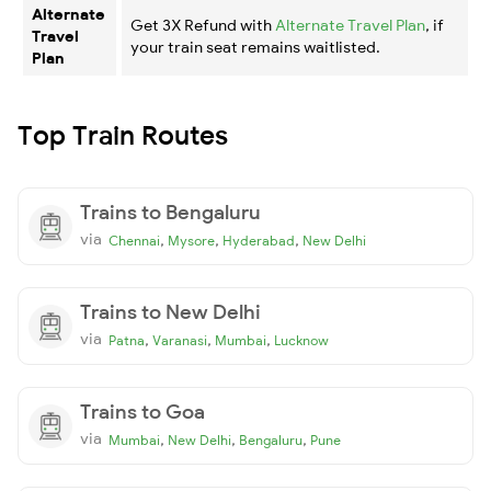
Alternate
Get 3X Refund with
Alternate Travel Plan
, if
Travel
your train seat remains waitlisted.
Plan
Top Train Routes
Trains to Bengaluru
via
,
,
,
Chennai
Mysore
Hyderabad
New Delhi
Trains to New Delhi
via
,
,
,
Patna
Varanasi
Mumbai
Lucknow
Trains to Goa
via
,
,
,
Mumbai
New Delhi
Bengaluru
Pune