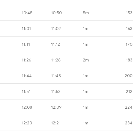
10:45
10:50
5m
153
11:01
11:02
1m
163
11:11
11:12
1m
170
11:26
11:28
2m
183
11:44
11:45
1m
200
11:51
11:52
1m
212
12:08
12:09
1m
224
12:20
12:21
1m
234