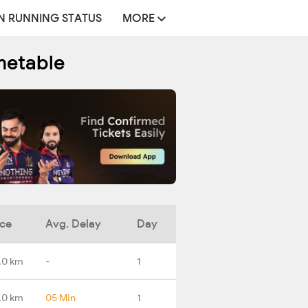
N RUNNING STATUS
MORE
metable
nce
Avg. Delay
Day
.0 km
-
1
.0 km
05 Min
1