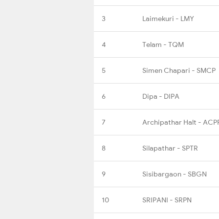
3
Laimekuri - LMY
4
Telam - TQM
5
Simen Chapari - SMCP
6
Dipa - DIPA
7
Archipathar Halt - ACP
8
Silapathar - SPTR
9
Sisibargaon - SBGN
10
SRIPANI - SRPN