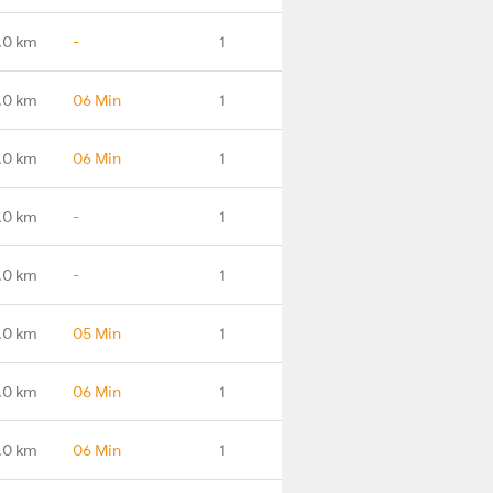
.0 km
-
1
.0 km
06 Min
1
.0 km
06 Min
1
.0 km
-
1
.0 km
-
1
.0 km
05 Min
1
.0 km
06 Min
1
.0 km
06 Min
1