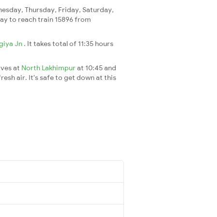
sday, Thursday, Friday, Saturday,
 day to reach train 15896 from
giya Jn
. It takes total of 11:35 hours
ives at
North Lakhimpur
at 10:45 and
esh air. It's safe to get down at this