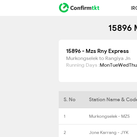
IR
15896 
15896 - Mzs Rny Express
Murkongselek to Rangiya Jn
Running Days :
Mon
Tue
Wed
Thu
S. No
Station Name & Cod
1
Murkongselek - MZS
2
Jone Karrang - JYK