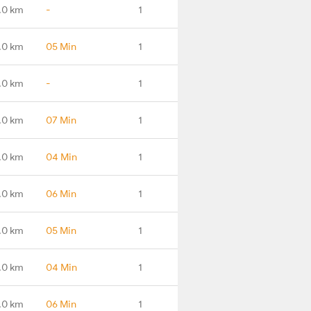
.0 km
-
1
.0 km
05 Min
1
.0 km
-
1
.0 km
07 Min
1
.0 km
04 Min
1
.0 km
06 Min
1
.0 km
05 Min
1
.0 km
04 Min
1
.0 km
06 Min
1