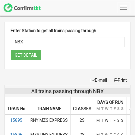
Toggl
navig
Enter Station to get all trains passing through
GET DETAIL
E-mail
Print
All trains passing through NBX
DAYS OF RUN
TRAIN No
TRAIN NAME
CLASSES
M
T
W
T
F
S
S
AR
15895
RNY MZS EXPRESS
2S
M
T
W
T
F
S
S
15896
MZS RNY EXPRESS
2S
M
T
W
T
F
S
S