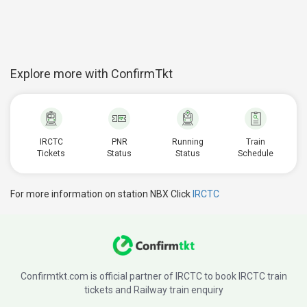
Explore more with ConfirmTkt
IRCTC
PNR
Running
Train
Tickets
Status
Status
Schedule
For more information on station NBX Click
IRCTC
Confirmtkt.com is official partner of IRCTC to book IRCTC train
tickets and Railway train enquiry