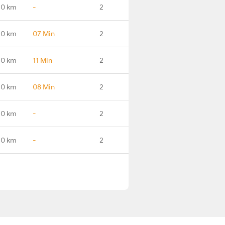
.0 km
-
2
.0 km
07 Min
2
.0 km
11 Min
2
.0 km
08 Min
2
.0 km
-
2
.0 km
-
2