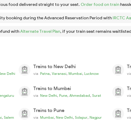
ious food delivered straight to your seat.
Order food on train
hassl
ity booking during the Advanced Reservation Period with
IRCTC Aa
efund with
Alternate Travel Plan
, if your train seat remains waitlisted
Trains to New Delhi
T
,
,
,
New Delhi
via
Patna
Varanasi
Mumbai
Lucknow
v
Trains to Mumbai
T
,
,
,
engaluru
via
New Delhi
Pune
Ahmedabad
Surat
v
Trains to Pune
T
,
,
,
,
i
Salem
via
Mumbai
New Delhi
Solapur
Nagpur
v