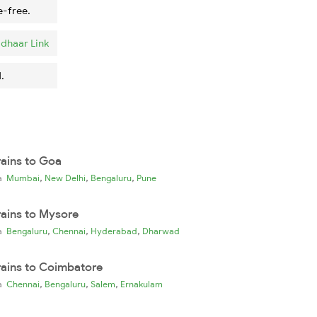
e-free.
dhaar Link
.
rains to Goa
,
,
,
ia
Mumbai
New Delhi
Bengaluru
Pune
rains to Mysore
,
,
,
ia
Bengaluru
Chennai
Hyderabad
Dharwad
rains to Coimbatore
,
,
,
ia
Chennai
Bengaluru
Salem
Ernakulam