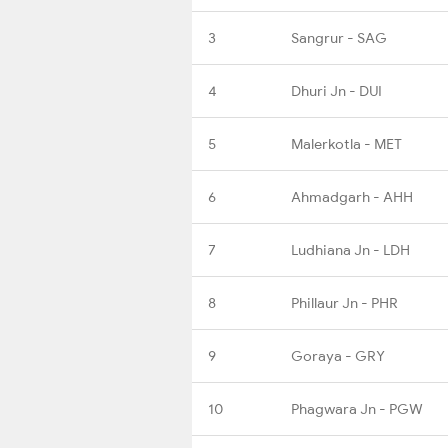
3
Sangrur - SAG
4
Dhuri Jn - DUI
5
Malerkotla - MET
6
Ahmadgarh - AHH
7
Ludhiana Jn - LDH
8
Phillaur Jn - PHR
9
Goraya - GRY
10
Phagwara Jn - PGW