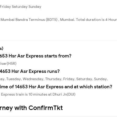
Friday
Saturday
Sunday
to Mumbai Bandra Terminus (BDTS) , Mumbai. Total duration is 4 Hou
s)
4653 Hsr Asr Express starts from?
Hisar(HSR)
4653 Hsr Asr Express runs?
day, Tuesday, Wednesday, Thursday, Friday, Saturday, Sunday,
ime of 14653 Hsr Asr Express and at which station?
Express train is 10 minutes at Dhuri Jn(DUI)
urney with ConfirmTkt