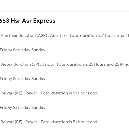
4653 Hsr Asr Express
o Amritsar Junction (ASR) , Amritsar. Total duration is 7 Hours and 4
Friday
Saturday
Sunday
o Jaipur Junction (JP) , Jaipur. Total duration is 25 Hours and 25 Min
Friday
Saturday
Sunday
 Rewari (RE) , Rewari. Total duration is 51 Hours and .
Friday
Saturday
Sunday
 Rewari (RE) , Rewari. Total duration is 51 Hours and .