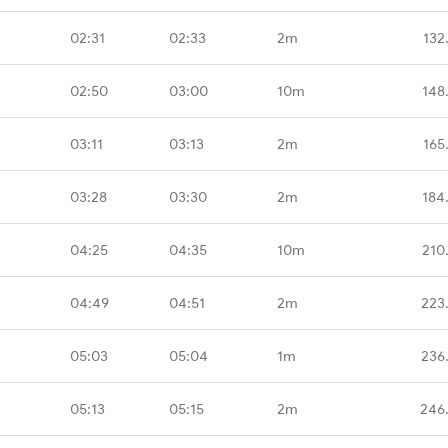
02:31
02:33
2m
132
02:50
03:00
10m
148
03:11
03:13
2m
165
03:28
03:30
2m
184
04:25
04:35
10m
210
04:49
04:51
2m
223
05:03
05:04
1m
236
05:13
05:15
2m
246