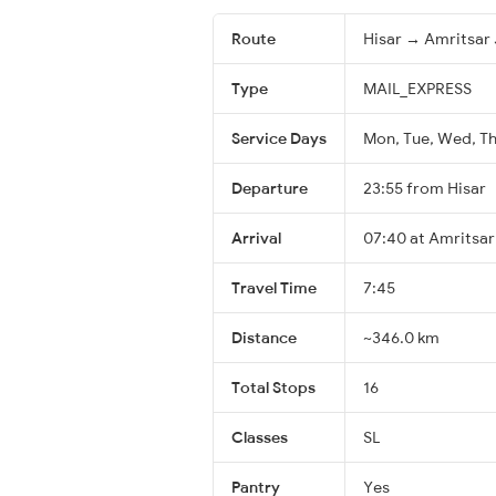
Route
Hisar → Amritsar 
Type
MAIL_EXPRESS
Service Days
Mon, Tue, Wed, Thu
Departure
23:55 from Hisar
Arrival
07:40 at Amritsar
Travel Time
7:45
Distance
~346.0 km
Total Stops
16
Classes
SL
Pantry
Yes