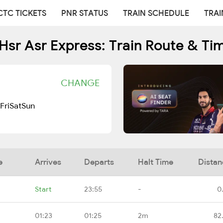
CTC TICKETS
PNR STATUS
TRAIN SCHEDULE
TRAI
Hsr Asr Express: Train Route & Ti
CHANGE
Fri
Sat
Sun
e
Arrives
Departs
Halt Time
Distan
Start
23:55
-
0
01:23
01:25
2m
82