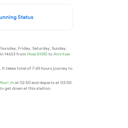
Running Status
ursday, Friday, Saturday, Sunday.
rain 14653 from
Hisar(HSR)
to
Amritsar
. It takes total of 7:45 hours journey to
Dhuri Jn
at 02:50 and departs at 03:00.
 to get down at this station.