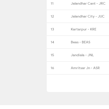
11
Jalandhar Cant - JRC
12
Jalandhar City - JUC
13
Kartarpur - KRE
14
Beas - BEAS
15
Jandiala - JNL
16
Amritsar Jn - ASR