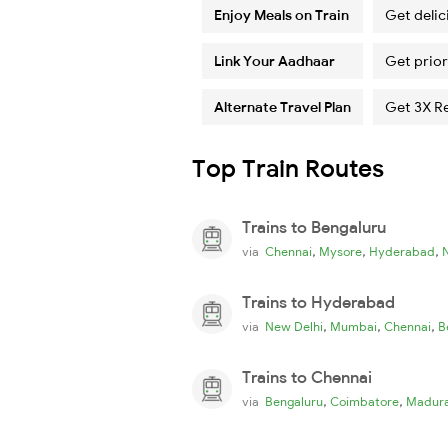
Enjoy Meals on Train
Get delic
Link Your Aadhaar
Get prior
Alternate Travel Plan
Get 3X R
Top Train Routes
Trains to Bengaluru
,
,
,
via
Chennai
Mysore
Hyderabad
Trains to Hyderabad
,
,
,
via
New Delhi
Mumbai
Chennai
B
Trains to Chennai
,
,
via
Bengaluru
Coimbatore
Madura