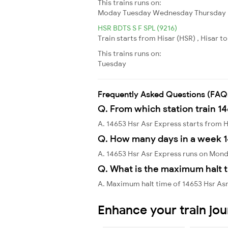
This trains runs on:
Moday
Tuesday
Wednesday
Thursday
HSR BDTS S F SPL (9216)
Train starts from Hisar (HSR) , Hisar 
This trains runs on:
Tuesday
Frequently Asked Questions (FAQ
Q. From which station train 1
A. 14653 Hsr Asr Express starts from 
Q. How many days in a week 1
A. 14653 Hsr Asr Express runs on Mon
Q. What is the maximum halt t
A. Maximum halt time of 14653 Hsr Asr 
Enhance your train jo