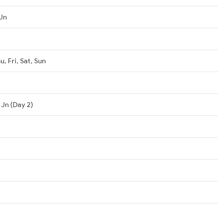
Jn
, Fri, Sat, Sun
 Jn (Day 2)