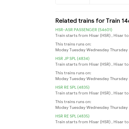
Related trains for Train 1
HSR-ASR PASSENGER (54601)
Train starts from Hisar (HSR) , Hisar t
This trains runs on:
Moday
Tuesday
Wednesday
Thursday
HSR JP SPL (4834)
Train starts from Hisar (HSR) , Hisar t
This trains runs on:
Moday
Tuesday
Wednesday
Thursday
HSR RE SPL (4835)
Train starts from Hisar (HSR) , Hisar to
This trains runs on:
Moday
Tuesday
Wednesday
Thursday
HSR RE SPL (4835)
Train starts from Hisar (HSR) , Hisar to