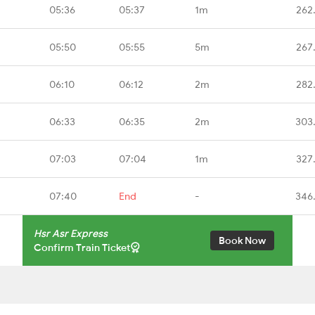
05:36
05:37
1m
262
05:50
05:55
5m
267
06:10
06:12
2m
282
06:33
06:35
2m
303
07:03
07:04
1m
327
07:40
End
-
346
Hsr Asr Express
Book Now
Confirm Train Ticket