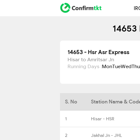
IR
14653 
14653 - Hsr Asr Express
Hisar to Amritsar Jn
Running Days :
Mon
Tue
Wed
Thu
S. No
Station Name & Cod
1
Hisar - HSR
2
Jakhal Jn - JHL