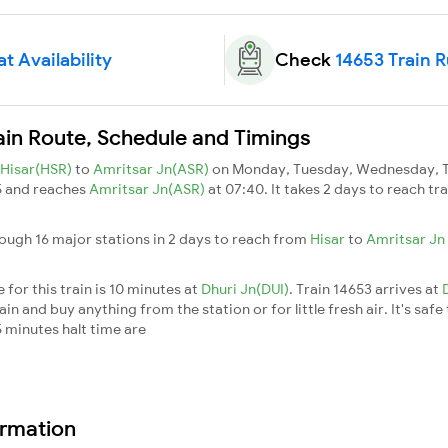
t Availability
Check
14653 Train 
ain Route, Schedule and Timings
Hisar(HSR)
to
Amritsar Jn(ASR)
on Monday, Tuesday, Wednesday, Th
5 and reaches
Amritsar Jn(ASR)
at 07:40. It takes 2 days to reach t
rough 16 major stations in 2 days to reach from
Hisar
to
Amritsar Jn
for this train is 10 minutes at
Dhuri Jn(DUI)
. Train 14653 arrives at
n and buy anything from the station or for little fresh air. It's safe
 minutes halt time are
ormation