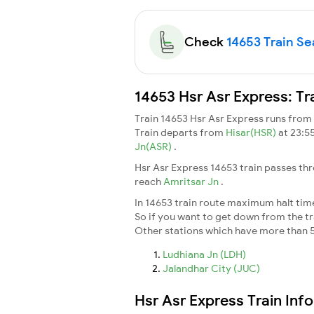
Check
14653 Train Sea
14653 Hsr Asr Express: Tr
Train 14653 Hsr Asr Express runs from
Train departs from
Hisar(HSR)
at 23:5
Jn(ASR)
.
Hsr Asr Express 14653 train passes th
reach
Amritsar Jn
.
In 14653 train route maximum halt time 
So if you want to get down from the trai
Other stations which have more than 5
Ludhiana Jn (LDH)
Jalandhar City (JUC)
Hsr Asr Express Train Inf