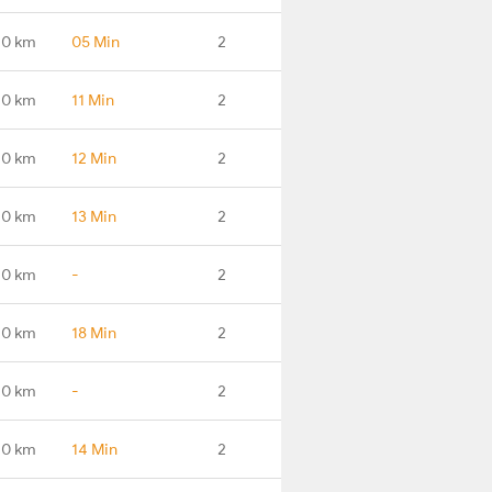
.0 km
05 Min
2
.0 km
11 Min
2
.0 km
12 Min
2
.0 km
13 Min
2
.0 km
-
2
.0 km
18 Min
2
.0 km
-
2
.0 km
14 Min
2