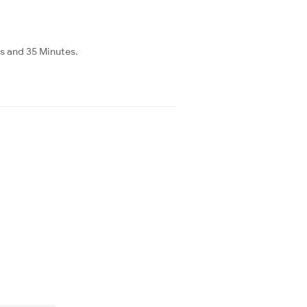
rs and 35 Minutes.