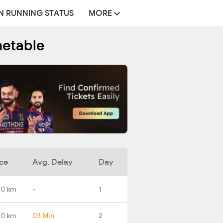
N RUNNING STATUS
MORE
metable
ce
Avg. Delay
Day
.0 km
-
1
.0 km
03 Min
2