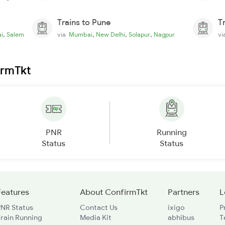
Trains to Pune
T
,
,
,
,
i
Salem
via
Mumbai
New Delhi
Solapur
Nagpur
v
irmTkt
PNR
Running
Status
Status
Features
About ConfirmTkt
Partners
L
PNR Status
Contact Us
ixigo
P
rain Running
Media Kit
abhibus
T