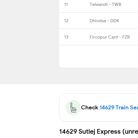
11
Talwandi - TWB
12
Dhindsa - DDK
13
Firozpur Cant - FZR
Check
14629 Train Sea
14629 Sutlej Express (unr