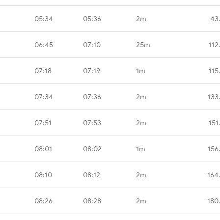
05:34
05:36
2m
43
06:45
07:10
25m
112
07:18
07:19
1m
115
07:34
07:36
2m
133
07:51
07:53
2m
151
08:01
08:02
1m
156
08:10
08:12
2m
164
08:26
08:28
2m
180