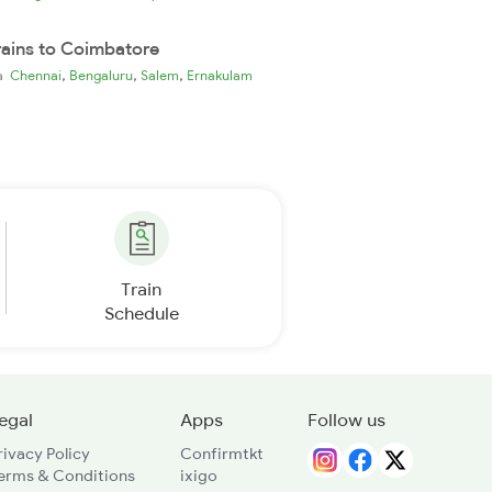
rains to Coimbatore
,
,
,
ia
Chennai
Bengaluru
Salem
Ernakulam
Train
Schedule
egal
Apps
Follow us
rivacy Policy
Confirmtkt
erms & Conditions
ixigo