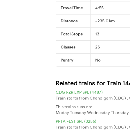
Travel Time
4:55
Distance
~235.0 km
Total Stops
13
Classes
2S
Pantry
No
Related trains for Train 1
CDG FZR EXP SPL (4487)
Train starts from Chandigarh (CDG) , C
This trains runs on:
Moday
Tuesday
Wednesday
Thursday
PPTA FEST SPL (3256)
Train starts from Chandigarh (CDG) , C