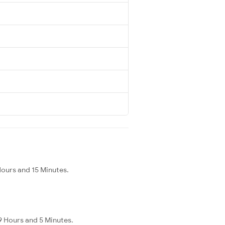
Hours and 15 Minutes.
9 Hours and 5 Minutes.