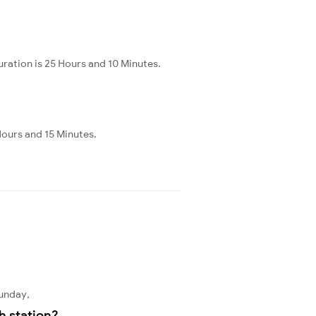
ration is 25 Hours and 10 Minutes.
Hours and 15 Minutes.
Sunday,
h station?