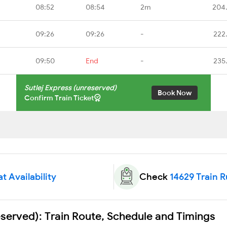
08:52
08:54
2m
204
09:26
09:26
-
222
09:50
End
-
235
Sutlej Express (unreserved)
Book Now
Confirm Train Ticket
t Availability
Check
14629 Train 
eserved): Train Route, Schedule and Timings