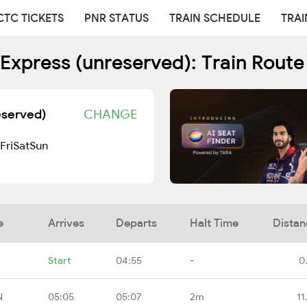
CTC TICKETS
PNR STATUS
TRAIN SCHEDULE
TRAI
 Express (unreserved): Train Rout
eserved)
CHANGE
Fri
Sat
Sun
e
Arrives
Departs
Halt Time
Distan
Start
04:55
-
0
N
05:05
05:07
2m
11