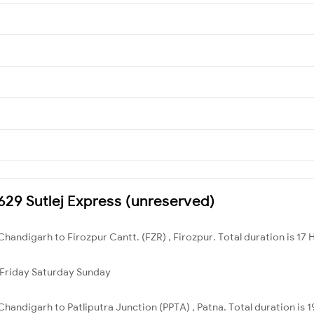
4629 Sutlej Express (unreserved)
handigarh to Firozpur Cantt. (FZR) , Firozpur. Total duration is 17 
Friday
Saturday
Sunday
handigarh to Patliputra Junction (PPTA) , Patna. Total duration is 1