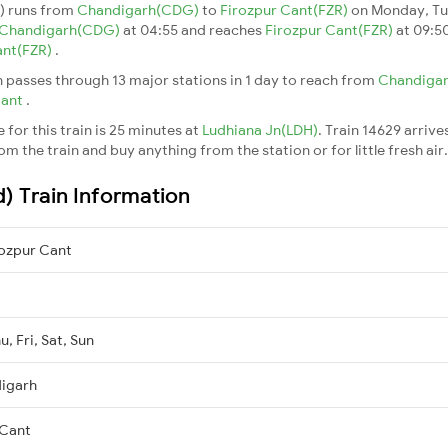
d) runs from
Chandigarh(CDG)
to
Firozpur Cant(FZR)
on Monday, Tu
Chandigarh(CDG)
at 04:55 and reaches
Firozpur Cant(FZR)
at 09:50
ant(FZR)
.
n passes through 13 major stations in 1 day to reach from
Chandiga
Cant
.
for this train is 25 minutes at
Ludhiana Jn(LDH)
. Train 14629 arrive
m the train and buy anything from the station or for little fresh air. 
d) Train Information
ozpur Cant
, Fri, Sat, Sun
igarh
 Cant