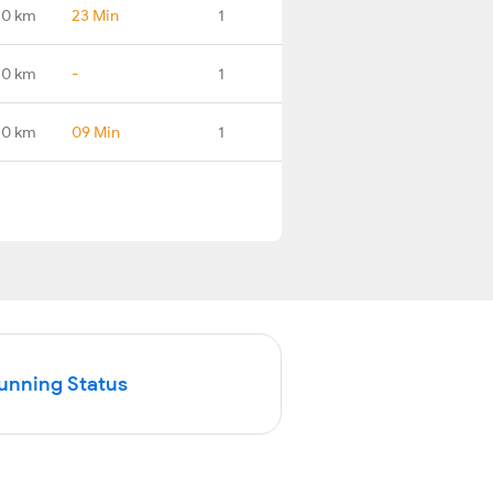
.0 km
23 Min
1
.0 km
-
1
.0 km
09 Min
1
Running Status