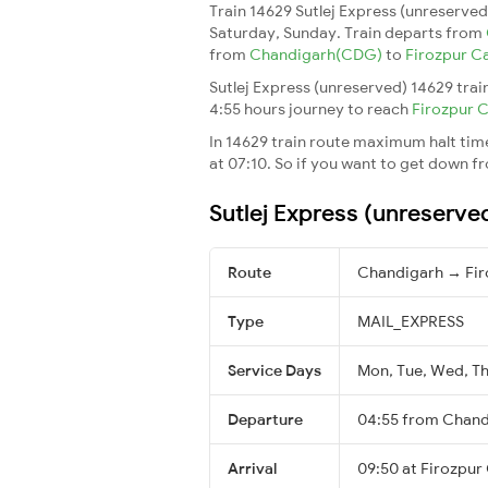
Train 14629 Sutlej Express (unreserve
Saturday, Sunday. Train departs from
from
Chandigarh(CDG)
to
Firozpur C
Sutlej Express (unreserved) 14629 trai
4:55 hours journey to reach
Firozpur 
In 14629 train route maximum halt time 
at 07:10. So if you want to get down fro
Sutlej Express (unreserve
Route
Chandigarh → Fir
Type
MAIL_EXPRESS
Service Days
Mon, Tue, Wed, Thu
Departure
04:55 from Chand
Arrival
09:50 at Firozpur