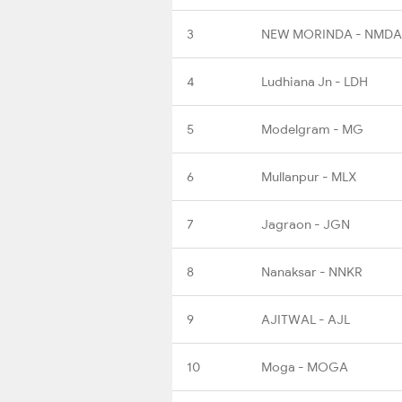
3
NEW MORINDA - NMDA
4
Ludhiana Jn - LDH
5
Modelgram - MG
6
Mullanpur - MLX
7
Jagraon - JGN
8
Nanaksar - NNKR
9
AJITWAL - AJL
10
Moga - MOGA