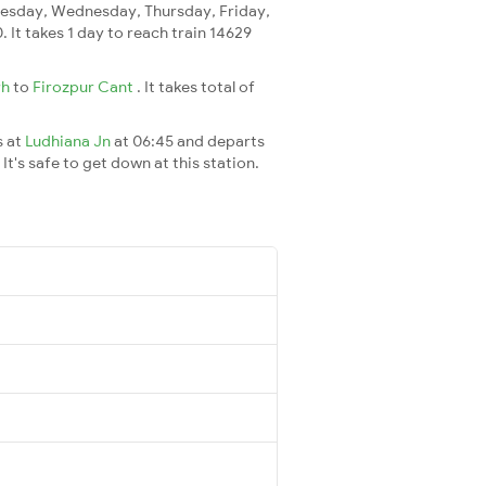
esday, Wednesday, Thursday, Friday,
. It takes 1 day to reach train 14629
rh
to
Firozpur Cant
. It takes total of
s at
Ludhiana Jn
at 06:45 and departs
It's safe to get down at this station.