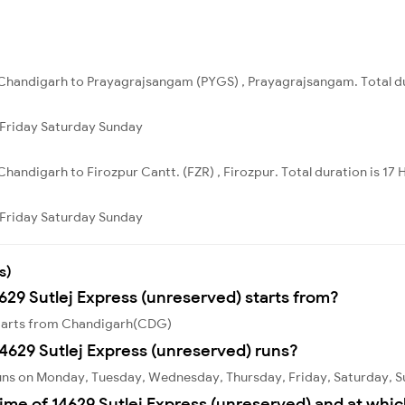
Chandigarh to Prayagrajsangam (PYGS) , Prayagrajsangam. Total du
Friday
Saturday
Sunday
handigarh to Firozpur Cantt. (FZR) , Firozpur. Total duration is 17 
Friday
Saturday
Sunday
s)
629 Sutlej Express (unreserved) starts from?
 starts from Chandigarh(CDG)
4629 Sutlej Express (unreserved) runs?
runs on Monday, Tuesday, Wednesday, Thursday, Friday, Saturday, 
ime of 14629 Sutlej Express (unreserved) and at whic