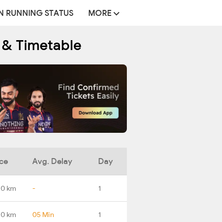
N RUNNING STATUS
MORE
e & Timetable
ce
Avg. Delay
Day
.0 km
-
1
.0 km
05 Min
1