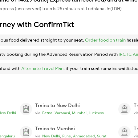
xpress (unreserved) train is 25 minutes at Ludhiana Jn(LDH)
urney with ConfirmTkt
ious food delivered straight to your seat.
Order food on train
hassl
ity booking during the Advanced Reservation Period with
IRCTC Aa
efund with
Alternate Travel Plan
, if your train seat remains waitlisted
Trains to New Delhi
T
,
,
,
New Delhi
via
Patna
Varanasi
Mumbai
Lucknow
v
Trains to Mumbai
T
,
,
,
engaluru
via
New Delhi
Pune
Ahmedabad
Surat
v