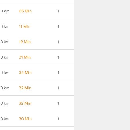
.0 km
05 Min
1
.0 km
11 Min
1
.0 km
19 Min
1
.0 km
31 Min
1
.0 km
34 Min
1
.0 km
32 Min
1
.0 km
32 Min
1
.0 km
30 Min
1