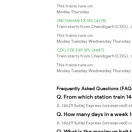
This trains runs on:
Moday
Thursday
UNCHAHAR EX SPL (4218)
Train starts from Chandigarh (CDG) , 
This trains runs on:
Moday
Tuesday
Wednesday
Thursday
CDG FZR EXP SPL (4487)
Train starts from Chandigarh (CDG) , C
This trains runs on:
Moday
Tuesday
Wednesday
Thursday
Frequently Asked Questions (FAQ
Q. From which station train 14
A. 14629 Sutlej Express (unreserved)
Q. How many days in a week 1
A. 14629 Sutlej Express (unreserved) 
Q. What is the maximum halt t