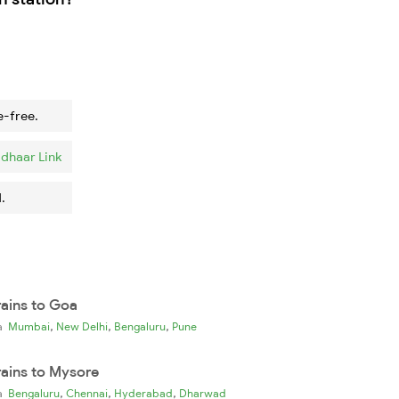
e-free.
dhaar Link
.
rains to Goa
,
,
,
ia
Mumbai
New Delhi
Bengaluru
Pune
rains to Mysore
,
,
,
ia
Bengaluru
Chennai
Hyderabad
Dharwad