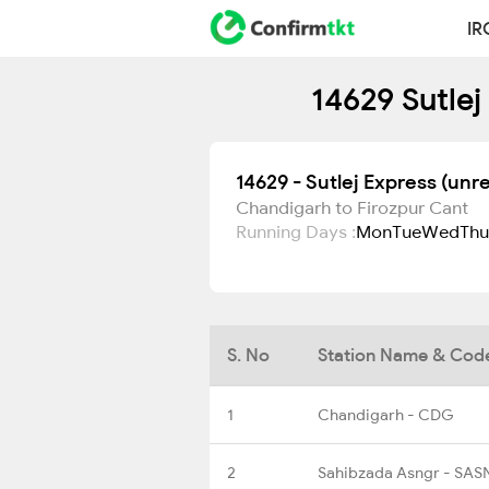
IR
14629 Sutlej
14629 - Sutlej Express (unr
Chandigarh to Firozpur Cant
Running Days :
Mon
Tue
Wed
Thu
S. No
Station Name & Cod
1
Chandigarh - CDG
2
Sahibzada Asngr - SAS