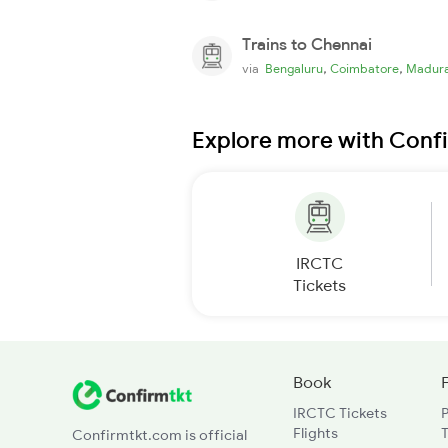
Trains to Chennai
,
,
via
Bengaluru
Coimbatore
Madura
Explore more with Conf
IRCTC
Tickets
Book
IRCTC Tickets
Flights
T
Confirmtkt.com is official