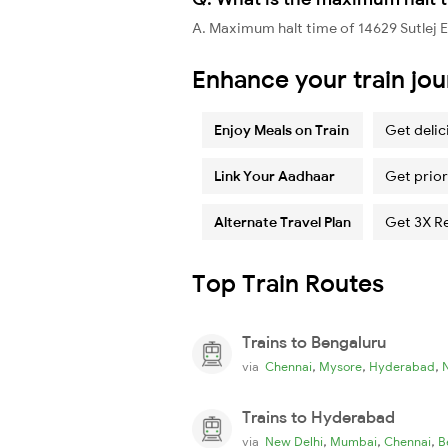
A. Maximum halt time of 14629 Sutlej E
Enhance your train jo
Enjoy Meals on Train
Get delic
Link Your Aadhaar
Get prior
Alternate Travel Plan
Get 3X R
Top Train Routes
Trains to Bengaluru
,
,
,
via
Chennai
Mysore
Hyderabad
Trains to Hyderabad
,
,
,
via
New Delhi
Mumbai
Chennai
B