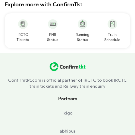
Explore more with ConfirmTkt
IRCTC
PNR
Running
Train
Tickets
Status
Status
Schedule
Confirmtkt.com is official partner of IRCTC to book IRCTC
train tickets and Railway train enquiry
Partners
ixigo
abhibus