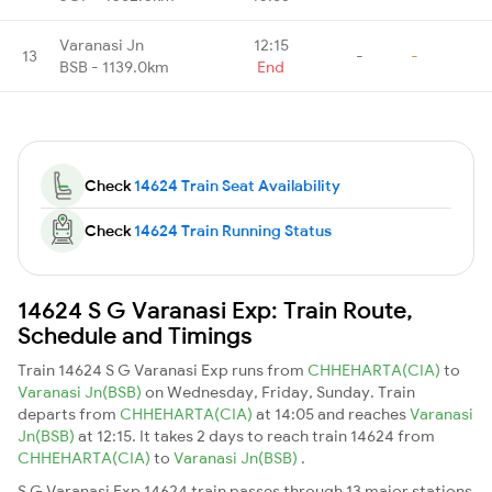
Varanasi Jn
12:15
13
-
-
BSB - 1139.0km
End
Check
14624 Train Seat Availability
Check
14624 Train Running Status
14624 S G Varanasi Exp: Train Route,
Schedule and Timings
Train 14624 S G Varanasi Exp runs from
CHHEHARTA(CIA)
to
Varanasi Jn(BSB)
on Wednesday, Friday, Sunday. Train
departs from
CHHEHARTA(CIA)
at 14:05 and reaches
Varanasi
Jn(BSB)
at 12:15. It takes 2 days to reach train 14624 from
CHHEHARTA(CIA)
to
Varanasi Jn(BSB)
.
S G Varanasi Exp 14624 train passes through 13 major stations