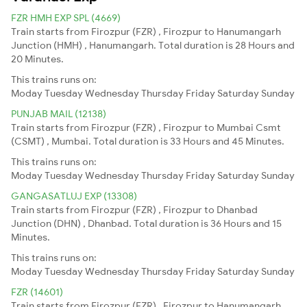
FZR HMH EXP SPL (4669)
Train starts from Firozpur (FZR) , Firozpur to Hanumangarh
Junction (HMH) , Hanumangarh. Total duration is 28 Hours and
20 Minutes.
This trains runs on:
Moday
Tuesday
Wednesday
Thursday
Friday
Saturday
Sunday
PUNJAB MAIL (12138)
Train starts from Firozpur (FZR) , Firozpur to Mumbai Csmt
(CSMT) , Mumbai. Total duration is 33 Hours and 45 Minutes.
This trains runs on:
Moday
Tuesday
Wednesday
Thursday
Friday
Saturday
Sunday
GANGASATLUJ EXP (13308)
Train starts from Firozpur (FZR) , Firozpur to Dhanbad
Junction (DHN) , Dhanbad. Total duration is 36 Hours and 15
Minutes.
This trains runs on:
Moday
Tuesday
Wednesday
Thursday
Friday
Saturday
Sunday
FZR (14601)
Train starts from Firozpur (FZR) , Firozpur to Hanumangarh