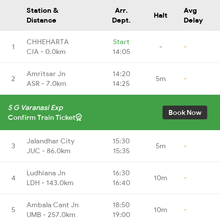
Station &
Arr.
Avg
Halt
Distance
Dept.
Delay
CHHEHARTA
Start
1
-
-
CIA - 0.0km
14:05
Amritsar Jn
14:20
2
5m
-
ASR - 7.0km
14:25
S G Varanasi Exp
Book Now
Confirm Train Ticket
Jalandhar City
15:30
3
5m
-
JUC - 86.0km
15:35
Ludhiana Jn
16:30
4
10m
-
LDH - 143.0km
16:40
Ambala Cant Jn
18:50
5
10m
-
UMB - 257.0km
19:00