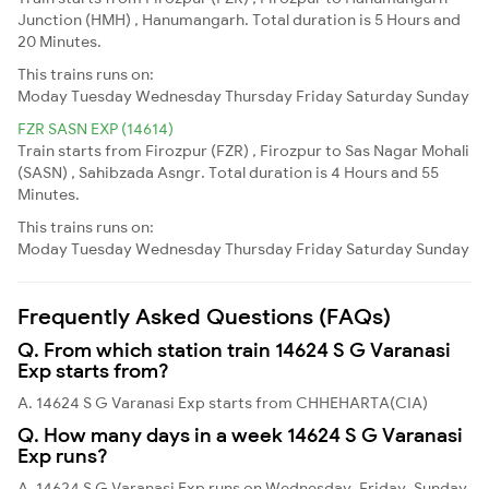
Junction (HMH) , Hanumangarh. Total duration is 5 Hours and
20 Minutes.
This trains runs on:
Moday
Tuesday
Wednesday
Thursday
Friday
Saturday
Sunday
FZR SASN EXP (14614)
Train starts from Firozpur (FZR) , Firozpur to Sas Nagar Mohali
(SASN) , Sahibzada Asngr. Total duration is 4 Hours and 55
Minutes.
This trains runs on:
Moday
Tuesday
Wednesday
Thursday
Friday
Saturday
Sunday
Frequently Asked Questions (FAQs)
Q. From which station train 14624 S G Varanasi
Exp starts from?
A. 14624 S G Varanasi Exp starts from CHHEHARTA(CIA)
Q. How many days in a week 14624 S G Varanasi
Exp runs?
A. 14624 S G Varanasi Exp runs on Wednesday, Friday, Sunday,