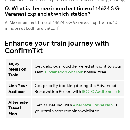
Q. What is the maximum halt time of 14624 S G
Varanasi Exp and at which station?
A. Maximum halt time of 14624 S G Varanasi Exp train is 10
minutes at Ludhiana Jn(LDH)
Enhance your train journey with
ConfirmTkt
Enjoy
Get delicious food delivered straight to your
Meals on
seat.
Order food on train
hassle-free.
Train
Link Your
Get priority booking during the Advanced
Aadhaar
Reservation Period with
IRCTC Aadhaar Link
Alternate
Get 3X Refund with
Alternate Travel Plan
, if
Travel
your train seat remains waitlisted.
Plan