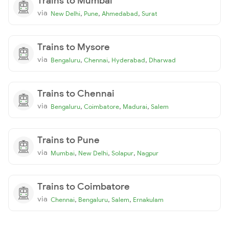
Trains to Mumbai
via
,
,
,
New Delhi
Pune
Ahmedabad
Surat
Trains to Mysore
via
,
,
,
Bengaluru
Chennai
Hyderabad
Dharwad
Trains to Chennai
via
,
,
,
Bengaluru
Coimbatore
Madurai
Salem
Trains to Pune
via
,
,
,
Mumbai
New Delhi
Solapur
Nagpur
Trains to Coimbatore
via
,
,
,
Chennai
Bengaluru
Salem
Ernakulam