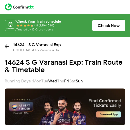
Check Your Train Schedule
Check Now
4.8 (1,104,530)
Trusted by 15 Crore+ Users
14624 - S G Varanasi Exp
CHHEHARTA to Varanasi Jn
14624 S G Varanasi Exp: Train Route
& Timetable
Running Days :
Mon
Tue
Wed
Thu
Fri
Sat
Sun