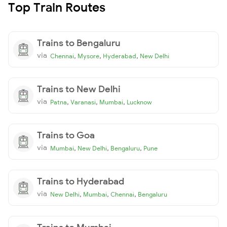
Top Train Routes
Trains to Bengaluru
via
,
,
,
Chennai
Mysore
Hyderabad
New Delhi
Trains to New Delhi
via
,
,
,
Patna
Varanasi
Mumbai
Lucknow
Trains to Goa
via
,
,
,
Mumbai
New Delhi
Bengaluru
Pune
Trains to Hyderabad
via
,
,
,
New Delhi
Mumbai
Chennai
Bengaluru