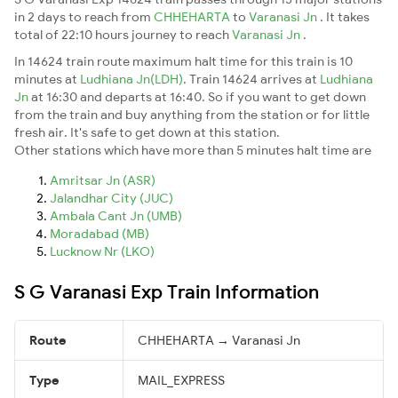
in 2 days to reach from
CHHEHARTA
to
Varanasi Jn
. It takes
total of 22:10 hours journey to reach
Varanasi Jn
.
In 14624 train route maximum halt time for this train is 10
minutes at
Ludhiana Jn(LDH)
. Train 14624 arrives at
Ludhiana
Jn
at 16:30 and departs at 16:40. So if you want to get down
from the train and buy anything from the station or for little
fresh air. It's safe to get down at this station.
Other stations which have more than 5 minutes halt time are
Amritsar Jn (ASR)
Jalandhar City (JUC)
Ambala Cant Jn (UMB)
Moradabad (MB)
Lucknow Nr (LKO)
S G Varanasi Exp Train Information
Route
CHHEHARTA → Varanasi Jn
Type
MAIL_EXPRESS