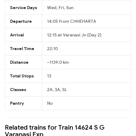
Service Days
Wed, Fri, Sun
Departure
14:05 from CHHEHARTA
Arrival
12:15 at Varanasi Jn (Day 2)
Travel Time
22:10
Distance
~1139.0 km
Total Stops
13
Classes
2A, 3A, SL
Pantry
No
Related trains for Train 14624 S G
Varanasi Exp