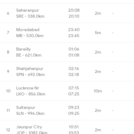
Saharanpur
20:08
6
2m
-
SRE - 338.0km
20:10
Moradabad
23:40
7
5m
-
MB - 530.0km
23:45
Bareilly
01:06
8
2m
-
BE - 621.0km
01:08
Shahjehanpur
02:16
9
2m
-
SPN - 692.0km
02:18
Lucknow Nr
07:15
10
10m
-
LKO - 856.0km
07:25
Sultanpur
09:23
11
2m
-
SLN - 996.0km
09:25
Jaunpur City
10:51
12
2m
-
JOP - 1082.0km
10:53