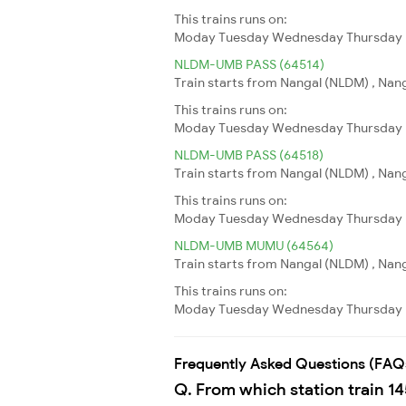
This trains runs on:
Moday
Tuesday
Wednesday
Thursday
NLDM-UMB PASS (64514)
Train starts from Nangal (NLDM) , Nang
This trains runs on:
Moday
Tuesday
Wednesday
Thursday
NLDM-UMB PASS (64518)
Train starts from Nangal (NLDM) , Nang
This trains runs on:
Moday
Tuesday
Wednesday
Thursday
NLDM-UMB MUMU (64564)
Train starts from Nangal (NLDM) , Nang
This trains runs on:
Moday
Tuesday
Wednesday
Thursday
Frequently Asked Questions (FAQ
Q. From which station train 1