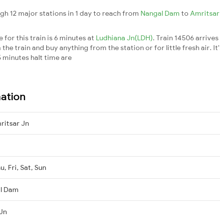
gh 12 major stations in 1 day to reach from
Nangal Dam
to
Amritsar
for this train is 6 minutes at
Ludhiana Jn(LDH)
. Train 14506 arrives
he train and buy anything from the station or for little fresh air. It
 minutes halt time are
mation
itsar Jn
, Fri, Sat, Sun
al Dam
 Jn