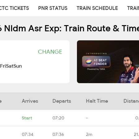
CTC TICKETS
PNR STATUS
TRAIN SCHEDULE
TRAI
 Nldm Asr Exp: Train Route & Tim
CHANGE
Fri
Sat
Sun
e
Arrives
Departs
Halt Time
Distan
Start
07:20
-
0
07:34
07:36
2m
21