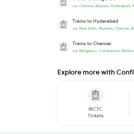
,
,
,
via
Chennai
Mysore
Hyderabad
Trains to Hyderabad
,
,
,
via
New Delhi
Mumbai
Chennai
B
Trains to Chennai
,
,
via
Bengaluru
Coimbatore
Madura
Explore more with Conf
IRCTC
Tickets