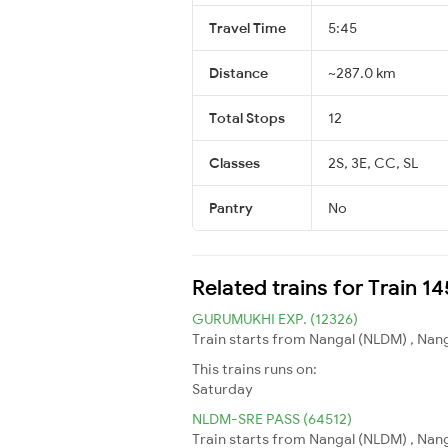
Travel Time
5:45
Distance
~287.0 km
Total Stops
12
Classes
2S, 3E, CC, SL
Pantry
No
Related trains for Train 
GURUMUKHI EXP. (12326)
Train starts from Nangal (NLDM) , Nang
This trains runs on:
Saturday
NLDM-SRE PASS (64512)
Train starts from Nangal (NLDM) , Nang