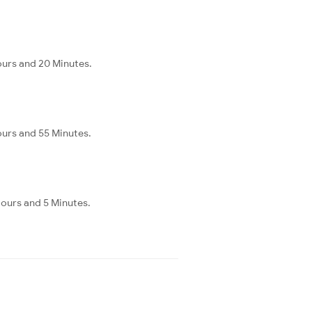
ours and 20 Minutes.
ours and 55 Minutes.
Hours and 5 Minutes.