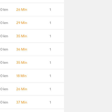
.0 km
26 Min
1
.0 km
29 Min
1
.0 km
35 Min
1
.0 km
36 Min
1
.0 km
35 Min
1
.0 km
18 Min
1
.0 km
26 Min
1
.0 km
37 Min
1