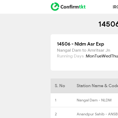
IR
14506
14506 - Nldm Asr Exp
Nangal Dam to Amritsar Jn
Running Days :
Mon
Tue
Wed
Thu
S. No
Station Name & Cod
1
Nangal Dam - NLDM
2
Anandpur Sahib - ANSB