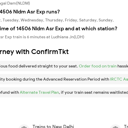
angal Dam(NLDM)
4506 Nldm Asr Exp runs?
, Tuesday, Wednesday, Thursday, Friday, Saturday, Sunday,
ime of 14506 Nldm Asr Exp and at which station?
r Exp train is 6 minutes at Ludhiana Jn(LDH)
urney with ConfirmTkt
ious food delivered straight to your seat.
Order food on train
hassl
ity booking during the Advanced Reservation Period with
IRCTC Aa
efund with
Alternate Travel Plan
, if your train seat remains waitlisted
Trains to New Delhi
T