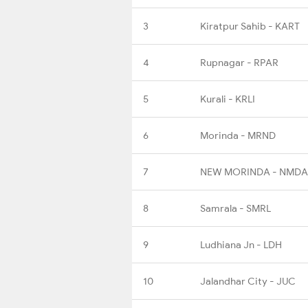
3
Kiratpur Sahib - KART
4
Rupnagar - RPAR
5
Kurali - KRLI
6
Morinda - MRND
7
NEW MORINDA - NMDA
8
Samrala - SMRL
9
Ludhiana Jn - LDH
10
Jalandhar City - JUC