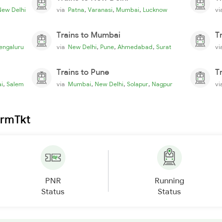
,
,
,
New Delhi
via
Patna
Varanasi
Mumbai
Lucknow
v
Trains to Mumbai
T
,
,
,
engaluru
via
New Delhi
Pune
Ahmedabad
Surat
v
Trains to Pune
T
,
,
,
,
i
Salem
via
Mumbai
New Delhi
Solapur
Nagpur
v
irmTkt
PNR
Running
Status
Status