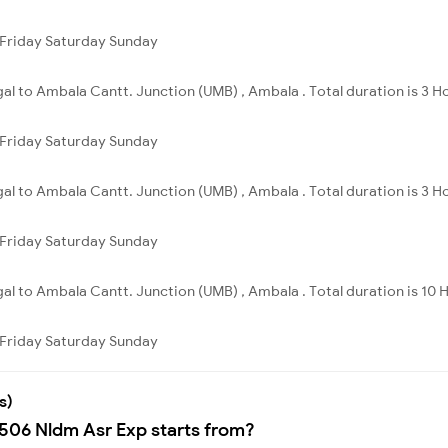
Friday
Saturday
Sunday
al to Ambala Cantt. Junction (UMB) , Ambala . Total duration is 3 H
Friday
Saturday
Sunday
al to Ambala Cantt. Junction (UMB) , Ambala . Total duration is 3 H
Friday
Saturday
Sunday
al to Ambala Cantt. Junction (UMB) , Ambala . Total duration is 10 
Friday
Saturday
Sunday
s)
4506 Nldm Asr Exp starts from?