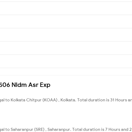
14506 Nldm Asr Exp
al to Kolkata Chitpur (KOAA) , Kolkata. Total duration is 31 Hours a
al to Saharanpur (SRE) , Saharanpur. Total duration is 7 Hours and 