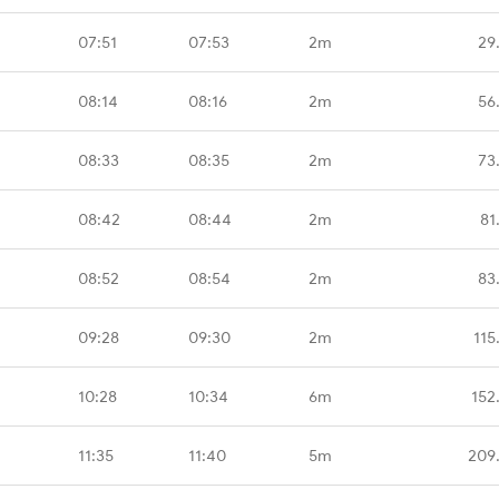
07:51
07:53
2m
29
08:14
08:16
2m
56
08:33
08:35
2m
73
08:42
08:44
2m
81
08:52
08:54
2m
83
09:28
09:30
2m
115
10:28
10:34
6m
152
11:35
11:40
5m
209