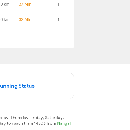
.0 km
37 Min
1
.0 km
32 Min
1
Running Status
ay, Thursday, Friday, Saturday,
1 day to reach train 14506 from
Nangal