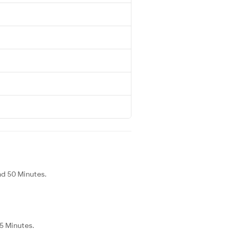
nd 50 Minutes.
25 Minutes.