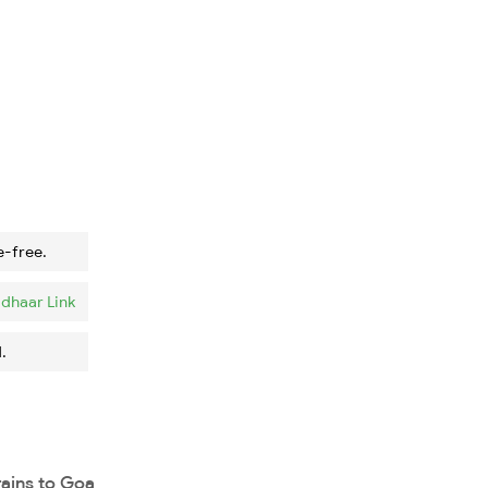
e-free.
dhaar Link
.
rains to Goa