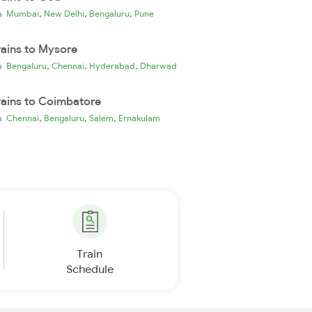
,
,
,
ia
Mumbai
New Delhi
Bengaluru
Pune
rains to Mysore
,
,
,
ia
Bengaluru
Chennai
Hyderabad
Dharwad
rains to Coimbatore
,
,
,
ia
Chennai
Bengaluru
Salem
Ernakulam
Train
Schedule