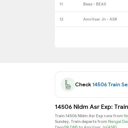
11
Beas - BEAS
12
Amritsar Jn - ASR
Check
14506 Train Sea
14506 Nldm Asr Exp: Trai
Train 14506 Nldm Asr Exp runs from
N
Sunday. Train departs from
Nangal D
Dam(NLDM)
to
Amritsar Jn(ASR)
.