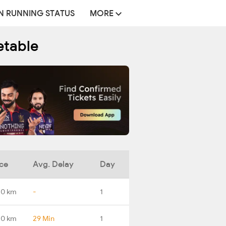
N RUNNING STATUS
MORE
etable
ce
Avg. Delay
Day
.0 km
-
1
.0 km
29 Min
1