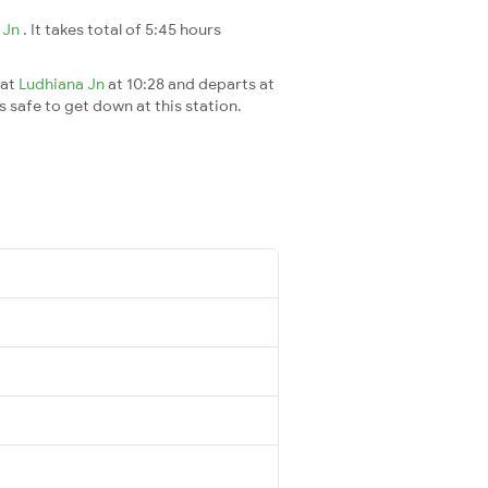
 Jn
. It takes total of 5:45 hours
 at
Ludhiana Jn
at 10:28 and departs at
's safe to get down at this station.