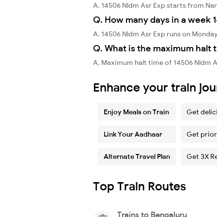
A. 14506 Nldm Asr Exp starts from N
Q. How many days in a week 1
A. 14506 Nldm Asr Exp runs on Monday
Q. What is the maximum halt t
A. Maximum halt time of 14506 Nldm As
Enhance your train jo
Enjoy Meals on Train
Get delic
Link Your Aadhaar
Get prior
Alternate Travel Plan
Get 3X R
Top Train Routes
Trains to Bengaluru