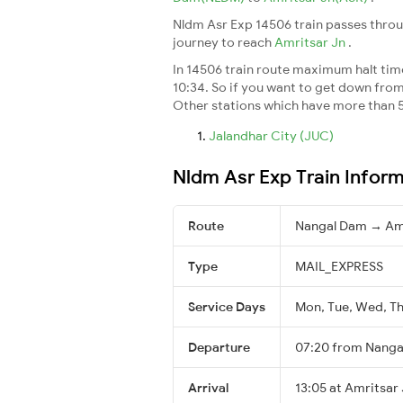
Nldm Asr Exp 14506 train passes throu
journey to reach
Amritsar Jn
.
In 14506 train route maximum halt time 
10:34. So if you want to get down from t
Other stations which have more than 5
Jalandhar City (JUC)
Nldm Asr Exp Train Infor
Route
Nangal Dam → Amr
Type
MAIL_EXPRESS
Service Days
Mon, Tue, Wed, Thu
Departure
07:20 from Nang
Arrival
13:05 at Amritsar