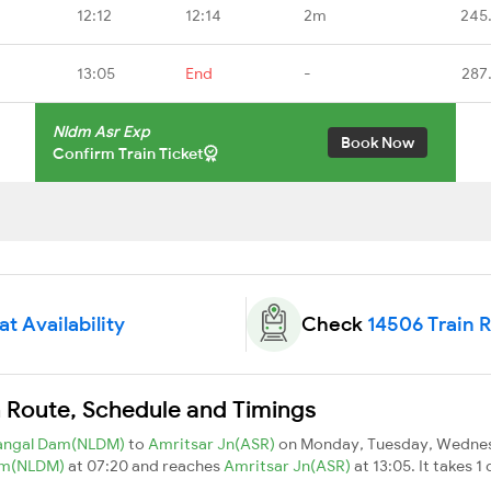
12:12
12:14
2m
245
13:05
End
-
287
Nldm Asr Exp
Book Now
Confirm Train Ticket
t Availability
Check
14506 Train 
n Route, Schedule and Timings
angal Dam(NLDM)
to
Amritsar Jn(ASR)
on Monday, Tuesday, Wednesd
am(NLDM)
at 07:20 and reaches
Amritsar Jn(ASR)
at 13:05. It takes 