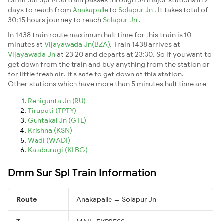
days to reach from
Anakapalle
to
Solapur Jn
. It takes total of
30:15 hours journey to reach
Solapur Jn
.
In 1438 train route maximum halt time for this train is 10
minutes at
Vijayawada Jn(BZA)
. Train 1438 arrives at
Vijayawada Jn
at 23:20 and departs at 23:30. So if you want to
get down from the train and buy anything from the station or
for little fresh air. It's safe to get down at this station.
Other stations which have more than 5 minutes halt time are
Renigunta Jn (RU)
Tirupati (TPTY)
Guntakal Jn (GTL)
Krishna (KSN)
Wadi (WADI)
Kalaburagi (KLBG)
Dmm Sur Spl Train Information
Route
Anakapalle → Solapur Jn