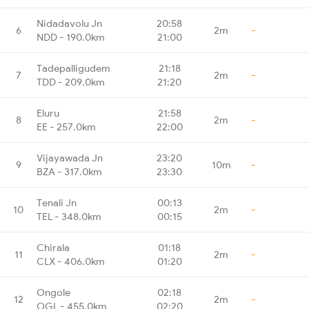
Nidadavolu Jn
20:58
6
2m
-
NDD - 190.0km
21:00
Tadepalligudem
21:18
7
2m
-
TDD - 209.0km
21:20
Eluru
21:58
8
2m
-
EE - 257.0km
22:00
Vijayawada Jn
23:20
9
10m
-
BZA - 317.0km
23:30
Tenali Jn
00:13
10
2m
-
TEL - 348.0km
00:15
Chirala
01:18
11
2m
-
CLX - 406.0km
01:20
Ongole
02:18
12
2m
-
OGL - 455.0km
02:20