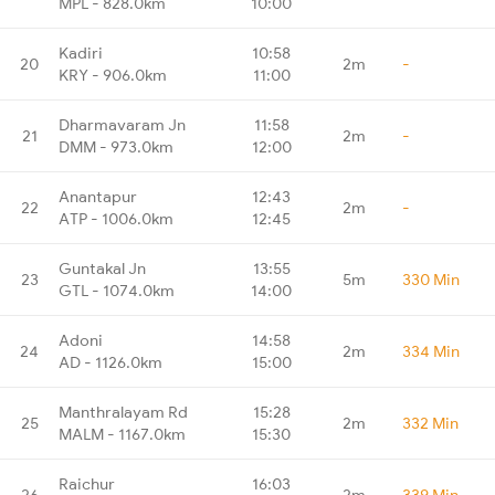
MPL - 828.0km
10:00
Kadiri
10:58
20
2m
-
KRY - 906.0km
11:00
Dharmavaram Jn
11:58
21
2m
-
DMM - 973.0km
12:00
Anantapur
12:43
22
2m
-
ATP - 1006.0km
12:45
Guntakal Jn
13:55
23
5m
330 Min
GTL - 1074.0km
14:00
Adoni
14:58
24
2m
334 Min
AD - 1126.0km
15:00
Manthralayam Rd
15:28
25
2m
332 Min
MALM - 1167.0km
15:30
Raichur
16:03
26
2m
339 Min