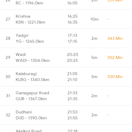
RC - 1196.0km
16:05
Krishna
16:25
27
10m
-
KSN - 1221.0km
16:35
Yadgir
17:13
28
2m
343 Min
YG - 1265.0km
17:15
Wadi
20:20
29
5m
302 Min
WADI - 1304.0km
20:25
Kalaburagi
21:05
30
5m
330 Min
KLBG - 1340.0km
21:10
Ganagapur Road
21:33
31
2m
-
GUR - 1367.0km
21:35
Dudhani
21:53
32
2m
-
DUD - 1390.0km
21:55
Akalkot Road
22:18