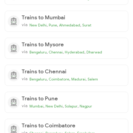
Trains to Mumbai
via
,
,
,
New Delhi
Pune
Ahmedabad
Surat
Trains to Mysore
via
,
,
,
Bengaluru
Chennai
Hyderabad
Dharwad
Trains to Chennai
via
,
,
,
Bengaluru
Coimbatore
Madurai
Salem
Trains to Pune
via
,
,
,
Mumbai
New Delhi
Solapur
Nagpur
Trains to Coimbatore
via
,
,
,