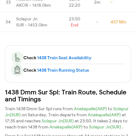
33
2m
-
AKOR - 1418.0km
22:20
Solapur Jn
23:50
34
-
457 Min
SUR - 1453.0km
End
Check
1438 Train Seat Availability
Check
1438 Train Running Status
1438 Dmm Sur Spl: Train Route, Schedule
and Timings
Train 1438 Dmm Sur Spl runs from
Anakapalle(AKP)
to
Solapur
Jn(SUR)
on Saturday. Train departs from
Anakapalle(AKP)
at
17:35 and reaches
Solapur Jn(SUR)
at 23:50. It takes 2 days to
reach train 1438 from
Anakapalle(AKP)
to
Solapur Jn(SUR)
.
Dmm Sur Spl 1438 train passes through 34 major stations in 2