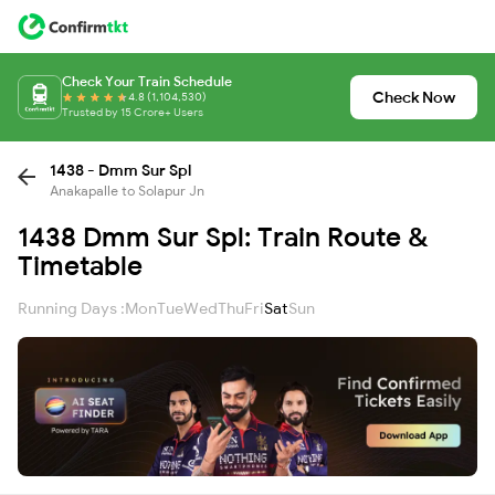
Check Your Train Schedule
Check Now
4.8 (1,104,530)
Trusted by 15 Crore+ Users
1438 - Dmm Sur Spl
Anakapalle to Solapur Jn
1438 Dmm Sur Spl: Train Route &
Timetable
Running Days :
Mon
Tue
Wed
Thu
Fri
Sat
Sun