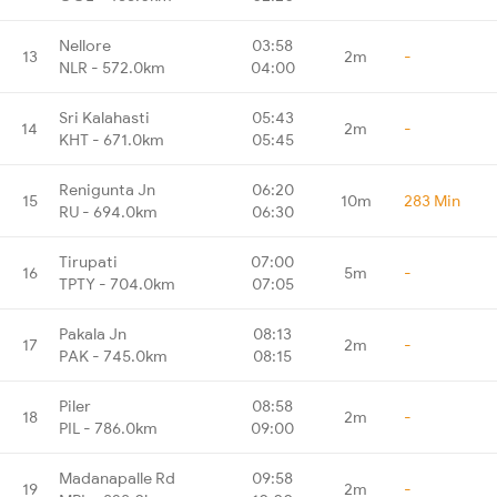
Nellore
03:58
13
2m
-
NLR - 572.0km
04:00
Sri Kalahasti
05:43
14
2m
-
KHT - 671.0km
05:45
Renigunta Jn
06:20
15
10m
283 Min
RU - 694.0km
06:30
Tirupati
07:00
16
5m
-
TPTY - 704.0km
07:05
Pakala Jn
08:13
17
2m
-
PAK - 745.0km
08:15
Piler
08:58
18
2m
-
PIL - 786.0km
09:00
Madanapalle Rd
09:58
19
2m
-