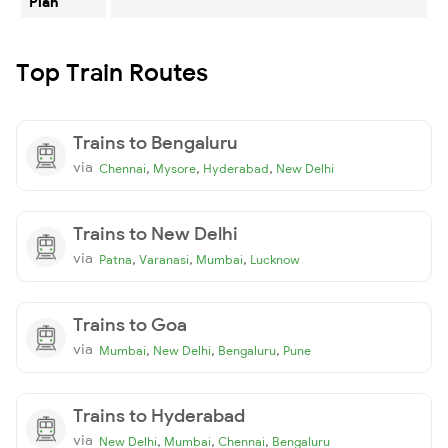
Plan
Top Train Routes
Trains to Bengaluru
via
,
,
,
Chennai
Mysore
Hyderabad
New Delhi
Trains to New Delhi
via
,
,
,
Patna
Varanasi
Mumbai
Lucknow
Trains to Goa
via
,
,
,
Mumbai
New Delhi
Bengaluru
Pune
Trains to Hyderabad
via
,
,
,
New Delhi
Mumbai
Chennai
Bengaluru