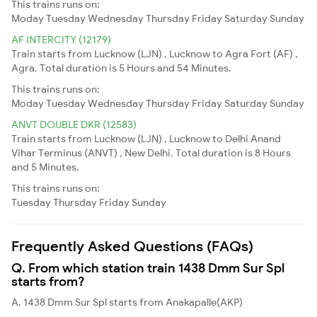
This trains runs on:
Moday
Tuesday
Wednesday
Thursday
Friday
Saturday
Sunday
AF INTERCITY (12179)
Train starts from Lucknow (LJN) , Lucknow to Agra Fort (AF) ,
Agra. Total duration is 5 Hours and 54 Minutes.
This trains runs on:
Moday
Tuesday
Wednesday
Thursday
Friday
Saturday
Sunday
ANVT DOUBLE DKR (12583)
Train starts from Lucknow (LJN) , Lucknow to Delhi Anand
Vihar Terminus (ANVT) , New Delhi. Total duration is 8 Hours
and 5 Minutes.
This trains runs on:
Tuesday
Thursday
Friday
Sunday
Frequently Asked Questions (FAQs)
Q. From which station train 1438 Dmm Sur Spl
starts from?
A. 1438 Dmm Sur Spl starts from Anakapalle(AKP)