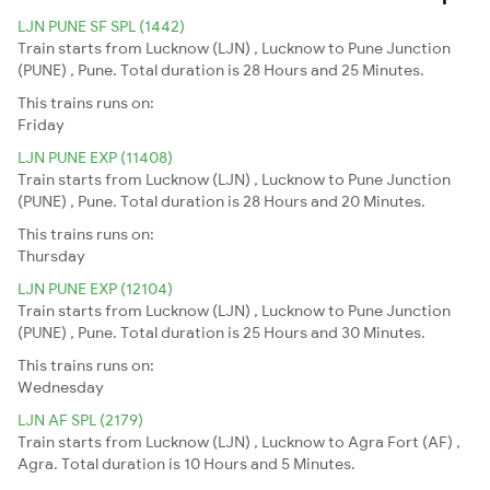
LJN PUNE SF SPL (1442)
Train starts from Lucknow (LJN) , Lucknow to Pune Junction
(PUNE) , Pune. Total duration is 28 Hours and 25 Minutes.
This trains runs on:
Friday
LJN PUNE EXP (11408)
Train starts from Lucknow (LJN) , Lucknow to Pune Junction
(PUNE) , Pune. Total duration is 28 Hours and 20 Minutes.
This trains runs on:
Thursday
LJN PUNE EXP (12104)
Train starts from Lucknow (LJN) , Lucknow to Pune Junction
(PUNE) , Pune. Total duration is 25 Hours and 30 Minutes.
This trains runs on:
Wednesday
LJN AF SPL (2179)
Train starts from Lucknow (LJN) , Lucknow to Agra Fort (AF) ,
Agra. Total duration is 10 Hours and 5 Minutes.