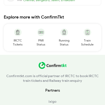
Chennai
Bengaluru
Salem
Ernakulam
Explore more with ConfirmTkt
IRCTC
PNR
Running
Train
Tickets
Status
Status
Schedule
Confirmtkt.com is official partner of IRCTC to book IRCTC
train tickets and Railway train enquiry
Partners
ixigo