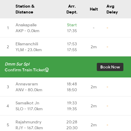
Station &
Arr.
Avg
Halt
Distance
Dept.
Delay
Anakapalle
Start
1
-
-
AKP - 0.0km
17:35
Ellamanchili
17:53
2
2m
-
YLM - 23.0km
17:55
Dmm Sur Spl
Book Now
Confirm Train Ticket
Annavaram
18:48
3
2m
-
ANV - 80.0km
18:50
Samalkot Jn
19:33
4
2m
-
SLO - 117.0km
19:35
Rajahmundry
20:28
5
2m
-
RJY - 167.0km
20:30