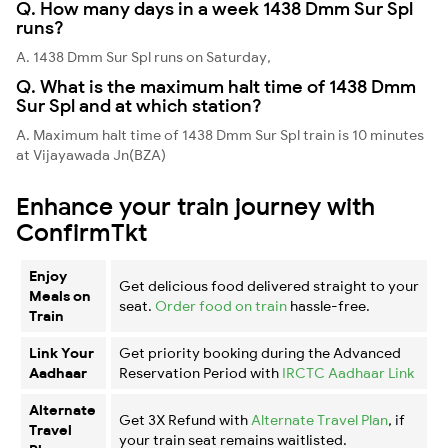
Q. How many days in a week 1438 Dmm Sur Spl
runs?
A. 1438 Dmm Sur Spl runs on Saturday,
Q. What is the maximum halt time of 1438 Dmm
Sur Spl and at which station?
A. Maximum halt time of 1438 Dmm Sur Spl train is 10 minutes
at Vijayawada Jn(BZA)
Enhance your train journey with
ConfirmTkt
Enjoy
Get delicious food delivered straight to your
Meals on
seat.
Order food on train
hassle-free.
Train
Link Your
Get priority booking during the Advanced
Aadhaar
Reservation Period with
IRCTC Aadhaar Link
Alternate
Get 3X Refund with
Alternate Travel Plan
, if
Travel
your train seat remains waitlisted.