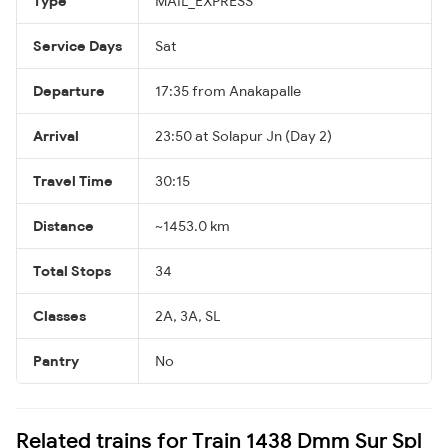
Type
MAIL_EXPRESS
Service Days
Sat
Departure
17:35 from Anakapalle
Arrival
23:50 at Solapur Jn (Day 2)
Travel Time
30:15
Distance
~1453.0 km
Total Stops
34
Classes
2A, 3A, SL
Pantry
No
Related trains for Train 1438 Dmm Sur Spl