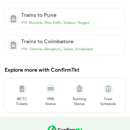
Trains to Pune
via
,
,
,
Mumbai
New Delhi
Solapur
Nagpur
Trains to Coimbatore
via
,
,
,
Chennai
Bengaluru
Salem
Ernakulam
Explore more with ConfirmTkt
IRCTC
PNR
Running
Train
Tickets
Status
Status
Schedule