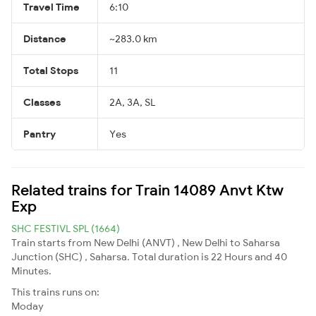
Travel Time
6:10
Distance
~283.0 km
Total Stops
11
Classes
2A, 3A, SL
Pantry
Yes
Related trains for Train 14089 Anvt Ktw
Exp
SHC FESTIVL SPL (1664)
Train starts from New Delhi (ANVT) , New Delhi to Saharsa
Junction (SHC) , Saharsa. Total duration is 22 Hours and 40
Minutes.
This trains runs on:
Moday