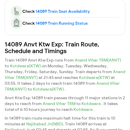
Check
14089 Train Seat Availability
Check
14089 Train Running Status
14089 Anvt Ktw Exp: Train Route,
Schedule and Timings
Train 14089 Anvt Ktw Exp runs from
Anand Vihar TRM(ANVT)
to
Kotdwara(KTW)
on Monday, Tuesday, Wednesday,
Thursday, Friday, Saturday, Sunday. Train departs from
Anand
Vihar TRM(ANVT)
at 21:45 and reaches
Kotdwara(KTW)
at
03:55. It takes 2 days to reach train 14089 from
Anand Vihar
TRM(ANVT)
to
Kotdwara(KTW)
.
Anvt Ktw Exp 14089 train passes through 11 major stations in 2
days to reach from
Anand Vihar TRM
to
Kotdwara
. It takes
total of 6:10 hours journey to reach
Kotdwara
.
In 14089 train route maximum halt time for this train is 10
minutes at
Najibabad Jn(NBD)
. Train 14089 arrives at
Najibabad Jn
at 02:45 and departs at 02:55. So if you want to