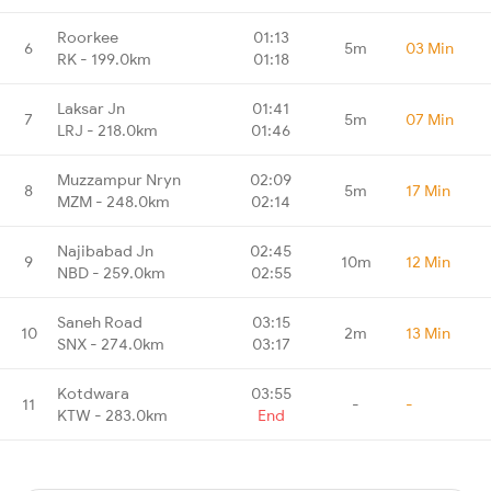
Roorkee
01:13
6
5m
03 Min
RK - 199.0km
01:18
Laksar Jn
01:41
7
5m
07 Min
LRJ - 218.0km
01:46
Muzzampur Nryn
02:09
8
5m
17 Min
MZM - 248.0km
02:14
Najibabad Jn
02:45
9
10m
12 Min
NBD - 259.0km
02:55
Saneh Road
03:15
10
2m
13 Min
SNX - 274.0km
03:17
Kotdwara
03:55
11
-
-
KTW - 283.0km
End