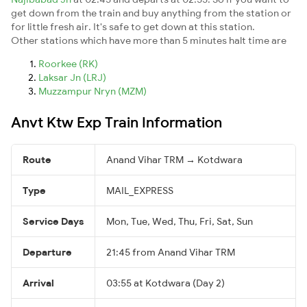
get down from the train and buy anything from the station or
for little fresh air. It's safe to get down at this station.
Other stations which have more than 5 minutes halt time are
Roorkee (RK)
Laksar Jn (LRJ)
Muzzampur Nryn (MZM)
Anvt Ktw Exp Train Information
Route
Anand Vihar TRM → Kotdwara
Type
MAIL_EXPRESS
Service Days
Mon, Tue, Wed, Thu, Fri, Sat, Sun
Departure
21:45 from Anand Vihar TRM
Arrival
03:55 at Kotdwara (Day 2)