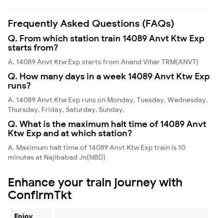
Frequently Asked Questions (FAQs)
Q. From which station train 14089 Anvt Ktw Exp
starts from?
A. 14089 Anvt Ktw Exp starts from Anand Vihar TRM(ANVT)
Q. How many days in a week 14089 Anvt Ktw Exp
runs?
A. 14089 Anvt Ktw Exp runs on Monday, Tuesday, Wednesday,
Thursday, Friday, Saturday, Sunday,
Q. What is the maximum halt time of 14089 Anvt
Ktw Exp and at which station?
A. Maximum halt time of 14089 Anvt Ktw Exp train is 10
minutes at Najibabad Jn(NBD)
Enhance your train journey with
ConfirmTkt
Enjoy