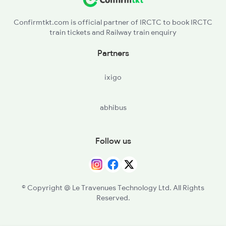
Confirmtkt.com is official partner of IRCTC to book IRCTC
train tickets and Railway train enquiry
Partners
ixigo
abhibus
Follow us
© Copyright @ Le Travenues Technology Ltd. All Rights
Reserved.