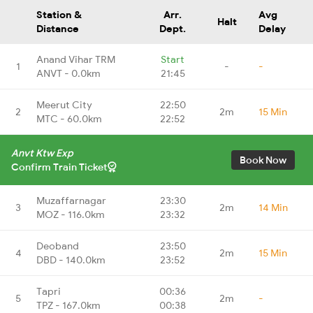
Station &
Arr.
Avg
Halt
Distance
Dept.
Delay
Anand Vihar TRM
Start
1
-
-
ANVT - 0.0km
21:45
Meerut City
22:50
2
2m
15 Min
MTC - 60.0km
22:52
Anvt Ktw Exp
Book Now
Confirm Train Ticket
Muzaffarnagar
23:30
3
2m
14 Min
MOZ - 116.0km
23:32
Deoband
23:50
4
2m
15 Min
DBD - 140.0km
23:52
Tapri
00:36
5
2m
-
TPZ - 167.0km
00:38