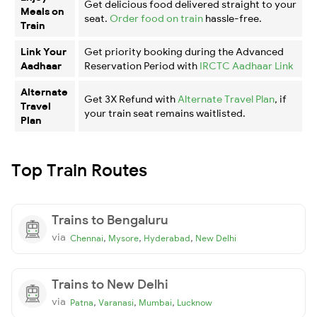
Get delicious food delivered straight to your
Meals on
seat.
Order food on train
hassle-free.
Train
Link Your
Get priority booking during the Advanced
Aadhaar
Reservation Period with
IRCTC Aadhaar Link
Alternate
Get 3X Refund with
Alternate Travel Plan
, if
Travel
your train seat remains waitlisted.
Plan
Top Train Routes
Trains to Bengaluru
via
,
,
,
Chennai
Mysore
Hyderabad
New Delhi
Trains to New Delhi
via
,
,
,
Patna
Varanasi
Mumbai
Lucknow