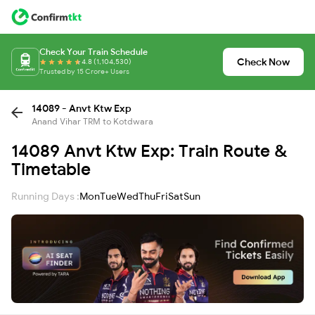
Check Your Train Schedule
Check Now
4.8 (1,104,530)
Trusted by 15 Crore+ Users
14089 - Anvt Ktw Exp
Anand Vihar TRM to Kotdwara
14089 Anvt Ktw Exp: Train Route &
Timetable
Running Days :
Mon
Tue
Wed
Thu
Fri
Sat
Sun