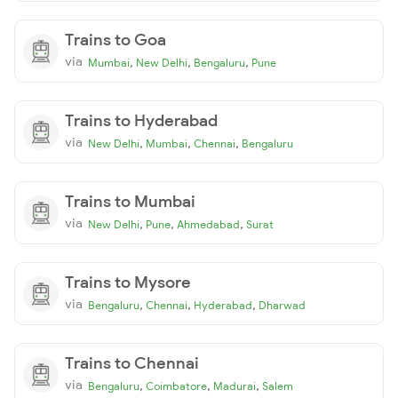
Trains to Goa
via
,
,
,
Mumbai
New Delhi
Bengaluru
Pune
Trains to Hyderabad
via
,
,
,
New Delhi
Mumbai
Chennai
Bengaluru
Trains to Mumbai
via
,
,
,
New Delhi
Pune
Ahmedabad
Surat
Trains to Mysore
via
,
,
,
Bengaluru
Chennai
Hyderabad
Dharwad
Trains to Chennai
via
,
,
,
Bengaluru
Coimbatore
Madurai
Salem