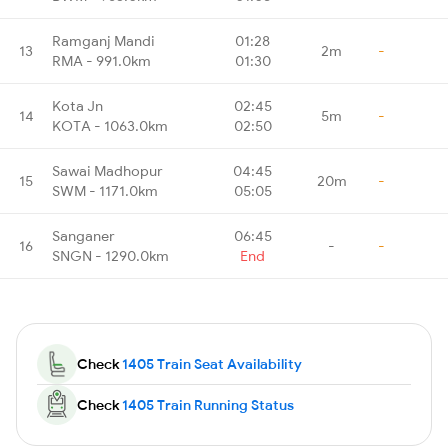
Ramganj Mandi
01:28
13
2m
-
RMA - 991.0km
01:30
Kota Jn
02:45
14
5m
-
KOTA - 1063.0km
02:50
Sawai Madhopur
04:45
15
20m
-
SWM - 1171.0km
05:05
Sanganer
06:45
16
-
-
SNGN - 1290.0km
End
Check
1405 Train Seat Availability
Check
1405 Train Running Status