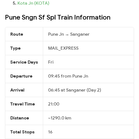
Kota Jn (KOTA)
Pune Sngn Sf Spl Train Information
Route
Pune Jn → Sanganer
Type
MAIL_EXPRESS
Service Days
Fri
Departure
09:45 from Pune Jn
Arrival
06:45 at Sanganer (Day 2)
Travel Time
21:00
Distance
~1290.0 km
Total Stops
16