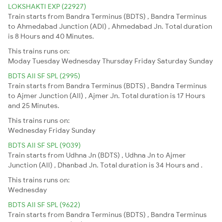
LOKSHAKTI EXP (22927)
Train starts from Bandra Terminus (BDTS) , Bandra Terminus
to Ahmedabad Junction (ADI) , Ahmedabad Jn. Total duration
is 8 Hours and 40 Minutes.
This trains runs on:
Moday
Tuesday
Wednesday
Thursday
Friday
Saturday
Sunday
BDTS AII SF SPL (2995)
Train starts from Bandra Terminus (BDTS) , Bandra Terminus
to Ajmer Junction (AII) , Ajmer Jn. Total duration is 17 Hours
and 25 Minutes.
This trains runs on:
Wednesday
Friday
Sunday
BDTS AII SF SPL (9039)
Train starts from Udhna Jn (BDTS) , Udhna Jn to Ajmer
Junction (AII) , Dhanbad Jn. Total duration is 34 Hours and .
This trains runs on:
Wednesday
BDTS AII SF SPL (9622)
Train starts from Bandra Terminus (BDTS) , Bandra Terminus