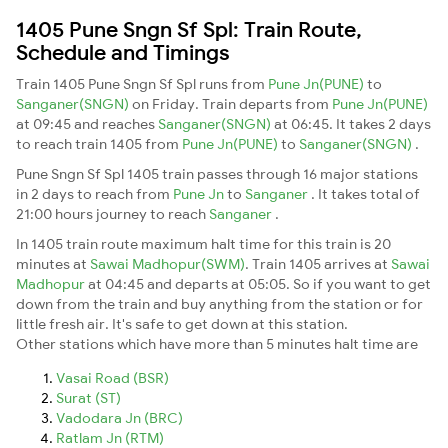
1405 Pune Sngn Sf Spl: Train Route,
Schedule and Timings
Train 1405 Pune Sngn Sf Spl runs from
Pune Jn(PUNE)
to
Sanganer(SNGN)
on Friday. Train departs from
Pune Jn(PUNE)
at 09:45 and reaches
Sanganer(SNGN)
at 06:45. It takes 2 days
to reach train 1405 from
Pune Jn(PUNE)
to
Sanganer(SNGN)
.
Pune Sngn Sf Spl 1405 train passes through 16 major stations
in 2 days to reach from
Pune Jn
to
Sanganer
. It takes total of
21:00 hours journey to reach
Sanganer
.
In 1405 train route maximum halt time for this train is 20
minutes at
Sawai Madhopur(SWM)
. Train 1405 arrives at
Sawai
Madhopur
at 04:45 and departs at 05:05. So if you want to get
down from the train and buy anything from the station or for
little fresh air. It's safe to get down at this station.
Other stations which have more than 5 minutes halt time are
Vasai Road (BSR)
Surat (ST)
Vadodara Jn (BRC)
Ratlam Jn (RTM)