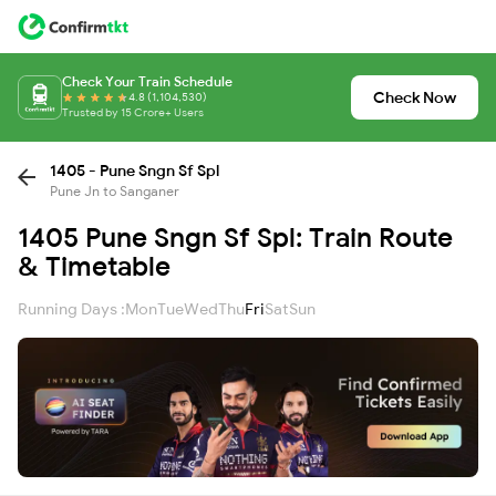
Check Your Train Schedule
Check Now
4.8 (1,104,530)
Trusted by 15 Crore+ Users
1405 - Pune Sngn Sf Spl
Pune Jn to Sanganer
1405 Pune Sngn Sf Spl: Train Route
& Timetable
Running Days :
Mon
Tue
Wed
Thu
Fri
Sat
Sun