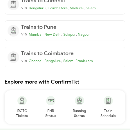
Trains to Chennai
via
,
,
,
Bengaluru
Coimbatore
Madurai
Salem
Trains to Pune
via
,
,
,
Mumbai
New Delhi
Solapur
Nagpur
Trains to Coimbatore
via
,
,
,
Chennai
Bengaluru
Salem
Ernakulam
Explore more with ConfirmTkt
IRCTC
PNR
Running
Train
Tickets
Status
Status
Schedule