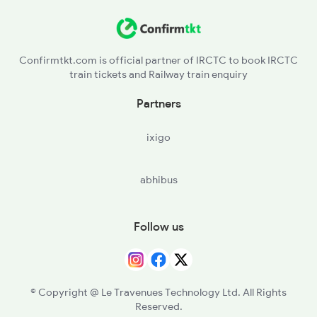
Confirmtkt.com is official partner of IRCTC to book IRCTC
train tickets and Railway train enquiry
Partners
ixigo
abhibus
Follow us
© Copyright @ Le Travenues Technology Ltd. All Rights
Reserved.