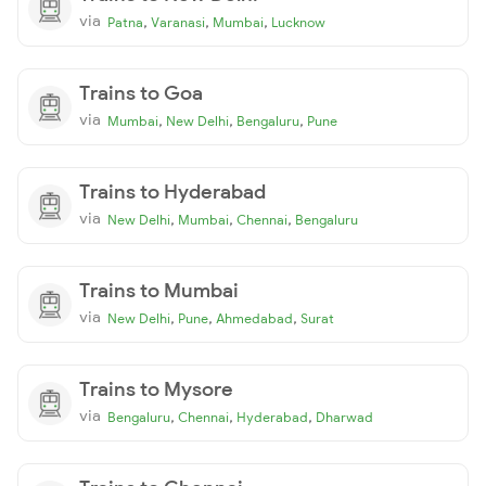
via
,
,
,
Patna
Varanasi
Mumbai
Lucknow
Trains to Goa
via
,
,
,
Mumbai
New Delhi
Bengaluru
Pune
Trains to Hyderabad
via
,
,
,
New Delhi
Mumbai
Chennai
Bengaluru
Trains to Mumbai
via
,
,
,
New Delhi
Pune
Ahmedabad
Surat
Trains to Mysore
via
,
,
,
Bengaluru
Chennai
Hyderabad
Dharwad