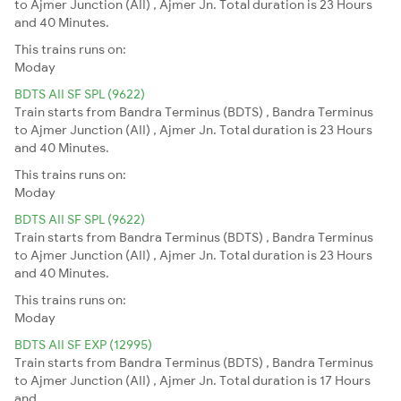
to Ajmer Junction (AII) , Ajmer Jn. Total duration is 23 Hours
and 40 Minutes.
This trains runs on:
Moday
BDTS AII SF SPL (9622)
Train starts from Bandra Terminus (BDTS) , Bandra Terminus
to Ajmer Junction (AII) , Ajmer Jn. Total duration is 23 Hours
and 40 Minutes.
This trains runs on:
Moday
BDTS AII SF SPL (9622)
Train starts from Bandra Terminus (BDTS) , Bandra Terminus
to Ajmer Junction (AII) , Ajmer Jn. Total duration is 23 Hours
and 40 Minutes.
This trains runs on:
Moday
BDTS AII SF EXP (12995)
Train starts from Bandra Terminus (BDTS) , Bandra Terminus
to Ajmer Junction (AII) , Ajmer Jn. Total duration is 17 Hours
and .