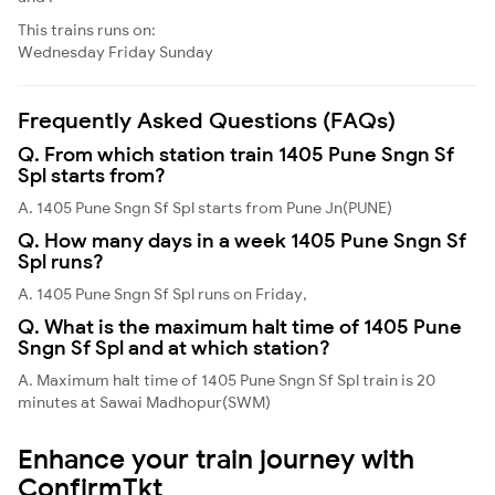
This trains runs on:
Wednesday
Friday
Sunday
Frequently Asked Questions (FAQs)
Q. From which station train 1405 Pune Sngn Sf
Spl starts from?
A. 1405 Pune Sngn Sf Spl starts from Pune Jn(PUNE)
Q. How many days in a week 1405 Pune Sngn Sf
Spl runs?
A. 1405 Pune Sngn Sf Spl runs on Friday,
Q. What is the maximum halt time of 1405 Pune
Sngn Sf Spl and at which station?
A. Maximum halt time of 1405 Pune Sngn Sf Spl train is 20
minutes at Sawai Madhopur(SWM)
Enhance your train journey with
ConfirmTkt