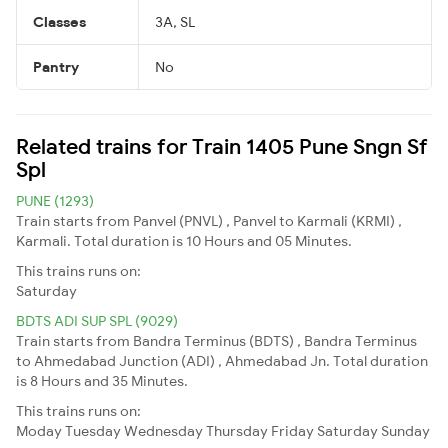
Classes
3A, SL
Pantry
No
Related trains for Train 1405 Pune Sngn Sf
Spl
PUNE (1293)
Train starts from Panvel (PNVL) , Panvel to Karmali (KRMI) ,
Karmali. Total duration is 10 Hours and 05 Minutes.
This trains runs on:
Saturday
BDTS ADI SUP SPL (9029)
Train starts from Bandra Terminus (BDTS) , Bandra Terminus
to Ahmedabad Junction (ADI) , Ahmedabad Jn. Total duration
is 8 Hours and 35 Minutes.
This trains runs on:
Moday
Tuesday
Wednesday
Thursday
Friday
Saturday
Sunday