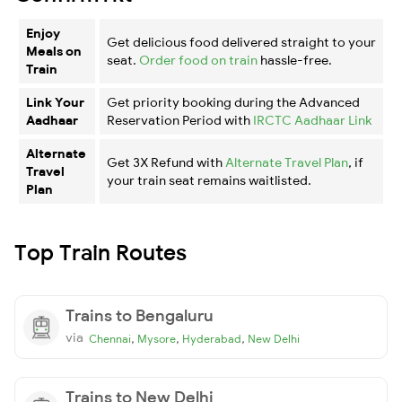
Enjoy
Get delicious food delivered straight to your
Meals on
seat.
Order food on train
hassle-free.
Train
Link Your
Get priority booking during the Advanced
Aadhaar
Reservation Period with
IRCTC Aadhaar Link
Alternate
Get 3X Refund with
Alternate Travel Plan
, if
Travel
your train seat remains waitlisted.
Plan
Top Train Routes
Trains to Bengaluru
via
,
,
,
Chennai
Mysore
Hyderabad
New Delhi
Trains to New Delhi