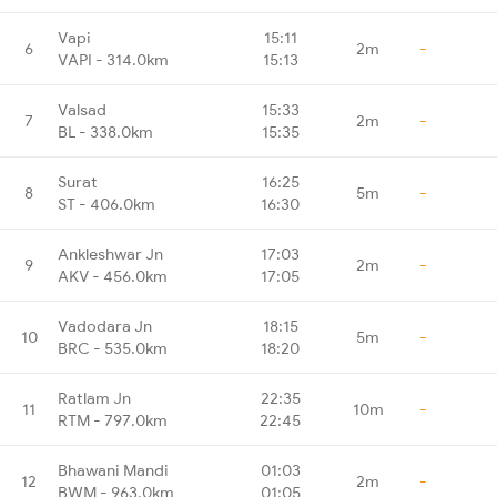
Vapi
15:11
6
2m
-
VAPI - 314.0km
15:13
Valsad
15:33
7
2m
-
BL - 338.0km
15:35
Surat
16:25
8
5m
-
ST - 406.0km
16:30
Ankleshwar Jn
17:03
9
2m
-
AKV - 456.0km
17:05
Vadodara Jn
18:15
10
5m
-
BRC - 535.0km
18:20
Ratlam Jn
22:35
11
10m
-
RTM - 797.0km
22:45
Bhawani Mandi
01:03
12
2m
-
BWM - 963.0km
01:05