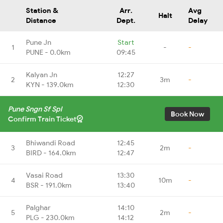
Station &
Arr.
Avg
Halt
Distance
Dept.
Delay
Pune Jn
Start
1
-
-
PUNE - 0.0km
09:45
Kalyan Jn
12:27
2
3m
-
KYN - 139.0km
12:30
Pune Sngn Sf Spl
Book Now
Confirm Train Ticket
Bhiwandi Road
12:45
3
2m
-
BIRD - 164.0km
12:47
Vasai Road
13:30
4
10m
-
BSR - 191.0km
13:40
Palghar
14:10
5
2m
-
PLG - 230.0km
14:12