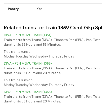
Pantry
Yes
Related trains for Train 1359 Csmt Gkp Spl
DIVA - PEN MEMU TRAIN (1351)
Train starts from Thane (DIVA) , Thane to Pen (PEN) , Pen. Total
duration is 35 Hours and 55 Minutes.
This trains runs on:
Moday
Tuesday
Wednesday
Thursday
Friday
DIVA - PEN MEMU TRAIN (1355)
Train starts from Thane (DIVA) , Thane to Pen (PEN) , Pen. Total
duration is 33 Hours and 20 Minutes.
This trains runs on:
Moday
Tuesday
Wednesday
Thursday
Friday
DIVA - PEN MEMU TRAIN (1355)
Train starts from Thane (DIVA) , Thane to Pen (PEN) , Pen. Total
duration is 33 Hours and 20 Minutes.