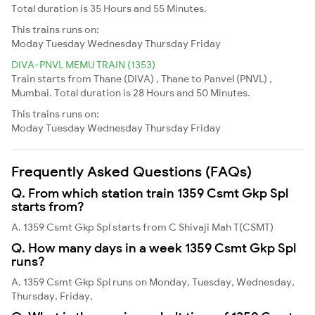
Total duration is 35 Hours and 55 Minutes.
This trains runs on:
Moday
Tuesday
Wednesday
Thursday
Friday
DIVA-PNVL MEMU TRAIN (1353)
Train starts from Thane (DIVA) , Thane to Panvel (PNVL) ,
Mumbai. Total duration is 28 Hours and 50 Minutes.
This trains runs on:
Moday
Tuesday
Wednesday
Thursday
Friday
Frequently Asked Questions (FAQs)
Q. From which station train 1359 Csmt Gkp Spl
starts from?
A. 1359 Csmt Gkp Spl starts from C Shivaji Mah T(CSMT)
Q. How many days in a week 1359 Csmt Gkp Spl
runs?
A. 1359 Csmt Gkp Spl runs on Monday, Tuesday, Wednesday,
Thursday, Friday,