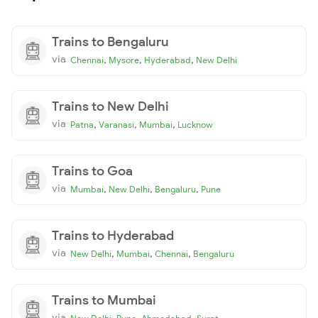
Trains to Bengaluru
via
,
,
,
Chennai
Mysore
Hyderabad
New Delhi
Trains to New Delhi
via
,
,
,
Patna
Varanasi
Mumbai
Lucknow
Trains to Goa
via
,
,
,
Mumbai
New Delhi
Bengaluru
Pune
Trains to Hyderabad
via
,
,
,
New Delhi
Mumbai
Chennai
Bengaluru
Trains to Mumbai
via
,
,
,