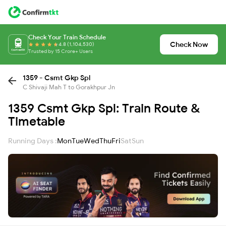
Check Your Train Schedule
Check Now
4.8 (1,104,530)
Trusted by 15 Crore+ Users
1359 - Csmt Gkp Spl
C Shivaji Mah T to Gorakhpur Jn
1359 Csmt Gkp Spl: Train Route &
Timetable
Running Days :
Mon
Tue
Wed
Thu
Fri
Sat
Sun