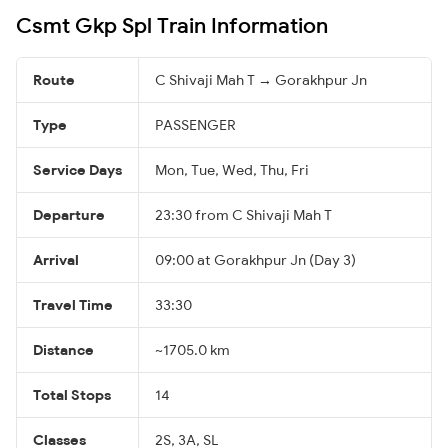
Csmt Gkp Spl Train Information
Route
C Shivaji Mah T → Gorakhpur Jn
Type
PASSENGER
Service Days
Mon, Tue, Wed, Thu, Fri
Departure
23:30 from C Shivaji Mah T
Arrival
09:00 at Gorakhpur Jn (Day 3)
Travel Time
33:30
Distance
~1705.0 km
Total Stops
14
Classes
2S, 3A, SL