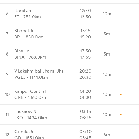
Itarsi Jn
12:40
6
10m
-
ET - 752.0km
12:50
Bhopal Jn
15:15
7
5m
-
BPL - 850.0km
15:20
Bina Jn
17:50
8
5m
-
BINA - 988.0km
17:55
V Lakshmibai Jhansi Jhs
20:20
9
10m
-
VGLJ - 1141.0km
20:30
Kanpur Central
01:20
10
10m
-
CNB - 1360.0km
01:30
Lucknow Nr
03:15
11
10m
-
LKO - 1434.0km
03:25
Gonda Jn
05:40
12
5m
-
GD - 1551.0km
05:45