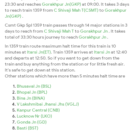
23:30 and reaches
Gorakhpur Jn(GKP)
at 09:00. It takes 3 days
to reach train 1359 from
C Shivaji Mah T(CSMT)
to
Gorakhpur
Jn(GKP)
.
Csmt Gkp Spl 1359 train passes through 14 major stations in 3
days to reach from
C Shivaji Mah T
to
Gorakhpur Jn
. It takes
total of 33:30 hours journey to reach
Gorakhpur Jn
.
In 1359 train route maximum halt time for this train is 10
minutes at
Itarsi Jn(ET)
. Train 1359 arrives at
Itarsi Jn
at 12:40
and departs at 12:50. So if you want to get down from the
train and buy anything from the station or for little fresh air.
It's safe to get down at this station.
Other stations which have more than 5 minutes halt time are
Bhusaval Jn (BSL)
Bhopal Jn (BPL)
Bina Jn (BINA)
V Lakshmibai Jhansi Jhs (VGLJ)
Kanpur Central (CNB)
Lucknow Nr (LKO)
Gonda Jn (GD)
Basti (BST)