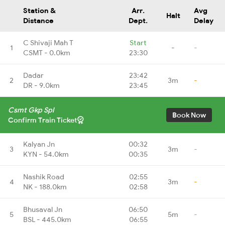
Station &
Arr.
Avg
Halt
Distance
Dept.
Delay
C Shivaji Mah T
Start
1
-
-
CSMT - 0.0km
23:30
Dadar
23:42
2
3m
-
DR - 9.0km
23:45
Csmt Gkp Spl
Book Now
Confirm Train Ticket
Kalyan Jn
00:32
3
3m
-
KYN - 54.0km
00:35
Nashik Road
02:55
4
3m
-
NK - 188.0km
02:58
Bhusaval Jn
06:50
5
5m
-
BSL - 445.0km
06:55