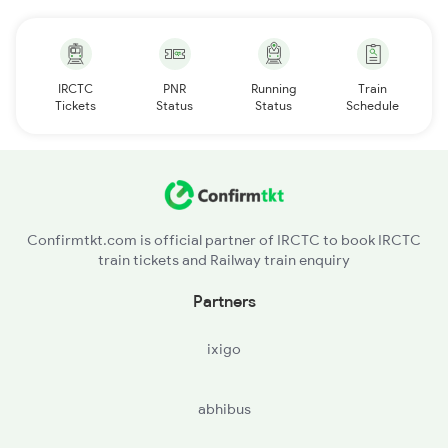
IRCTC
PNR
Running
Train
Tickets
Status
Status
Schedule
Confirmtkt.com is official partner of IRCTC to book IRCTC
train tickets and Railway train enquiry
Partners
ixigo
abhibus