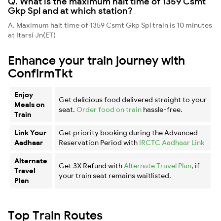
Q. What is the maximum halt time of 1359 Csmt
Gkp Spl and at which station?
A. Maximum halt time of 1359 Csmt Gkp Spl train is 10 minutes
at Itarsi Jn(ET)
Enhance your train journey with
ConfirmTkt
Enjoy
Get delicious food delivered straight to your
Meals on
seat.
Order food on train
hassle-free.
Train
Link Your
Get priority booking during the Advanced
Aadhaar
Reservation Period with
IRCTC Aadhaar Link
Alternate
Get 3X Refund with
Alternate Travel Plan
, if
Travel
your train seat remains waitlisted.
Plan
Top Train Routes