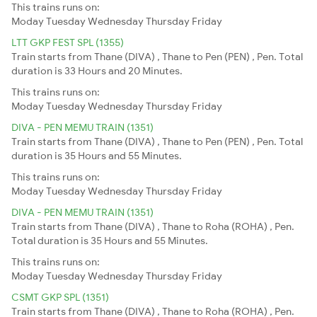
This trains runs on:
Moday
Tuesday
Wednesday
Thursday
Friday
LTT GKP FEST SPL (1355)
Train starts from Thane (DIVA) , Thane to Pen (PEN) , Pen. Total
duration is 33 Hours and 20 Minutes.
This trains runs on:
Moday
Tuesday
Wednesday
Thursday
Friday
DIVA - PEN MEMU TRAIN (1351)
Train starts from Thane (DIVA) , Thane to Pen (PEN) , Pen. Total
duration is 35 Hours and 55 Minutes.
This trains runs on:
Moday
Tuesday
Wednesday
Thursday
Friday
DIVA - PEN MEMU TRAIN (1351)
Train starts from Thane (DIVA) , Thane to Roha (ROHA) , Pen.
Total duration is 35 Hours and 55 Minutes.
This trains runs on:
Moday
Tuesday
Wednesday
Thursday
Friday
CSMT GKP SPL (1351)
Train starts from Thane (DIVA) , Thane to Roha (ROHA) , Pen.