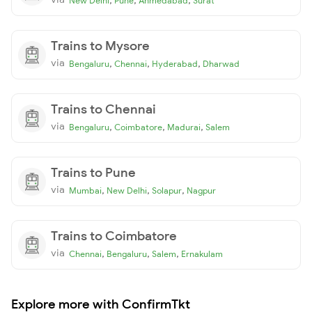
New Delhi
Pune
Ahmedabad
Surat
Trains to Mysore
via
,
,
,
Bengaluru
Chennai
Hyderabad
Dharwad
Trains to Chennai
via
,
,
,
Bengaluru
Coimbatore
Madurai
Salem
Trains to Pune
via
,
,
,
Mumbai
New Delhi
Solapur
Nagpur
Trains to Coimbatore
via
,
,
,
Chennai
Bengaluru
Salem
Ernakulam
Explore more with ConfirmTkt