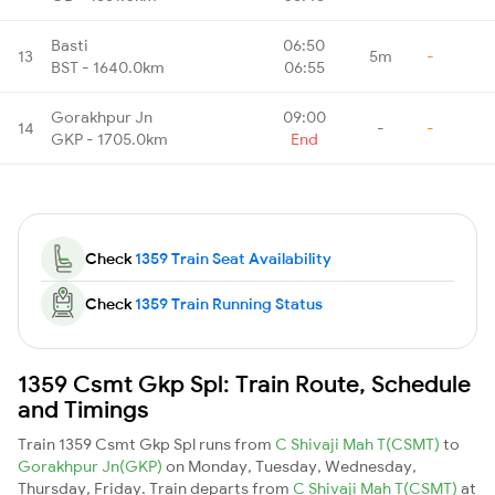
Basti
06:50
13
5m
-
BST - 1640.0km
06:55
Gorakhpur Jn
09:00
14
-
-
GKP - 1705.0km
End
Check
1359 Train Seat Availability
Check
1359 Train Running Status
1359 Csmt Gkp Spl: Train Route, Schedule
and Timings
Train 1359 Csmt Gkp Spl runs from
C Shivaji Mah T(CSMT)
to
Gorakhpur Jn(GKP)
on Monday, Tuesday, Wednesday,
Thursday, Friday. Train departs from
C Shivaji Mah T(CSMT)
at