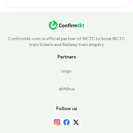
Confirmtkt.com is official partner of IRCTC to book IRCTC
train tickets and Railway train enquiry
Partners
ixigo
abhibus
Follow us