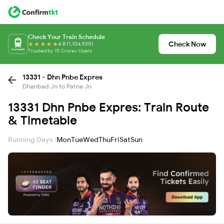
Check Your Train Schedule
Check Now
4.8 (1,104,530)
Trusted by 15 Crore+ Users
13331 - Dhn Pnbe Expres
Dhanbad Jn to Patna Jn
13331 Dhn Pnbe Expres: Train Route
& Timetable
Running Days :
Mon
Tue
Wed
Thu
Fri
Sat
Sun