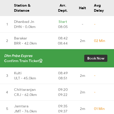
Station &
Arr.
Avg
Halt
Distance
Dept.
Delay
Dhanbad Jn
Start
1
-
-
DHN - 0.0km
08:05
Barakar
08:42
2
2m
02 Min
BRR - 42.0km
08:44
Dhn Pnbe Expres
Book Now
Confirm Train Ticket
Kulti
08:49
3
2m
-
ULT - 45.0km
08:51
Chittaranjan
09:20
4
2m
-
CRJ - 62.0km
09:22
Jamtara
09:35
5
2m
01 Min
JMT - 76.0km
09:37