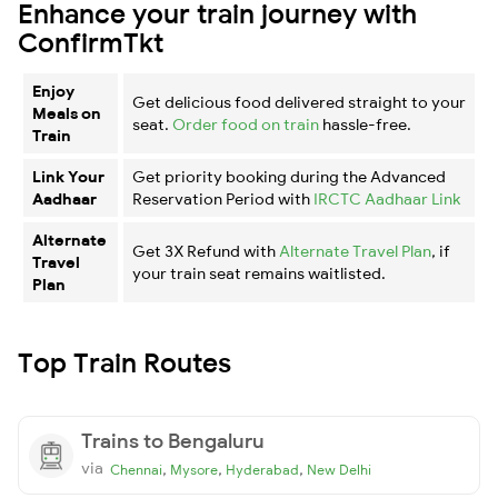
Enhance your train journey with
ConfirmTkt
Enjoy
Get delicious food delivered straight to your
Meals on
seat.
Order food on train
hassle-free.
Train
Link Your
Get priority booking during the Advanced
Aadhaar
Reservation Period with
IRCTC Aadhaar Link
Alternate
Get 3X Refund with
Alternate Travel Plan
, if
Travel
your train seat remains waitlisted.
Plan
Top Train Routes
Trains to Bengaluru
via
,
,
,
Chennai
Mysore
Hyderabad
New Delhi