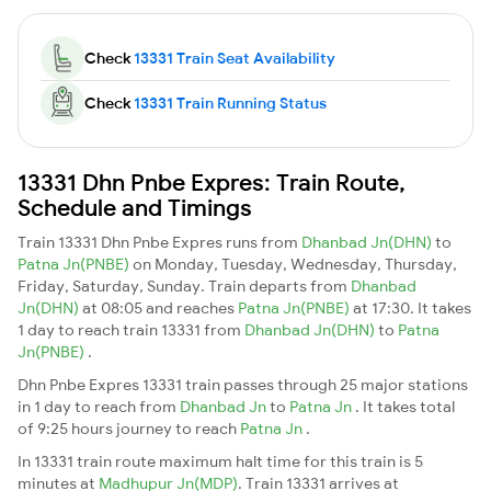
Check
13331 Train Seat Availability
Check
13331 Train Running Status
13331 Dhn Pnbe Expres: Train Route,
Schedule and Timings
Train 13331 Dhn Pnbe Expres runs from
Dhanbad Jn(DHN)
to
Patna Jn(PNBE)
on Monday, Tuesday, Wednesday, Thursday,
Friday, Saturday, Sunday. Train departs from
Dhanbad
Jn(DHN)
at 08:05 and reaches
Patna Jn(PNBE)
at 17:30. It takes
1 day to reach train 13331 from
Dhanbad Jn(DHN)
to
Patna
Jn(PNBE)
.
Dhn Pnbe Expres 13331 train passes through 25 major stations
in 1 day to reach from
Dhanbad Jn
to
Patna Jn
. It takes total
of 9:25 hours journey to reach
Patna Jn
.
In 13331 train route maximum halt time for this train is 5
minutes at
Madhupur Jn(MDP)
. Train 13331 arrives at