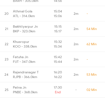
BARH - 305.0km
14:56
Athmal Gola
15:04
20
2m
-
ATL - 314.0km
15:06
Bakhtiyarpur Jn
15:15
21
2m
54 Min
BKP - 323.0km
15:17
Khusropur
15:32
22
2m
62 Min
KOO - 338.0km
15:34
Fatuha Jn
15:42
23
2m
-
FUT - 347.0km
15:44
Rajendranagar T
16:20
24
2m
53 Min
RJPB - 366.0km
16:22
Patna Jn
17:30
25
-
02 Min
PNBE - 368.0km
End