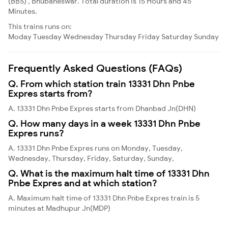
(BBS) , Bhubaneswar. Total duration is 15 Hours and 45
Minutes.
This trains runs on:
Moday
Tuesday
Wednesday
Thursday
Friday
Saturday
Sunday
Frequently Asked Questions (FAQs)
Q. From which station train 13331 Dhn Pnbe
Expres starts from?
A. 13331 Dhn Pnbe Expres starts from Dhanbad Jn(DHN)
Q. How many days in a week 13331 Dhn Pnbe
Expres runs?
A. 13331 Dhn Pnbe Expres runs on Monday, Tuesday,
Wednesday, Thursday, Friday, Saturday, Sunday,
Q. What is the maximum halt time of 13331 Dhn
Pnbe Expres and at which station?
A. Maximum halt time of 13331 Dhn Pnbe Expres train is 5
minutes at Madhupur Jn(MDP)