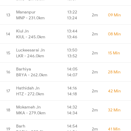
Mananpur
13:22
13
2m
09 Min
MNP - 231.0km
13:24
Kiul Jn
13:44
14
2m
08 Min
KIUL - 245.0km
13:46
Luckeesarai Jn
13:50
15
2m
15 Min
LKR - 246.0km
13:52
Barhiya
14:05
16
2m
28 Min
BRYA - 262.0km
14:07
Hathidah Jn
14:16
17
2m
42 Min
HTZ - 272.0km
14:18
Mokameh Jn
14:32
18
2m
32 Min
MKA - 279.0km
14:34
Barh
14:54
19
2m
41 Min