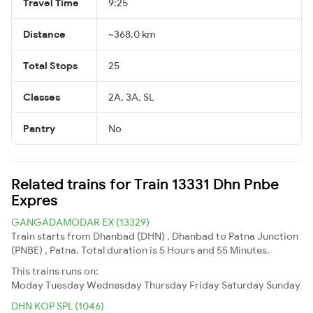
Travel Time
9:25
Distance
~368.0 km
Total Stops
25
Classes
2A, 3A, SL
Pantry
No
Related trains for Train 13331 Dhn Pnbe
Expres
GANGADAMODAR EX (13329)
Train starts from Dhanbad (DHN) , Dhanbad to Patna Junction
(PNBE) , Patna. Total duration is 5 Hours and 55 Minutes.
This trains runs on:
Moday
Tuesday
Wednesday
Thursday
Friday
Saturday
Sunday
DHN KOP SPL (1046)