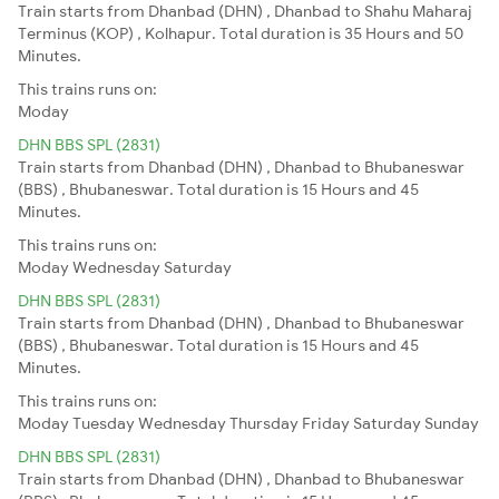
Train starts from Dhanbad (DHN) , Dhanbad to Shahu Maharaj
Terminus (KOP) , Kolhapur. Total duration is 35 Hours and 50
Minutes.
This trains runs on:
Moday
DHN BBS SPL (2831)
Train starts from Dhanbad (DHN) , Dhanbad to Bhubaneswar
(BBS) , Bhubaneswar. Total duration is 15 Hours and 45
Minutes.
This trains runs on:
Moday
Wednesday
Saturday
DHN BBS SPL (2831)
Train starts from Dhanbad (DHN) , Dhanbad to Bhubaneswar
(BBS) , Bhubaneswar. Total duration is 15 Hours and 45
Minutes.
This trains runs on:
Moday
Tuesday
Wednesday
Thursday
Friday
Saturday
Sunday
DHN BBS SPL (2831)
Train starts from Dhanbad (DHN) , Dhanbad to Bhubaneswar