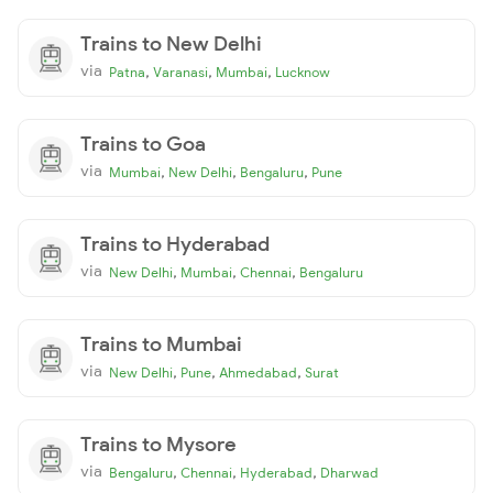
Trains to New Delhi
via
,
,
,
Patna
Varanasi
Mumbai
Lucknow
Trains to Goa
via
,
,
,
Mumbai
New Delhi
Bengaluru
Pune
Trains to Hyderabad
via
,
,
,
New Delhi
Mumbai
Chennai
Bengaluru
Trains to Mumbai
via
,
,
,
New Delhi
Pune
Ahmedabad
Surat
Trains to Mysore
via
,
,
,
Bengaluru
Chennai
Hyderabad
Dharwad