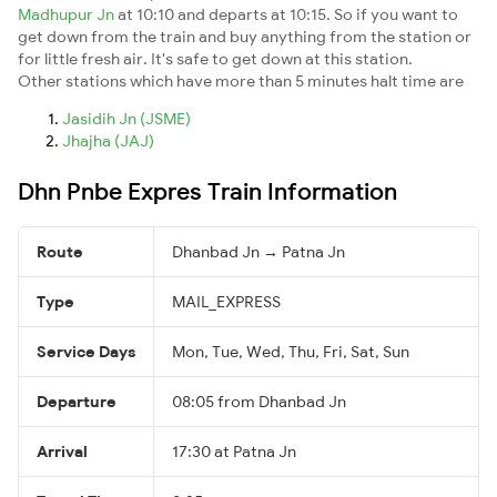
Madhupur Jn
at 10:10 and departs at 10:15. So if you want to
get down from the train and buy anything from the station or
for little fresh air. It's safe to get down at this station.
Other stations which have more than 5 minutes halt time are
Jasidih Jn (JSME)
Jhajha (JAJ)
Dhn Pnbe Expres Train Information
Route
Dhanbad Jn → Patna Jn
Type
MAIL_EXPRESS
Service Days
Mon, Tue, Wed, Thu, Fri, Sat, Sun
Departure
08:05 from Dhanbad Jn
Arrival
17:30 at Patna Jn