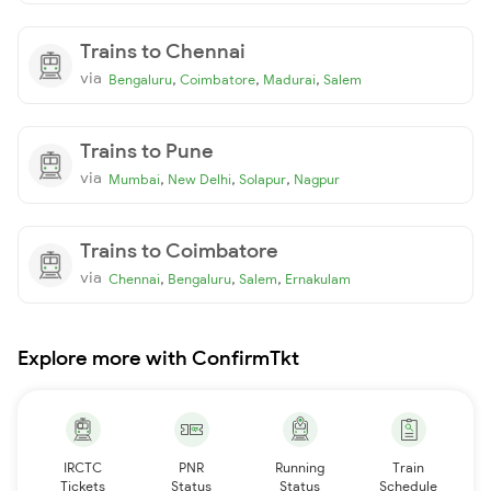
Trains to Chennai
via
,
,
,
Bengaluru
Coimbatore
Madurai
Salem
Trains to Pune
via
,
,
,
Mumbai
New Delhi
Solapur
Nagpur
Trains to Coimbatore
via
,
,
,
Chennai
Bengaluru
Salem
Ernakulam
Explore more with ConfirmTkt
IRCTC
PNR
Running
Train
Tickets
Status
Status
Schedule