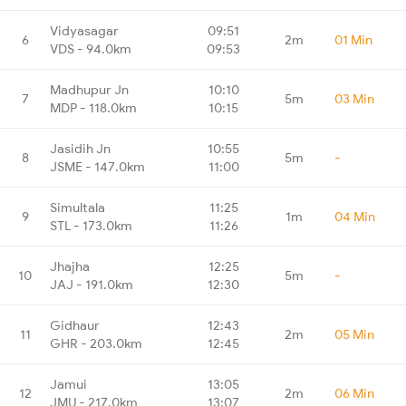
Vidyasagar
09:51
6
2m
01 Min
VDS - 94.0km
09:53
Madhupur Jn
10:10
7
5m
03 Min
MDP - 118.0km
10:15
Jasidih Jn
10:55
8
5m
-
JSME - 147.0km
11:00
Simultala
11:25
9
1m
04 Min
STL - 173.0km
11:26
Jhajha
12:25
10
5m
-
JAJ - 191.0km
12:30
Gidhaur
12:43
11
2m
05 Min
GHR - 203.0km
12:45
Jamui
13:05
12
2m
06 Min
JMU - 217.0km
13:07