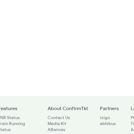
Features
About ConfirmTkt
Partners
L
PNR Status
Contact Us
ixigo
P
rain Running
Media Kit
abhibus
T
Status
Alliances
A