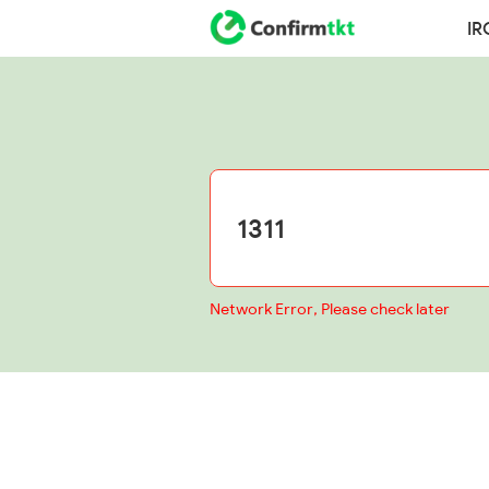
IR
Network Error, Please check later