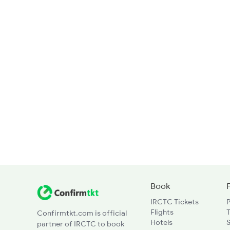
Book
IRCTC Tickets
Flights
T
Confirmtkt.com is official
Hotels
partner of IRCTC to book