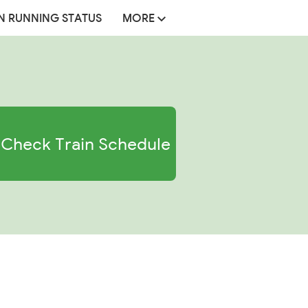
N RUNNING STATUS
MORE
Check Train Schedule