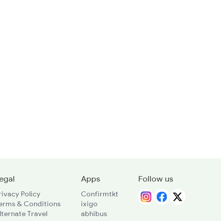
egal
Apps
Follow us
rivacy Policy
Confirmtkt
erms & Conditions
ixigo
lternate Travel
abhibus