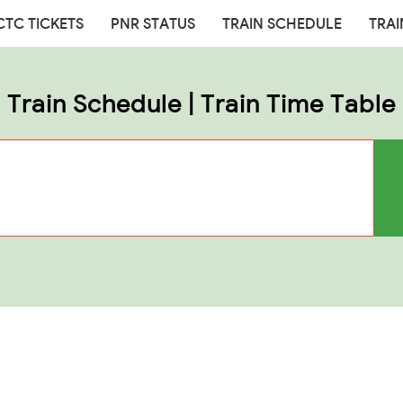
CTC TICKETS
PNR STATUS
TRAIN SCHEDULE
TRAI
Train Schedule | Train Time Table