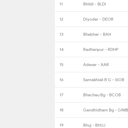
11
Bhildi - BLDI
12
Diyodar - DEOR
13
Bhabhar - BAH
14
Radhanpur - RDHP
15
Adesar - AAR
16
Samakhiali B G - SIOB
17
Bhachau Bg - BCOB
18
Gandhidham Bg - GIM
19
Bhuj - BHUJ