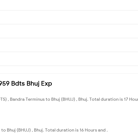
2959 Bdts Bhuj Exp
S) , Bandra Terminus to Bhuj (BHUJ) , Bhuj. Total duration is 17 Hou
to Bhuj (BHUJ) , Bhuj. Total duration is 16 Hours and .