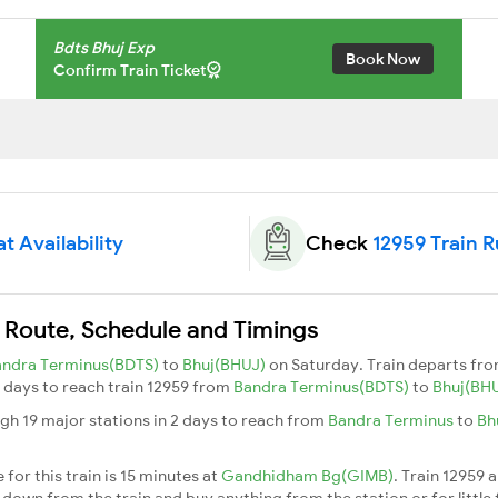
Bdts Bhuj Exp
Book Now
Confirm Train Ticket
t Availability
Check
12959 Train 
n Route, Schedule and Timings
andra Terminus(BDTS)
to
Bhuj(BHUJ)
on Saturday. Train departs fr
 2 days to reach train 12959 from
Bandra Terminus(BDTS)
to
Bhuj(BH
gh 19 major stations in 2 days to reach from
Bandra Terminus
to
Bh
for this train is 15 minutes at
Gandhidham Bg(GIMB)
. Train 12959 
down from the train and buy anything from the station or for little fr