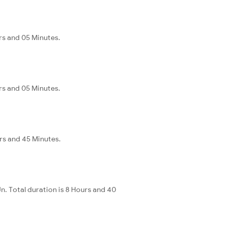
rs and 05 Minutes.
rs and 05 Minutes.
urs and 45 Minutes.
. Total duration is 8 Hours and 40