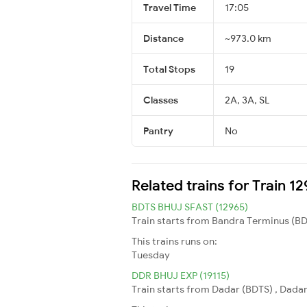
Travel Time
17:05
Distance
~973.0 km
Total Stops
19
Classes
2A, 3A, SL
Pantry
No
Related trains for Train 1
BDTS BHUJ SFAST (12965)
Train starts from Bandra Terminus (BDT
This trains runs on:
Tuesday
DDR BHUJ EXP (19115)
Train starts from Dadar (BDTS) , Dadar 