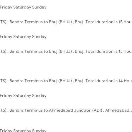
Friday
Saturday
Sunday
S) , Bandra Terminus to Bhuj (BHUJ) , Bhuj. Total duration is 15 Hou
Friday
Saturday
Sunday
S) , Bandra Terminus to Bhuj (BHUJ) , Bhuj. Total duration is 13 Hou
S) , Bandra Terminus to Bhuj (BHUJ) , Bhuj. Total duration is 14 Ho
Friday
Saturday
Sunday
TS) , Bandra Terminus to Ahmedabad Junction (ADI) , Ahmedabad Jn
Friday
Saturday
Sunday