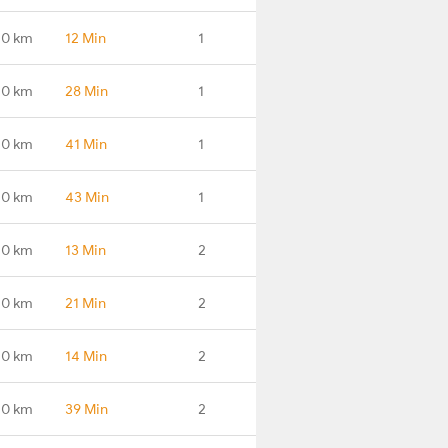
.0 km
12 Min
1
.0 km
28 Min
1
.0 km
41 Min
1
.0 km
43 Min
1
.0 km
13 Min
2
.0 km
21 Min
2
.0 km
14 Min
2
.0 km
39 Min
2