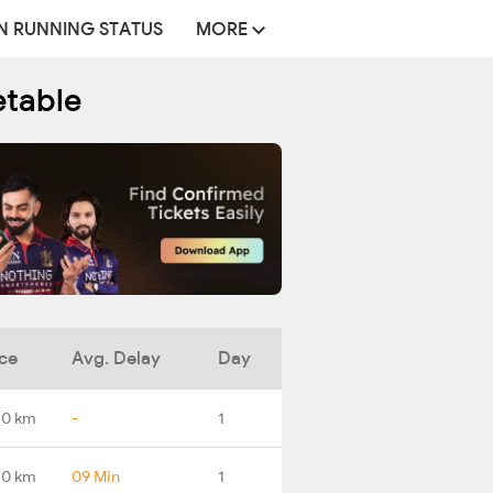
N RUNNING STATUS
MORE
etable
ce
Avg. Delay
Day
.0 km
-
1
.0 km
09 Min
1