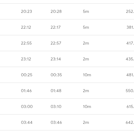
20:23
20:28
5m
252
22:12
22:17
5m
381
22:55
22:57
2m
417
23:12
23:14
2m
435
00:25
00:35
10m
481
01:46
01:48
2m
550
03:00
03:10
10m
615
03:44
03:46
2m
642