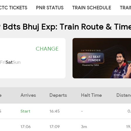
CTC TICKETS
PNR STATUS
TRAIN SCHEDULE
TRAI
 Bdts Bhuj Exp: Train Route & Tim
CHANGE
Fri
Sat
Sun
e
Arrives
Departs
Halt Time
Distan
S
Start
16:45
-
0
17:06
17:09
3m
19