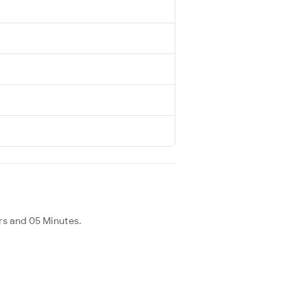
rs and 05 Minutes.