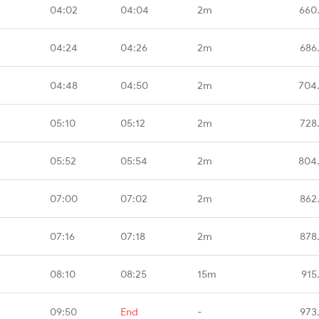
04:02
04:04
2m
660
04:24
04:26
2m
686
04:48
04:50
2m
704
05:10
05:12
2m
728
05:52
05:54
2m
804
07:00
07:02
2m
862
07:16
07:18
2m
878
B
08:10
08:25
15m
915
09:50
End
-
973