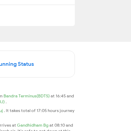
Running Status
om
Bandra Terminus(BDTS)
at 16:45 and
UJ)
.
uj
. It takes total of 17:05 hours journey
arrives at
Gandhidham Bg
at 08:10 and
esh air. It's safe to get down at this