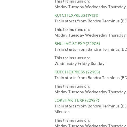
This trains runs on:
Moday
Tuesday
Wednesday
Thursday
KUTCH EXPRESS (19131)
Train starts from Bandra Terminus (BDT
This trains runs on:
Moday
Tuesday
Wednesday
Thursday
BHUJ AC SF EXP (22903)
Train starts from Bandra Terminus (BDT
This trains runs on:
Wednesday
Friday
Sunday
KUTCH EXPRESS (22955)
Train starts from Bandra Terminus (BDT
This trains runs on:
Moday
Tuesday
Wednesday
Thursday
LOKSHAKTI EXP (22927)
Train starts from Bandra Terminus (BD
Minutes.
This trains runs on:
Moday
Tuesday
Wednesday
Thursday