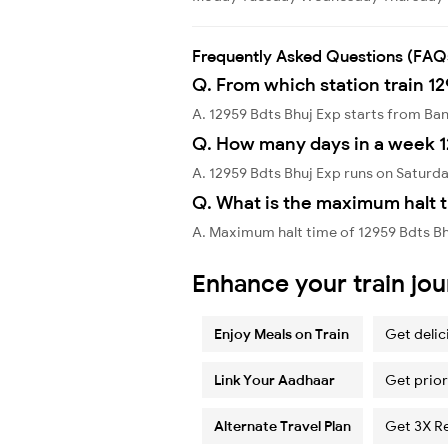
Frequently Asked Questions (FAQ
Q. From which station train 12
A. 12959 Bdts Bhuj Exp starts from B
Q. How many days in a week 1
A. 12959 Bdts Bhuj Exp runs on Saturda
Q. What is the maximum halt t
A. Maximum halt time of 12959 Bdts B
Enhance your train jo
Enjoy Meals on Train
Get delic
Link Your Aadhaar
Get prior
Alternate Travel Plan
Get 3X R