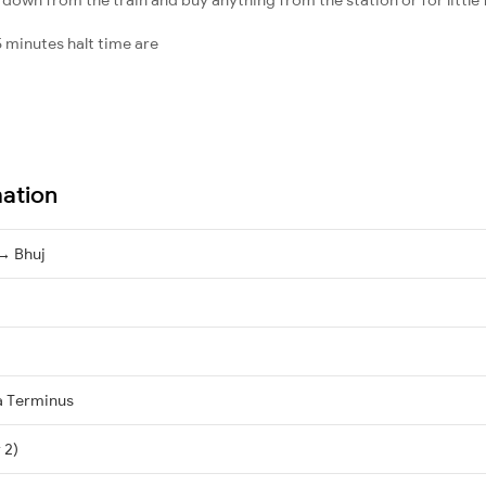
 minutes halt time are
mation
→ Bhuj
a Terminus
 2)