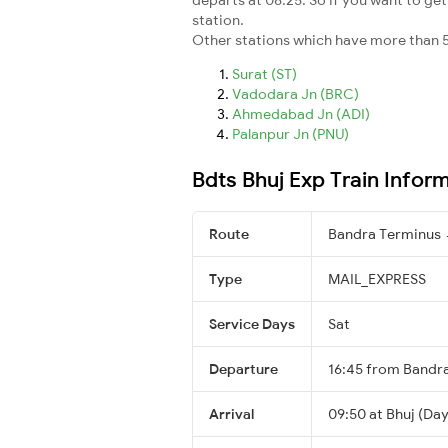
station.
Other stations which have more than 5
Surat (ST)
Vadodara Jn (BRC)
Ahmedabad Jn (ADI)
Palanpur Jn (PNU)
Bdts Bhuj Exp Train Infor
Route
Bandra Terminus 
Type
MAIL_EXPRESS
Service Days
Sat
Departure
16:45 from Bandr
Arrival
09:50 at Bhuj (Day