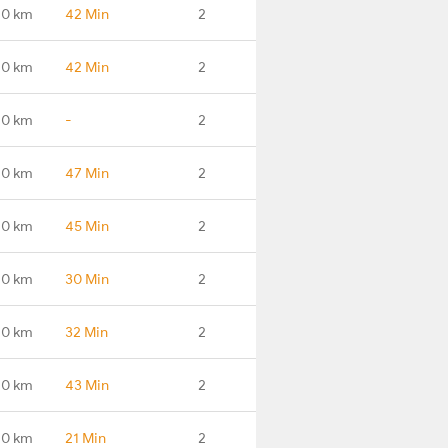
.0 km
42 Min
2
.0 km
42 Min
2
.0 km
-
2
.0 km
47 Min
2
.0 km
45 Min
2
.0 km
30 Min
2
.0 km
32 Min
2
.0 km
43 Min
2
.0 km
21 Min
2