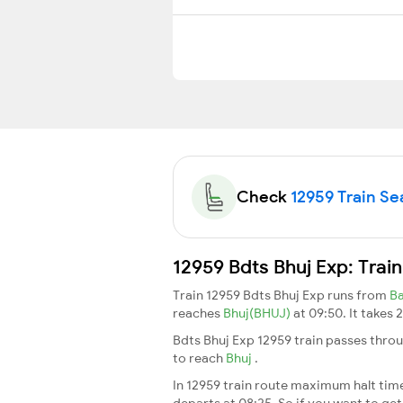
Check
12959 Train Sea
12959 Bdts Bhuj Exp: Trai
Train 12959 Bdts Bhuj Exp runs from
B
reaches
Bhuj(BHUJ)
at 09:50. It takes
Bdts Bhuj Exp 12959 train passes throu
to reach
Bhuj
.
In 12959 train route maximum halt time 
departs at 08:25. So if you want to get 