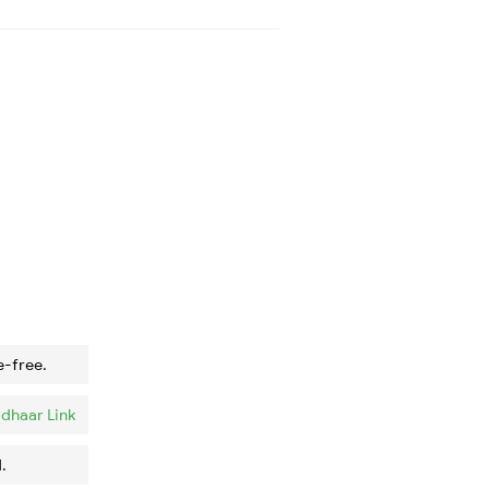
e-free.
dhaar Link
.