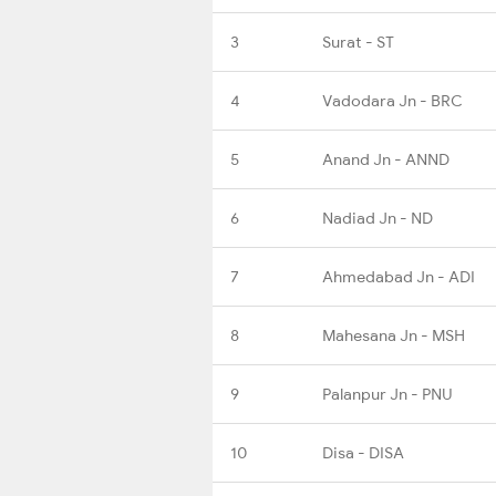
3
Surat - ST
4
Vadodara Jn - BRC
5
Anand Jn - ANND
6
Nadiad Jn - ND
7
Ahmedabad Jn - ADI
8
Mahesana Jn - MSH
9
Palanpur Jn - PNU
10
Disa - DISA