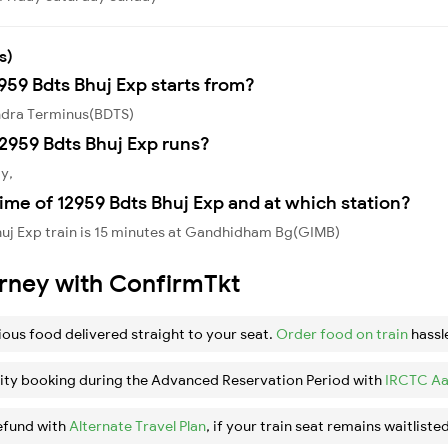
s)
959 Bdts Bhuj Exp starts from?
andra Terminus(BDTS)
2959 Bdts Bhuj Exp runs?
y,
ime of 12959 Bdts Bhuj Exp and at which station?
huj Exp train is 15 minutes at Gandhidham Bg(GIMB)
urney with ConfirmTkt
ious food delivered straight to your seat.
Order food on train
hassl
ity booking during the Advanced Reservation Period with
IRCTC Aa
efund with
Alternate Travel Plan
, if your train seat remains waitlisted