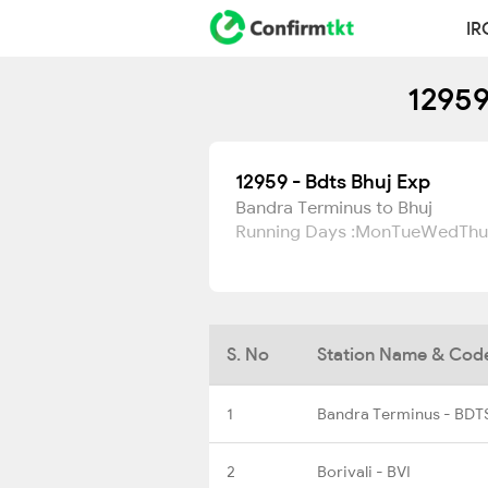
IR
12959
12959 - Bdts Bhuj Exp
Bandra Terminus to Bhuj
Running Days :
Mon
Tue
Wed
Thu
S. No
Station Name & Cod
1
Bandra Terminus - BDT
2
Borivali - BVI