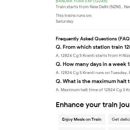
BANDRA YUVA EXP (12248)
Train starts from New Delhi (NZM) , N
This trains runs on:
Saturday
Frequently Asked Questions (FAQ
Q. From which station train 12
A. 12824 Cg S Kranti starts from H N
Q. How many days in a week 1
A. 12824 Cg S Kranti runs on Tuesday, 
Q. What is the maximum halt t
A. Maximum halt time of 12824 Cg S Kr
Enhance your train jo
Enjoy Meals on Train
Get delic