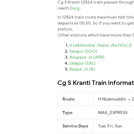
Cg S Kranti 12824 train passes through
reach
Durg
.
In 12824 train route maximum halt time 
departs at 05:50. So if you want to get 
station.
Other stations which have more than 5
V Lakshmibai Jhansi Jhs (VGLJ)
Saugor (SGO)
Anuppur Jn (APR)
Uslapur (USL)
Raipur Jn (R)
Cg S Kranti Train Informa
Route
H Nizamuddin → 
Type
MAIL_EXPRESS
Service Days
Tue, Fri, Sun