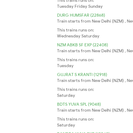
This trains runs on:
Tuesday
Friday
Sunday
DURG HUMSFAR (22868)
Train starts from New Delhi (NZM) , Ne
This trains runs on:
Wednesday
Saturday
NZM ABKB SF EXP (22408)
Train starts from New Delhi (NZM) , Ne
This trains runs on:
Tuesday
GUJRAT S KRANTI (12918)
Train starts from New Delhi (NZM) , N
This trains runs on:
Saturday
BDTS YUVA SPL (9048)
Train starts from New Delhi (NZM) , N
This trains runs on:
Saturday