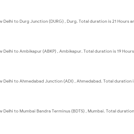
w Delhi to Durg Junction (DURG) , Durg. Total duration is 21 Hours a
w Delhi to Ambikapur (ABKP) , Ambikapur. Total duration is 19 Hour
ew Delhi to Ahmedabad Junction (ADI) , Ahmedabad. Total duration i
ew Delhi to Mumbai Bandra Terminus (BDTS) , Mumbai. Total duration