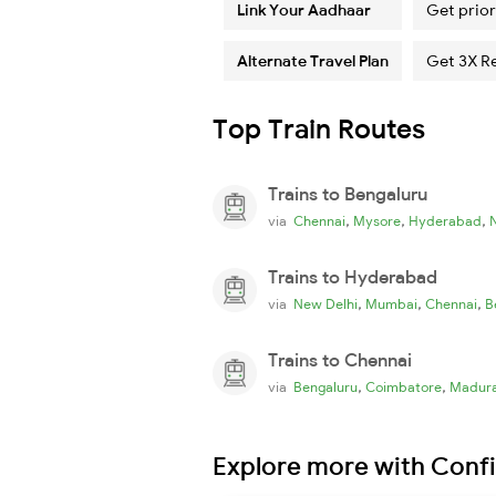
Link Your Aadhaar
Get prior
Alternate Travel Plan
Get 3X R
Top Train Routes
Trains to Bengaluru
,
,
,
via
Chennai
Mysore
Hyderabad
Trains to Hyderabad
,
,
,
via
New Delhi
Mumbai
Chennai
B
Trains to Chennai
,
,
via
Bengaluru
Coimbatore
Madura
Explore more with Conf