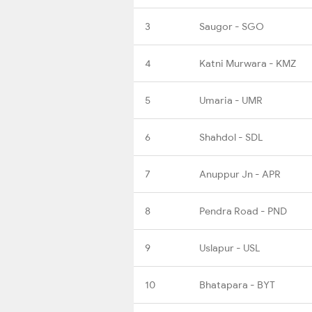
3
Saugor - SGO
4
Katni Murwara - KMZ
5
Umaria - UMR
6
Shahdol - SDL
7
Anuppur Jn - APR
8
Pendra Road - PND
9
Uslapur - USL
10
Bhatapara - BYT