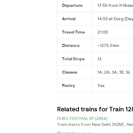
Departure
17:55 from H Niz
Arrival
14:55 at Durg (Day
Travel Time
21:00
Distance
~1275.0 km
Total Stops
12
Classes
1A, 2A, 3A, 3E, SL
Pantry
Yes
Related trains for Train 1
DURG FESTIVAL SP (2884)
Train starts from New Delhi (NZM) , Ne