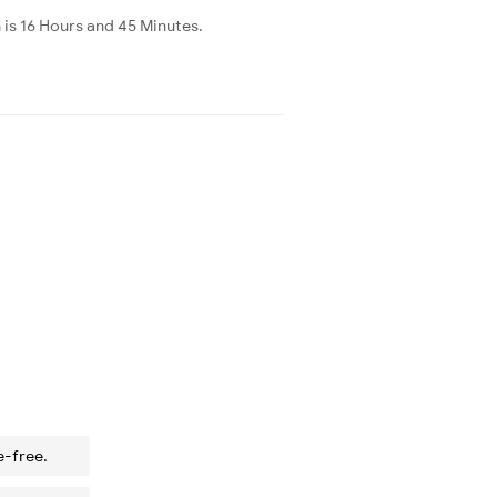
 is 16 Hours and 45 Minutes.
e-free.