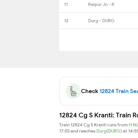
11
Raipur Jn - R
12
Durg - DURG
Check
12824 Train Sea
12824 Cg S Kranti: Train 
Train 12824 Cg S Kranti runs from
H N
17:55 and reaches
Durg(DURG)
at 14:5