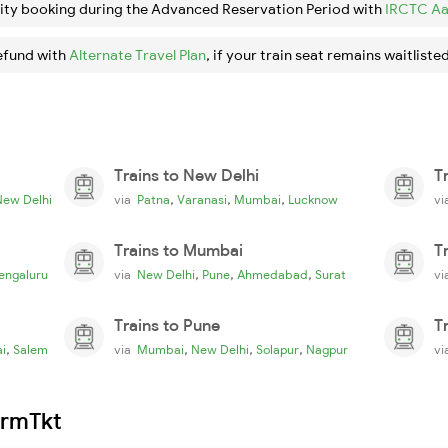
ity booking during the Advanced Reservation Period with
IRCTC Aa
efund with
Alternate Travel Plan
, if your train seat remains waitlisted
Trains to New Delhi
T
,
,
,
New Delhi
via
Patna
Varanasi
Mumbai
Lucknow
v
Trains to Mumbai
T
,
,
,
engaluru
via
New Delhi
Pune
Ahmedabad
Surat
v
Trains to Pune
T
,
,
,
,
i
Salem
via
Mumbai
New Delhi
Solapur
Nagpur
v
irmTkt