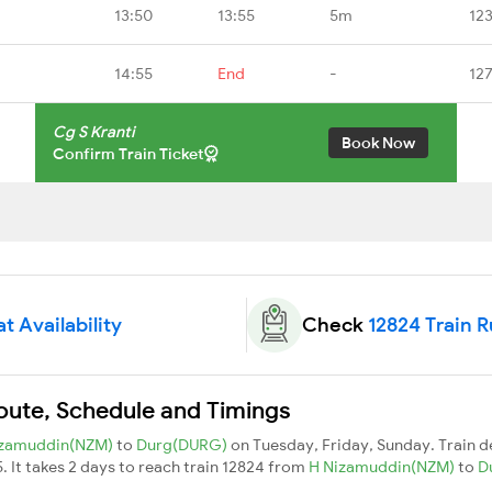
13:50
13:55
5m
12
14:55
End
-
12
Cg S Kranti
Book Now
Confirm Train Ticket
t Availability
Check
12824 Train 
Route, Schedule and Timings
izamuddin(NZM)
to
Durg(DURG)
on Tuesday, Friday, Sunday. Train 
5. It takes 2 days to reach train 12824 from
H Nizamuddin(NZM)
to
D