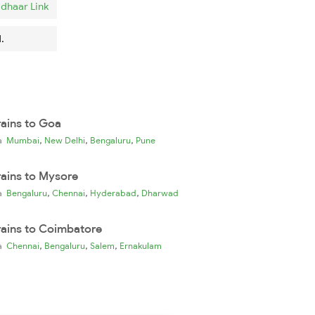
dhaar Link
.
rains to Goa
,
,
,
ia
Mumbai
New Delhi
Bengaluru
Pune
rains to Mysore
,
,
,
ia
Bengaluru
Chennai
Hyderabad
Dharwad
rains to Coimbatore
,
,
,
ia
Chennai
Bengaluru
Salem
Ernakulam