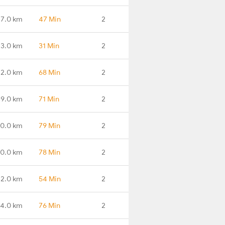
7.0 km
47 Min
2
13.0 km
31 Min
2
2.0 km
68 Min
2
9.0 km
71 Min
2
0.0 km
79 Min
2
0.0 km
78 Min
2
22.0 km
54 Min
2
74.0 km
76 Min
2