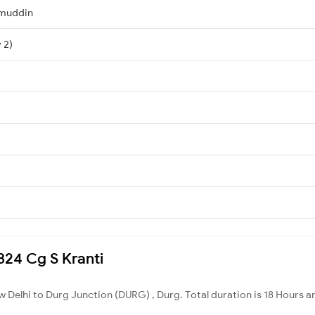
amuddin
 2)
2824 Cg S Kranti
w Delhi to Durg Junction (DURG) , Durg. Total duration is 18 Hours a