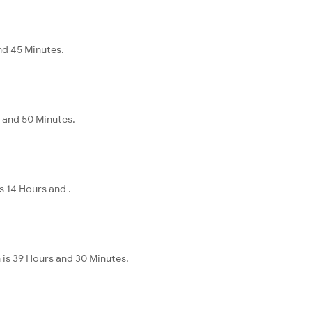
nd 45 Minutes.
s and 50 Minutes.
s 14 Hours and .
 is 39 Hours and 30 Minutes.