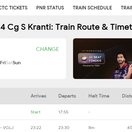
CTC TICKETS
PNR STATUS
TRAIN SCHEDULE
TRAI
4 Cg S Kranti: Train Route & Time
CHANGE
Fri
Sat
Sun
Arrives
Departs
Halt Time
Dist
Start
17:55
-
 - VGLJ
23:22
23:30
8m
40