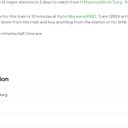
 12 major stations in 2 days to reach from
H Nizamuddin
to
Durg
. 
for this train is 10 minutes at
Katni Murwara(KMZ)
. Train 12824 arr
down from the train and buy anything from the station or for little fr
 minutes halt time are
tion
Durg