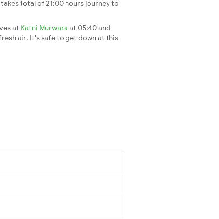
It takes total of 21:00 hours journey to
ives at
Katni Murwara
at 05:40 and
esh air. It's safe to get down at this