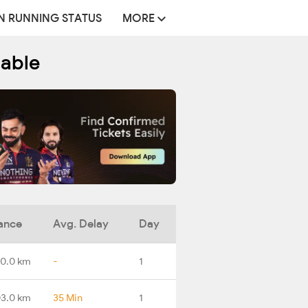
N RUNNING STATUS
MORE
table
ance
Avg. Delay
Day
0.0 km
-
1
3.0 km
35 Min
1