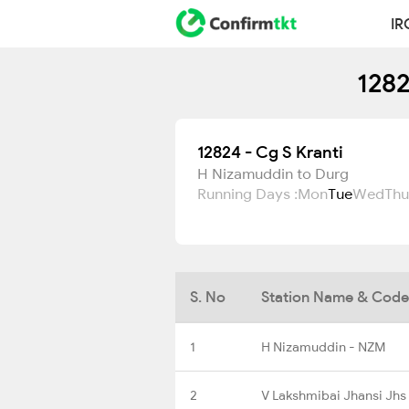
IR
1282
12824 - Cg S Kranti
H Nizamuddin to Durg
Running Days :
Mon
Tue
Wed
Thu
S. No
Station Name & Code
1
H Nizamuddin - NZM
2
V Lakshmibai Jhansi Jhs