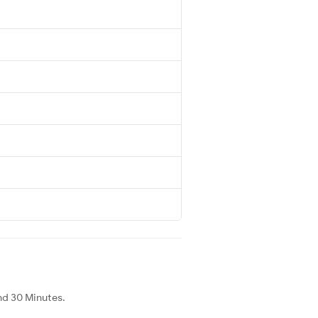
nd 30 Minutes.