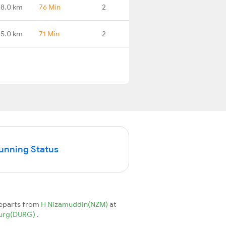
38.0 km
76 Min
2
75.0 km
71 Min
2
Running Status
departs from
H Nizamuddin(NZM)
at
urg(DURG)
.