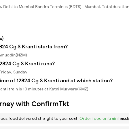
ew Delhi to Mumbai Bandra Terminus (BDTS) , Mumbai. Total duration
s)
824 Cg S Kranti starts from?
izamuddin(NZM)
2824 Cg S Kranti runs?
Friday, Sunday,
ime of 12824 Cg S Kranti and at which station?
anti train is 10 minutes at Katni Murwara(KMZ)
urney with ConfirmTkt
ious food delivered straight to your seat.
Order food on train
hassl