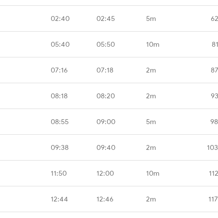
02:40
02:45
5m
62
05:40
05:50
10m
8
07:16
07:18
2m
87
08:18
08:20
2m
93
08:55
09:00
5m
98
09:38
09:40
2m
103
11:50
12:00
10m
11
12:44
12:46
2m
11