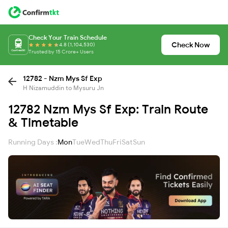
Check Your Train Schedule
Check Now
4.8 (1,104,530)
Trusted by 15 Crore+ Users
12782 - Nzm Mys Sf Exp
H Nizamuddin to Mysuru Jn
12782 Nzm Mys Sf Exp: Train Route
& Timetable
Running Days :
Mon
Tue
Wed
Thu
Fri
Sat
Sun