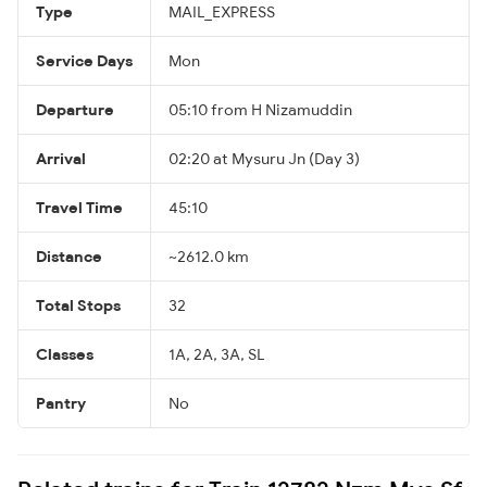
Type
MAIL_EXPRESS
Service Days
Mon
Departure
05:10 from H Nizamuddin
Arrival
02:20 at Mysuru Jn (Day 3)
Travel Time
45:10
Distance
~2612.0 km
Total Stops
32
Classes
1A, 2A, 3A, SL
Pantry
No