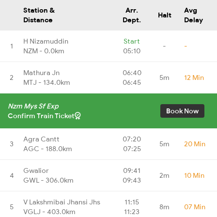
Station &
Arr.
Avg
Halt
Distance
Dept.
Delay
H Nizamuddin
Start
1
-
-
NZM - 0.0km
05:10
Mathura Jn
06:40
2
5m
12 Min
MTJ - 134.0km
06:45
Nzm Mys Sf Exp
Book Now
Confirm Train Ticket
Agra Cantt
07:20
3
5m
20 Min
AGC - 188.0km
07:25
Gwalior
09:41
4
2m
10 Min
GWL - 306.0km
09:43
V Lakshmibai Jhansi Jhs
11:15
5
8m
07 Min
VGLJ - 403.0km
11:23