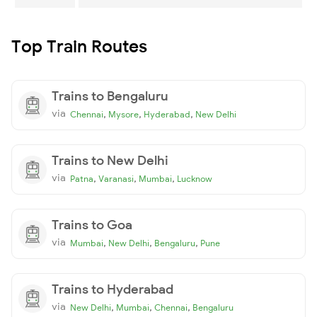
Top Train Routes
Trains to Bengaluru
via
,
,
,
Chennai
Mysore
Hyderabad
New Delhi
Trains to New Delhi
via
,
,
,
Patna
Varanasi
Mumbai
Lucknow
Trains to Goa
via
,
,
,
Mumbai
New Delhi
Bengaluru
Pune
Trains to Hyderabad
via
,
,
,
New Delhi
Mumbai
Chennai
Bengaluru