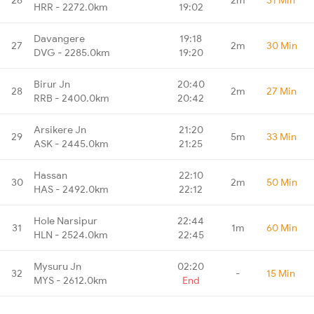
HRR - 2272.0km
19:02
Davangere
19:18
27
2m
30 Min
DVG - 2285.0km
19:20
Birur Jn
20:40
28
2m
27 Min
RRB - 2400.0km
20:42
Arsikere Jn
21:20
29
5m
33 Min
ASK - 2445.0km
21:25
Hassan
22:10
30
2m
50 Min
HAS - 2492.0km
22:12
Hole Narsipur
22:44
31
1m
60 Min
HLN - 2524.0km
22:45
Mysuru Jn
02:20
32
-
15 Min
MYS - 2612.0km
End