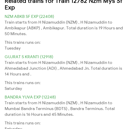
Related trains for Train 12782 Nzm Mys Sf
Exp
NZM ABKB SF EXP (22408)
Train starts from H Nizamuddin (NZM) , H Nizamuddin to
Ambikapur (ABKP) , Ambikapur. Total duration is 19 Hours and
50 Minutes.
This trains runs on:
Tuesday
GUJRAT S KRANTI (12918)
Train starts from H Nizamuddin (NZM) , H Nizamuddin to
Ahmedabad Junction (ADI) , Ahmedabad Jn. Total duration is
14 Hours and .
This trains runs on:
Saturday
BANDRA YUVA EXP (12248)
Train starts from H Nizamuddin (NZM) , H Nizamuddin to
Mumbai Bandra Terminus (BDTS) , Bandra Terminus. Total
duration is 16 Hours and 45 Minutes.
This trains runs on:
Saturday