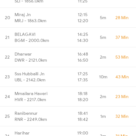
SLI - 1856.0km
11:25
Miraj Jn
12:15
20
5m
28 Min
MRJ - 1863.0km
12:20
BELAGAVI
14:25
21
5m
37 Min
BGM - 2000.0km
14:30
Dharwar
16:48
22
2m
53 Min
DWR - 2121.0km
16:50
Sss Hubballi Jn
17:25
23
10m
43 Min
UBL - 2142.0km
17:35
Mmailara Haveri
18:18
24
2m
23 Min
HVR - 2217.0km
18:20
Ranibennur
18:41
25
1m
32 Min
RNR - 2249.0km
18:42
Harihar
19:00
26
2m
31 Min