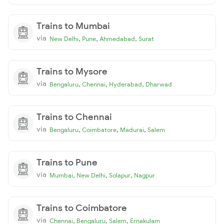
Trains to Mumbai
via
,
,
,
New Delhi
Pune
Ahmedabad
Surat
Trains to Mysore
via
,
,
,
Bengaluru
Chennai
Hyderabad
Dharwad
Trains to Chennai
via
,
,
,
Bengaluru
Coimbatore
Madurai
Salem
Trains to Pune
via
,
,
,
Mumbai
New Delhi
Solapur
Nagpur
Trains to Coimbatore
via
,
,
,
Chennai
Bengaluru
Salem
Ernakulam