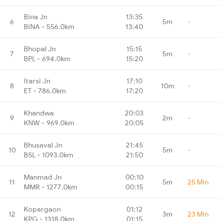
Bina Jn
13:35
6
5m
-
BINA - 556.0km
13:40
Bhopal Jn
15:15
7
5m
-
BPL - 694.0km
15:20
Itarsi Jn
17:10
8
10m
-
ET - 786.0km
17:20
Khandwa
20:03
9
2m
-
KNW - 969.0km
20:05
Bhusaval Jn
21:45
10
5m
-
BSL - 1093.0km
21:50
Manmad Jn
00:10
11
5m
25 Min
MMR - 1277.0km
00:15
Kopargaon
01:12
12
3m
23 Min
KPG - 1318.0km
01:15