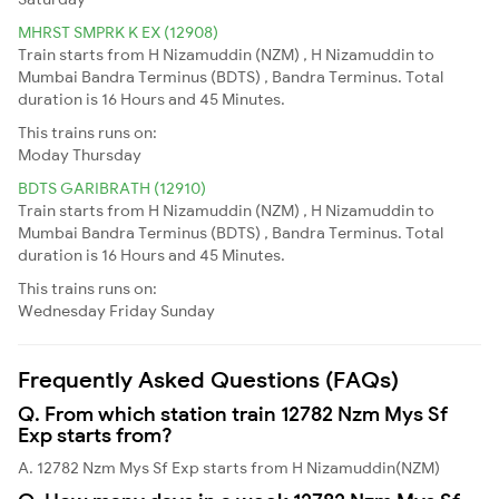
MHRST SMPRK K EX (12908)
Train starts from H Nizamuddin (NZM) , H Nizamuddin to
Mumbai Bandra Terminus (BDTS) , Bandra Terminus. Total
duration is 16 Hours and 45 Minutes.
This trains runs on:
Moday
Thursday
BDTS GARIBRATH (12910)
Train starts from H Nizamuddin (NZM) , H Nizamuddin to
Mumbai Bandra Terminus (BDTS) , Bandra Terminus. Total
duration is 16 Hours and 45 Minutes.
This trains runs on:
Wednesday
Friday
Sunday
Frequently Asked Questions (FAQs)
Q. From which station train 12782 Nzm Mys Sf
Exp starts from?
A. 12782 Nzm Mys Sf Exp starts from H Nizamuddin(NZM)