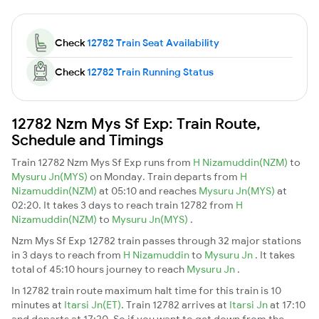
Check
12782 Train Seat Availability
Check
12782 Train Running Status
12782 Nzm Mys Sf Exp: Train Route,
Schedule and Timings
Train 12782 Nzm Mys Sf Exp runs from
H Nizamuddin(NZM)
to
Mysuru Jn(MYS)
on Monday. Train departs from
H
Nizamuddin(NZM)
at 05:10 and reaches
Mysuru Jn(MYS)
at
02:20. It takes 3 days to reach train 12782 from
H
Nizamuddin(NZM)
to
Mysuru Jn(MYS)
.
Nzm Mys Sf Exp 12782 train passes through 32 major stations
in 3 days to reach from
H Nizamuddin
to
Mysuru Jn
. It takes
total of 45:10 hours journey to reach
Mysuru Jn
.
In 12782 train route maximum halt time for this train is 10
minutes at
Itarsi Jn(ET)
. Train 12782 arrives at
Itarsi Jn
at 17:10
and departs at 17:20. So if you want to get down from the