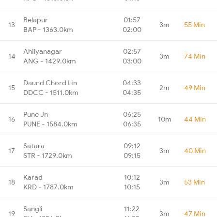
Belapur
01:57
13
3m
55 Min
BAP - 1363.0km
02:00
Ahilyanagar
02:57
14
3m
74 Min
ANG - 1429.0km
03:00
Daund Chord Lin
04:33
15
2m
49 Min
DDCC - 1511.0km
04:35
Pune Jn
06:25
16
10m
44 Min
PUNE - 1584.0km
06:35
Satara
09:12
17
3m
40 Min
STR - 1729.0km
09:15
Karad
10:12
18
3m
53 Min
KRD - 1787.0km
10:15
Sangli
11:22
19
3m
47 Min