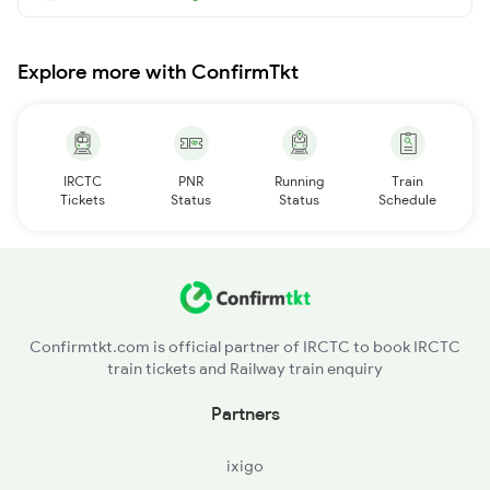
Explore more with ConfirmTkt
IRCTC
PNR
Running
Train
Tickets
Status
Status
Schedule
Confirmtkt.com is official partner of IRCTC to book IRCTC
train tickets and Railway train enquiry
Partners
ixigo