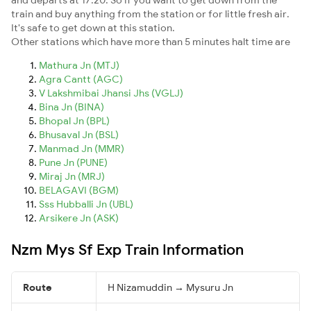
train and buy anything from the station or for little fresh air.
It's safe to get down at this station.
Other stations which have more than 5 minutes halt time are
Mathura Jn (MTJ)
Agra Cantt (AGC)
V Lakshmibai Jhansi Jhs (VGLJ)
Bina Jn (BINA)
Bhopal Jn (BPL)
Bhusaval Jn (BSL)
Manmad Jn (MMR)
Pune Jn (PUNE)
Miraj Jn (MRJ)
BELAGAVI (BGM)
Sss Hubballi Jn (UBL)
Arsikere Jn (ASK)
Nzm Mys Sf Exp Train Information
Route
H Nizamuddin → Mysuru Jn