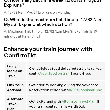
Q. How many days in a week 12782 Nzm Mys Sf
Exp runs?
A. 12782 Nzm Mys Sf Exp runs on Monday,
Q. What is the maximum halt time of 12782 Nzm
Mys Sf Exp and at which station?
A. Maximum halt time of 12782 Nzm Mys Sf Exp train is 10
minutes at Itarsi Jn(ET)
Enhance your train journey with
ConfirmTkt
Enjoy
Get delicious food delivered straight to your
Meals on
seat.
Order food on train
hassle-free.
Train
Link Your
Get priority booking during the Advanced
Aadhaar
Reservation Period with
IRCTC Aadhaar Link
Alternate
Get 3X Refund with
Alternate Travel Plan
, if
Travel
your train seat remains waitlisted.
Plan