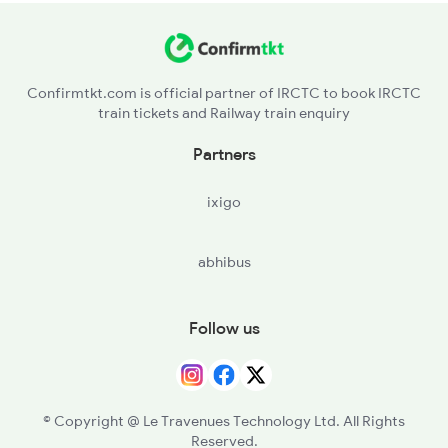
Confirmtkt.com is official partner of IRCTC to book IRCTC
train tickets and Railway train enquiry
Partners
ixigo
abhibus
Follow us
© Copyright @ Le Travenues Technology Ltd. All Rights
Reserved.