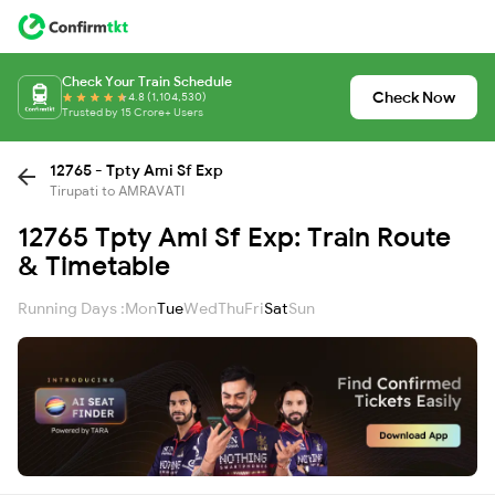
Check Your Train Schedule
Check Now
4.8 (1,104,530)
Trusted by 15 Crore+ Users
12765 - Tpty Ami Sf Exp
Tirupati to AMRAVATI
12765 Tpty Ami Sf Exp: Train Route
& Timetable
Running Days :
Mon
Tue
Wed
Thu
Fri
Sat
Sun