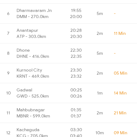
Dharmavaram Jn
19:55
6
5m
-
DMM - 270.0km
20:00
Anantapur
20:28
7
2m
11 Min
ATP - 303.0km
20:30
Dhone
22:30
8
5m
-
DHNE - 416.0km
22:35
Kurnool City
23:30
9
2m
05 Min
KRNT - 469.0km
23:32
Gadwal
00:25
10
1m
14 Min
GWD - 525.0km
00:26
Mahbubnagar
01:35
11
2m
21 Min
MBNR - 599.0km
01:37
Kacheguda
03:30
12
10m
09 Min
KCG - 705.0km
03:40