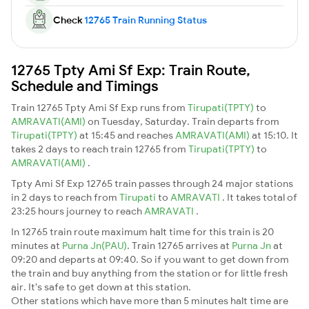
Check
12765 Train Running Status
12765 Tpty Ami Sf Exp: Train Route,
Schedule and Timings
Train 12765 Tpty Ami Sf Exp runs from
Tirupati(TPTY)
to
AMRAVATI(AMI)
on Tuesday, Saturday. Train departs from
Tirupati(TPTY)
at 15:45 and reaches
AMRAVATI(AMI)
at 15:10. It
takes 2 days to reach train 12765 from
Tirupati(TPTY)
to
AMRAVATI(AMI)
.
Tpty Ami Sf Exp 12765 train passes through 24 major stations
in 2 days to reach from
Tirupati
to
AMRAVATI
. It takes total of
23:25 hours journey to reach
AMRAVATI
.
In 12765 train route maximum halt time for this train is 20
minutes at
Purna Jn(PAU)
. Train 12765 arrives at
Purna Jn
at
09:20 and departs at 09:40. So if you want to get down from
the train and buy anything from the station or for little fresh
air. It's safe to get down at this station.
Other stations which have more than 5 minutes halt time are