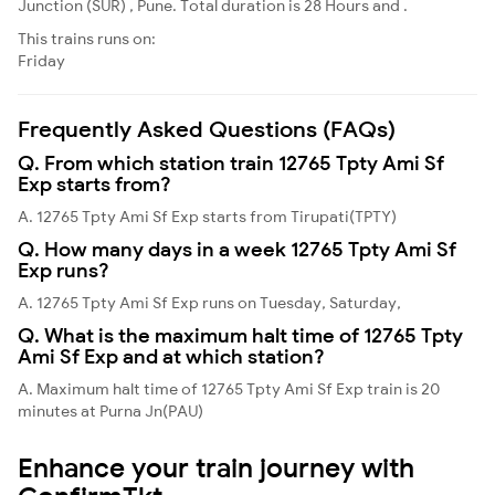
Junction (SUR) , Pune. Total duration is 28 Hours and .
This trains runs on:
Friday
Frequently Asked Questions (FAQs)
Q. From which station train 12765 Tpty Ami Sf
Exp starts from?
A. 12765 Tpty Ami Sf Exp starts from Tirupati(TPTY)
Q. How many days in a week 12765 Tpty Ami Sf
Exp runs?
A. 12765 Tpty Ami Sf Exp runs on Tuesday, Saturday,
Q. What is the maximum halt time of 12765 Tpty
Ami Sf Exp and at which station?
A. Maximum halt time of 12765 Tpty Ami Sf Exp train is 20
minutes at Purna Jn(PAU)
Enhance your train journey with