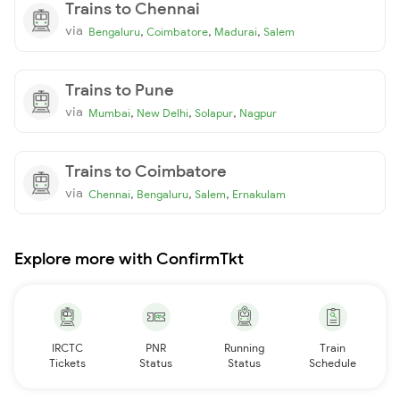
Trains to Chennai
via
,
,
,
Bengaluru
Coimbatore
Madurai
Salem
Trains to Pune
via
,
,
,
Mumbai
New Delhi
Solapur
Nagpur
Trains to Coimbatore
via
,
,
,
Chennai
Bengaluru
Salem
Ernakulam
Explore more with ConfirmTkt
IRCTC
PNR
Running
Train
Tickets
Status
Status
Schedule