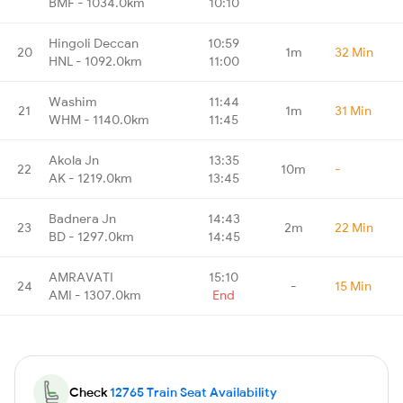
BMF - 1034.0km
10:10
Hingoli Deccan
10:59
20
1m
32 Min
HNL - 1092.0km
11:00
Washim
11:44
21
1m
31 Min
WHM - 1140.0km
11:45
Akola Jn
13:35
22
10m
-
AK - 1219.0km
13:45
Badnera Jn
14:43
23
2m
22 Min
BD - 1297.0km
14:45
AMRAVATI
15:10
24
-
15 Min
AMI - 1307.0km
End
Check
12765 Train Seat Availability