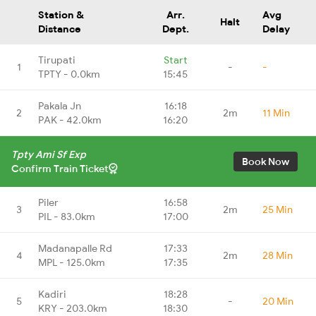
Station &
Arr.
Avg
Halt
Distance
Dept.
Delay
Tirupati
Start
1
-
-
TPTY - 0.0km
15:45
Pakala Jn
16:18
2
2m
11 Min
PAK - 42.0km
16:20
Tpty Ami Sf Exp
Book Now
Confirm Train Ticket
Piler
16:58
3
2m
25 Min
PIL - 83.0km
17:00
Madanapalle Rd
17:33
4
2m
28 Min
MPL - 125.0km
17:35
Kadiri
18:28
5
-
20 Min
KRY - 203.0km
18:30