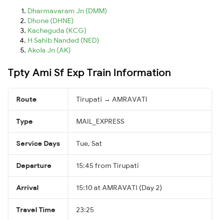
Dharmavaram Jn (DMM)
Dhone (DHNE)
Kacheguda (KCG)
H Sahib Nanded (NED)
Akola Jn (AK)
Tpty Ami Sf Exp Train Information
Route
Tirupati → AMRAVATI
Type
MAIL_EXPRESS
Service Days
Tue, Sat
Departure
15:45 from Tirupati
Arrival
15:10 at AMRAVATI (Day 2)
Travel Time
23:25