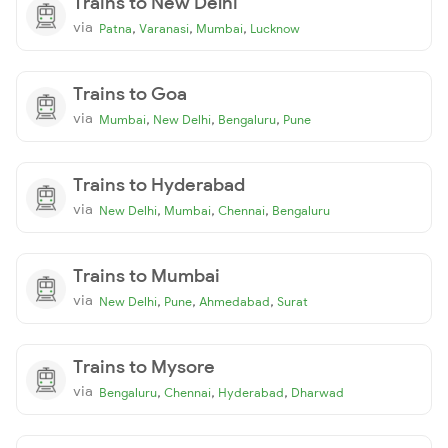
Trains to New Delhi
via
,
,
,
Patna
Varanasi
Mumbai
Lucknow
Trains to Goa
via
,
,
,
Mumbai
New Delhi
Bengaluru
Pune
Trains to Hyderabad
via
,
,
,
New Delhi
Mumbai
Chennai
Bengaluru
Trains to Mumbai
via
,
,
,
New Delhi
Pune
Ahmedabad
Surat
Trains to Mysore
via
,
,
,
Bengaluru
Chennai
Hyderabad
Dharwad