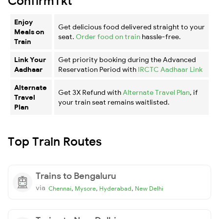
ConfirmTkt
Enjoy
Get delicious food delivered straight to your
Meals on
seat.
Order food on train
hassle-free.
Train
Link Your
Get priority booking during the Advanced
Aadhaar
Reservation Period with
IRCTC Aadhaar Link
Alternate
Get 3X Refund with
Alternate Travel Plan
, if
Travel
your train seat remains waitlisted.
Plan
Top Train Routes
Trains to Bengaluru
via
,
,
,
Chennai
Mysore
Hyderabad
New Delhi