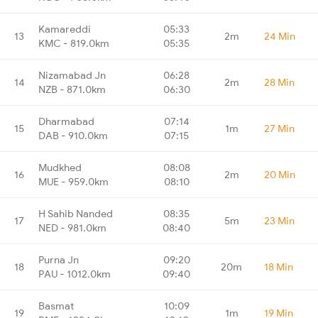
Kamareddi
05:33
13
2m
24 Min
KMC - 819.0km
05:35
Nizamabad Jn
06:28
14
2m
28 Min
NZB - 871.0km
06:30
Dharmabad
07:14
15
1m
27 Min
DAB - 910.0km
07:15
Mudkhed
08:08
16
2m
20 Min
MUE - 959.0km
08:10
H Sahib Nanded
08:35
17
5m
23 Min
NED - 981.0km
08:40
Purna Jn
09:20
18
20m
18 Min
PAU - 1012.0km
09:40
Basmat
10:09
19
1m
19 Min