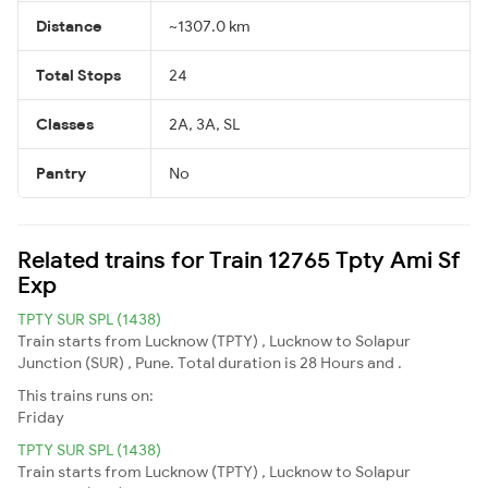
Distance
~1307.0 km
Total Stops
24
Classes
2A, 3A, SL
Pantry
No
Related trains for Train 12765 Tpty Ami Sf
Exp
TPTY SUR SPL (1438)
Train starts from Lucknow (TPTY) , Lucknow to Solapur
Junction (SUR) , Pune. Total duration is 28 Hours and .
This trains runs on:
Friday
TPTY SUR SPL (1438)
Train starts from Lucknow (TPTY) , Lucknow to Solapur