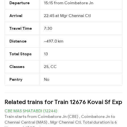
Departure
15:15 from Coimbatore Jn
Arrival
22:45 at Mgr Chennai Ctl
Travel Time
7:30
Distance
~497.0 km
Total Stops
13
Classes
2S, CC
Pantry
No
Related trains for Train 12676 Kovai Sf Exp
CBE MAS SHATABDI (12244)
Train starts from Coimbatore Jn (CBE) , Coimbatore Jn to
Chennai Central (MAS) , Mgr Chennai Ctl. Total duration is 6