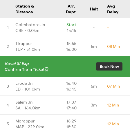
Station &
Arr.
Avg
Halt
Distance
Dept.
Delay
Coimbatore Jn
Start
1
-
-
CBE - 0.0km
15:15
Tiruppur
15:55
2
5m
08 Min
TUP - 51.0km
16:00
Kovai Sf Exp
Book Now
Confirm Train Ticket
Erode Jn
16:40
3
5m
07 Min
ED - 101.0km
16:45
Salem Jn
17:37
4
3m
12 Min
SA - 164.0km
17:40
Morappur
18:29
5
-
12 Min
MAP - 229.0km
18:30