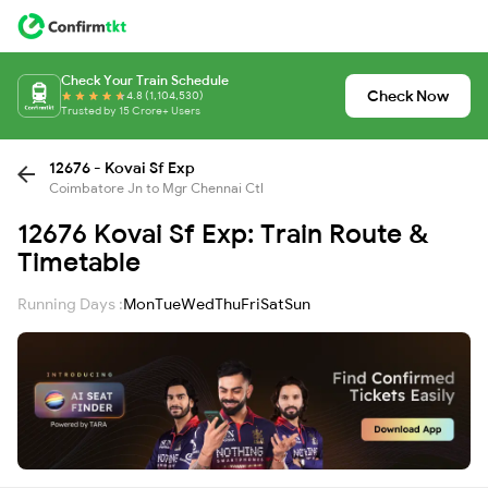
Check Your Train Schedule
Check Now
4.8 (1,104,530)
Trusted by 15 Crore+ Users
12676 - Kovai Sf Exp
Coimbatore Jn to Mgr Chennai Ctl
12676 Kovai Sf Exp: Train Route &
Timetable
Running Days :
Mon
Tue
Wed
Thu
Fri
Sat
Sun