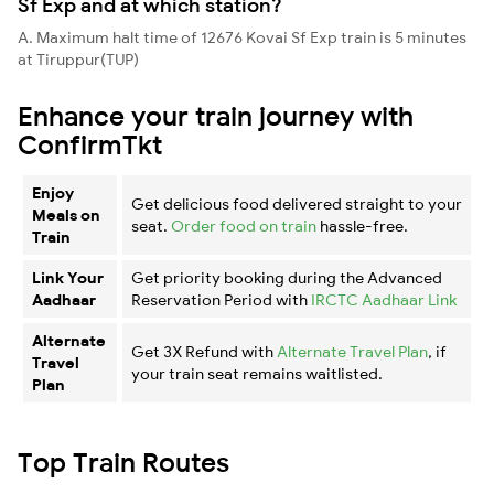
Sf Exp and at which station?
A. Maximum halt time of 12676 Kovai Sf Exp train is 5 minutes
at Tiruppur(TUP)
Enhance your train journey with
ConfirmTkt
Enjoy
Get delicious food delivered straight to your
Meals on
seat.
Order food on train
hassle-free.
Train
Link Your
Get priority booking during the Advanced
Aadhaar
Reservation Period with
IRCTC Aadhaar Link
Alternate
Get 3X Refund with
Alternate Travel Plan
, if
Travel
your train seat remains waitlisted.
Plan
Top Train Routes