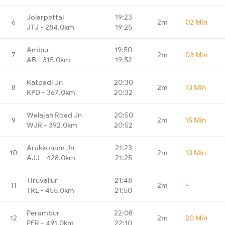
Jolarpettai
19:23
6
2m
02 Min
JTJ - 284.0km
19:25
Ambur
19:50
7
2m
03 Min
AB - 315.0km
19:52
Katpadi Jn
20:30
8
2m
13 Min
KPD - 367.0km
20:32
Walajah Road Jn
20:50
9
2m
15 Min
WJR - 392.0km
20:52
Arakkonam Jn
21:23
10
2m
13 Min
AJJ - 428.0km
21:25
Tiruvallur
21:48
11
2m
-
TRL - 455.0km
21:50
Perambur
22:08
12
2m
20 Min
PER - 491.0km
22:10