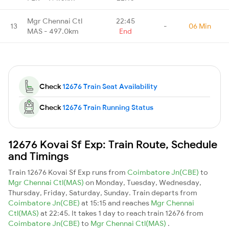
Mgr Chennai Ctl
22:45
13
-
06 Min
MAS - 497.0km
End
Check
12676 Train Seat Availability
Check
12676 Train Running Status
12676 Kovai Sf Exp: Train Route, Schedule
and Timings
Train 12676 Kovai Sf Exp runs from
Coimbatore Jn(CBE)
to
Mgr Chennai Ctl(MAS)
on Monday, Tuesday, Wednesday,
Thursday, Friday, Saturday, Sunday. Train departs from
Coimbatore Jn(CBE)
at 15:15 and reaches
Mgr Chennai
Ctl(MAS)
at 22:45. It takes 1 day to reach train 12676 from
Coimbatore Jn(CBE)
to
Mgr Chennai Ctl(MAS)
.