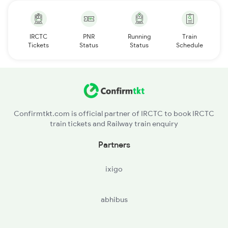
IRCTC
PNR
Running
Train
Tickets
Status
Status
Schedule
Confirmtkt.com is official partner of IRCTC to book IRCTC
train tickets and Railway train enquiry
Partners
ixigo
abhibus