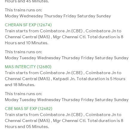
Hours and 45 Minutes.
This trains runs on:
Moday
Wednesday
Thursday
Friday
Saturday
Sunday
CHERAN SF EXP (12674)
Train starts from Coimbatore Jn (CBE) , Coimbatore Jn to
Chennai Central (MAS) , Mgr Chennai Ctl. Total duration is 8
Hours and 10 Minutes.
This trains runs on:
Moday
Tuesday
Wednesday
Thursday
Friday
Saturday
Sunday
MAS INTERCITY (12680)
Train starts from Coimbatore Jn (CBE) , Coimbatore Jn to
Chennai Central (MAS) , Katpadi Jn. Total duration is 5 Hours
and 18 Minutes.
This trains runs on:
Moday
Tuesday
Wednesday
Thursday
Friday
Saturday
Sunday
CBE MAS SF EXP (12682)
Train starts from Coimbatore Jn (CBE) , Coimbatore Jn to
Chennai Central (MAS) , Mgr Chennai Ctl. Total duration is 8
Hours and 05 Minutes.