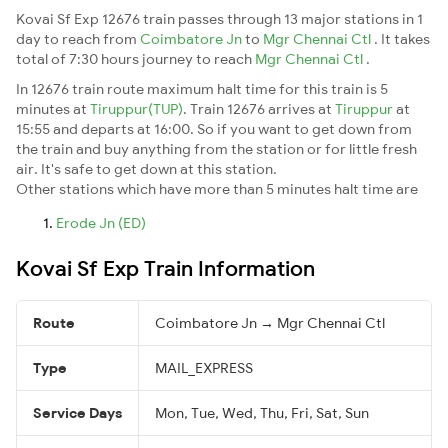
Kovai Sf Exp 12676 train passes through 13 major stations in 1
day to reach from
Coimbatore Jn
to
Mgr Chennai Ctl
. It takes
total of 7:30 hours journey to reach
Mgr Chennai Ctl
.
In 12676 train route maximum halt time for this train is 5
minutes at
Tiruppur(TUP)
. Train 12676 arrives at
Tiruppur
at
15:55 and departs at 16:00. So if you want to get down from
the train and buy anything from the station or for little fresh
air. It's safe to get down at this station.
Other stations which have more than 5 minutes halt time are
Erode Jn (ED)
Kovai Sf Exp Train Information
Route
Coimbatore Jn → Mgr Chennai Ctl
Type
MAIL_EXPRESS
Service Days
Mon, Tue, Wed, Thu, Fri, Sat, Sun