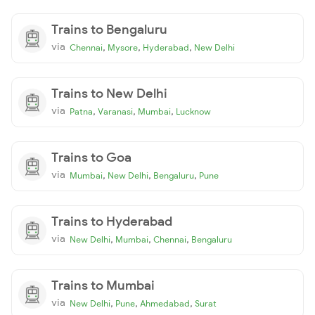
Trains to Bengaluru
via
,
,
,
Chennai
Mysore
Hyderabad
New Delhi
Trains to New Delhi
via
,
,
,
Patna
Varanasi
Mumbai
Lucknow
Trains to Goa
via
,
,
,
Mumbai
New Delhi
Bengaluru
Pune
Trains to Hyderabad
via
,
,
,
New Delhi
Mumbai
Chennai
Bengaluru
Trains to Mumbai
via
,
,
,
New Delhi
Pune
Ahmedabad
Surat