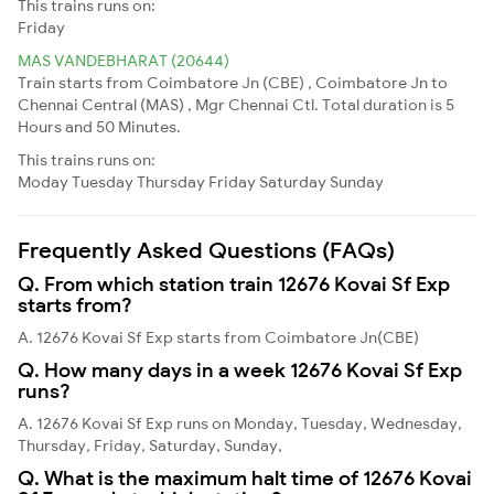
This trains runs on:
Friday
MAS VANDEBHARAT (20644)
Train starts from Coimbatore Jn (CBE) , Coimbatore Jn to
Chennai Central (MAS) , Mgr Chennai Ctl. Total duration is 5
Hours and 50 Minutes.
This trains runs on:
Moday
Tuesday
Thursday
Friday
Saturday
Sunday
Frequently Asked Questions (FAQs)
Q. From which station train 12676 Kovai Sf Exp
starts from?
A. 12676 Kovai Sf Exp starts from Coimbatore Jn(CBE)
Q. How many days in a week 12676 Kovai Sf Exp
runs?
A. 12676 Kovai Sf Exp runs on Monday, Tuesday, Wednesday,
Thursday, Friday, Saturday, Sunday,
Q. What is the maximum halt time of 12676 Kovai