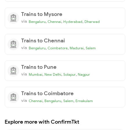
Trains to Mysore
via
,
,
,
Bengaluru
Chennai
Hyderabad
Dharwad
Trains to Chennai
via
,
,
,
Bengaluru
Coimbatore
Madurai
Salem
Trains to Pune
via
,
,
,
Mumbai
New Delhi
Solapur
Nagpur
Trains to Coimbatore
via
,
,
,
Chennai
Bengaluru
Salem
Ernakulam
Explore more with ConfirmTkt