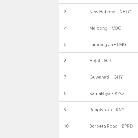
3
New Haflong - NHLG
4
Maibong - MBG
5
Lumding Jn - LMG
6
Hojai - HJI
7
Guwahati - GHY
8
Kamakhya - KYQ
9
Rangiya Jn - RNY
10
Barpeta Road - BPRD