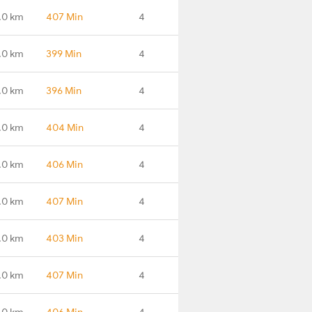
.0 km
407 Min
4
.0 km
399 Min
4
.0 km
396 Min
4
.0 km
404 Min
4
.0 km
406 Min
4
.0 km
407 Min
4
.0 km
403 Min
4
.0 km
407 Min
4
.0 km
406 Min
4