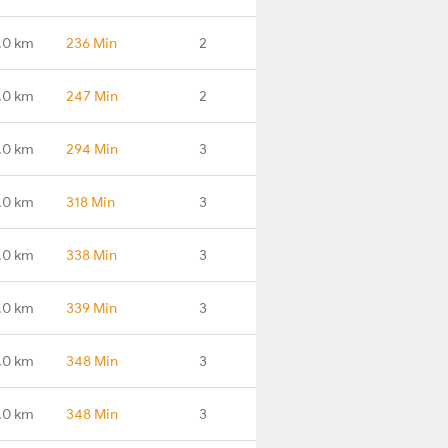
.0 km
236 Min
2
.0 km
247 Min
2
.0 km
294 Min
3
.0 km
318 Min
3
.0 km
338 Min
3
.0 km
339 Min
3
.0 km
348 Min
3
.0 km
348 Min
3