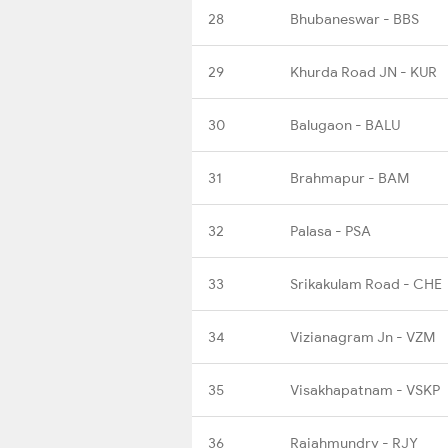
28
Bhubaneswar - BBS
29
Khurda Road JN - KUR
30
Balugaon - BALU
31
Brahmapur - BAM
32
Palasa - PSA
33
Srikakulam Road - CHE
34
Vizianagram Jn - VZM
35
Visakhapatnam - VSKP
36
Rajahmundry - RJY