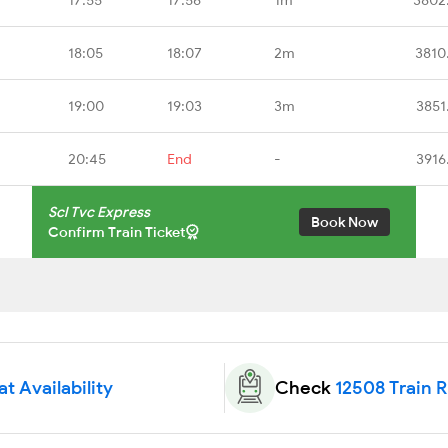
18:05
18:07
2m
3810
19:00
19:03
3m
3851
20:45
End
-
3916
Scl Tvc Express
Book Now
Confirm Train Ticket
t Availability
Check
12508 Train 