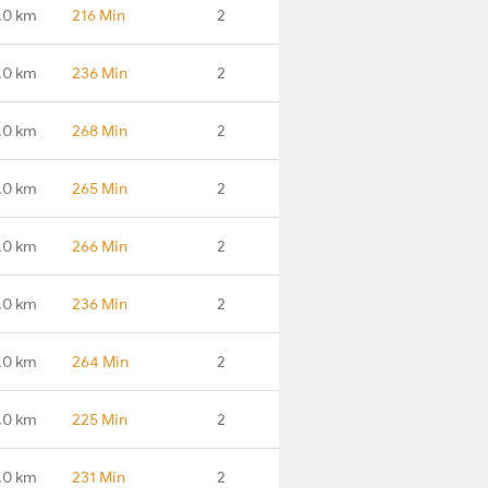
.0 km
216 Min
2
.0 km
236 Min
2
.0 km
268 Min
2
.0 km
265 Min
2
.0 km
266 Min
2
.0 km
236 Min
2
.0 km
264 Min
2
.0 km
225 Min
2
.0 km
231 Min
2