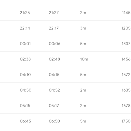
21:25
21:27
2m
1145
22:14
22:17
3m
1205
00:01
00:06
5m
1337
02:38
02:48
10m
1456
04:10
04:15
5m
1572
04:50
04:52
2m
1635
05:15
05:17
2m
1678
06:45
06:50
5m
1750