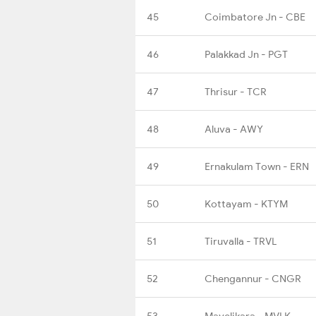
45
Coimbatore Jn - CBE
46
Palakkad Jn - PGT
47
Thrisur - TCR
48
Aluva - AWY
49
Ernakulam Town - ERN
50
Kottayam - KTYM
51
Tiruvalla - TRVL
52
Chengannur - CNGR
53
Mavelikara - MVLK