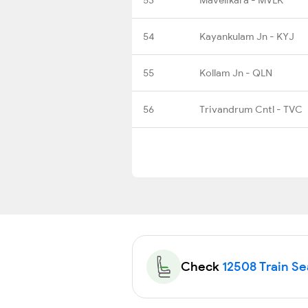
54
Kayankulam Jn - KYJ
55
Kollam Jn - QLN
56
Trivandrum Cntl - TVC
Check
12508 Train Sea