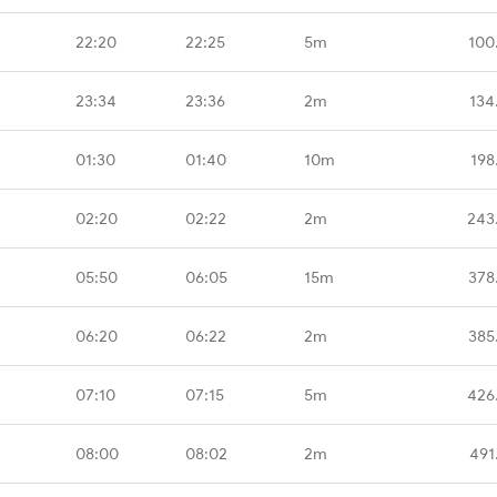
22:20
22:25
5m
100
23:34
23:36
2m
134
01:30
01:40
10m
198
02:20
02:22
2m
243
05:50
06:05
15m
378
06:20
06:22
2m
385
07:10
07:15
5m
426
08:00
08:02
2m
491