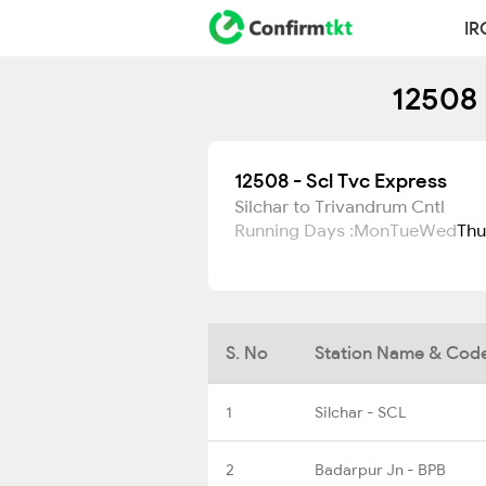
IR
12508 
12508 - Scl Tvc Express
Silchar to Trivandrum Cntl
Running Days :
Mon
Tue
Wed
Thu
S. No
Station Name & Cod
1
Silchar - SCL
2
Badarpur Jn - BPB