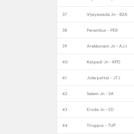
37
Vijayawada Jn - BZA
38
Perambur - PER
39
Arakkonam Jn - AJJ
40
Katpadi Jn - KPD
41
Jolarpettai - JTJ
42
Salem Jn - SA
43
Erode Jn - ED
44
Tiruppur - TUP