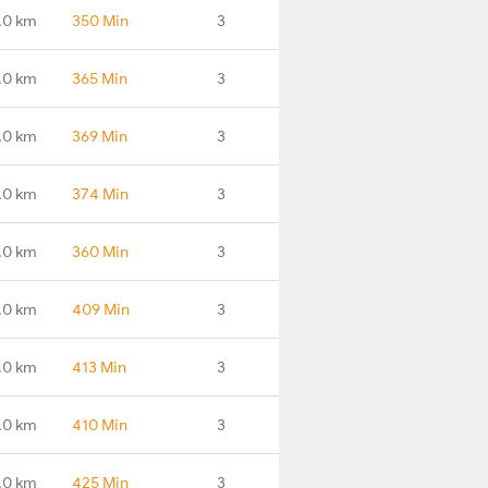
.0 km
350 Min
3
.0 km
365 Min
3
.0 km
369 Min
3
.0 km
374 Min
3
.0 km
360 Min
3
.0 km
409 Min
3
.0 km
413 Min
3
.0 km
410 Min
3
.0 km
425 Min
3