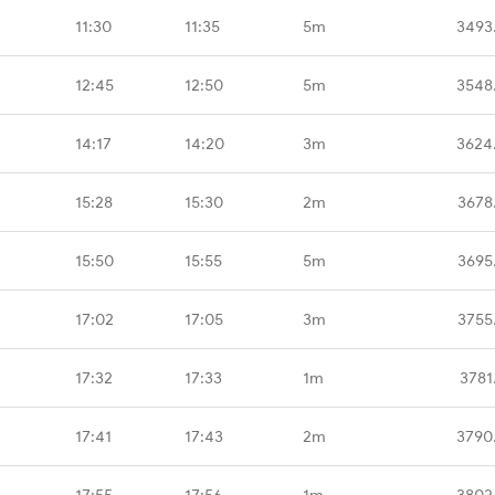
11:30
11:35
5m
3493
12:45
12:50
5m
3548
14:17
14:20
3m
3624
15:28
15:30
2m
3678
15:50
15:55
5m
3695
17:02
17:05
3m
3755
17:32
17:33
1m
3781
17:41
17:43
2m
3790
17:55
17:56
1m
3802