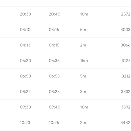
20:30
20:40
10m
2572
03:10
03:15
5m
3003
04:13
04:15
2m
3066
05:20
05:35
15m
3127
06:50
06:55
5m
3212
08:22
08:25
3m
3332
09:30
09:40
10m
3392
10:23
10:25
2m
3442