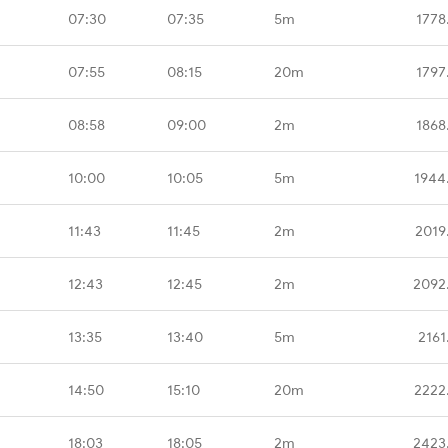
07:30
07:35
5m
1778
07:55
08:15
20m
1797
08:58
09:00
2m
1868
10:00
10:05
5m
1944
11:43
11:45
2m
2019
12:43
12:45
2m
2092
13:35
13:40
5m
2161
14:50
15:10
20m
2222
18:03
18:05
2m
2423