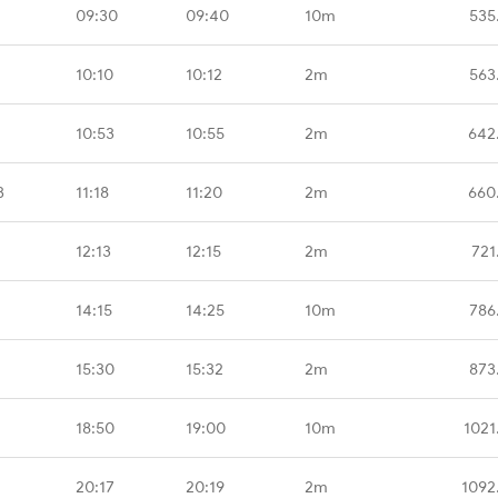
09:30
09:40
10m
535
10:10
10:12
2m
563
10:53
10:55
2m
642
B
11:18
11:20
2m
660
12:13
12:15
2m
721
14:15
14:25
10m
786
15:30
15:32
2m
873
18:50
19:00
10m
1021
20:17
20:19
2m
1092