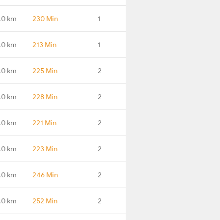
.0 km
230 Min
1
.0 km
213 Min
1
.0 km
225 Min
2
.0 km
228 Min
2
.0 km
221 Min
2
.0 km
223 Min
2
.0 km
246 Min
2
.0 km
252 Min
2