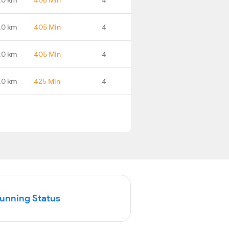
.0 km
405 Min
4
.0 km
405 Min
4
.0 km
425 Min
4
Running Status