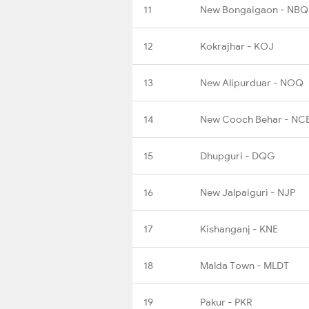
11
New Bongaigaon - NBQ
12
Kokrajhar - KOJ
13
New Alipurduar - NOQ
14
New Cooch Behar - NC
15
Dhupguri - DQG
16
New Jalpaiguri - NJP
17
Kishanganj - KNE
18
Malda Town - MLDT
19
Pakur - PKR