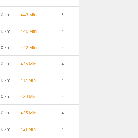
.0 km
443 Min
3
.0 km
446 Min
4
.0 km
442 Min
4
.0 km
426 Min
4
.0 km
417 Min
4
.0 km
423 Min
4
.0 km
425 Min
4
.0 km
421 Min
4