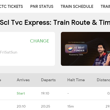
CTC TICKETS
PNR STATUS
TRAIN SCHEDULE
TRAI
Scl Tvc Express: Train Route & Ti
CHANGE
Fri
Sat
Sun
e
Arrives
Departs
Halt Time
Distan
Start
19:10
-
0
20:10
20:25
15m
29