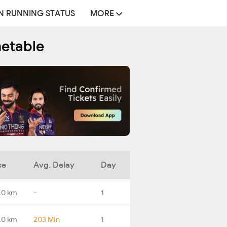
N RUNNING STATUS
MORE
metable
ce
Avg. Delay
Day
.0 km
-
1
.0 km
203 Min
1