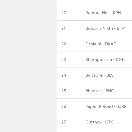
20
Rampur Hat - RPH
21
Bolpur S Niktn - BHP
22
Dankuni - DKAE
23
Kharagpur Jn - KGP
24
Balasore - BLS
25
Bhadrak - BHC
26
Jajpur K Road - JJKR
27
Cuttack - CTC