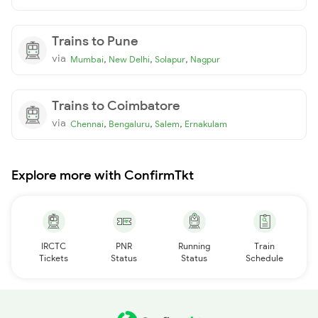
Trains to Pune
via
,
,
,
Mumbai
New Delhi
Solapur
Nagpur
Trains to Coimbatore
via
,
,
,
Chennai
Bengaluru
Salem
Ernakulam
Explore more with ConfirmTkt
IRCTC
PNR
Running
Train
Tickets
Status
Status
Schedule