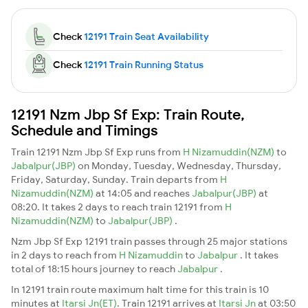
Check
12191 Train Seat Availability
Check
12191 Train Running Status
12191 Nzm Jbp Sf Exp: Train Route,
Schedule and Timings
Train 12191 Nzm Jbp Sf Exp runs from
H Nizamuddin(NZM)
to
Jabalpur(JBP)
on Monday, Tuesday, Wednesday, Thursday,
Friday, Saturday, Sunday. Train departs from
H
Nizamuddin(NZM)
at 14:05 and reaches
Jabalpur(JBP)
at
08:20. It takes 2 days to reach train 12191 from
H
Nizamuddin(NZM)
to
Jabalpur(JBP)
.
Nzm Jbp Sf Exp 12191 train passes through 25 major stations
in 2 days to reach from
H Nizamuddin
to
Jabalpur
. It takes
total of 18:15 hours journey to reach
Jabalpur
.
In 12191 train route maximum halt time for this train is 10
minutes at
Itarsi Jn(ET)
. Train 12191 arrives at
Itarsi Jn
at 03:50