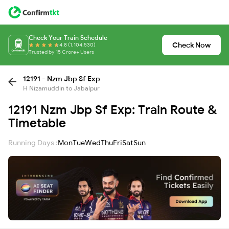
Check Your Train Schedule
Check Now
4.8 (1,104,530)
Trusted by 15 Crore+ Users
12191 - Nzm Jbp Sf Exp
H Nizamuddin to Jabalpur
12191 Nzm Jbp Sf Exp: Train Route &
Timetable
Running Days :
Mon
Tue
Wed
Thu
Fri
Sat
Sun