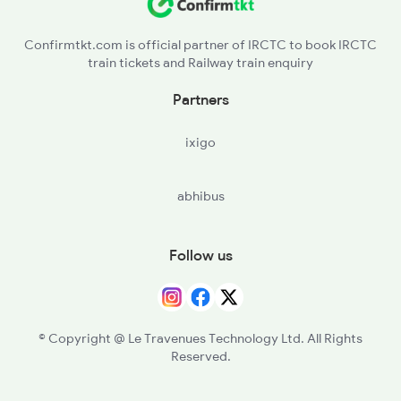
Confirmtkt.com is official partner of IRCTC to book IRCTC
train tickets and Railway train enquiry
Partners
ixigo
abhibus
Follow us
© Copyright @ Le Travenues Technology Ltd. All Rights
Reserved.