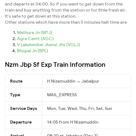
and departs at 04:00. So if you want to get down from the
train and buy anything from the station or for little fresh air.
It's safe to get down at this station.
Other stations which have more than 5 minutes halt time are
Mathura Jn (MTJ)
Agra Cantt (AGC)
V Lakshmibai Jhansi Jhs (VGLJ)
Bhopal Jn (BPL)
Nzm Jbp Sf Exp Train Information
Route
H Nizamuddin → Jabalpur
Type
MAIL_EXPRESS
Service Days
Mon, Tue, Wed, Thu, Fri, Sat, Sun
Departure
14:05 from H Nizamuddin
Arrival
08:20 at Jabalpur (Day 2)