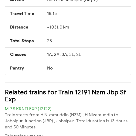
Travel Time
18:15
Distance
~1031.0 km
Total Stops
25
Classes
1A, 2A, 3A, 3E, SL
Pantry
No
Related trains for Train 12191 Nzm Jbp Sf
Exp
M P S KRNTI EXP (12122)
Train starts from H Nizamuddin (NZM) , H Nizamuddin to
Jabalpur Junction (JBP) , Jabalpur. Total duration is 13 Hours
and 50 Minutes.
This trains runs on: