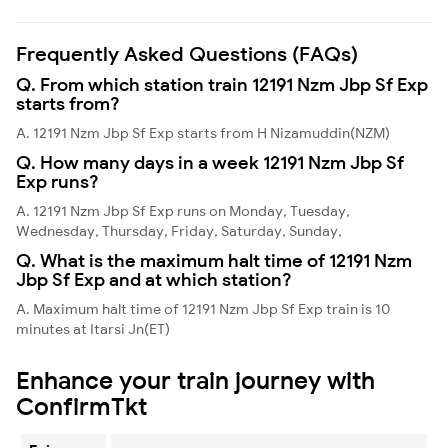
Frequently Asked Questions (FAQs)
Q. From which station train 12191 Nzm Jbp Sf Exp
starts from?
A. 12191 Nzm Jbp Sf Exp starts from H Nizamuddin(NZM)
Q. How many days in a week 12191 Nzm Jbp Sf
Exp runs?
A. 12191 Nzm Jbp Sf Exp runs on Monday, Tuesday,
Wednesday, Thursday, Friday, Saturday, Sunday,
Q. What is the maximum halt time of 12191 Nzm
Jbp Sf Exp and at which station?
A. Maximum halt time of 12191 Nzm Jbp Sf Exp train is 10
minutes at Itarsi Jn(ET)
Enhance your train journey with
ConfirmTkt