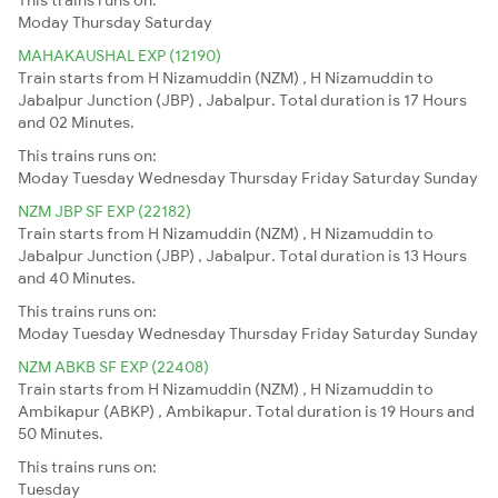
Moday
Thursday
Saturday
MAHAKAUSHAL EXP (12190)
Train starts from H Nizamuddin (NZM) , H Nizamuddin to
Jabalpur Junction (JBP) , Jabalpur. Total duration is 17 Hours
and 02 Minutes.
This trains runs on:
Moday
Tuesday
Wednesday
Thursday
Friday
Saturday
Sunday
NZM JBP SF EXP (22182)
Train starts from H Nizamuddin (NZM) , H Nizamuddin to
Jabalpur Junction (JBP) , Jabalpur. Total duration is 13 Hours
and 40 Minutes.
This trains runs on:
Moday
Tuesday
Wednesday
Thursday
Friday
Saturday
Sunday
NZM ABKB SF EXP (22408)
Train starts from H Nizamuddin (NZM) , H Nizamuddin to
Ambikapur (ABKP) , Ambikapur. Total duration is 19 Hours and
50 Minutes.
This trains runs on:
Tuesday