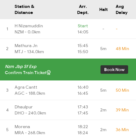
Station &
Arr.
Avg
Halt
Distance
Dept.
Delay
H Nizamuddin
Start
1
-
-
NZM - 0.0km
14:05
Mathura Jn
15:45
2
5m
48 Min
MTJ - 134.0km
15:50
Nzm Jbp Sf Exp
Book Now
Confirm Train Ticket
Agra Cantt
16:40
3
5m
50 Min
AGC - 188.0km
16:45
Dhaulpur
17:43
4
2m
39 Min
DHO - 240.0km
17:45
Morena
18:22
5
2m
36 Min
MRA - 268.0km
18:24