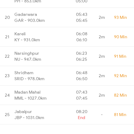
PPI - 853.0km
05:00
Gadarwara
05:43
20
2m
93 Min
GAR - 903.0km
05:45
Kareli
06:08
21
2m
90 Min
KY - 931.0km
06:10
Narsinghpur
06:23
22
2m
91 Min
NU - 947.0km
06:25
Shridham
06:48
23
2m
92 Min
SRID - 978.0km
06:50
Madan Mahal
07:43
24
2m
82 Min
MML - 1027.0km
07:45
Jabalpur
08:20
25
-
81 Min
JBP - 1031.0km
End