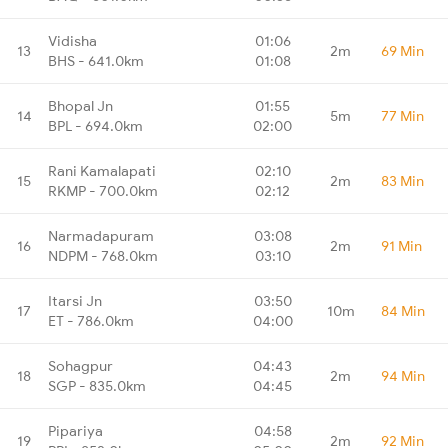
Vidisha
01:06
13
2m
69 Min
BHS - 641.0km
01:08
Bhopal Jn
01:55
14
5m
77 Min
BPL - 694.0km
02:00
Rani Kamalapati
02:10
15
2m
83 Min
RKMP - 700.0km
02:12
Narmadapuram
03:08
16
2m
91 Min
NDPM - 768.0km
03:10
Itarsi Jn
03:50
17
10m
84 Min
ET - 786.0km
04:00
Sohagpur
04:43
18
2m
94 Min
SGP - 835.0km
04:45
Pipariya
04:58
19
2m
92 Min