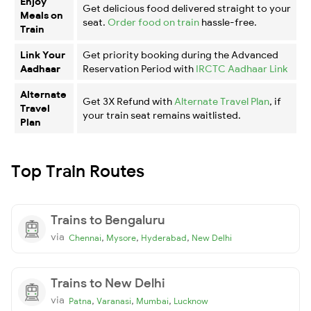
Enjoy
Get delicious food delivered straight to your
Meals on
seat.
Order food on train
hassle-free.
Train
Link Your
Get priority booking during the Advanced
Aadhaar
Reservation Period with
IRCTC Aadhaar Link
Alternate
Get 3X Refund with
Alternate Travel Plan
, if
Travel
your train seat remains waitlisted.
Plan
Top Train Routes
Trains to Bengaluru
via
,
,
,
Chennai
Mysore
Hyderabad
New Delhi
Trains to New Delhi
via
,
,
,
Patna
Varanasi
Mumbai
Lucknow