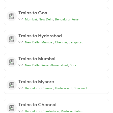
Trains to Goa
via
,
,
,
Mumbai
New Delhi
Bengaluru
Pune
Trains to Hyderabad
via
,
,
,
New Delhi
Mumbai
Chennai
Bengaluru
Trains to Mumbai
via
,
,
,
New Delhi
Pune
Ahmedabad
Surat
Trains to Mysore
via
,
,
,
Bengaluru
Chennai
Hyderabad
Dharwad
Trains to Chennai
via
,
,
,
Bengaluru
Coimbatore
Madurai
Salem