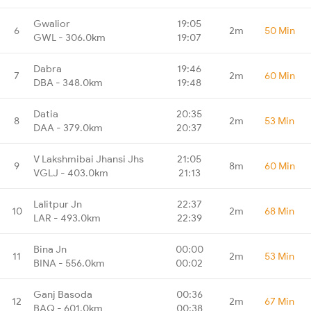
Gwalior
19:05
6
2m
50 Min
GWL - 306.0km
19:07
Dabra
19:46
7
2m
60 Min
DBA - 348.0km
19:48
Datia
20:35
8
2m
53 Min
DAA - 379.0km
20:37
V Lakshmibai Jhansi Jhs
21:05
9
8m
60 Min
VGLJ - 403.0km
21:13
Lalitpur Jn
22:37
10
2m
68 Min
LAR - 493.0km
22:39
Bina Jn
00:00
11
2m
53 Min
BINA - 556.0km
00:02
Ganj Basoda
00:36
12
2m
67 Min
BAQ - 601.0km
00:38