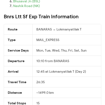
Bhusaval Jn (BSL)
Nashik Road (NK)
Bnrs Ltt Sf Exp Train Information
Route
BANARAS → Lokmanyatilak T
Type
MAIL_EXPRESS
Service Days
Mon, Tue, Wed, Thu, Fri, Sat, Sun
Departure
10:10 from BANARAS
Arrival
12:45 at Lokmanyatilak T (Day 2)
Travel Time
26:35
Distance
~1499.0 km
Total Stops
15