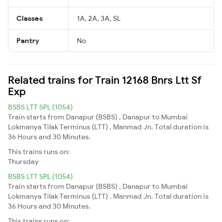
Classes
1A, 2A, 3A, SL
Pantry
No
Related trains for Train 12168 Bnrs Ltt Sf
Exp
BSBS LTT SPL (1054)
Train starts from Danapur (BSBS) , Danapur to Mumbai
Lokmanya Tilak Terminus (LTT) , Manmad Jn. Total duration is
36 Hours and 30 Minutes.
This trains runs on:
Thursday
BSBS LTT SPL (1054)
Train starts from Danapur (BSBS) , Danapur to Mumbai
Lokmanya Tilak Terminus (LTT) , Manmad Jn. Total duration is
36 Hours and 30 Minutes.
This trains runs on: