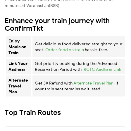
minutes at Varanasi Jn(BSB)
Enhance your train journey with
ConfirmTkt
Enjoy
Get delicious food delivered straight to your
Meals on
seat.
Order food on train
hassle-free.
Train
Link Your
Get priority booking during the Advanced
Aadhaar
Reservation Period with
IRCTC Aadhaar Link
Alternate
Get 3X Refund with
Alternate Travel Plan
, if
Travel
your train seat remains waitlisted.
Plan
Top Train Routes