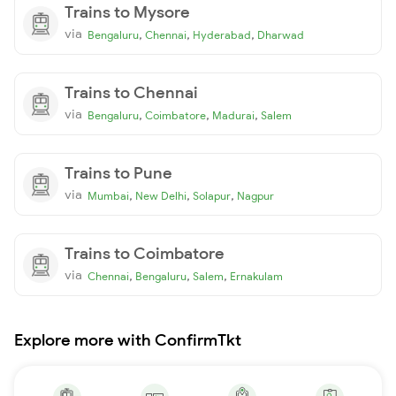
Trains to Mysore
via
,
,
,
Bengaluru
Chennai
Hyderabad
Dharwad
Trains to Chennai
via
,
,
,
Bengaluru
Coimbatore
Madurai
Salem
Trains to Pune
via
,
,
,
Mumbai
New Delhi
Solapur
Nagpur
Trains to Coimbatore
via
,
,
,
Chennai
Bengaluru
Salem
Ernakulam
Explore more with ConfirmTkt