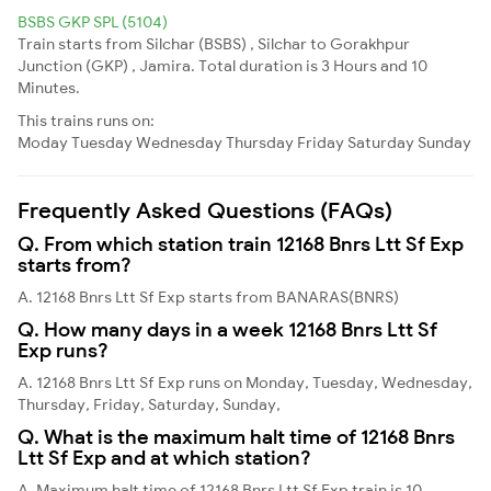
BSBS GKP SPL (5104)
Train starts from Silchar (BSBS) , Silchar to Gorakhpur
Junction (GKP) , Jamira. Total duration is 3 Hours and 10
Minutes.
This trains runs on:
Moday
Tuesday
Wednesday
Thursday
Friday
Saturday
Sunday
Frequently Asked Questions (FAQs)
Q. From which station train 12168 Bnrs Ltt Sf Exp
starts from?
A. 12168 Bnrs Ltt Sf Exp starts from BANARAS(BNRS)
Q. How many days in a week 12168 Bnrs Ltt Sf
Exp runs?
A. 12168 Bnrs Ltt Sf Exp runs on Monday, Tuesday, Wednesday,
Thursday, Friday, Saturday, Sunday,
Q. What is the maximum halt time of 12168 Bnrs
Ltt Sf Exp and at which station?
A. Maximum halt time of 12168 Bnrs Ltt Sf Exp train is 10