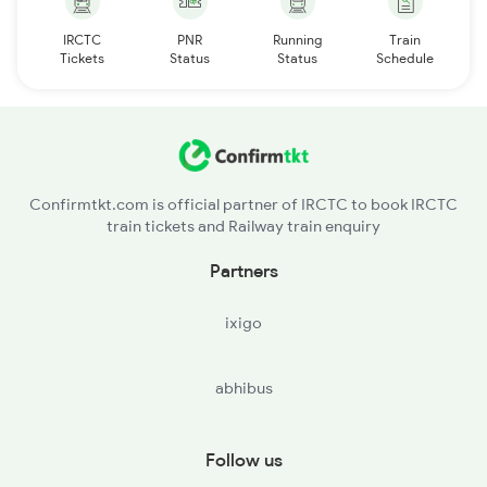
IRCTC
PNR
Running
Train
Tickets
Status
Status
Schedule
Confirmtkt.com is official partner of IRCTC to book IRCTC
train tickets and Railway train enquiry
Partners
ixigo
abhibus
Follow us