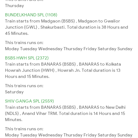
Thursday
BUNDELKHAND SPL (1108)
Train starts from Madgaon (BSBS) , Madgaon to Gwalior
Junction (GWL) , Shakurbasti. Total duration is 38 Hours and
45 Minutes.
This trains runs on:
Moday
Tuesday
Wednesday
Thursday
Friday
Saturday
Sunday
BSBS HWH SPL (2372)
Train starts from BANARAS (BSBS) , BANARAS to Kolkata
Howrah Junction (HWH) , Howrah Jn. Total duration is 13
Hours and 15 Minutes.
This trains runs on:
Saturday
SHIV GANGA SPL (2559)
Train starts from BANARAS (BSBS) , BANARAS to New Delhi
(NDLS) , Anand Vihar TRM. Total duration is 14 Hours and 15
Minutes.
This trains runs on:
Moday
Tuesday
Wednesday
Thursday
Friday
Saturday
Sunday