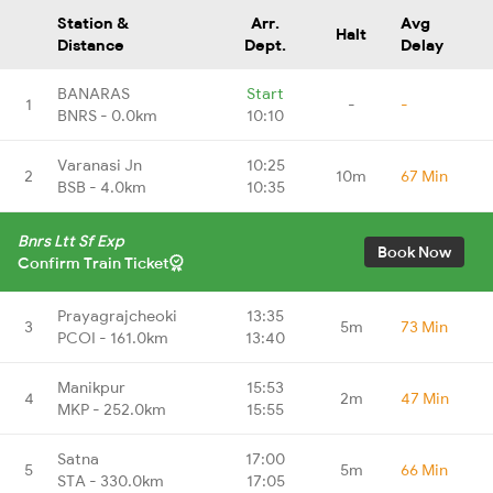
Station &
Arr.
Avg
Halt
Distance
Dept.
Delay
BANARAS
Start
1
-
-
BNRS - 0.0km
10:10
Varanasi Jn
10:25
2
10m
67 Min
BSB - 4.0km
10:35
Bnrs Ltt Sf Exp
Book Now
Confirm Train Ticket
Prayagrajcheoki
13:35
3
5m
73 Min
PCOI - 161.0km
13:40
Manikpur
15:53
4
2m
47 Min
MKP - 252.0km
15:55
Satna
17:00
5
5m
66 Min
STA - 330.0km
17:05