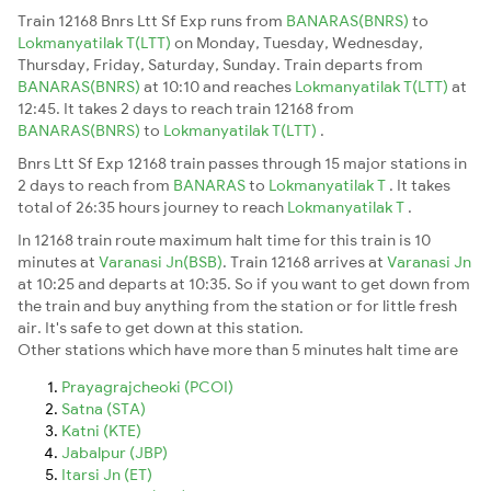
Train 12168 Bnrs Ltt Sf Exp runs from
BANARAS(BNRS)
to
Lokmanyatilak T(LTT)
on Monday, Tuesday, Wednesday,
Thursday, Friday, Saturday, Sunday. Train departs from
BANARAS(BNRS)
at 10:10 and reaches
Lokmanyatilak T(LTT)
at
12:45. It takes 2 days to reach train 12168 from
BANARAS(BNRS)
to
Lokmanyatilak T(LTT)
.
Bnrs Ltt Sf Exp 12168 train passes through 15 major stations in
2 days to reach from
BANARAS
to
Lokmanyatilak T
. It takes
total of 26:35 hours journey to reach
Lokmanyatilak T
.
In 12168 train route maximum halt time for this train is 10
minutes at
Varanasi Jn(BSB)
. Train 12168 arrives at
Varanasi Jn
at 10:25 and departs at 10:35. So if you want to get down from
the train and buy anything from the station or for little fresh
air. It's safe to get down at this station.
Other stations which have more than 5 minutes halt time are
Prayagrajcheoki (PCOI)
Satna (STA)
Katni (KTE)
Jabalpur (JBP)
Itarsi Jn (ET)