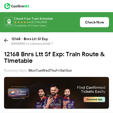
Check Your Train Schedule
Check Now
4.8 (1,104,530)
Trusted by 15 Crore+ Users
12168 - Bnrs Ltt Sf Exp
BANARAS to Lokmanyatilak T
12168 Bnrs Ltt Sf Exp: Train Route &
Timetable
Running Days :
Mon
Tue
Wed
Thu
Fri
Sat
Sun