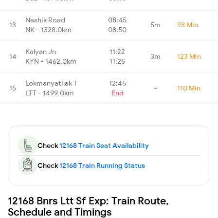
Nashik Road
08:45
13
5m
93 Min
NK - 1328.0km
08:50
Kalyan Jn
11:22
14
3m
123 Min
KYN - 1462.0km
11:25
Lokmanyatilak T
12:45
15
-
110 Min
LTT - 1499.0km
End
Check
12168 Train Seat Availability
Check
12168 Train Running Status
12168 Bnrs Ltt Sf Exp: Train Route,
Schedule and Timings