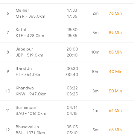
Maihar
17:33
6
2m
76 Min
MYR - 365.0km
17:35
Katni
18:30
7
5m
89 Min
KTE - 428.0km
18:35
Jabalpur
20:00
8
10m
88 Min
JBP - 519.0km
20:10
Itarsi Jn
00:30
9
10m
40 Min
ET - 764.0km
00:40
Khandwa
03:22
10
3m
50 Min
KNW - 947.0km
03:25
Burhanpur
04:14
11
1m
66 Min
BAU - 1016.0km
04:15
Bhusaval Jn
05:05
12
5m
66 Min
BSL - 1071.0km
05:10