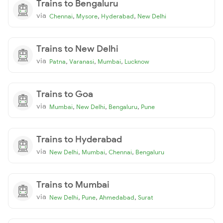
Trains to Bengaluru
via
,
,
,
Chennai
Mysore
Hyderabad
New Delhi
Trains to New Delhi
via
,
,
,
Patna
Varanasi
Mumbai
Lucknow
Trains to Goa
via
,
,
,
Mumbai
New Delhi
Bengaluru
Pune
Trains to Hyderabad
via
,
,
,
New Delhi
Mumbai
Chennai
Bengaluru
Trains to Mumbai
via
,
,
,
New Delhi
Pune
Ahmedabad
Surat