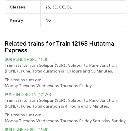
Classes
2S, 3E, CC, SL
Pantry
No
Related trains for Train 12158 Hutatma
Express
SUR PUNE SF SPL (1158)
Train starts from Solapur (SUR) , Solapur to Pune Junction
(PUNE) , Pune. Total duration is 10 Hours and 55 Minutes.
This trains runs on:
Moday
Tuesday
Wednesday
Thursday
Friday
PUNE INTERCITY (12170)
Train starts from Solapur (SUR) , Solapur to Pune Junction
(PUNE) , Pune. Total duration is 4 Hours and 5 Minutes.
This trains runs on:
Moday
Tuesday
Wednesday
Thursday
Friday
Saturday
Sunday
SUR PUNE SF SPL (1158)