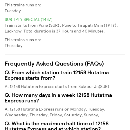
This trains runs on:
Tuesday
SUR TPTY SPECIAL (1437)
Train starts from Pune (SUR) , Pune to Tirupati Main (TPTY) ,
Lucknow. Total duration is 37 Hours and 40 Minutes.
This trains runs on:
Thursday
Frequently Asked Questions (FAQs)
Q. From which station train 12158 Hutatma
Express starts from?
A. 12158 Hutatma Express starts from Solapur Jn(SUR)
Q. How many days in a week 12158 Hutatma
Express runs?
A. 12158 Hutatma Express runs on Monday, Tuesday,
Wednesday, Thursday, Friday, Saturday, Sunday,
Q. What is the maximum halt time of 12158
Hutatma Express and at which station?