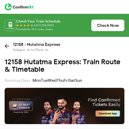
Check Your Train Schedule
Check Now
4.8 (1,104,530)
Trusted by 15 Crore+ Users
12158 - Hutatma Express
Solapur Jn to Pune Jn
12158 Hutatma Express: Train Route
& Timetable
Running Days :
Mon
Tue
Wed
Thu
Fri
Sat
Sun