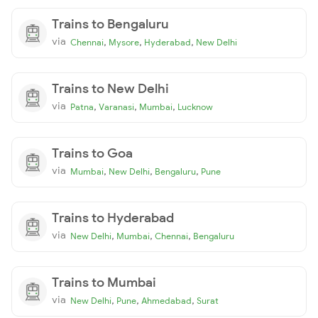
Trains to Bengaluru
via
,
,
,
Chennai
Mysore
Hyderabad
New Delhi
Trains to New Delhi
via
,
,
,
Patna
Varanasi
Mumbai
Lucknow
Trains to Goa
via
,
,
,
Mumbai
New Delhi
Bengaluru
Pune
Trains to Hyderabad
via
,
,
,
New Delhi
Mumbai
Chennai
Bengaluru
Trains to Mumbai
via
,
,
,
New Delhi
Pune
Ahmedabad
Surat