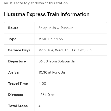
air. It's safe to get down at this station.
Hutatma Express Train Information
Route
Solapur Jn → Pune Jn
Type
MAIL_EXPRESS
Service Days
Mon, Tue, Wed, Thu, Fri, Sat, Sun
Departure
06:30 from Solapur Jn
Arrival
10:30 at Pune Jn
Travel Time
4:00
Distance
~264.0 km
Total Stops
4