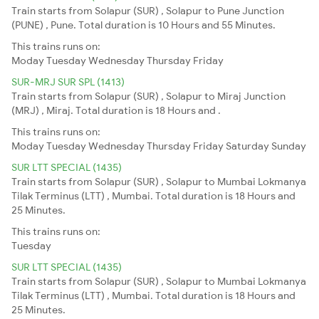
Train starts from Solapur (SUR) , Solapur to Pune Junction
(PUNE) , Pune. Total duration is 10 Hours and 55 Minutes.
This trains runs on:
Moday
Tuesday
Wednesday
Thursday
Friday
SUR-MRJ SUR SPL (1413)
Train starts from Solapur (SUR) , Solapur to Miraj Junction
(MRJ) , Miraj. Total duration is 18 Hours and .
This trains runs on:
Moday
Tuesday
Wednesday
Thursday
Friday
Saturday
Sunday
SUR LTT SPECIAL (1435)
Train starts from Solapur (SUR) , Solapur to Mumbai Lokmanya
Tilak Terminus (LTT) , Mumbai. Total duration is 18 Hours and
25 Minutes.
This trains runs on:
Tuesday
SUR LTT SPECIAL (1435)
Train starts from Solapur (SUR) , Solapur to Mumbai Lokmanya
Tilak Terminus (LTT) , Mumbai. Total duration is 18 Hours and
25 Minutes.