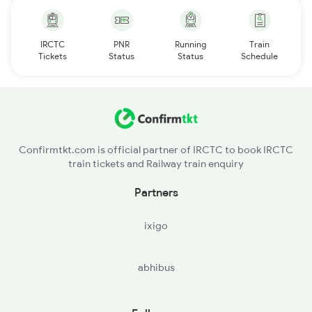
IRCTC
PNR
Running
Train
Tickets
Status
Status
Schedule
Confirmtkt.com is official partner of IRCTC to book IRCTC
train tickets and Railway train enquiry
Partners
ixigo
abhibus