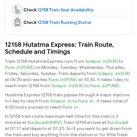
Check
12158 Train Seat Availability
Check
12158 Train Running Status
12158 Hutatma Express: Train Route,
Schedule and Timings
Train 12158 Hutatma Express runs from
Solapur Jn(SUR)
to
Pune Jn(PUNE)
on Monday, Tuesday, Wednesday, Thursday,
Friday, Saturday, Sunday. Train departs from
Solapur Jn(SUR)
at 06:30 and reaches
Pune Jn(PUNE)
at 10:30. It takes 1 day to
reach train 12158 from
Solapur Jn(SUR)
to
Pune Jn(PUNE)
.
Hutatma Express 12158 train passes through 4 major stations
in 1 day to reach from
Solapur Jn
to
Pune Jn
. It takes total of
4:00 hours journey to reach
Pune Jn
.
In 12158 train route maximum halt time for this train is 3
minutes at
Kurduvadi(KWV)
. Train 12158 arrives at
Kurduvadi
at 07:17 and departs at 07:20. So if you want to get down from
the train and buy anything from the station or for little fresh