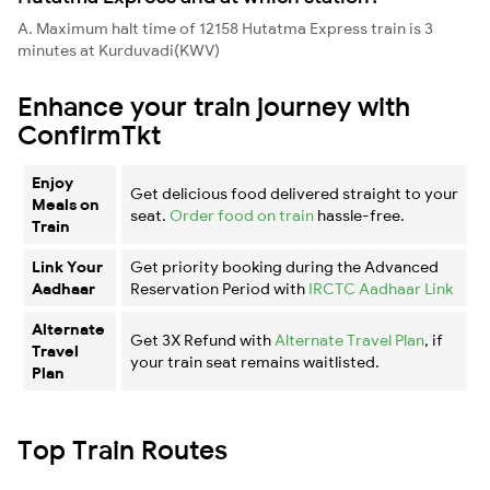
A. Maximum halt time of 12158 Hutatma Express train is 3
minutes at Kurduvadi(KWV)
Enhance your train journey with
ConfirmTkt
Enjoy
Get delicious food delivered straight to your
Meals on
seat.
Order food on train
hassle-free.
Train
Link Your
Get priority booking during the Advanced
Aadhaar
Reservation Period with
IRCTC Aadhaar Link
Alternate
Get 3X Refund with
Alternate Travel Plan
, if
Travel
your train seat remains waitlisted.
Plan
Top Train Routes