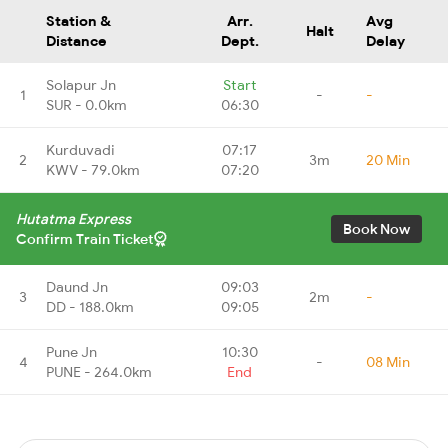
Station &
Arr.
Avg
Halt
Distance
Dept.
Delay
Solapur Jn
Start
1
-
-
SUR - 0.0km
06:30
Kurduvadi
07:17
2
3m
20 Min
KWV - 79.0km
07:20
Hutatma Express
Book Now
Confirm Train Ticket
Daund Jn
09:03
3
2m
-
DD - 188.0km
09:05
Pune Jn
10:30
4
-
08 Min
PUNE - 264.0km
End