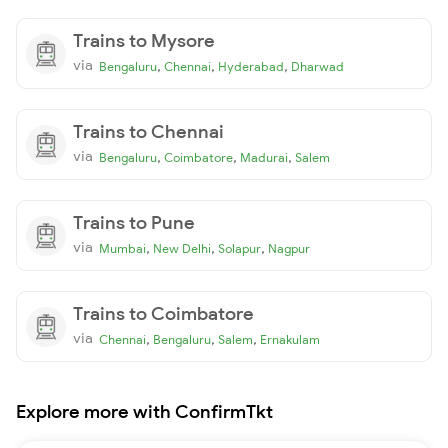
Trains to Mysore
via
,
,
,
Bengaluru
Chennai
Hyderabad
Dharwad
Trains to Chennai
via
,
,
,
Bengaluru
Coimbatore
Madurai
Salem
Trains to Pune
via
,
,
,
Mumbai
New Delhi
Solapur
Nagpur
Trains to Coimbatore
via
,
,
,
Chennai
Bengaluru
Salem
Ernakulam
Explore more with ConfirmTkt