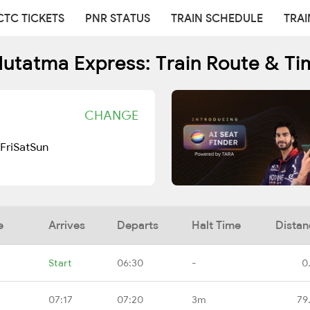
CTC TICKETS
PNR STATUS
TRAIN SCHEDULE
TRAI
Hutatma Express: Train Route & Ti
CHANGE
Fri
Sat
Sun
e
Arrives
Departs
Halt Time
Distan
Start
06:30
-
0
07:17
07:20
3m
79