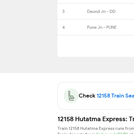
3
Daund Jn - DD
4
Pune Jn - PUNE
Check
12158 Train Sea
12158 Hutatma Express: T
Train 12158 Hutatma Express runs fro