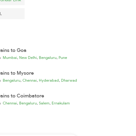
.
rains to Goa
,
,
,
ia
Mumbai
New Delhi
Bengaluru
Pune
rains to Mysore
,
,
,
ia
Bengaluru
Chennai
Hyderabad
Dharwad
rains to Coimbatore
,
,
,
ia
Chennai
Bengaluru
Salem
Ernakulam