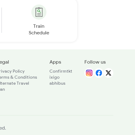
Train
Schedule
egal
Apps
Follow us
rivacy Policy
Confirmtkt
erms & Conditions
ixigo
lternate Travel
abhibus
lan
ed.