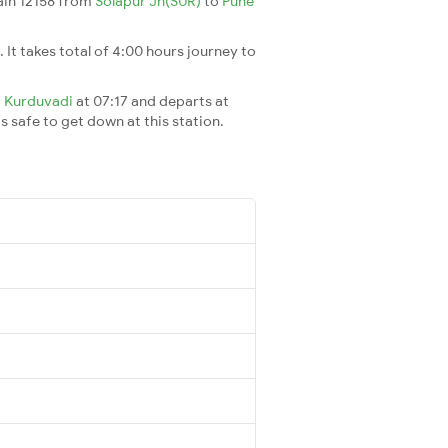
rain 12158 from
Solapur Jn(SUR)
to
Pune
. It takes total of 4:00 hours journey to
t
Kurduvadi
at 07:17 and departs at
's safe to get down at this station.