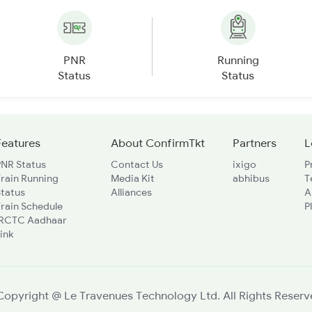
PNR
Running
Status
Status
Features
About ConfirmTkt
Partners
L
PNR Status
Contact Us
ixigo
P
rain Running
Media Kit
abhibus
T
Status
Alliances
A
rain Schedule
P
IRCTC Aadhaar
ink
Copyright @ Le Travenues Technology Ltd. All Rights Reserv