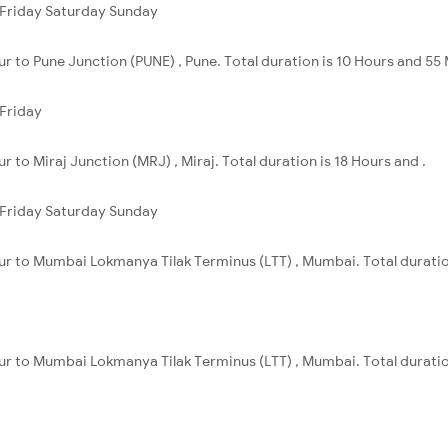
Friday
Saturday
Sunday
ur to Pune Junction (PUNE) , Pune. Total duration is 10 Hours and 55
Friday
r to Miraj Junction (MRJ) , Miraj. Total duration is 18 Hours and .
Friday
Saturday
Sunday
pur to Mumbai Lokmanya Tilak Terminus (LTT) , Mumbai. Total duratio
pur to Mumbai Lokmanya Tilak Terminus (LTT) , Mumbai. Total duratio