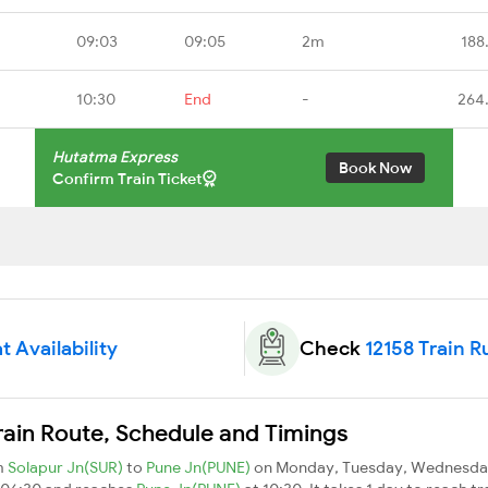
09:03
09:05
2m
188
10:30
End
-
264
Hutatma Express
Book Now
Confirm Train Ticket
t Availability
Check
12158 Train R
rain Route, Schedule and Timings
m
Solapur Jn(SUR)
to
Pune Jn(PUNE)
on Monday, Tuesday, Wednesday,