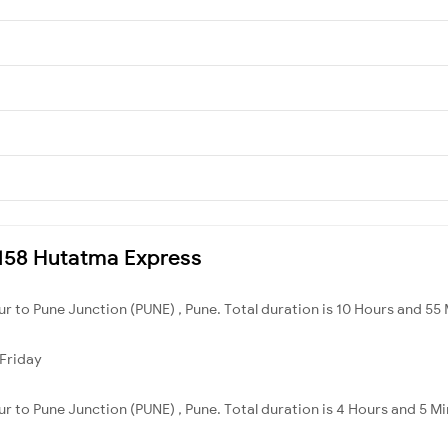
12158 Hutatma Express
ur to Pune Junction (PUNE) , Pune. Total duration is 10 Hours and 55
Friday
ur to Pune Junction (PUNE) , Pune. Total duration is 4 Hours and 5 Mi