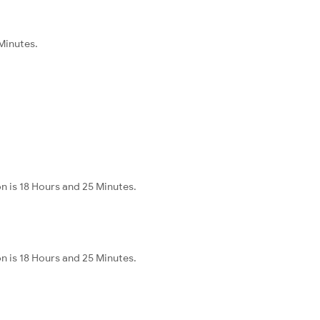
 Minutes.
n is 18 Hours and 25 Minutes.
n is 18 Hours and 25 Minutes.