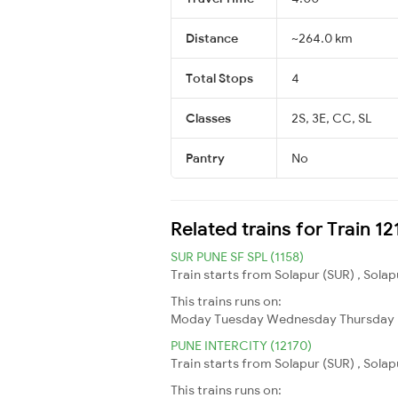
Distance
~264.0 km
Total Stops
4
Classes
2S, 3E, CC, SL
Pantry
No
Related trains for Train 
SUR PUNE SF SPL (1158)
Train starts from Solapur (SUR) , Solap
This trains runs on:
Moday
Tuesday
Wednesday
Thursday
PUNE INTERCITY (12170)
Train starts from Solapur (SUR) , Solap
This trains runs on: