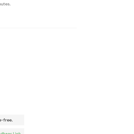
nutes.
e-free.
dhaar Link