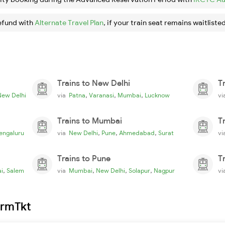
efund with
Alternate Travel Plan
, if your train seat remains waitlisted
Trains to New Delhi
T
,
,
,
New Delhi
via
Patna
Varanasi
Mumbai
Lucknow
v
Trains to Mumbai
T
,
,
,
engaluru
via
New Delhi
Pune
Ahmedabad
Surat
v
Trains to Pune
T
,
,
,
,
i
Salem
via
Mumbai
New Delhi
Solapur
Nagpur
v
irmTkt