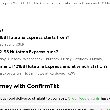
Tirupati Main (TPTY) , Lucknow. Total duration is 37 Hours and 40 Mi
s)
2158 Hutatma Express starts from?
 Solapur Jn(SUR)
2158 Hutatma Express runs?
day, Tuesday, Wednesday, Thursday, Friday, Saturday, Sunday,
ime of 12158 Hutatma Express and at which station?
a Express train is 3 minutes at Kurduvadi(KWV)
urney with ConfirmTkt
ious food delivered straight to your seat.
Order food on train
hassl
ity booking during the Advanced Reservation Period with
IRCTC Aa