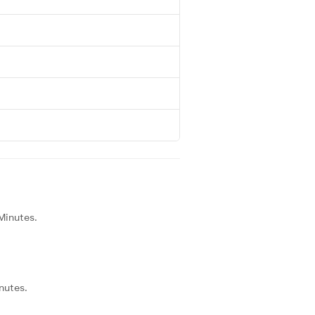
 Minutes.
nutes.