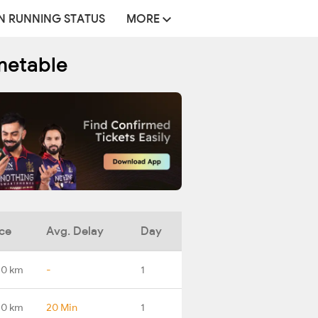
N RUNNING STATUS
MORE
metable
ce
Avg. Delay
Day
.0 km
-
1
.0 km
20 Min
1