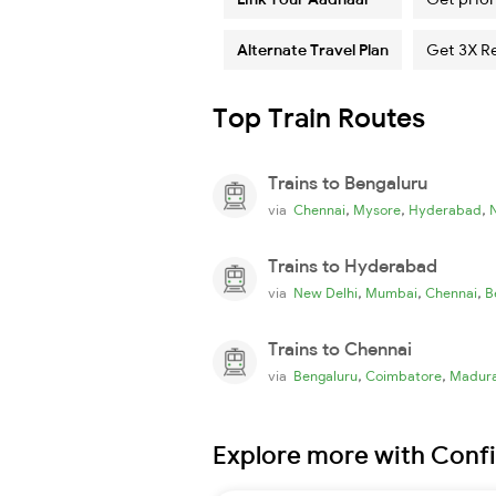
Alternate Travel Plan
Get 3X R
Top Train Routes
Trains to Bengaluru
,
,
,
via
Chennai
Mysore
Hyderabad
Trains to Hyderabad
,
,
,
via
New Delhi
Mumbai
Chennai
B
Trains to Chennai
,
,
via
Bengaluru
Coimbatore
Madura
Explore more with Conf