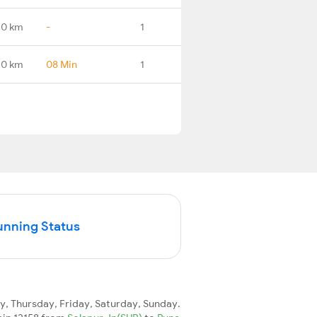
.0 km
-
1
.0 km
08 Min
1
unning Status
 Thursday, Friday, Saturday, Sunday.