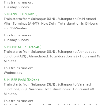
This trains runs on:
Tuesday
Sunday
SLN ANVT EXP (14013)
Train starts from Sultanpur (SLN) , Sultanpur to Delhi Anand
Vihar Terminus (ANVT) , New Delhi. Total duration is 13 Hours
and 15 Minutes.
This trains runs on:
Tuesday
Sunday
SLN SBIB SF EXP (20940)
Train starts from Sultanpur (SLN) , Sultanpur to Ahmedabad
Junction (ADI) , Ahmedabad. Total duration is 27 Hours and 15
Minutes.
This trains runs on:
Wednesday
SLN-BSB PASS (54264)
Train starts from Sultanpur (SLN) , Sultanpur to Varanasi
Junction (BSB) , Varanasi. Total duration is 3 Hours and 40
Minutes.
This trains runs on: