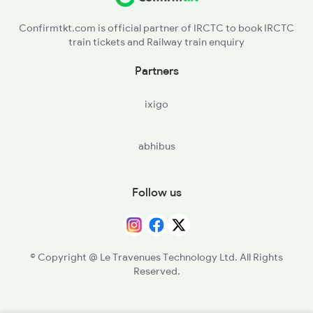
Confirmtkt.com is official partner of IRCTC to book IRCTC
train tickets and Railway train enquiry
Partners
ixigo
abhibus
Follow us
© Copyright @ Le Travenues Technology Ltd. All Rights
Reserved.