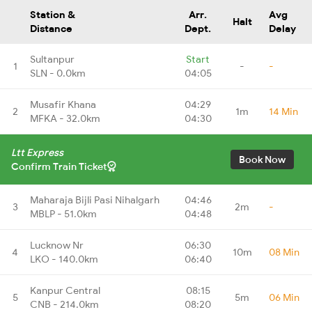
Station &
Arr.
Avg
Halt
Distance
Dept.
Delay
Sultanpur
Start
1
-
-
SLN - 0.0km
04:05
Musafir Khana
04:29
2
1m
14 Min
MFKA - 32.0km
04:30
Ltt Express
Book Now
Confirm Train Ticket
Maharaja Bijli Pasi Nihalgarh
04:46
3
2m
-
MBLP - 51.0km
04:48
Lucknow Nr
06:30
4
10m
08 Min
LKO - 140.0km
06:40
Kanpur Central
08:15
5
5m
06 Min
CNB - 214.0km
08:20