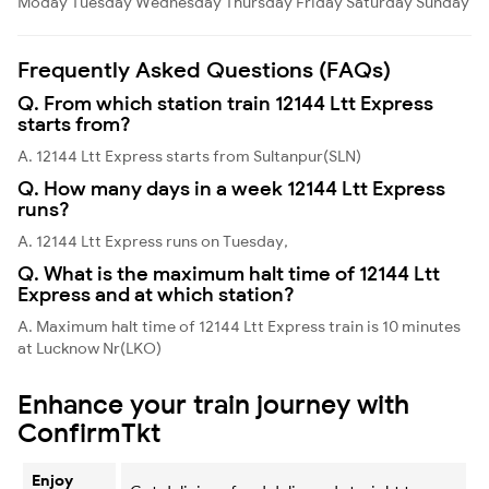
Moday
Tuesday
Wednesday
Thursday
Friday
Saturday
Sunday
Frequently Asked Questions (FAQs)
Q. From which station train 12144 Ltt Express
starts from?
A. 12144 Ltt Express starts from Sultanpur(SLN)
Q. How many days in a week 12144 Ltt Express
runs?
A. 12144 Ltt Express runs on Tuesday,
Q. What is the maximum halt time of 12144 Ltt
Express and at which station?
A. Maximum halt time of 12144 Ltt Express train is 10 minutes
at Lucknow Nr(LKO)
Enhance your train journey with
ConfirmTkt
Enjoy