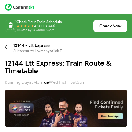
Check Your Train Schedule
Check Now
4.8 (1,104,530)
Trusted by 15 Crore+ Users
12144 - Ltt Express
Sultanpur to Lokmanyatilak T
12144 Ltt Express: Train Route &
Timetable
Running Days :
Mon
Tue
Wed
Thu
Fri
Sat
Sun