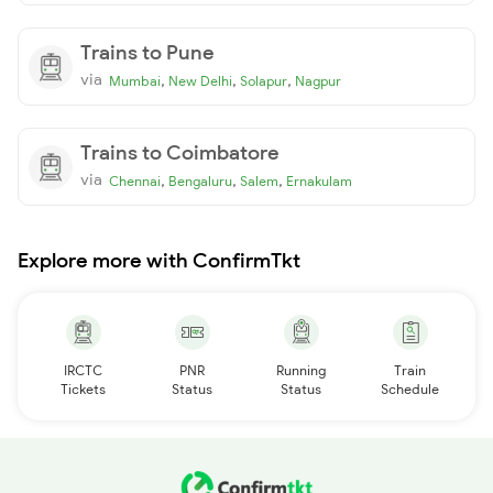
Trains to Pune
via
,
,
,
Mumbai
New Delhi
Solapur
Nagpur
Trains to Coimbatore
via
,
,
,
Chennai
Bengaluru
Salem
Ernakulam
Explore more with ConfirmTkt
IRCTC
PNR
Running
Train
Tickets
Status
Status
Schedule