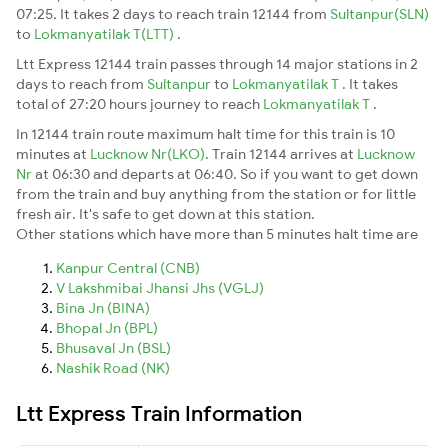
07:25. It takes 2 days to reach train 12144 from
Sultanpur(SLN)
to
Lokmanyatilak T(LTT)
.
Ltt Express 12144 train passes through 14 major stations in 2
days to reach from
Sultanpur
to
Lokmanyatilak T
. It takes
total of 27:20 hours journey to reach
Lokmanyatilak T
.
In 12144 train route maximum halt time for this train is 10
minutes at
Lucknow Nr(LKO)
. Train 12144 arrives at
Lucknow
Nr
at 06:30 and departs at 06:40. So if you want to get down
from the train and buy anything from the station or for little
fresh air. It's safe to get down at this station.
Other stations which have more than 5 minutes halt time are
Kanpur Central (CNB)
V Lakshmibai Jhansi Jhs (VGLJ)
Bina Jn (BINA)
Bhopal Jn (BPL)
Bhusaval Jn (BSL)
Nashik Road (NK)
Ltt Express Train Information