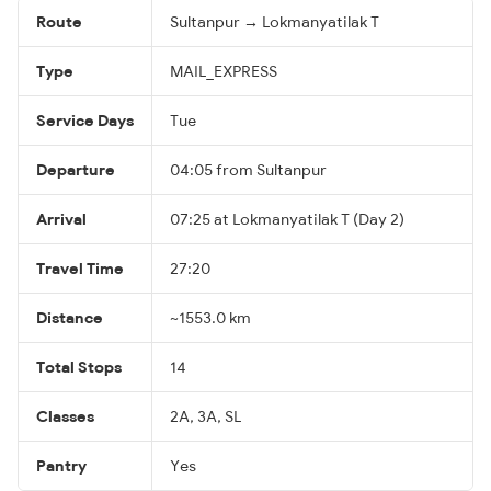
Route
Sultanpur → Lokmanyatilak T
Type
MAIL_EXPRESS
Service Days
Tue
Departure
04:05 from Sultanpur
Arrival
07:25 at Lokmanyatilak T (Day 2)
Travel Time
27:20
Distance
~1553.0 km
Total Stops
14
Classes
2A, 3A, SL
Pantry
Yes