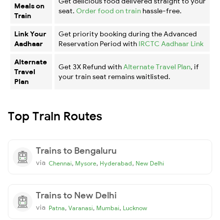
Get delicious food delivered straight to your
Meals on
seat.
Order food on train
hassle-free.
Train
Link Your
Get priority booking during the Advanced
Aadhaar
Reservation Period with
IRCTC Aadhaar Link
Alternate
Get 3X Refund with
Alternate Travel Plan
, if
Travel
your train seat remains waitlisted.
Plan
Top Train Routes
Trains to Bengaluru
via
,
,
,
Chennai
Mysore
Hyderabad
New Delhi
Trains to New Delhi
via
,
,
,
Patna
Varanasi
Mumbai
Lucknow