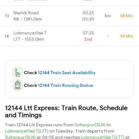
Nashik Road
03:25
13
5m
38 Min
NK - 1381.0km
03:30
Lokmanyatilak T
07:25
14
-
38 Min
LTT - 1553.0km
End
Check
12144 Train Seat Availability
Check
12144 Train Running Status
12144 Ltt Express: Train Route, Schedule
and Timings
Train 12144 Ltt Express runs from
Sultanpur(SLN)
to
Lokmanyatilak T(LTT)
on Tuesday. Train departs from
Sultanpur(SLN)
at 04:05 and reaches
Lokmanyatilak T(LTT)
at