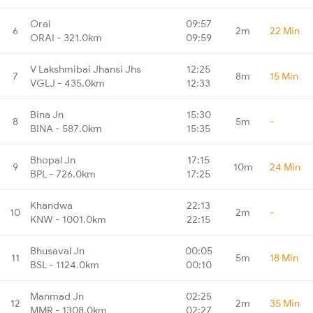
Orai
09:57
6
2m
22 Min
ORAI - 321.0km
09:59
V Lakshmibai Jhansi Jhs
12:25
7
8m
15 Min
VGLJ - 435.0km
12:33
Bina Jn
15:30
8
5m
-
BINA - 587.0km
15:35
Bhopal Jn
17:15
9
10m
24 Min
BPL - 726.0km
17:25
Khandwa
22:13
10
2m
-
KNW - 1001.0km
22:15
Bhusaval Jn
00:05
11
5m
18 Min
BSL - 1124.0km
00:10
Manmad Jn
02:25
12
2m
35 Min
MMR - 1308.0km
02:27