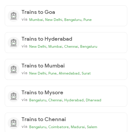
Trains to Goa
via
,
,
,
Mumbai
New Delhi
Bengaluru
Pune
Trains to Hyderabad
via
,
,
,
New Delhi
Mumbai
Chennai
Bengaluru
Trains to Mumbai
via
,
,
,
New Delhi
Pune
Ahmedabad
Surat
Trains to Mysore
via
,
,
,
Bengaluru
Chennai
Hyderabad
Dharwad
Trains to Chennai
via
,
,
,
Bengaluru
Coimbatore
Madurai
Salem