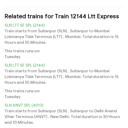
Related trains for Train 12144 Ltt Express
SLN LTT SF SPL (2144)
Train starts from Sultanpur (SLN) , Sultanpur to Mumbai
Lokmanya Tilak Terminus (LTT) , Mumbai. Total duration is 15
Hours and 55 Minutes.
This trains runs on:
Tuesday
SLN LTT SF SPL (2144)
Train starts from Sultanpur (SLN) , Sultanpur to Mumbai
Lokmanya Tilak Terminus (LTT) , Mumbai. Total duration is 15
Hours and 55 Minutes.
This trains runs on:
Tuesday
SLN ANVT SPL (4013)
Train starts from Sultanpur (SLN) , Sultanpur to Delhi Anand
Vihar Terminus (ANVT) , New Delhi. Total duration is 30 Hours
and 10 Minutes.