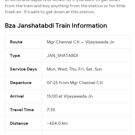
from the train and buy anything from the station or for little
fresh air. It's safe to get down at this station.
Bza Janshatabdi Train Information
Route
Mgr Chennai Ctl → Vijayawada Jn
Type
JAN_SHATABDI
Service Days
Mon, Wed, Thu, Fri, Sat, Sun
Departure
07:25 from Mgr Chennai Ctl
Arrival
15:00 at Vijayawada Jn
Travel Time
7:35
Distance
~454.0 km