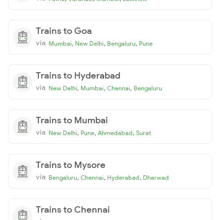
Trains to Goa
via
,
,
,
Mumbai
New Delhi
Bengaluru
Pune
Trains to Hyderabad
via
,
,
,
New Delhi
Mumbai
Chennai
Bengaluru
Trains to Mumbai
via
,
,
,
New Delhi
Pune
Ahmedabad
Surat
Trains to Mysore
via
,
,
,
Bengaluru
Chennai
Hyderabad
Dharwad
Trains to Chennai