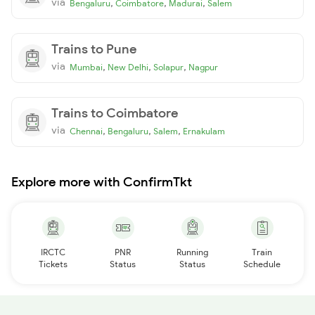
via
,
,
,
Bengaluru
Coimbatore
Madurai
Salem
Trains to Pune
via
,
,
,
Mumbai
New Delhi
Solapur
Nagpur
Trains to Coimbatore
via
,
,
,
Chennai
Bengaluru
Salem
Ernakulam
Explore more with ConfirmTkt
IRCTC
PNR
Running
Train
Tickets
Status
Status
Schedule