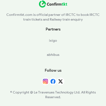
Confirmtkt.com is official partner of IRCTC to book IRCTC
train tickets and Railway train enquiry
Partners
ixigo
abhibus
Follow us
© Copyright @ Le Travenues Technology Ltd. All Rights
Reserved.