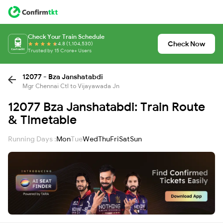
Check Your Train Schedule
Check Now
4.8 (1,104,530)
Trusted by 15 Crore+ Users
12077 - Bza Janshatabdi
Mgr Chennai Ctl to Vijayawada Jn
12077 Bza Janshatabdi: Train Route
& Timetable
Running Days :
Mon
Tue
Wed
Thu
Fri
Sat
Sun