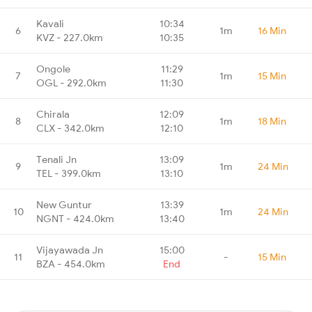
Kavali
10:34
6
1m
16 Min
KVZ - 227.0km
10:35
Ongole
11:29
7
1m
15 Min
OGL - 292.0km
11:30
Chirala
12:09
8
1m
18 Min
CLX - 342.0km
12:10
Tenali Jn
13:09
9
1m
24 Min
TEL - 399.0km
13:10
New Guntur
13:39
10
1m
24 Min
NGNT - 424.0km
13:40
Vijayawada Jn
15:00
11
-
15 Min
BZA - 454.0km
End