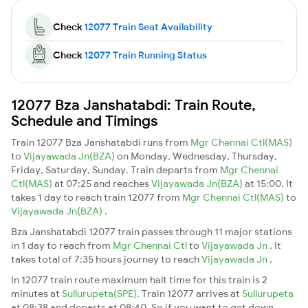
Check
12077 Train Seat Availability
Check
12077 Train Running Status
12077 Bza Janshatabdi: Train Route,
Schedule and Timings
Train 12077 Bza Janshatabdi runs from
Mgr Chennai Ctl(MAS)
to
Vijayawada Jn(BZA)
on Monday, Wednesday, Thursday,
Friday, Saturday, Sunday. Train departs from
Mgr Chennai
Ctl(MAS)
at 07:25 and reaches
Vijayawada Jn(BZA)
at 15:00. It
takes 1 day to reach train 12077 from
Mgr Chennai Ctl(MAS)
to
Vijayawada Jn(BZA)
.
Bza Janshatabdi 12077 train passes through 11 major stations
in 1 day to reach from
Mgr Chennai Ctl
to
Vijayawada Jn
. It
takes total of 7:35 hours journey to reach
Vijayawada Jn
.
In 12077 train route maximum halt time for this train is 2
minutes at
Sullurupeta(SPE)
. Train 12077 arrives at
Sullurupeta
at 08:38 and departs at 08:40. So if you want to get down