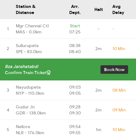
Station &
Arr.
Avg
Halt
Distance
Dept.
Delay
Mgr Chennai Ctl
Start
1
-
-
MAS - 0.0km
07:25
Sullurupeta
08:38
2
2m
10 Min
SPE - 83.0km
08:40
Bza Janshatabdi
Book Now
Confirm Train Ticket
Nayudupeta
09:03
3
2m
08 Min
NYP - 110.0km
09:05
Gudur Jn
09:28
4
2m
09 Min
GDR - 138.0km
09:30
Nellore
09:54
5
1m
10 Min
NLR - 176.0km
09:55