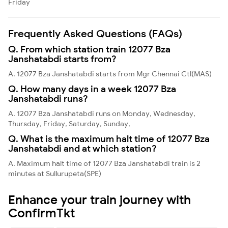
Friday
Frequently Asked Questions (FAQs)
Q. From which station train 12077 Bza
Janshatabdi starts from?
A. 12077 Bza Janshatabdi starts from Mgr Chennai Ctl(MAS)
Q. How many days in a week 12077 Bza
Janshatabdi runs?
A. 12077 Bza Janshatabdi runs on Monday, Wednesday,
Thursday, Friday, Saturday, Sunday,
Q. What is the maximum halt time of 12077 Bza
Janshatabdi and at which station?
A. Maximum halt time of 12077 Bza Janshatabdi train is 2
minutes at Sullurupeta(SPE)
Enhance your train journey with
ConfirmTkt