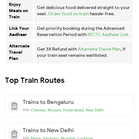
Enjoy
Get delicious food delivered straight to your
Meals on
seat.
Order food on train
hassle-free.
Train
Link Your
Get priority booking during the Advanced
Aadhaar
Reservation Period with
IRCTC Aadhaar Link
Alternate
Get 3X Refund with
Alternate Travel Plan
, if
Travel
your train seat remains waitlisted.
Plan
Top Train Routes
Trains to Bengaluru
via
,
,
,
Chennai
Mysore
Hyderabad
New Delhi
Trains to New Delhi
via
,
,
,
Patna
Varanasi
Mumbai
Lucknow