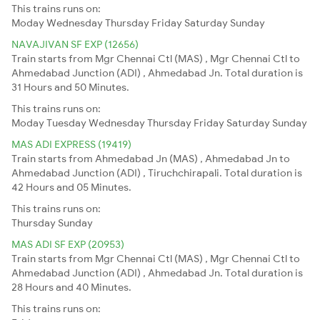
This trains runs on:
Moday
Wednesday
Thursday
Friday
Saturday
Sunday
NAVAJIVAN SF EXP (12656)
Train starts from Mgr Chennai Ctl (MAS) , Mgr Chennai Ctl to
Ahmedabad Junction (ADI) , Ahmedabad Jn. Total duration is
31 Hours and 50 Minutes.
This trains runs on:
Moday
Tuesday
Wednesday
Thursday
Friday
Saturday
Sunday
MAS ADI EXPRESS (19419)
Train starts from Ahmedabad Jn (MAS) , Ahmedabad Jn to
Ahmedabad Junction (ADI) , Tiruchchirapali. Total duration is
42 Hours and 05 Minutes.
This trains runs on:
Thursday
Sunday
MAS ADI SF EXP (20953)
Train starts from Mgr Chennai Ctl (MAS) , Mgr Chennai Ctl to
Ahmedabad Junction (ADI) , Ahmedabad Jn. Total duration is
28 Hours and 40 Minutes.
This trains runs on: