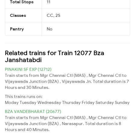
Total Stops
11
Classes
CC, 2S
Pantry
No
Related trains for Train 12077 Bza
Janshatabdi
PINAKINI SF EXP (12712)
Train starts from Mgr Chennai Ctl (MAS) , Mgr Chennai Ctl to
Vijayawada Junction (BZA) , Vijayawada Jn. Total duration is 7
Hours and 30 Minutes.
This trains runs on:
Moday
Tuesday
Wednesday
Thursday
Friday
Saturday
Sunday
BZA VANDEBHARAT (20677)
Train starts from Mgr Chennai Ctl (MAS) , Mgr Chennai Ctl to
Vijayawada Junction (BZA) , Narasapur. Total duration is 8
Hours and 40 Minutes.