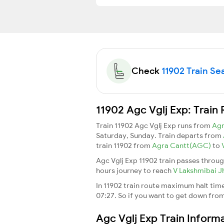
Check
11902 Train Sea
11902 Agc Vglj Exp: Train
Train 11902 Agc Vglj Exp runs from
Ag
Saturday, Sunday. Train departs from
train 11902 from
Agra Cantt(AGC)
to
Agc Vglj Exp 11902 train passes throug
hours journey to reach
V Lakshmibai J
In 11902 train route maximum halt time 
07:27. So if you want to get down from t
Agc Vglj Exp Train Inform