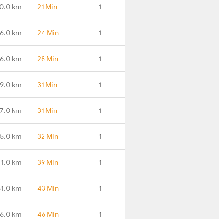
0.0 km
21 Min
1
6.0 km
24 Min
1
16.0 km
28 Min
1
19.0 km
31 Min
1
27.0 km
31 Min
1
35.0 km
32 Min
1
41.0 km
39 Min
1
51.0 km
43 Min
1
56.0 km
46 Min
1