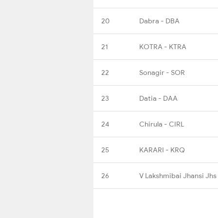
20
Dabra - DBA
21
KOTRA - KTRA
22
Sonagir - SOR
23
Datia - DAA
24
Chirula - CIRL
25
KARARI - KRQ
26
V Lakshmibai Jhansi Jhs