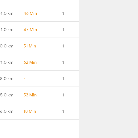
61.0 km
46 Min
1
71.0 km
47 Min
1
0.0 km
51 Min
1
91.0 km
62 Min
1
98.0 km
-
1
5.0 km
53 Min
1
16.0 km
18 Min
1