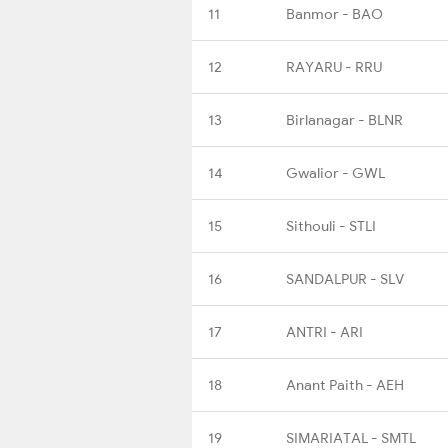
11
Banmor - BAO
12
RAYARU - RRU
13
Birlanagar - BLNR
14
Gwalior - GWL
15
Sithouli - STLI
16
SANDALPUR - SLV
17
ANTRI - ARI
18
Anant Paith - AEH
19
SIMARIATAL - SMTL