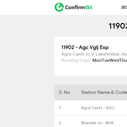
IR
1190
11902 - Agc Vglj Exp
Agra Cantt to V Lakshmibai Jh
Running Days :
Mon
Tue
Wed
Thu
S. No
Station Name & Code
1
Agra Cantt - AGC
2
Bhandai Jn - BHA