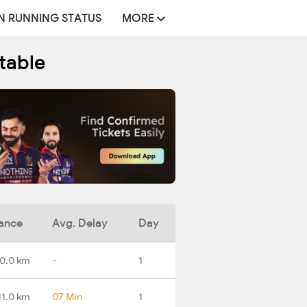
N RUNNING STATUS
MORE
table
ance
Avg. Delay
Day
0.0 km
-
1
11.0 km
07 Min
1