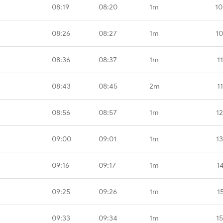
08:19
08:20
1m
10
08:26
08:27
1m
10
08:36
08:37
1m
1
08:43
08:45
2m
1
08:56
08:57
1m
1
09:00
09:01
1m
1
09:16
09:17
1m
1
09:25
09:26
1m
1
09:33
09:34
1m
1