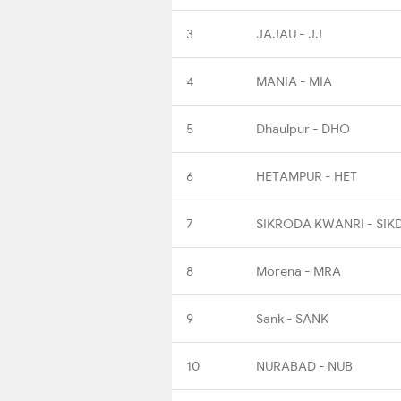
3
JAJAU - JJ
4
MANIA - MIA
5
Dhaulpur - DHO
6
HETAMPUR - HET
7
SIKRODA KWANRI - SIK
8
Morena - MRA
9
Sank - SANK
10
NURABAD - NUB