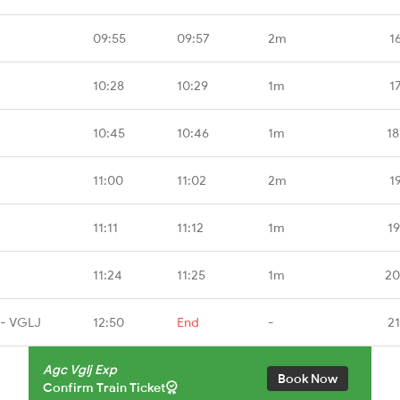
09:55
09:57
2m
1
10:28
10:29
1m
1
10:45
10:46
1m
18
11:00
11:02
2m
1
11:11
11:12
1m
1
11:24
11:25
1m
20
 - VGLJ
12:50
End
-
2
Agc Vglj Exp
Book Now
Confirm Train Ticket