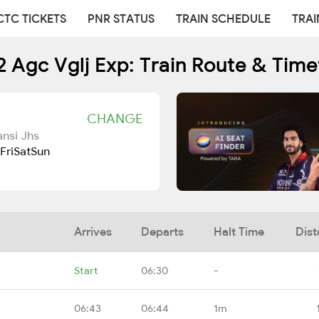
CTC TICKETS
PNR STATUS
TRAIN SCHEDULE
TRAI
2 Agc Vglj Exp: Train Route & Time
CHANGE
ansi Jhs
Fri
Sat
Sun
Arrives
Departs
Halt Time
Dist
Start
06:30
-
06:43
06:44
1m