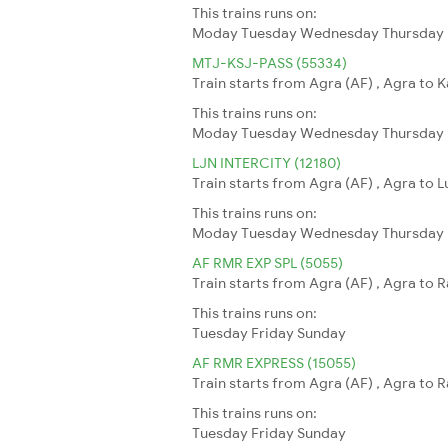
This trains runs on:
Moday
Tuesday
Wednesday
Thursday
MTJ-KSJ-PASS (55334)
Train starts from Agra (AF) , Agra to K
This trains runs on:
Moday
Tuesday
Wednesday
Thursday
LJN INTERCITY (12180)
Train starts from Agra (AF) , Agra to 
This trains runs on:
Moday
Tuesday
Wednesday
Thursday
AF RMR EXP SPL (5055)
Train starts from Agra (AF) , Agra to 
This trains runs on:
Tuesday
Friday
Sunday
AF RMR EXPRESS (15055)
Train starts from Agra (AF) , Agra to 
This trains runs on:
Tuesday
Friday
Sunday