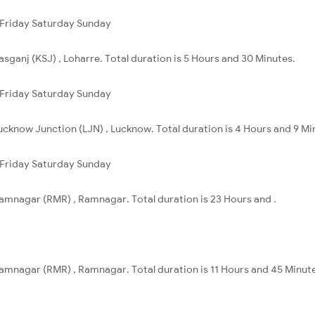
Friday
Saturday
Sunday
asganj (KSJ) , Loharre. Total duration is 5 Hours and 30 Minutes.
Friday
Saturday
Sunday
Lucknow Junction (LJN) , Lucknow. Total duration is 4 Hours and 9 Mi
Friday
Saturday
Sunday
Ramnagar (RMR) , Ramnagar. Total duration is 23 Hours and .
Ramnagar (RMR) , Ramnagar. Total duration is 11 Hours and 45 Minut