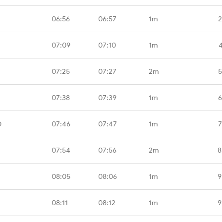
06:56
06:57
1m
2
07:09
07:10
1m
07:25
07:27
2m
5
07:38
07:39
1m
6
D
07:46
07:47
1m
7
07:54
07:56
2m
8
08:05
08:06
1m
9
08:11
08:12
1m
9