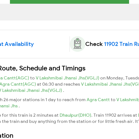
t Availability
Check
11902 Train R
 Route, Schedule and Timings
ra Cantt(AGC)
to
V Lakshmibai Jhansi Jhs(VGLJ)
on Monday, Tuesda
Agra Cantt(AGC)
at 06:30 and reaches
V Lakshmibai Jhansi Jhs(VG
V Lakshmibai Jhansi Jhs(VGLJ)
.
h 26 major stations in 1 day to reach from
Agra Cantt
to
V Lakshmib
hansi Jhs
.
for this train is 2 minutes at
Dhaulpur(DHO)
. Train 11902 arrives at
he train and buy anything from the station or for little fresh air. It
ation