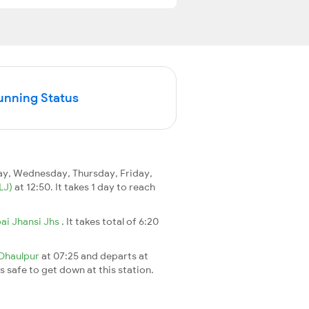
unning Status
y, Wednesday, Thursday, Friday,
LJ)
at 12:50. It takes 1 day to reach
ai Jhansi Jhs
. It takes total of 6:20
Dhaulpur
at 07:25 and departs at
's safe to get down at this station.