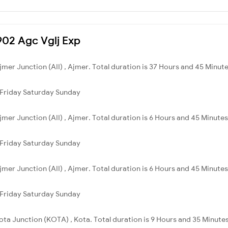
1902 Agc Vglj Exp
jmer Junction (AII) , Ajmer. Total duration is 37 Hours and 45 Minute
Friday
Saturday
Sunday
jmer Junction (AII) , Ajmer. Total duration is 6 Hours and 45 Minutes
Friday
Saturday
Sunday
jmer Junction (AII) , Ajmer. Total duration is 6 Hours and 45 Minutes
Friday
Saturday
Sunday
Kota Junction (KOTA) , Kota. Total duration is 9 Hours and 35 Minutes