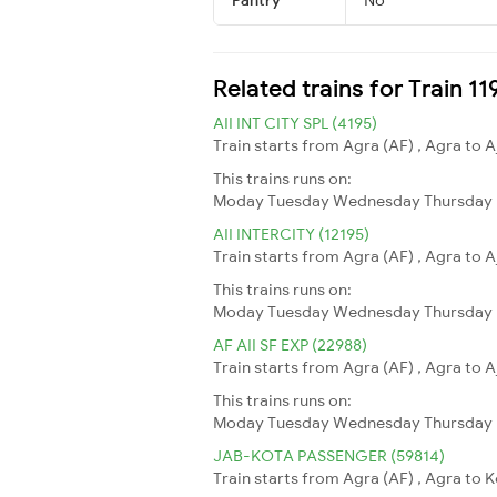
Related trains for Train 1
AII INT CITY SPL (4195)
Train starts from Agra (AF) , Agra to A
This trains runs on:
Moday
Tuesday
Wednesday
Thursday
AII INTERCITY (12195)
Train starts from Agra (AF) , Agra to A
This trains runs on:
Moday
Tuesday
Wednesday
Thursday
AF AII SF EXP (22988)
Train starts from Agra (AF) , Agra to A
This trains runs on:
Moday
Tuesday
Wednesday
Thursday
JAB-KOTA PASSENGER (59814)
Train starts from Agra (AF) , Agra to 