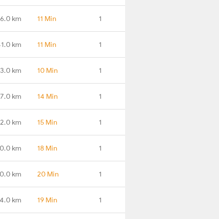
6.0 km
11 Min
1
41.0 km
11 Min
1
3.0 km
10 Min
1
7.0 km
14 Min
1
2.0 km
15 Min
1
0.0 km
18 Min
1
0.0 km
20 Min
1
4.0 km
19 Min
1