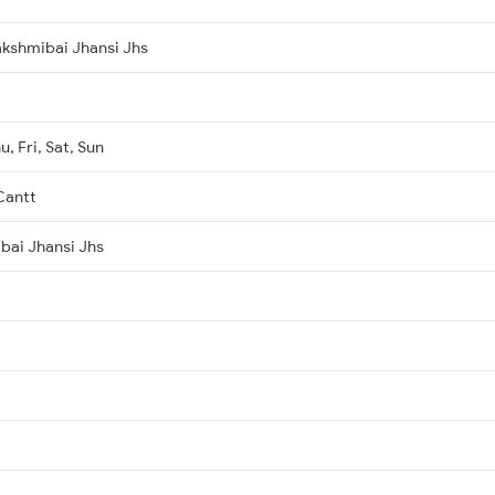
kshmibai Jhansi Jhs
, Fri, Sat, Sun
Cantt
ibai Jhansi Jhs