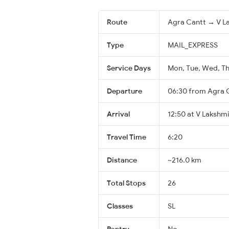
Route
Agra Cantt → V La
Type
MAIL_EXPRESS
Service Days
Mon, Tue, Wed, Thu
Departure
06:30 from Agra 
Arrival
12:50 at V Lakshm
Travel Time
6:20
Distance
~216.0 km
Total Stops
26
Classes
SL
Pantry
No