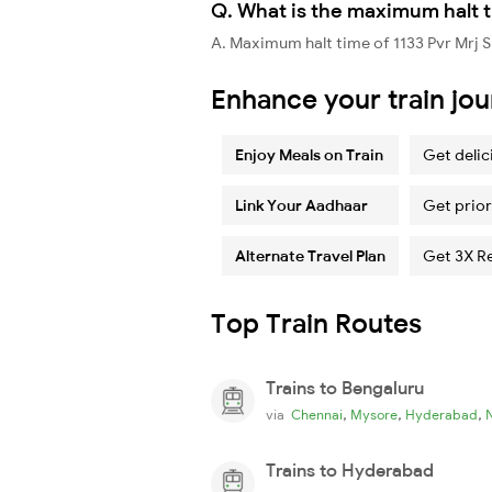
Q. What is the maximum halt ti
A. Maximum halt time of 1133 Pvr Mrj Sp
Enhance your train jo
Enjoy Meals on Train
Get delic
Link Your Aadhaar
Get prior
Alternate Travel Plan
Get 3X R
Top Train Routes
Trains to Bengaluru
,
,
,
via
Chennai
Mysore
Hyderabad
Trains to Hyderabad