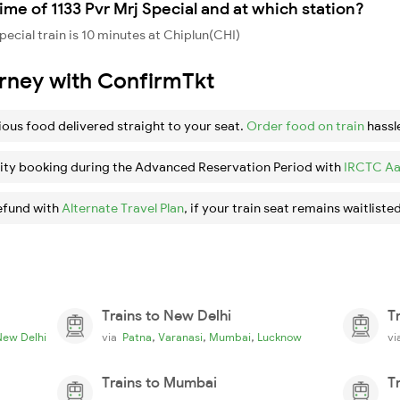
me of 1133 Pvr Mrj Special and at which station?
ecial train is 10 minutes at Chiplun(CHI)
urney with ConfirmTkt
ious food delivered straight to your seat.
Order food on train
hassl
ity booking during the Advanced Reservation Period with
IRCTC Aa
efund with
Alternate Travel Plan
, if your train seat remains waitlisted
Trains to New Delhi
T
,
,
,
New Delhi
via
Patna
Varanasi
Mumbai
Lucknow
v
Trains to Mumbai
T