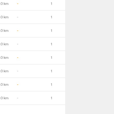
.0 km
-
1
.0 km
-
1
.0 km
-
1
.0 km
-
1
.0 km
-
1
.0 km
-
1
.0 km
-
1
.0 km
-
1