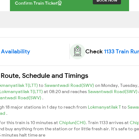
Confirm Train Ticket
 Availability
Check
1133 Train Ru
n Route, Schedule and Timings
kmanyatilak T(LTT)
to
Sawantwadi Road(SWV)
on Monday, Tuesday,
Lokmanyatilak T(LTT)
at 08:20 and reaches
Sawantwadi Road(SWV)
antwadi Road(SWV)
.
ugh 18 major stations in 1 day to reach from
Lokmanyatilak T
to
Sawa
oad
.
or this train is 10 minutes at
Chiplun(CHI)
. Train 1133 arrives at
Chi
buy anything from the station or for little fresh air. It's safe to ge
 minutes halt time are