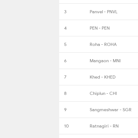
3
Panvel - PNVL
4
PEN - PEN
5
Roha - ROHA
6
Mangaon - MNI
7
Khed - KHED
8
Chiplun - CHI
9
Sangmeshwar - SGR
10
Ratnagiri - RN