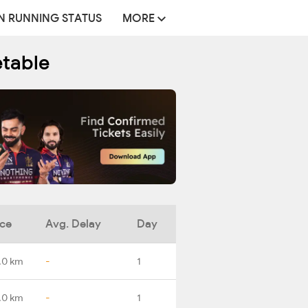
N RUNNING STATUS
MORE
etable
nce
Avg. Delay
Day
.0 km
-
1
.0 km
-
1