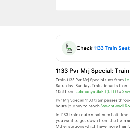
Check
1133 Train Seat
1133 Pvr Mrj Special: Trai
Train 1133 Pvr Mrj Special runs from
Lo
Saturday, Sunday. Train departs from
1133 from
Lokmanyatilak T(LTT)
to
Saw
Pvr Mrj Special 1133 train passes thro
hours journey to reach
Sawantwadi R
In 1133 train route maximum halt time f
you want to get down from the train and 
Other stations which have more than 5