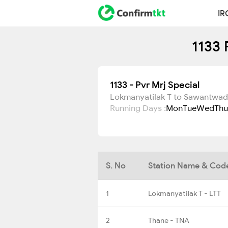
IR
1133 
1133 - Pvr Mrj Special
Lokmanyatilak T to Sawantwad
Running Days :
Mon
Tue
Wed
Thu
S. No
Station Name & Cod
1
Lokmanyatilak T - LTT
2
Thane - TNA