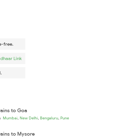
e-free.
dhaar Link
.
rains to Goa
,
,
,
ia
Mumbai
New Delhi
Bengaluru
Pune
rains to Mysore