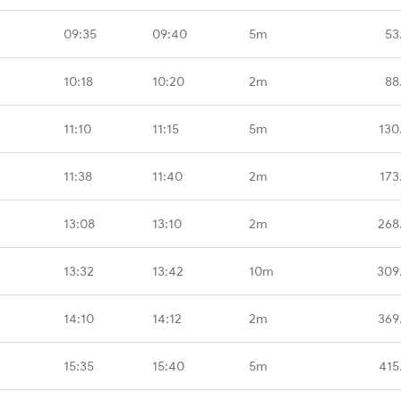
09:35
09:40
5m
53
10:18
10:20
2m
88
11:10
11:15
5m
130
11:38
11:40
2m
173
13:08
13:10
2m
268
13:32
13:42
10m
309
14:10
14:12
2m
369
15:35
15:40
5m
415