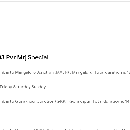
33 Pvr Mrj Special
bai to Mangalore Junction (MAJN) , Mangaluru. Total duration is 15
Friday
Saturday
Sunday
bai to Gorakhpur Junction (GKP) , Gorakhpur. Total duration is 14