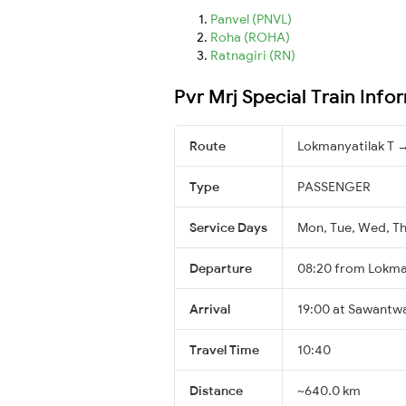
Panvel (PNVL)
Roha (ROHA)
Ratnagiri (RN)
Pvr Mrj Special Train Info
Route
Lokmanyatilak T 
Type
PASSENGER
Service Days
Mon, Tue, Wed, Thu
Departure
08:20 from Lokma
Arrival
19:00 at Sawantw
Travel Time
10:40
Distance
~640.0 km