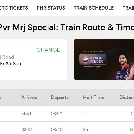
CTC TICKETS
PNR STATUS
TRAIN SCHEDULE
TRAI
Pvr Mrj Special: Train Route & Tim
CHANGE
i Road
Fri
Sat
Sun
e
Arrives
Departs
Halt Time
Dista
Start
08:20
-
0
08:37
08:40
3m
18