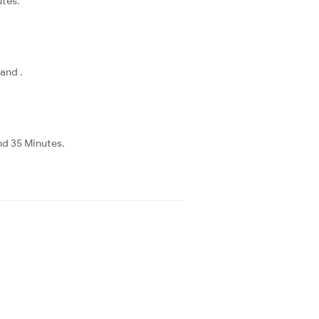
utes.
and .
nd 35 Minutes.