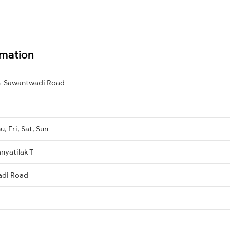
rmation
→ Sawantwadi Road
, Fri, Sat, Sun
nyatilak T
adi Road