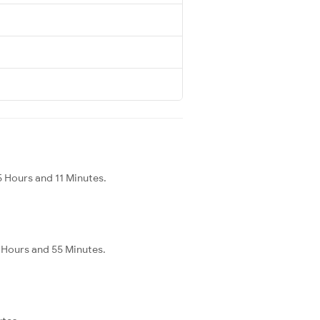
 Hours and 11 Minutes.
 Hours and 55 Minutes.