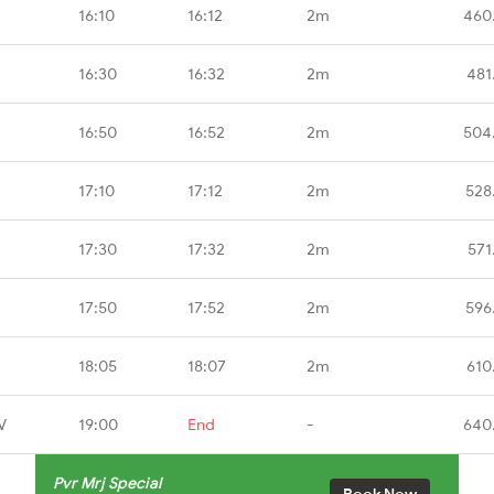
16:10
16:12
2m
460
16:30
16:32
2m
481
16:50
16:52
2m
504
17:10
17:12
2m
528
17:30
17:32
2m
571
17:50
17:52
2m
596
18:05
18:07
2m
610
V
19:00
End
-
640
Pvr Mrj Special
Book Now