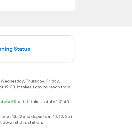
nning Status
 Wednesday, Thursday, Friday,
at 19:00. It takes 1 day to reach train
ntwadi Road
. It takes total of 10:40
plun
at 13:32 and departs at 13:42. So if
t down at this station.