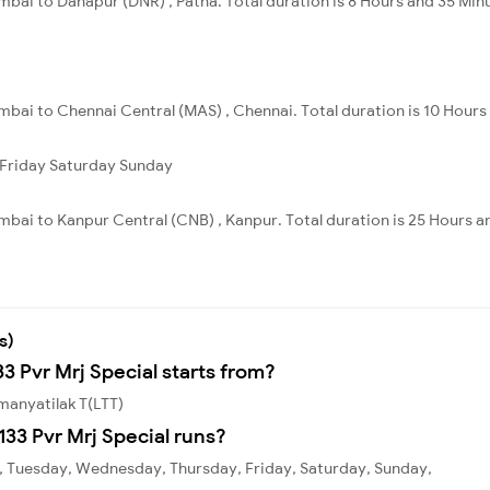
bai to Danapur (DNR) , Patna. Total duration is 8 Hours and 35 Min
bai to Chennai Central (MAS) , Chennai. Total duration is 10 Hours 
Friday
Saturday
Sunday
bai to Kanpur Central (CNB) , Kanpur. Total duration is 25 Hours a
s)
33 Pvr Mrj Special starts from?
kmanyatilak T(LTT)
33 Pvr Mrj Special runs?
y, Tuesday, Wednesday, Thursday, Friday, Saturday, Sunday,