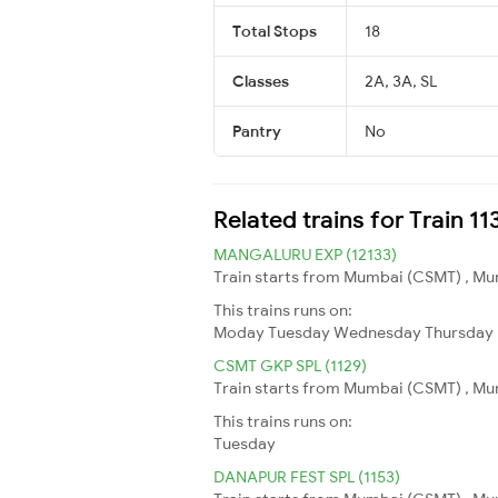
Total Stops
18
Classes
2A, 3A, SL
Pantry
No
Related trains for Train 11
MANGALURU EXP (12133)
Train starts from Mumbai (CSMT) , Mum
This trains runs on:
Moday
Tuesday
Wednesday
Thursday
CSMT GKP SPL (1129)
Train starts from Mumbai (CSMT) , Mum
This trains runs on:
Tuesday
DANAPUR FEST SPL (1153)