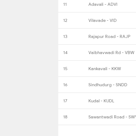
11
Adavali - ADVI
12
Vilavade - VID
13
Rajapur Road - RAJP
14
Vaibhavwadi Rd - VBW
15
Kankavali - KKW
16
Sindhudurg - SNDD
17
Kudal - KUDL
18
Sawantwadi Road - SW