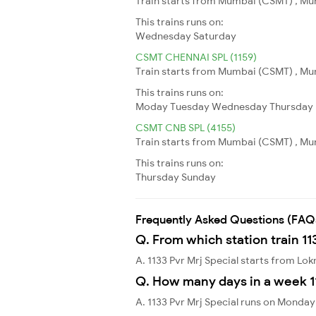
Train starts from Mumbai (CSMT) , Mum
This trains runs on:
Wednesday
Saturday
CSMT CHENNAI SPL (1159)
Train starts from Mumbai (CSMT) , Mum
This trains runs on:
Moday
Tuesday
Wednesday
Thursday
CSMT CNB SPL (4155)
Train starts from Mumbai (CSMT) , Mum
This trains runs on:
Thursday
Sunday
Frequently Asked Questions (FAQ
Q. From which station train 11
A. 1133 Pvr Mrj Special starts from Lo
Q. How many days in a week 11
A. 1133 Pvr Mrj Special runs on Monda