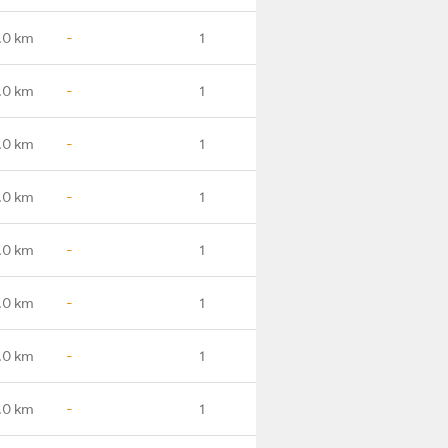
.0 km
-
1
.0 km
-
1
.0 km
-
1
.0 km
-
1
.0 km
-
1
.0 km
-
1
.0 km
-
1
.0 km
-
1