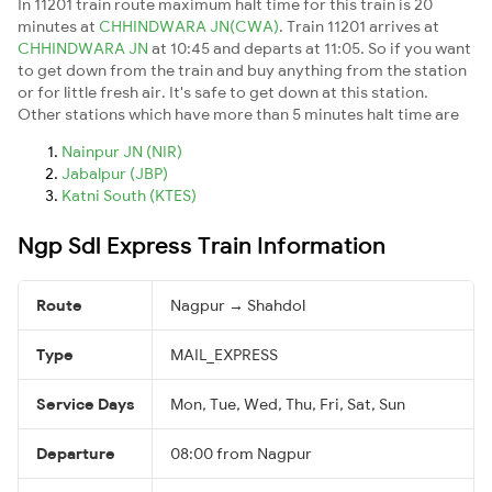
In 11201 train route maximum halt time for this train is 20
minutes at
CHHINDWARA JN(CWA)
. Train 11201 arrives at
CHHINDWARA JN
at 10:45 and departs at 11:05. So if you want
to get down from the train and buy anything from the station
or for little fresh air. It's safe to get down at this station.
Other stations which have more than 5 minutes halt time are
Nainpur JN (NIR)
Jabalpur (JBP)
Katni South (KTES)
Ngp Sdl Express Train Information
Route
Nagpur → Shahdol
Type
MAIL_EXPRESS
Service Days
Mon, Tue, Wed, Thu, Fri, Sat, Sun
Departure
08:00 from Nagpur