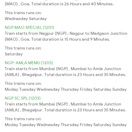
(MAO) , Goa. Total duration is 26 Hours and 40 Minutes.
This trains runs on:
Wednesday
Saturday
NGP MAO SPECIAL (1201)
Train starts from Nagpur (NGP) , Nagpur to Madgaon Junction
(MAO) , Goa. Total duration is 15 Hours and 9 Minutes.
This trains runs on:
Saturday
NGP-AMLA MEMU (1203)
Train starts from Mumbai (NGP) , Mumbai to Amla Junction
(AMLA) , Bhagalpur. Total duration is 23 Hours and 35 Minutes.
This trains runs on:
Moday
Tuesday
Wednesday
Thursday
Friday
Saturday
Sunday
NGP SC SPL (1203)
Train starts from Mumbai (NGP) , Mumbai to Amla Junction
(AMLA) , Bhagalpur. Total duration is 23 Hours and 35 Minutes.
This trains runs on:
Moday
Tuesday
Wednesday
Thursday
Friday
Saturday
Sunday