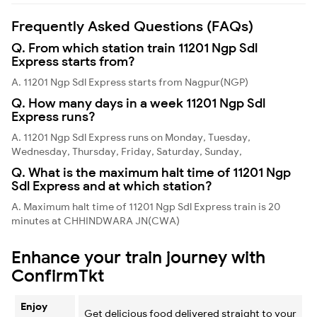
Frequently Asked Questions (FAQs)
Q. From which station train 11201 Ngp Sdl
Express starts from?
A. 11201 Ngp Sdl Express starts from Nagpur(NGP)
Q. How many days in a week 11201 Ngp Sdl
Express runs?
A. 11201 Ngp Sdl Express runs on Monday, Tuesday,
Wednesday, Thursday, Friday, Saturday, Sunday,
Q. What is the maximum halt time of 11201 Ngp
Sdl Express and at which station?
A. Maximum halt time of 11201 Ngp Sdl Express train is 20
minutes at CHHINDWARA JN(CWA)
Enhance your train journey with
ConfirmTkt
Enjoy
Get delicious food delivered straight to your