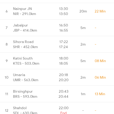
Nainpur JN
13:30
6
20m
22 Min
NIR - 291.0km
13:50
Jabalpur
16:50
7
5m
-
JBP - 414.0km
16:55
Sihora Road
17:22
8
2m
-
SHR - 452.0km
17:24
Katni South
18:00
9
5m
08 Min
KTES - 503.0km
18:05
Umaria
20:18
10
2m
06 Min
UMR - 563.0km
20:20
Birsinghpur
20:43
11
1m
13 Min
BRS - 593.0km
20:44
Shahdol
22:00
12
-
-
SDL - 630.0km
End