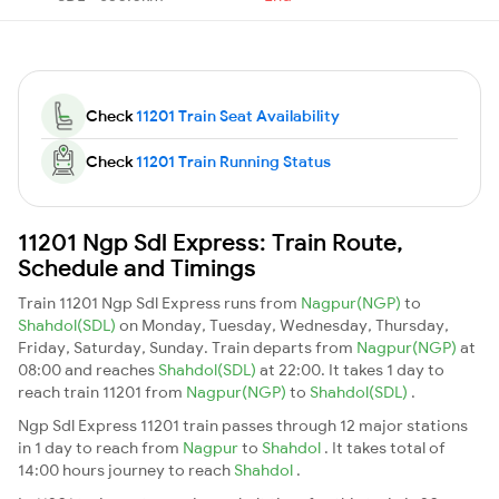
Check
11201 Train Seat Availability
Check
11201 Train Running Status
11201 Ngp Sdl Express: Train Route,
Schedule and Timings
Train 11201 Ngp Sdl Express runs from
Nagpur(NGP)
to
Shahdol(SDL)
on Monday, Tuesday, Wednesday, Thursday,
Friday, Saturday, Sunday. Train departs from
Nagpur(NGP)
at
08:00 and reaches
Shahdol(SDL)
at 22:00. It takes 1 day to
reach train 11201 from
Nagpur(NGP)
to
Shahdol(SDL)
.
Ngp Sdl Express 11201 train passes through 12 major stations
in 1 day to reach from
Nagpur
to
Shahdol
. It takes total of
14:00 hours journey to reach
Shahdol
.