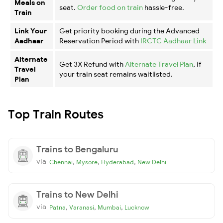
Meals on
seat.
Order food on train
hassle-free.
Train
Link Your
Get priority booking during the Advanced
Aadhaar
Reservation Period with
IRCTC Aadhaar Link
Alternate
Get 3X Refund with
Alternate Travel Plan
, if
Travel
your train seat remains waitlisted.
Plan
Top Train Routes
Trains to Bengaluru
via
,
,
,
Chennai
Mysore
Hyderabad
New Delhi
Trains to New Delhi
via
,
,
,
Patna
Varanasi
Mumbai
Lucknow