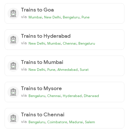
Trains to Goa
via
,
,
,
Mumbai
New Delhi
Bengaluru
Pune
Trains to Hyderabad
via
,
,
,
New Delhi
Mumbai
Chennai
Bengaluru
Trains to Mumbai
via
,
,
,
New Delhi
Pune
Ahmedabad
Surat
Trains to Mysore
via
,
,
,
Bengaluru
Chennai
Hyderabad
Dharwad
Trains to Chennai
via
,
,
,
Bengaluru
Coimbatore
Madurai
Salem