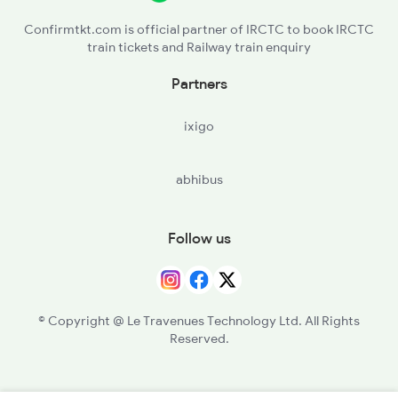
Confirmtkt.com is official partner of IRCTC to book IRCTC
train tickets and Railway train enquiry
Partners
ixigo
abhibus
Follow us
© Copyright @ Le Travenues Technology Ltd. All Rights
Reserved.