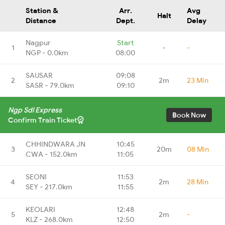
Station &
Arr.
Avg
Halt
Distance
Dept.
Delay
Nagpur
Start
1
-
-
NGP - 0.0km
08:00
SAUSAR
09:08
2
2m
23 Min
SASR - 79.0km
09:10
Ngp Sdl Express
Book Now
Confirm Train Ticket
CHHINDWARA JN
10:45
3
20m
08 Min
CWA - 152.0km
11:05
SEONI
11:53
4
2m
28 Min
SEY - 217.0km
11:55
KEOLARI
12:48
5
2m
-
KLZ - 268.0km
12:50