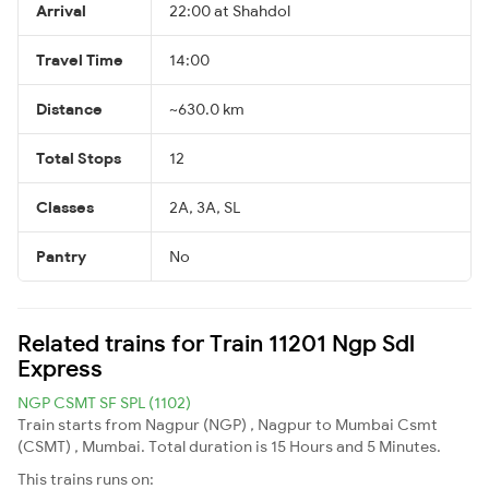
Arrival
22:00 at Shahdol
Travel Time
14:00
Distance
~630.0 km
Total Stops
12
Classes
2A, 3A, SL
Pantry
No
Related trains for Train 11201 Ngp Sdl
Express
NGP CSMT SF SPL (1102)
Train starts from Nagpur (NGP) , Nagpur to Mumbai Csmt
(CSMT) , Mumbai. Total duration is 15 Hours and 5 Minutes.
This trains runs on: