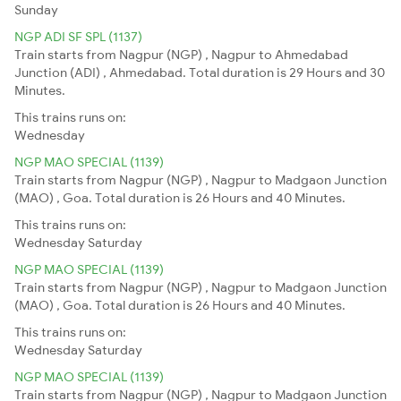
Sunday
NGP ADI SF SPL (1137)
Train starts from Nagpur (NGP) , Nagpur to Ahmedabad
Junction (ADI) , Ahmedabad. Total duration is 29 Hours and 30
Minutes.
This trains runs on:
Wednesday
NGP MAO SPECIAL (1139)
Train starts from Nagpur (NGP) , Nagpur to Madgaon Junction
(MAO) , Goa. Total duration is 26 Hours and 40 Minutes.
This trains runs on:
Wednesday
Saturday
NGP MAO SPECIAL (1139)
Train starts from Nagpur (NGP) , Nagpur to Madgaon Junction
(MAO) , Goa. Total duration is 26 Hours and 40 Minutes.
This trains runs on:
Wednesday
Saturday
NGP MAO SPECIAL (1139)
Train starts from Nagpur (NGP) , Nagpur to Madgaon Junction