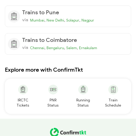
Trains to Pune
via
,
,
,
Mumbai
New Delhi
Solapur
Nagpur
Trains to Coimbatore
via
,
,
,
Chennai
Bengaluru
Salem
Ernakulam
Explore more with ConfirmTkt
IRCTC
PNR
Running
Train
Tickets
Status
Status
Schedule