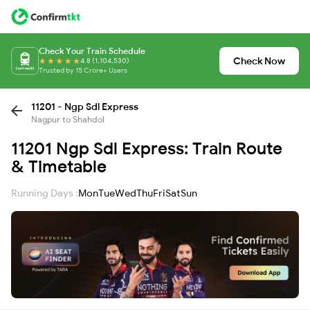
Check Your Train Schedule
Check Now
4.8 (1,104,530)
Trusted by 15 Crore+ Users
11201 - Ngp Sdl Express
Nagpur to Shahdol
11201 Ngp Sdl Express: Train Route
& Timetable
Running Days :
Mon
Tue
Wed
Thu
Fri
Sat
Sun