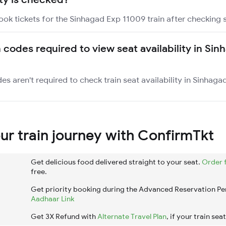
ook tickets for the Sinhagad Exp 11009 train after checking se
n codes required to view seat availability in Si
es aren't required to check train seat availability in Sinhaga
r train journey with ConfirmTkt
Get delicious food delivered straight to your seat.
Order 
free.
Get priority booking during the Advanced Reservation Pe
Aadhaar Link
Get 3X Refund with
Alternate Travel Plan
, if your train sea