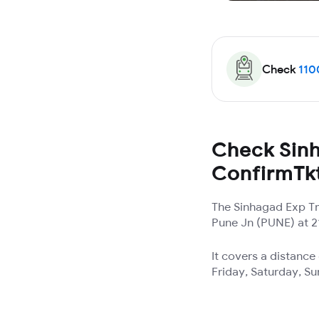
Check
110
Check Sinh
ConfirmTk
The Sinhagad Exp Tr
Pune Jn (PUNE) at 21
It covers a distanc
Friday, Saturday, S