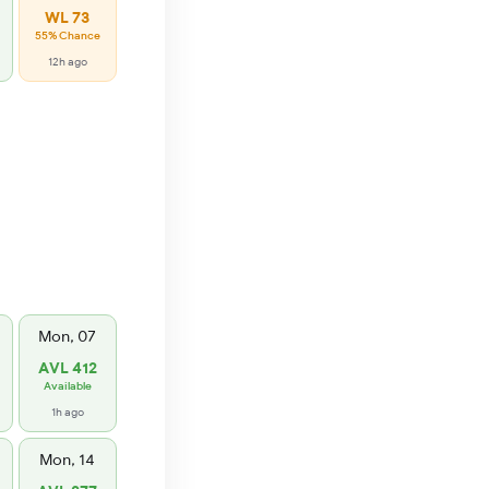
WL 73
55% Chance
12h ago
Mon, 07
AVL 412
Available
1h ago
Mon, 14