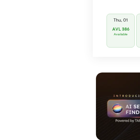
Thu, 01
AVL 386
Available