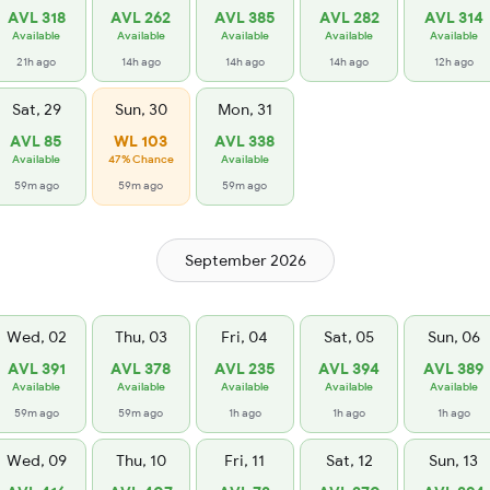
AVL 318
AVL 262
AVL 385
AVL 282
AVL 314
Available
Available
Available
Available
Available
21h ago
14h ago
14h ago
14h ago
12h ago
Sat, 29
Sun, 30
Mon, 31
AVL 85
WL 103
AVL 338
Available
47% Chance
Available
59m ago
59m ago
59m ago
September 2026
Wed, 02
Thu, 03
Fri, 04
Sat, 05
Sun, 06
AVL 391
AVL 378
AVL 235
AVL 394
AVL 389
Available
Available
Available
Available
Available
59m ago
59m ago
1h ago
1h ago
1h ago
Wed, 09
Thu, 10
Fri, 11
Sat, 12
Sun, 13