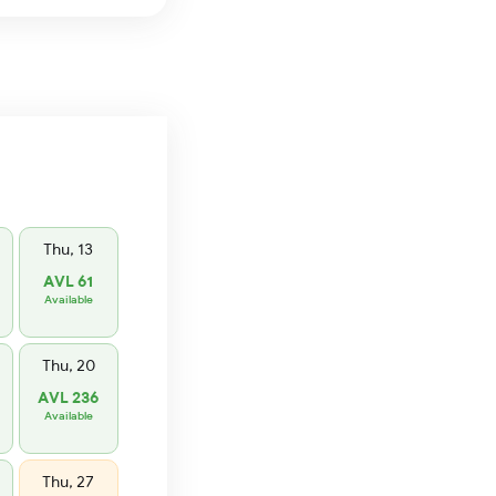
Thu, 13
AVL 61
Available
Thu, 20
AVL 236
Available
Thu, 27