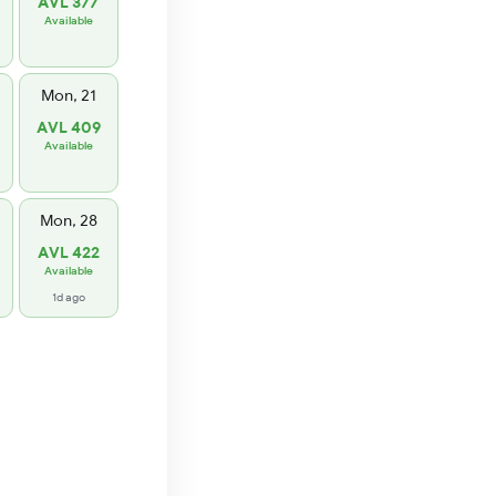
AVL 377
Available
Mon, 21
AVL 409
Available
Mon, 28
AVL 422
Available
1d ago