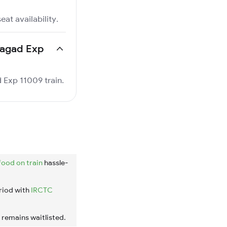
at availability.
nhagad Exp
d Exp 11009 train.
food on train
hassle-
riod with
IRCTC
t remains waitlisted.