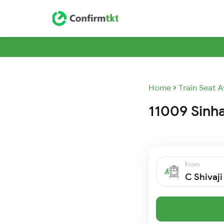
Home
Train Seat A
11009 Sinha
From