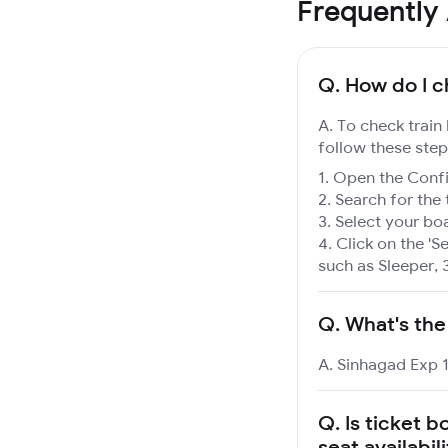
Frequently
Q.
How do I c
A. To check train
follow these step
Open the Confir
Search for the 
Select your boa
Click on the 'Se
such as Sleeper, 
Q.
What's the
A. Sinhagad Exp 1
Q.
Is ticket b
seat availabil