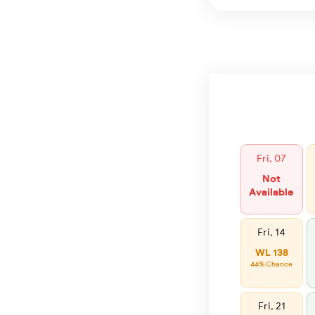
Fri, 07
Not
Available
Fri, 14
WL 138
44% Chance
Fri, 21