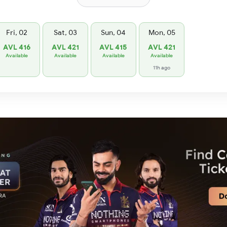
Fri, 02
Sat, 03
Sun, 04
Mon, 05
AVL 416
AVL 421
AVL 415
AVL 421
Available
Available
Available
Available
11h ago