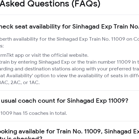
 Asked Questions (FAQs)
heck seat availability for Sinhagad Exp Train No
 berth availability for the Sinhagad Exp Train No. 11009 on C
s:
mTkt app or visit the official website.
train by entering Sinhagad Exp or the train number 11009 in 
rding and destination stations along with your preferred tra
at Availability' option to view the availability of seats in dif
3AC, 2AC, or 1AC.
 usual coach count for Sinhagad Exp 11009?
1009 has 15 coaches in total.
ooking available for Train No. 11009, Sinhagad 
ity is checked?