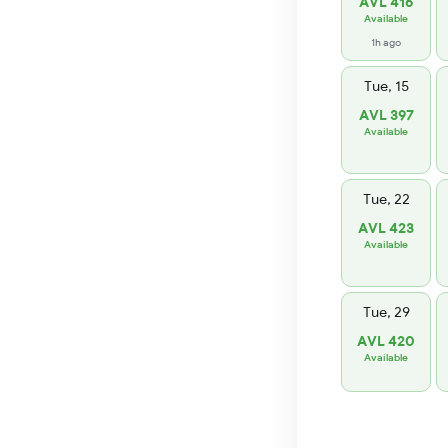
AVL 416
Available
1h ago
Tue, 15
AVL 397
Available
Tue, 22
AVL 423
Available
Tue, 29
AVL 420
Available