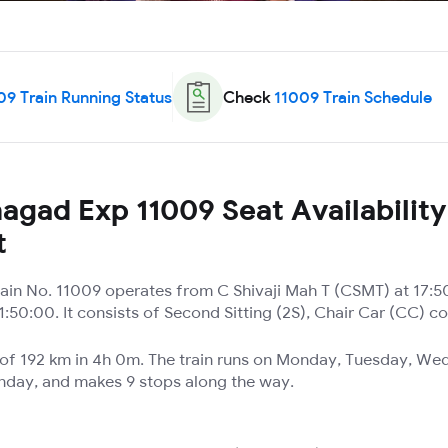
09
Train Running Status
Check
11009
Train Schedule
agad Exp 11009 Seat Availability
t
ain No. 11009 operates from C Shivaji Mah T (CSMT) at 17:5
:50:00. It consists of Second Sitting (2S), Chair Car (CC) c
e of 192 km in 4h 0m. The train runs on Monday, Tuesday, We
unday, and makes 9 stops along the way.