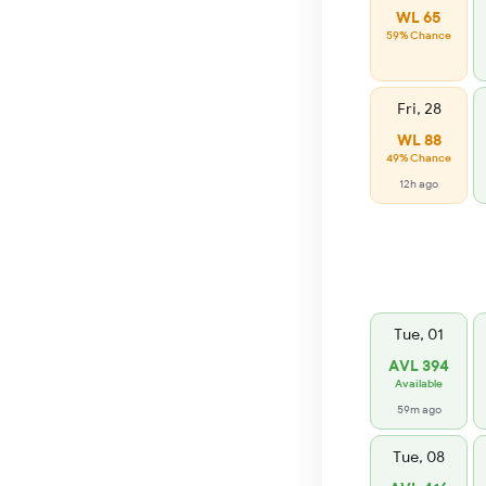
WL 65
59% Chance
Fri, 28
WL 88
49% Chance
12h ago
Tue, 01
AVL 394
Available
59m ago
Tue, 08