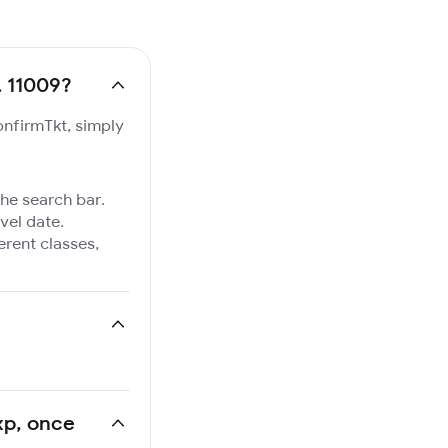
. 11009?
onfirmTkt, simply
the search bar.
vel date.
ferent classes,
Exp, once