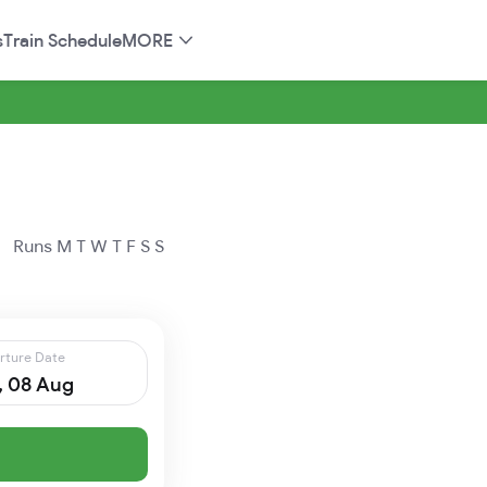
s
Train Schedule
MORE
Runs
M
T
W
T
F
S
S
rture Date
, 08 Aug