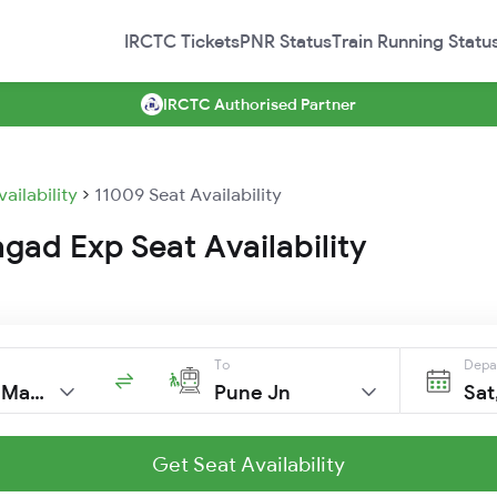
IRCTC Tickets
PNR Status
Train Running Statu
IRCTC Authorised Partner
vailability
11009 Seat Availability
gad Exp Seat Availability
To
Depa
C Shivaji Mah T
Pune Jn
Sat
Get Seat Availability