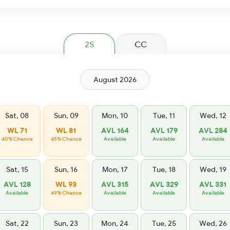
2S
CC
August 2026
Sat, 08
Sun, 09
Mon, 10
Tue, 11
Wed, 12
WL 71
WL 81
AVL 164
AVL 179
AVL 284
40% Chance
45% Chance
Available
Available
Available
Sat, 15
Sun, 16
Mon, 17
Tue, 18
Wed, 19
AVL 128
WL 93
AVL 315
AVL 329
AVL 331
Available
49% Chance
Available
Available
Available
Sat, 22
Sun, 23
Mon, 24
Tue, 25
Wed, 26