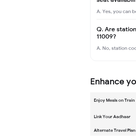
A. Yes, you can b
Q.
Are statio
11009?
A. No, station cod
Enhance you
Enjoy Meals on Train
Link Your Aadhaar
Alternate Travel Plan