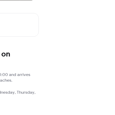
 on
0:00 and arrives
oaches.
dnesday, Thursday,