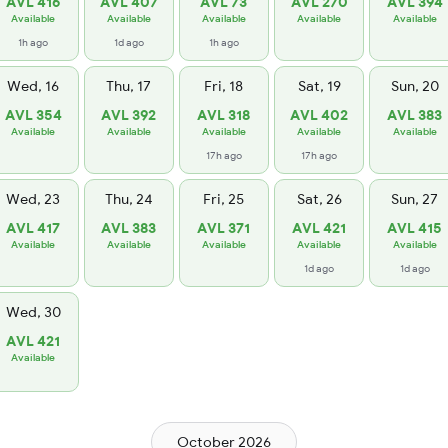
AVL 416
AVL 407
AVL 73
AVL 270
AVL 394
Available
Available
Available
Available
Available
1h ago
1d ago
1h ago
Wed, 16
Thu, 17
Fri, 18
Sat, 19
Sun, 20
AVL 354
AVL 392
AVL 318
AVL 402
AVL 383
Available
Available
Available
Available
Available
17h ago
17h ago
Wed, 23
Thu, 24
Fri, 25
Sat, 26
Sun, 27
AVL 417
AVL 383
AVL 371
AVL 421
AVL 415
Available
Available
Available
Available
Available
1d ago
1d ago
Wed, 30
AVL 421
Available
October 2026