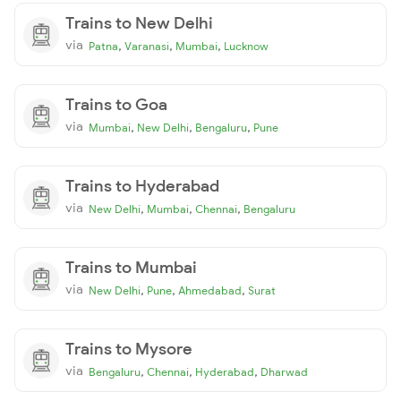
Trains to New Delhi
via
,
,
,
Patna
Varanasi
Mumbai
Lucknow
Trains to Goa
via
,
,
,
Mumbai
New Delhi
Bengaluru
Pune
Trains to Hyderabad
via
,
,
,
New Delhi
Mumbai
Chennai
Bengaluru
Trains to Mumbai
via
,
,
,
New Delhi
Pune
Ahmedabad
Surat
Trains to Mysore
via
,
,
,
Bengaluru
Chennai
Hyderabad
Dharwad