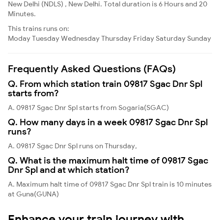
New Delhi (NDLS) , New Delhi. Total duration is 6 Hours and 20
Minutes.
This trains runs on:
Moday
Tuesday
Wednesday
Thursday
Friday
Saturday
Sunday
Frequently Asked Questions (FAQs)
Q. From which station train 09817 Sgac Dnr Spl
starts from?
A. 09817 Sgac Dnr Spl starts from Sogaria(SGAC)
Q. How many days in a week 09817 Sgac Dnr Spl
runs?
A. 09817 Sgac Dnr Spl runs on Thursday,
Q. What is the maximum halt time of 09817 Sgac
Dnr Spl and at which station?
A. Maximum halt time of 09817 Sgac Dnr Spl train is 10 minutes
at Guna(GUNA)
Enhance your train journey with