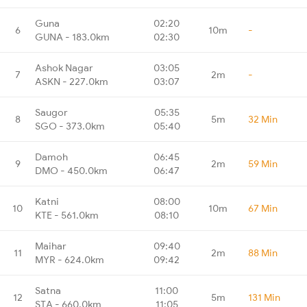
Guna
02:20
6
10m
-
GUNA - 183.0km
02:30
Ashok Nagar
03:05
7
2m
-
ASKN - 227.0km
03:07
Saugor
05:35
8
5m
32 Min
SGO - 373.0km
05:40
Damoh
06:45
9
2m
59 Min
DMO - 450.0km
06:47
Katni
08:00
10
10m
67 Min
KTE - 561.0km
08:10
Maihar
09:40
11
2m
88 Min
MYR - 624.0km
09:42
Satna
11:00
12
5m
131 Min
STA - 660.0km
11:05