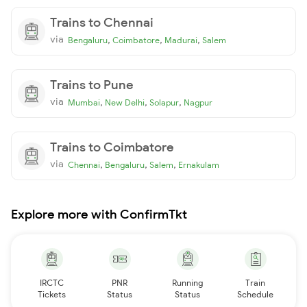
Trains to Chennai
via
,
,
,
Bengaluru
Coimbatore
Madurai
Salem
Trains to Pune
via
,
,
,
Mumbai
New Delhi
Solapur
Nagpur
Trains to Coimbatore
via
,
,
,
Chennai
Bengaluru
Salem
Ernakulam
Explore more with ConfirmTkt
IRCTC
PNR
Running
Train
Tickets
Status
Status
Schedule