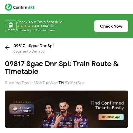
Check Your Train Schedule
Check Now
4.8 (1,104,530)
Trusted by 15 Crore+ Users
09817 - Sgac Dnr Spl
Sogaria to Danapur
09817 Sgac Dnr Spl: Train Route &
Timetable
Running Days :
Mon
Tue
Wed
Thu
Fri
Sat
Sun