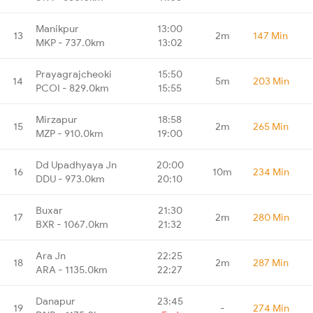
Manikpur
13:00
13
2m
147 Min
MKP - 737.0km
13:02
Prayagrajcheoki
15:50
14
5m
203 Min
PCOI - 829.0km
15:55
Mirzapur
18:58
15
2m
265 Min
MZP - 910.0km
19:00
Dd Upadhyaya Jn
20:00
16
10m
234 Min
DDU - 973.0km
20:10
Buxar
21:30
17
2m
280 Min
BXR - 1067.0km
21:32
Ara Jn
22:25
18
2m
287 Min
ARA - 1135.0km
22:27
Danapur
23:45
19
-
274 Min