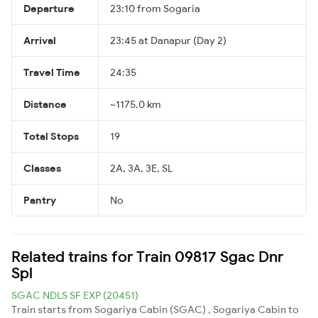
Departure
23:10 from Sogaria
Arrival
23:45 at Danapur (Day 2)
Travel Time
24:35
Distance
~1175.0 km
Total Stops
19
Classes
2A, 3A, 3E, SL
Pantry
No
Related trains for Train 09817 Sgac Dnr
Spl
SGAC NDLS SF EXP (20451)
Train starts from Sogariya Cabin (SGAC) , Sogariya Cabin to