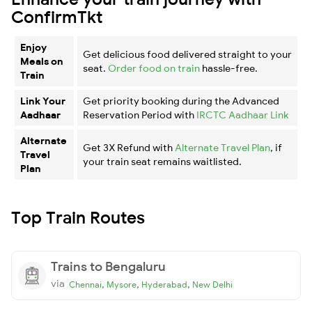
ConfirmTkt
Enjoy
Get delicious food delivered straight to your
Meals on
seat.
Order food on train
hassle-free.
Train
Link Your
Get priority booking during the Advanced
Aadhaar
Reservation Period with
IRCTC Aadhaar Link
Alternate
Get 3X Refund with
Alternate Travel Plan
, if
Travel
your train seat remains waitlisted.
Plan
Top Train Routes
Trains to Bengaluru
via
,
,
,
Chennai
Mysore
Hyderabad
New Delhi