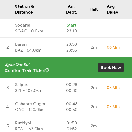
Station &
Arr.
Avg
Halt
Distance
Dept.
Delay
Sogaria
Start
1
-
-
SGAC - 0.0km
23:10
Baran
23:53
2
2m
06 Min
BAZ - 64.0km
23:55
Sgac Dnr Spl
Book Now
Confirm Train Ticket
Salpura
00:28
3
2m
05 Min
SYL - 107.0km
00:30
Chhabra Gugor
00:48
4
2m
07 Min
CAG - 123.0km
00:50
Ruthiyai
01:50
5
2m
-
RTA - 162.0km
01:52