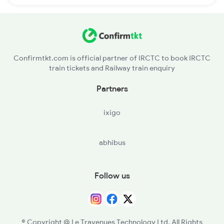
Confirmtkt.com is official partner of IRCTC to book IRCTC
train tickets and Railway train enquiry
Partners
ixigo
abhibus
Follow us
© Copyright @ Le Travenues Technology Ltd. All Rights