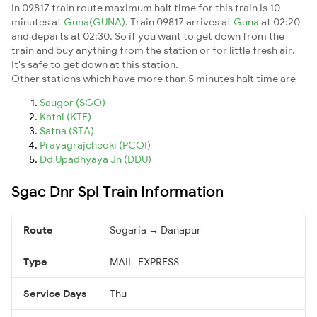
In 09817 train route maximum halt time for this train is 10
minutes at
Guna(GUNA)
. Train 09817 arrives at
Guna
at 02:20
and departs at 02:30. So if you want to get down from the
train and buy anything from the station or for little fresh air.
It's safe to get down at this station.
Other stations which have more than 5 minutes halt time are
Saugor (SGO)
Katni (KTE)
Satna (STA)
Prayagrajcheoki (PCOI)
Dd Upadhyaya Jn (DDU)
Sgac Dnr Spl Train Information
Route
Sogaria → Danapur
Type
MAIL_EXPRESS
Service Days
Thu