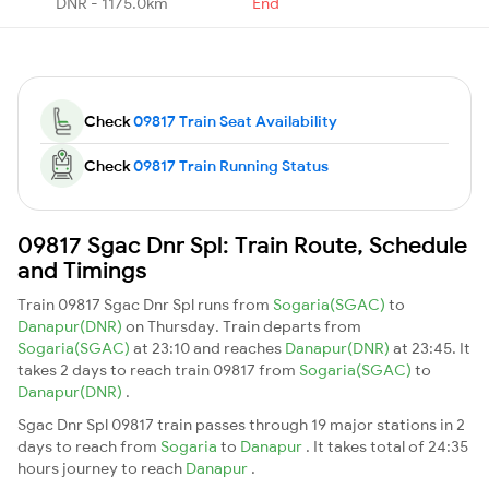
DNR - 1175.0km
End
Check
09817 Train Seat Availability
Check
09817 Train Running Status
09817 Sgac Dnr Spl: Train Route, Schedule
and Timings
Train 09817 Sgac Dnr Spl runs from
Sogaria(SGAC)
to
Danapur(DNR)
on Thursday. Train departs from
Sogaria(SGAC)
at 23:10 and reaches
Danapur(DNR)
at 23:45. It
takes 2 days to reach train 09817 from
Sogaria(SGAC)
to
Danapur(DNR)
.
Sgac Dnr Spl 09817 train passes through 19 major stations in 2
days to reach from
Sogaria
to
Danapur
. It takes total of 24:35
hours journey to reach
Danapur
.