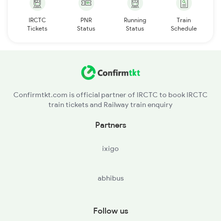
IRCTC
PNR
Running
Train
Tickets
Status
Status
Schedule
Confirmtkt.com is official partner of IRCTC to book IRCTC
train tickets and Railway train enquiry
Partners
ixigo
abhibus
Follow us