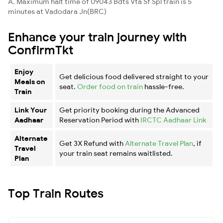
A. Maximum halt time of 09043 Bdts Vta Sf Spl train is 5
minutes at Vadodara Jn(BRC)
Enhance your train journey with
ConfirmTkt
Enjoy
Get delicious food delivered straight to your
Meals on
seat.
Order food on train
hassle-free.
Train
Link Your
Get priority booking during the Advanced
Aadhaar
Reservation Period with
IRCTC Aadhaar Link
Alternate
Get 3X Refund with
Alternate Travel Plan
, if
Travel
your train seat remains waitlisted.
Plan
Top Train Routes