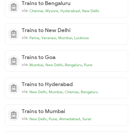
Trains to Bengaluru
via
,
,
,
Chennai
Mysore
Hyderabad
New Delhi
Trains to New Delhi
via
,
,
,
Patna
Varanasi
Mumbai
Lucknow
Trains to Goa
via
,
,
,
Mumbai
New Delhi
Bengaluru
Pune
Trains to Hyderabad
via
,
,
,
New Delhi
Mumbai
Chennai
Bengaluru
Trains to Mumbai
via
,
,
,
New Delhi
Pune
Ahmedabad
Surat