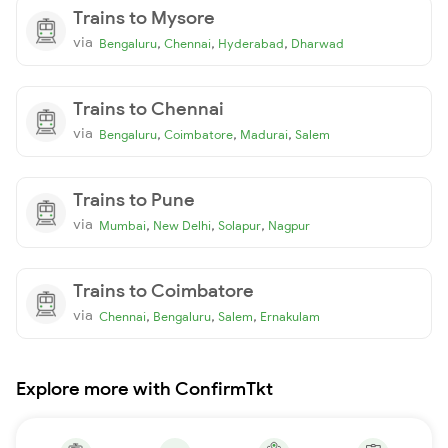
Trains to Mysore
via
,
,
,
Bengaluru
Chennai
Hyderabad
Dharwad
Trains to Chennai
via
,
,
,
Bengaluru
Coimbatore
Madurai
Salem
Trains to Pune
via
,
,
,
Mumbai
New Delhi
Solapur
Nagpur
Trains to Coimbatore
via
,
,
,
Chennai
Bengaluru
Salem
Ernakulam
Explore more with ConfirmTkt