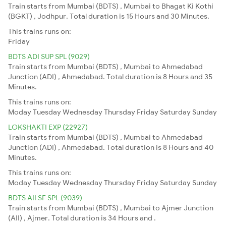
Train starts from Mumbai (BDTS) , Mumbai to Bhagat Ki Kothi
(BGKT) , Jodhpur. Total duration is 15 Hours and 30 Minutes.
This trains runs on:
Friday
BDTS ADI SUP SPL (9029)
Train starts from Mumbai (BDTS) , Mumbai to Ahmedabad
Junction (ADI) , Ahmedabad. Total duration is 8 Hours and 35
Minutes.
This trains runs on:
Moday
Tuesday
Wednesday
Thursday
Friday
Saturday
Sunday
LOKSHAKTI EXP (22927)
Train starts from Mumbai (BDTS) , Mumbai to Ahmedabad
Junction (ADI) , Ahmedabad. Total duration is 8 Hours and 40
Minutes.
This trains runs on:
Moday
Tuesday
Wednesday
Thursday
Friday
Saturday
Sunday
BDTS AII SF SPL (9039)
Train starts from Mumbai (BDTS) , Mumbai to Ajmer Junction
(AII) , Ajmer. Total duration is 34 Hours and .