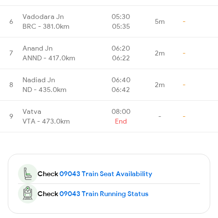
Vadodara Jn
05:30
6
5m
-
BRC - 381.0km
05:35
Anand Jn
06:20
7
2m
-
ANND - 417.0km
06:22
Nadiad Jn
06:40
8
2m
-
ND - 435.0km
06:42
Vatva
08:00
9
-
-
VTA - 473.0km
End
Check
09043 Train Seat Availability
Check
09043 Train Running Status