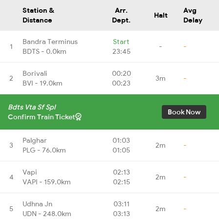
Station &
Arr.
Avg
Halt
Distance
Dept.
Delay
Bandra Terminus
Start
1
-
-
BDTS - 0.0km
23:45
Borivali
00:20
2
3m
-
BVI - 19.0km
00:23
Bdts Vta Sf Spl
Book Now
Confirm Train Ticket
Palghar
01:03
3
2m
-
PLG - 76.0km
01:05
Vapi
02:13
4
2m
-
VAPI - 159.0km
02:15
Udhna Jn
03:11
5
2m
-
UDN - 248.0km
03:13