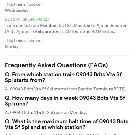
This trains runs on:
Wednesday
BDTS AII SF SPL (9622)
Train starts from Mumbai (BDTS) , Mumbai to Ajmer Junction
(AII) , Ajmer. Total duration is 23 Hours and 40 Minutes.
This trains runs on:
Moday
Frequently Asked Questions (FAQs)
Q. From which station train 09043 Bdts Vta Sf
Spl starts from?
A. 09043 Bdts Vta Sf Spl starts from Bandra Terminus(BDTS)
Q. How many days in a week 09043 Bdts Vta Sf
Spl runs?
A. 09043 Bdts Vta Sf Spl runs on Monday,
Q. What is the maximum halt time of 09043 Bdts
Vta Sf Spl and at which station?