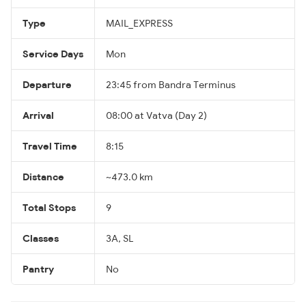
Type
MAIL_EXPRESS
Service Days
Mon
Departure
23:45 from Bandra Terminus
Arrival
08:00 at Vatva (Day 2)
Travel Time
8:15
Distance
~473.0 km
Total Stops
9
Classes
3A, SL
Pantry
No