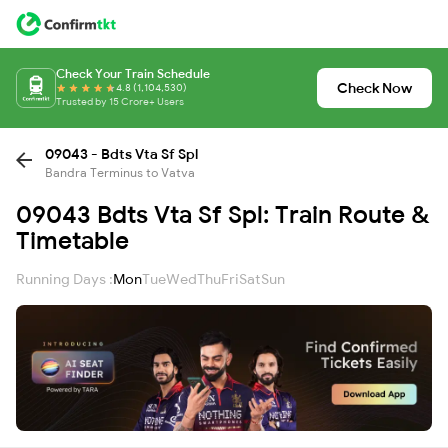
Check Your Train Schedule
Check Now
4.8 (1,104,530)
Trusted by 15 Crore+ Users
09043 - Bdts Vta Sf Spl
Bandra Terminus to Vatva
09043 Bdts Vta Sf Spl: Train Route &
Timetable
Running Days :
Mon
Tue
Wed
Thu
Fri
Sat
Sun