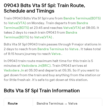
09043 Bdts Vta Sf Spl: Train Route,
Schedule and Timings
Train 09043 Bdts Vta Sf Spl runs from
Bandra Terminus(BDTS)
to
Vatva(VTA)
on Monday. Train departs from
Bandra
Terminus(BDTS)
at 23:45 and reaches
Vatva(VTA)
at 08:00. It
takes 2 days to reach train 09043 from
Bandra
Terminus(BDTS)
to
Vatva(VTA)
.
Bdts Vta Sf Spl 09043 train passes through 9 major stations in
2 days to reach from
Bandra Terminus
to
Vatva
. It takes total
of 8:15 hours journey to reach
Vatva
.
In 09043 train route maximum halt time for this train is 5
minutes at
Vadodara Jn(BRC)
. Train 09043 arrives at
Vadodara Jn
at 05:30 and departs at 05:35. So if you want to
get down from the train and buy anything from the station or
for little fresh air. It's safe to get down at this station.
Bdts Vta Sf Spl Train Information
Route
Bandra Terminus → Vatva