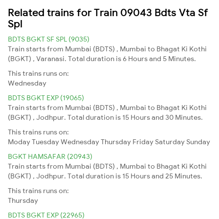
Related trains for Train 09043 Bdts Vta Sf
Spl
BDTS BGKT SF SPL (9035)
Train starts from Mumbai (BDTS) , Mumbai to Bhagat Ki Kothi
(BGKT) , Varanasi. Total duration is 6 Hours and 5 Minutes.
This trains runs on:
Wednesday
BDTS BGKT EXP (19065)
Train starts from Mumbai (BDTS) , Mumbai to Bhagat Ki Kothi
(BGKT) , Jodhpur. Total duration is 15 Hours and 30 Minutes.
This trains runs on:
Moday
Tuesday
Wednesday
Thursday
Friday
Saturday
Sunday
BGKT HAMSAFAR (20943)
Train starts from Mumbai (BDTS) , Mumbai to Bhagat Ki Kothi
(BGKT) , Jodhpur. Total duration is 15 Hours and 25 Minutes.
This trains runs on:
Thursday
BDTS BGKT EXP (22965)