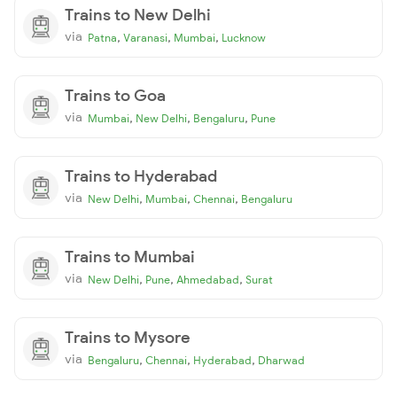
Trains to New Delhi
via
,
,
,
Patna
Varanasi
Mumbai
Lucknow
Trains to Goa
via
,
,
,
Mumbai
New Delhi
Bengaluru
Pune
Trains to Hyderabad
via
,
,
,
New Delhi
Mumbai
Chennai
Bengaluru
Trains to Mumbai
via
,
,
,
New Delhi
Pune
Ahmedabad
Surat
Trains to Mysore
via
,
,
,
Bengaluru
Chennai
Hyderabad
Dharwad