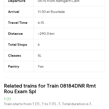
Departure
05:15 from Ramgarh Cant
Arrival
11:30 at Rourkela
Travel Time
6:15
Distance
~290.0 km
Total Stops
6
Classes
SL
Pantry
Yes
Related trains for Train 08184DNR Rmt
Rou Exam Spl
T (T)
Train starts from T (T) , T to T (T) , T. Total duration is T.