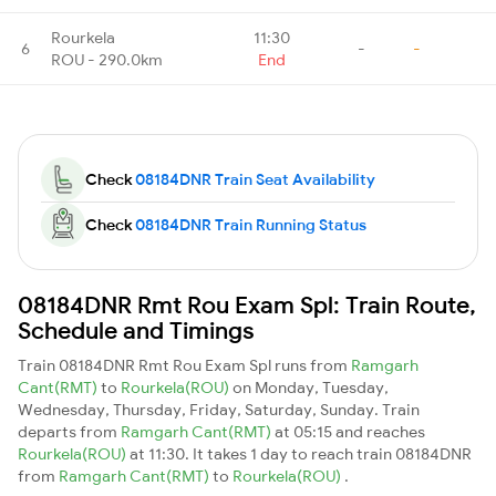
Rourkela
11:30
6
-
-
ROU - 290.0km
End
Check
08184DNR Train Seat Availability
Check
08184DNR Train Running Status
08184DNR Rmt Rou Exam Spl: Train Route,
Schedule and Timings
Train 08184DNR Rmt Rou Exam Spl runs from
Ramgarh
Cant(RMT)
to
Rourkela(ROU)
on Monday, Tuesday,
Wednesday, Thursday, Friday, Saturday, Sunday. Train
departs from
Ramgarh Cant(RMT)
at 05:15 and reaches
Rourkela(ROU)
at 11:30. It takes 1 day to reach train 08184DNR
from
Ramgarh Cant(RMT)
to
Rourkela(ROU)
.