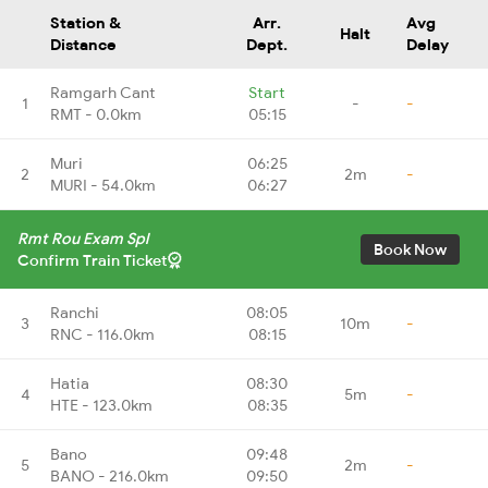
Station &
Arr.
Avg
Halt
Distance
Dept.
Delay
Ramgarh Cant
Start
1
-
-
RMT - 0.0km
05:15
Muri
06:25
2
2m
-
MURI - 54.0km
06:27
Rmt Rou Exam Spl
Book Now
Confirm Train Ticket
Ranchi
08:05
3
10m
-
RNC - 116.0km
08:15
Hatia
08:30
4
5m
-
HTE - 123.0km
08:35
Bano
09:48
5
2m
-
BANO - 216.0km
09:50