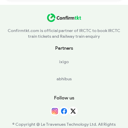
Confirmtkt.com is official partner of IRCTC to book IRCTC
train tickets and Railway train enquiry
Partners
ixigo
abhibus
Follow us
© Copyright @ Le Travenues Technology Ltd. All Rights