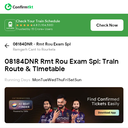
Check Your Train Schedule
Check Now
4.8 (1,104,530)
Trusted by 15 Crore+ Users
08184DNR - Rmt Rou Exam Spl
Ramgarh Cant to Rourkela
08184DNR Rmt Rou Exam Spl: Train
Route & Timetable
Running Days :
Mon
Tue
Wed
Thu
Fri
Sat
Sun