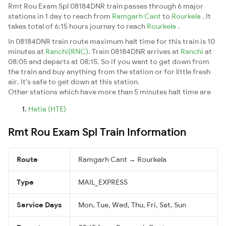
Rmt Rou Exam Spl 08184DNR train passes through 6 major
stations in 1 day to reach from
Ramgarh Cant
to
Rourkela
. It
takes total of 6:15 hours journey to reach
Rourkela
.
In 08184DNR train route maximum halt time for this train is 10
minutes at
Ranchi(RNC)
. Train 08184DNR arrives at
Ranchi
at
08:05 and departs at 08:15. So if you want to get down from
the train and buy anything from the station or for little fresh
air. It's safe to get down at this station.
Other stations which have more than 5 minutes halt time are
Hatia (HTE)
Rmt Rou Exam Spl Train Information
Route
Ramgarh Cant → Rourkela
Type
MAIL_EXPRESS
Service Days
Mon, Tue, Wed, Thu, Fri, Sat, Sun