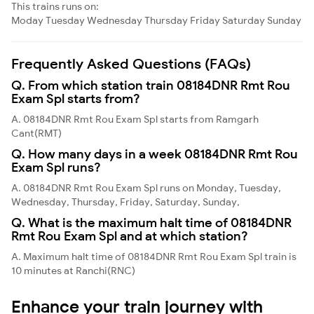
This trains runs on:
Moday
Tuesday
Wednesday
Thursday
Friday
Saturday
Sunday
Frequently Asked Questions (FAQs)
Q. From which station train 08184DNR Rmt Rou
Exam Spl starts from?
A. 08184DNR Rmt Rou Exam Spl starts from Ramgarh
Cant(RMT)
Q. How many days in a week 08184DNR Rmt Rou
Exam Spl runs?
A. 08184DNR Rmt Rou Exam Spl runs on Monday, Tuesday,
Wednesday, Thursday, Friday, Saturday, Sunday,
Q. What is the maximum halt time of 08184DNR
Rmt Rou Exam Spl and at which station?
A. Maximum halt time of 08184DNR Rmt Rou Exam Spl train is
10 minutes at Ranchi(RNC)
Enhance your train journey with