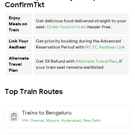
ConfirmTkt
Enjoy
Get delicious food delivered straight to your
Meals on
seat.
Order food on train
hassle-free.
Train
Link Your
Get priority booking during the Advanced
Aadhaar
Reservation Period with
IRCTC Aadhaar Link
Alternate
Get 3X Refund with
Alternate Travel Plan
, if
Travel
your train seat remains waitlisted.
Plan
Top Train Routes
Trains to Bengaluru
via
,
,
,
Chennai
Mysore
Hyderabad
New Delhi