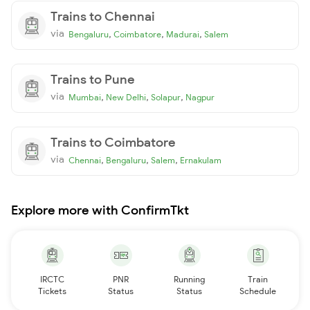
Trains to Chennai
via
,
,
,
Bengaluru
Coimbatore
Madurai
Salem
Trains to Pune
via
,
,
,
Mumbai
New Delhi
Solapur
Nagpur
Trains to Coimbatore
via
,
,
,
Chennai
Bengaluru
Salem
Ernakulam
Explore more with ConfirmTkt
IRCTC
PNR
Running
Train
Tickets
Status
Status
Schedule