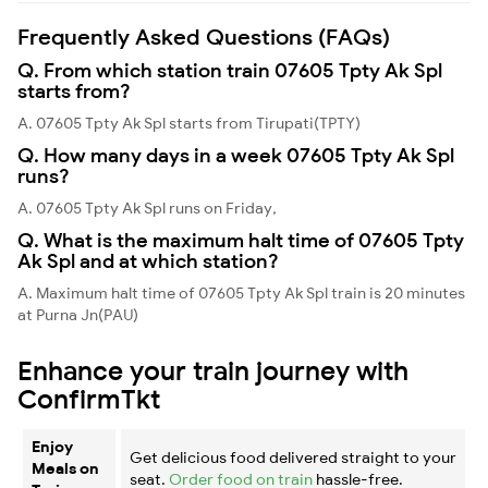
Frequently Asked Questions (FAQs)
Q. From which station train 07605 Tpty Ak Spl
starts from?
A. 07605 Tpty Ak Spl starts from Tirupati(TPTY)
Q. How many days in a week 07605 Tpty Ak Spl
runs?
A. 07605 Tpty Ak Spl runs on Friday,
Q. What is the maximum halt time of 07605 Tpty
Ak Spl and at which station?
A. Maximum halt time of 07605 Tpty Ak Spl train is 20 minutes
at Purna Jn(PAU)
Enhance your train journey with
ConfirmTkt
Enjoy
Get delicious food delivered straight to your
Meals on
seat.
Order food on train
hassle-free.