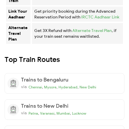
Train
Link Your
Get priority booking during the Advanced
Aadhaar
Reservation Period with
IRCTC Aadhaar Link
Alternate
Get 3X Refund with
Alternate Travel Plan
, if
Travel
your train seat remains waitlisted.
Plan
Top Train Routes
Trains to Bengaluru
via
,
,
,
Chennai
Mysore
Hyderabad
New Delhi
Trains to New Delhi
via
,
,
,
Patna
Varanasi
Mumbai
Lucknow