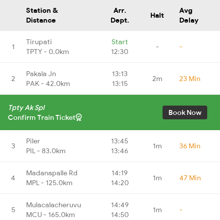
Station &
Arr.
Avg
Halt
Distance
Dept.
Delay
Tirupati
Start
1
-
-
TPTY - 0.0km
12:30
Pakala Jn
13:13
2
2m
23 Min
PAK - 42.0km
13:15
Tpty Ak Spl
Book Now
Confirm Train Ticket
Piler
13:45
3
1m
36 Min
PIL - 83.0km
13:46
Madanapalle Rd
14:19
4
1m
47 Min
MPL - 125.0km
14:20
Mulacalacheruvu
14:49
5
1m
-
MCU - 165.0km
14:50