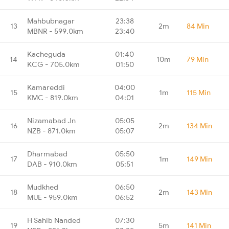
Mahbubnagar
23:38
13
2m
84 Min
MBNR - 599.0km
23:40
Kacheguda
01:40
14
10m
79 Min
KCG - 705.0km
01:50
Kamareddi
04:00
15
1m
115 Min
KMC - 819.0km
04:01
Nizamabad Jn
05:05
16
2m
134 Min
NZB - 871.0km
05:07
Dharmabad
05:50
17
1m
149 Min
DAB - 910.0km
05:51
Mudkhed
06:50
18
2m
143 Min
MUE - 959.0km
06:52
H Sahib Nanded
07:30
19
5m
141 Min