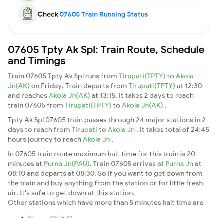
Check
07605 Train Running Status
07605 Tpty Ak Spl: Train Route, Schedule
and Timings
Train 07605 Tpty Ak Spl runs from
Tirupati(TPTY)
to
Akola
Jn(AK)
on Friday. Train departs from
Tirupati(TPTY)
at 12:30
and reaches
Akola Jn(AK)
at 13:15. It takes 2 days to reach
train 07605 from
Tirupati(TPTY)
to
Akola Jn(AK)
.
Tpty Ak Spl 07605 train passes through 24 major stations in 2
days to reach from
Tirupati
to
Akola Jn
. It takes total of 24:45
hours journey to reach
Akola Jn
.
In 07605 train route maximum halt time for this train is 20
minutes at
Purna Jn(PAU)
. Train 07605 arrives at
Purna Jn
at
08:10 and departs at 08:30. So if you want to get down from
the train and buy anything from the station or for little fresh
air. It's safe to get down at this station.
Other stations which have more than 5 minutes halt time are