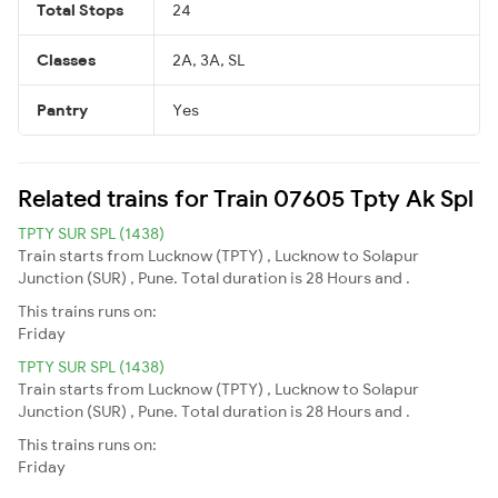
Total Stops
24
Classes
2A, 3A, SL
Pantry
Yes
Related trains for Train 07605 Tpty Ak Spl
TPTY SUR SPL (1438)
Train starts from Lucknow (TPTY) , Lucknow to Solapur
Junction (SUR) , Pune. Total duration is 28 Hours and .
This trains runs on:
Friday
TPTY SUR SPL (1438)
Train starts from Lucknow (TPTY) , Lucknow to Solapur
Junction (SUR) , Pune. Total duration is 28 Hours and .
This trains runs on:
Friday