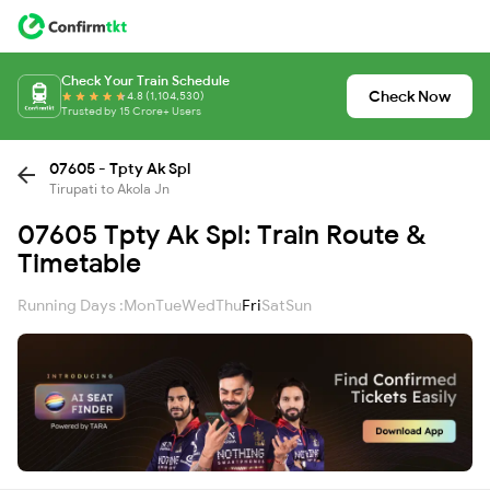
Check Your Train Schedule
Check Now
4.8 (1,104,530)
Trusted by 15 Crore+ Users
07605 - Tpty Ak Spl
Tirupati to Akola Jn
07605 Tpty Ak Spl: Train Route &
Timetable
Running Days :
Mon
Tue
Wed
Thu
Fri
Sat
Sun