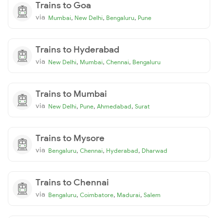
Trains to Goa
via
,
,
,
Mumbai
New Delhi
Bengaluru
Pune
Trains to Hyderabad
via
,
,
,
New Delhi
Mumbai
Chennai
Bengaluru
Trains to Mumbai
via
,
,
,
New Delhi
Pune
Ahmedabad
Surat
Trains to Mysore
via
,
,
,
Bengaluru
Chennai
Hyderabad
Dharwad
Trains to Chennai
via
,
,
,
Bengaluru
Coimbatore
Madurai
Salem