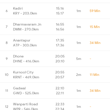
Kadiri
15:16
6
1m
59 Min
KRY - 203.0km
15:17
Dharmavaram Jn
16:55
7
1m
15 Min
DMM - 270.0km
16:56
Anantapur
17:35
8
1m
34 Min
ATP - 303.0km
17:36
Dhone
20:05
9
5m
-
DHNE - 416.0km
20:10
Kurnool City
20:55
10
2m
11 Min
KRNT - 469.0km
20:57
Gadwal
22:10
11
1m
34 Min
GWD - 525.0km
22:11
Wanparti Road
22:33
12
1m
-
WPR - 546.0km
22:34