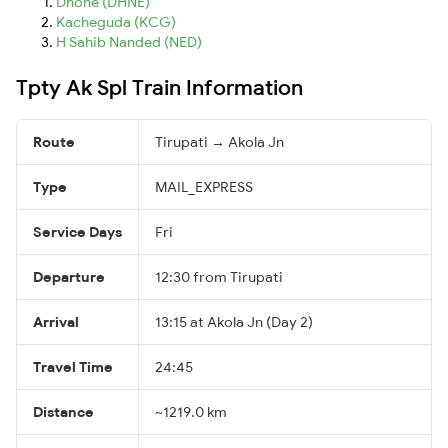
Dhone (DHNE)
Kacheguda (KCG)
H Sahib Nanded (NED)
Tpty Ak Spl Train Information
Route
Tirupati → Akola Jn
Type
MAIL_EXPRESS
Service Days
Fri
Departure
12:30 from Tirupati
Arrival
13:15 at Akola Jn (Day 2)
Travel Time
24:45
Distance
~1219.0 km