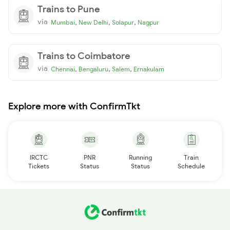
Trains to Pune
via
,
,
,
Mumbai
New Delhi
Solapur
Nagpur
Trains to Coimbatore
via
,
,
,
Chennai
Bengaluru
Salem
Ernakulam
Explore more with ConfirmTkt
IRCTC
PNR
Running
Train
Tickets
Status
Status
Schedule