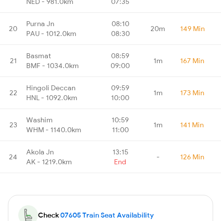
NED - 981.0km
07:35
Purna Jn
08:10
20
20m
149 Min
PAU - 1012.0km
08:30
Basmat
08:59
21
1m
167 Min
BMF - 1034.0km
09:00
Hingoli Deccan
09:59
22
1m
173 Min
HNL - 1092.0km
10:00
Washim
10:59
23
1m
141 Min
WHM - 1140.0km
11:00
Akola Jn
13:15
24
-
126 Min
AK - 1219.0km
End
Check
07605 Train Seat Availability