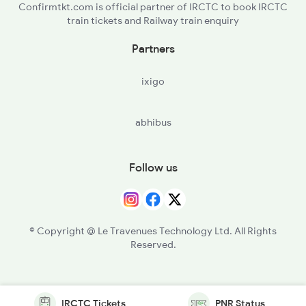
Confirmtkt.com is official partner of IRCTC to book IRCTC
train tickets and Railway train enquiry
Partners
ixigo
abhibus
Follow us
© Copyright @ Le Travenues Technology Ltd. All Rights
Reserved.
IRCTC Tickets
PNR Status