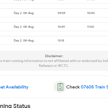
Day 2
08-Aug
09:59
10:00
Day 2
08-Aug
10:59
11:00
Day 2
08-Aug
13:15
Disclaimer:
is train running information is not affiliated with or endorsed by Ind
Railways or IRCTC.
at Availability
Check
07605 Train 
ning Status