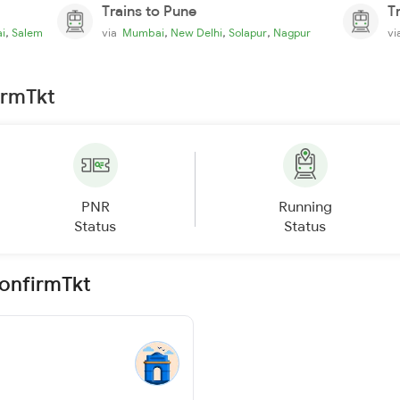
Trains to Pune
T
,
,
,
,
i
Salem
via
Mumbai
New Delhi
Solapur
Nagpur
v
irmTkt
PNR
Running
Status
Status
ConfirmTkt