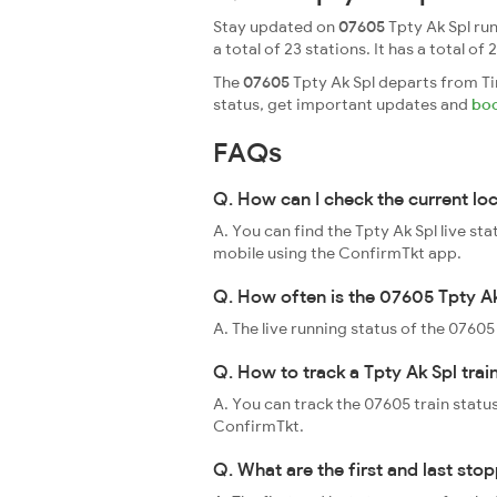
Stay updated on
07605
Tpty Ak Spl run
a total of 23 stations. It has a total of 
The
07605
Tpty Ak Spl departs from Tir
status, get important updates and
boo
FAQs
Q. How can I check the current lo
A. You can find the Tpty Ak Spl live st
mobile using the ConfirmTkt app.
Q. How often is the 07605 Tpty Ak
A. The live running status of the 0760
Q. How to track a Tpty Ak Spl trai
A. You can track the 07605 train status
ConfirmTkt.
Q. What are the first and last sto