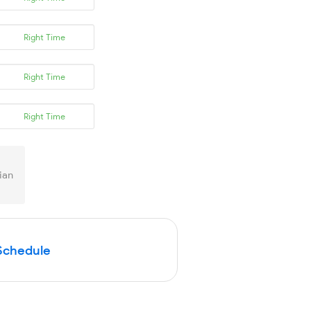
Right Time
Right Time
Right Time
ian
Schedule