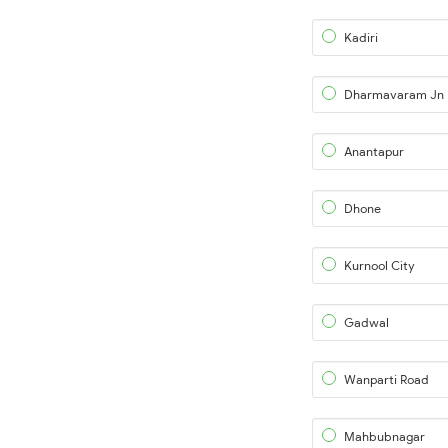
Kadiri
Dharmavaram Jn
Anantapur
Dhone
Kurnool City
Gadwal
Wanparti Road
Mahbubnagar