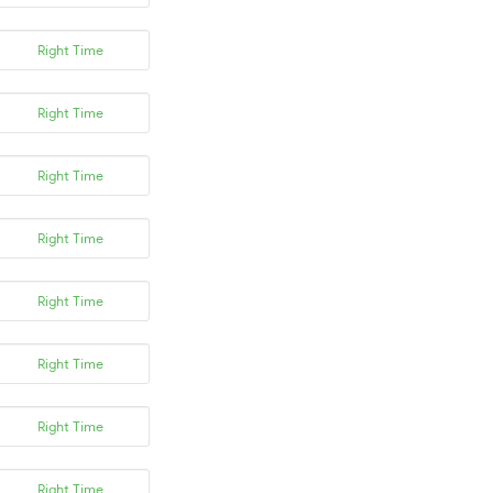
Right Time
Right Time
Right Time
Right Time
Right Time
Right Time
Right Time
Right Time