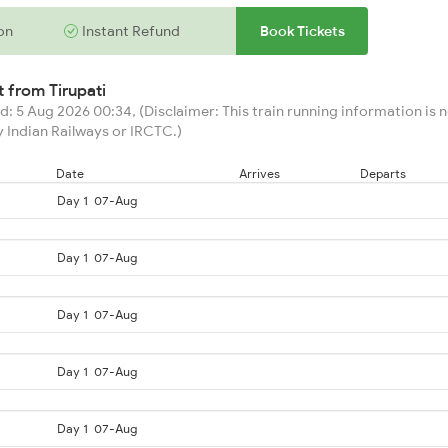
on
Instant Refund
Book Tickets
rt from
Tirupati
: 5 Aug 2026 00:34, (Disclaimer: This train running information is no
 Indian Railways or IRCTC.)
Date
Arrives
Departs
Day 1
07-Aug
Day 1
07-Aug
Day 1
07-Aug
Day 1
07-Aug
Day 1
07-Aug