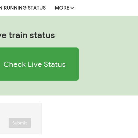
N RUNNING STATUS
MORE
ve train status
Check Live Status
Submit