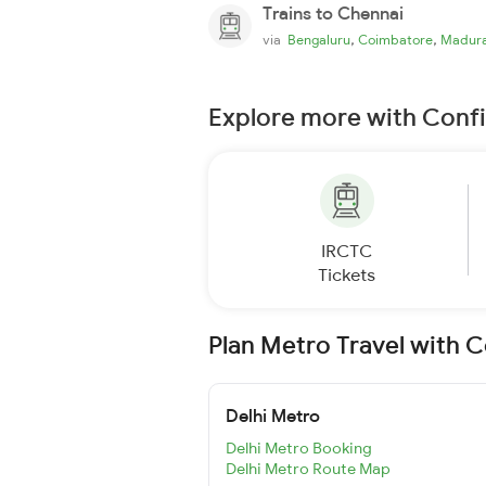
Trains to Chennai
,
,
via
Bengaluru
Coimbatore
Madura
Explore more with Conf
IRCTC
Tickets
Plan Metro Travel with 
Delhi Metro
Delhi Metro Booking
Delhi Metro Route Map