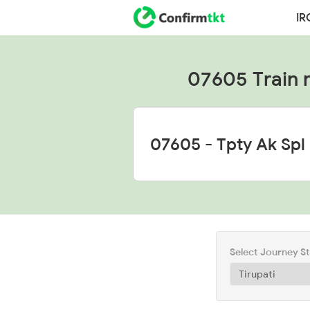
IR
07605 Train ru
Select Journey S