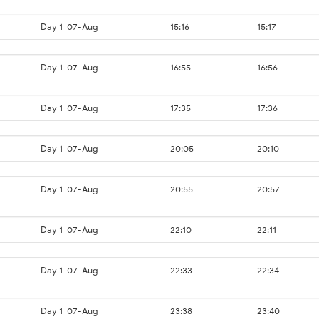
Day 1
07-Aug
15:16
15:17
Day 1
07-Aug
16:55
16:56
Day 1
07-Aug
17:35
17:36
Day 1
07-Aug
20:05
20:10
Day 1
07-Aug
20:55
20:57
Day 1
07-Aug
22:10
22:11
Day 1
07-Aug
22:33
22:34
Day 1
07-Aug
23:38
23:40