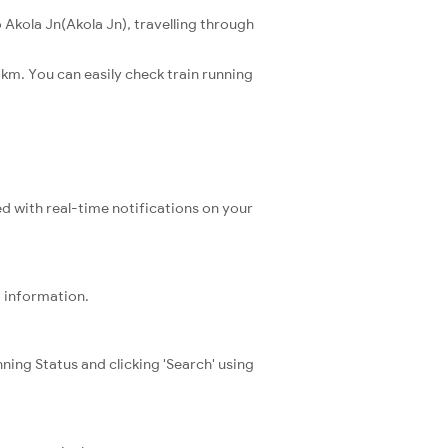
 Akola Jn(Akola Jn), travelling through
 km. You can easily check train running
ed with real-time notifications on your
t information.
ning Status and clicking 'Search' using