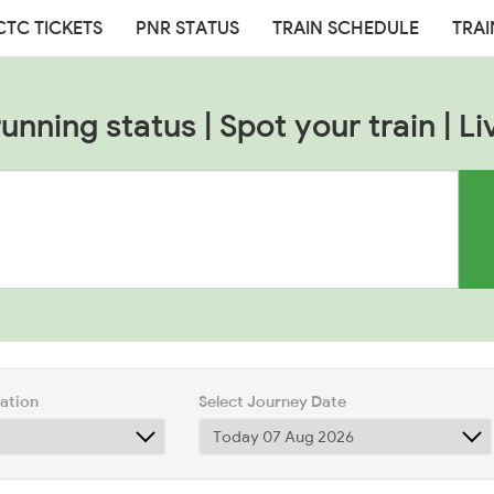
CTC TICKETS
PNR STATUS
TRAIN SCHEDULE
TRAI
nning status | Spot your train | Li
tation
Select Journey Date