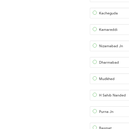
Kacheguda
Kamareddi
Nizamabad Jn
Dharmabad
Mudkhed
H Sahib Nanded
Purna Jn
Basmat