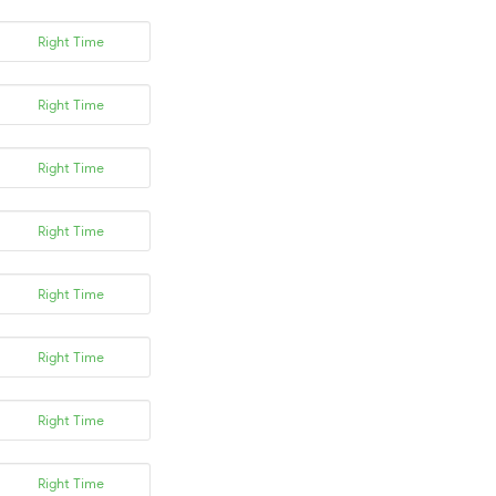
Right Time
Right Time
Right Time
Right Time
Right Time
Right Time
Right Time
Right Time