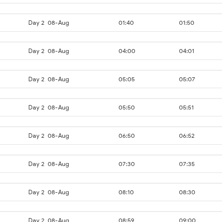
Day 2
08-Aug
01:40
01:50
Day 2
08-Aug
04:00
04:01
Day 2
08-Aug
05:05
05:07
Day 2
08-Aug
05:50
05:51
Day 2
08-Aug
06:50
06:52
Day 2
08-Aug
07:30
07:35
Day 2
08-Aug
08:10
08:30
Day 2
08-Aug
08:59
09:00