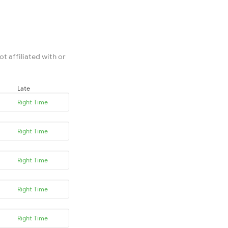
t affiliated with or
Late
Right Time
Right Time
Right Time
Right Time
Right Time