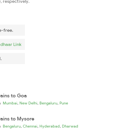
, respectively.
e-free.
dhaar Link
.
rains to Goa
,
,
,
ia
Mumbai
New Delhi
Bengaluru
Pune
rains to Mysore
,
,
,
ia
Bengaluru
Chennai
Hyderabad
Dharwad