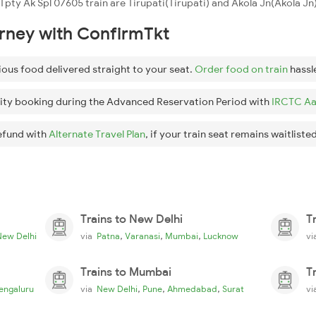
 Tpty Ak Spl 07605 train are Tirupati(Tirupati) and Akola Jn(Akola Jn)
urney with ConfirmTkt
ious food delivered straight to your seat.
Order food on train
hassl
ity booking during the Advanced Reservation Period with
IRCTC Aa
efund with
Alternate Travel Plan
, if your train seat remains waitlisted
Trains to New Delhi
T
,
,
,
New Delhi
via
Patna
Varanasi
Mumbai
Lucknow
v
Trains to Mumbai
T
,
,
,
engaluru
via
New Delhi
Pune
Ahmedabad
Surat
v