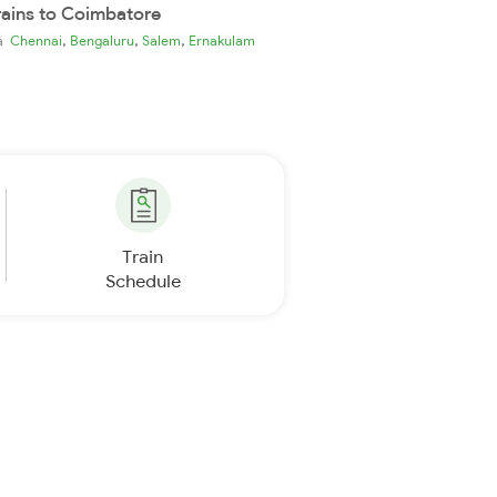
rains to Coimbatore
,
,
,
ia
Chennai
Bengaluru
Salem
Ernakulam
Train
Schedule