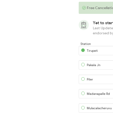
Free Cancellati
Yet to sta
Last Updated
endorsed by
Station
Tirupati
Pakala Jn
Piler
Madanapalle Rd
Mulacalacheruvu