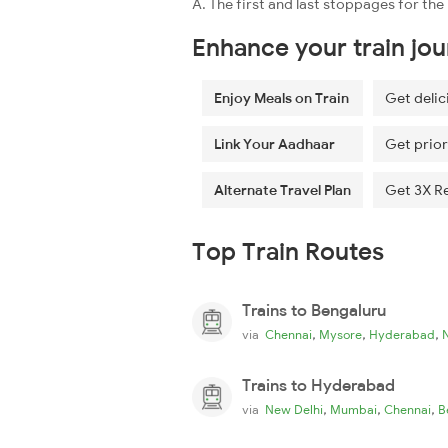
A. The first and last stoppages for the
Enhance your train jo
Enjoy Meals on Train
Get delic
Link Your Aadhaar
Get prior
Alternate Travel Plan
Get 3X R
Top Train Routes
Trains to Bengaluru
,
,
,
via
Chennai
Mysore
Hyderabad
Trains to Hyderabad
,
,
,
via
New Delhi
Mumbai
Chennai
B