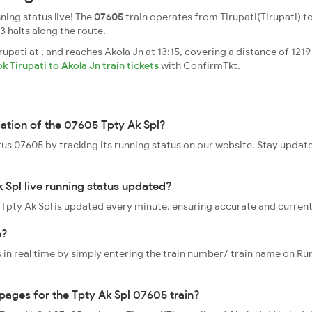
ning status live! The
07605
train operates from Tirupati(Tirupati) to
23 halts along the route.
upati at , and reaches Akola Jn at 13:15, covering a distance of 1219
k Tirupati to Akola Jn train tickets
with ConfirmTkt.
cation of the 07605 Tpty Ak Spl?
atus 07605 by tracking its running status on our website. Stay updat
 Spl live running status updated?
5 Tpty Ak Spl is updated every minute, ensuring accurate and curren
n?
 in real time by simply entering the train number/ train name on Run
ppages for the Tpty Ak Spl 07605 train?