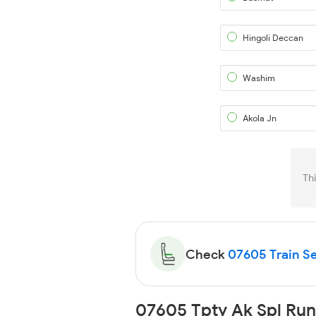
Hingoli Deccan
Washim
Akola Jn
Th
Check
07605 Train Se
07605 Tpty Ak Spl Run