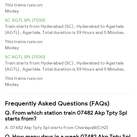
This trains runs on:
Moday
SC AGTL SPL (7030)
Train starts from Hyderabad (SC) , Hyderabad to Agartala
(AGTL) , Agartala. Total duration is 59 Hours and 5 Minutes.
This trains runs on:
Moday
SC AGTL SPL (7030)
Train starts from Hyderabad (SC) , Hyderabad to Agartala
(AGTL) , Agartala. Total duration is 59 Hours and 5 Minutes.
This trains runs on:
Moday
Frequently Asked Questions (FAQs)
Q. From which station train 07482 Akp Tpty Spl
starts from?
A. 07482 Akp Tpty Spl starts from Charlapalli(CHZ)
Q. How many days in a week 07482 Akp Tpty Spl