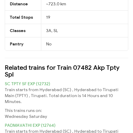
Distance
~723.0 km
Total Stops
19
Classes
3A, SL
Pantry
No
Related trains for Train 07482 Akp Tpty
Spl
SC TPTY SF EXP (12732)
Train starts from Hyderabad (SC) , Hyderabad to Tirupati
Main (TPTY) , Tirupati. Total duration is 14 Hours and 10
Minutes.
This trains runs on:
Wednesday
Saturday
PADMAVATHI EXP (12764)
Train starts from Hyderabad (SC) , Hyderabad to Tirupati