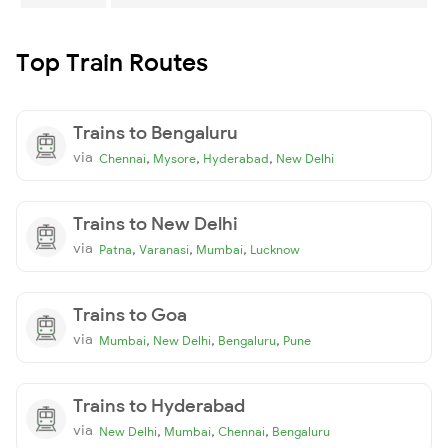
Top Train Routes
Trains to Bengaluru
via
,
,
,
Chennai
Mysore
Hyderabad
New Delhi
Trains to New Delhi
via
,
,
,
Patna
Varanasi
Mumbai
Lucknow
Trains to Goa
via
,
,
,
Mumbai
New Delhi
Bengaluru
Pune
Trains to Hyderabad
via
,
,
,
New Delhi
Mumbai
Chennai
Bengaluru