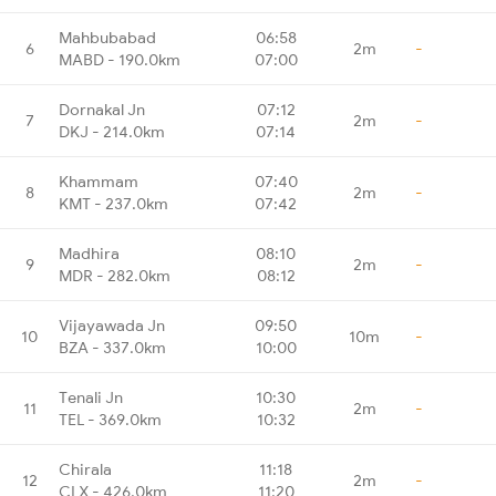
Mahbubabad
06:58
6
2m
-
MABD - 190.0km
07:00
Dornakal Jn
07:12
7
2m
-
DKJ - 214.0km
07:14
Khammam
07:40
8
2m
-
KMT - 237.0km
07:42
Madhira
08:10
9
2m
-
MDR - 282.0km
08:12
Vijayawada Jn
09:50
10
10m
-
BZA - 337.0km
10:00
Tenali Jn
10:30
11
2m
-
TEL - 369.0km
10:32
Chirala
11:18
12
2m
-
CLX - 426.0km
11:20