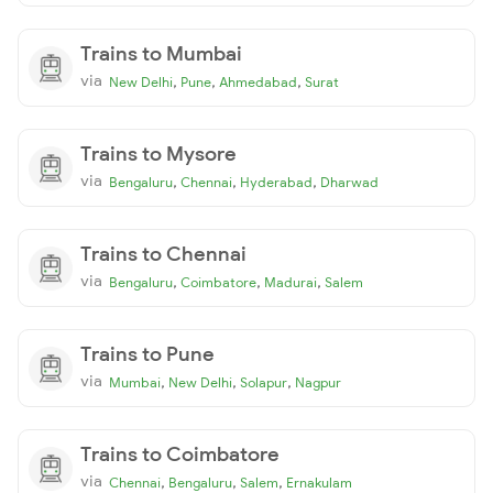
Trains to Mumbai
via
,
,
,
New Delhi
Pune
Ahmedabad
Surat
Trains to Mysore
via
,
,
,
Bengaluru
Chennai
Hyderabad
Dharwad
Trains to Chennai
via
,
,
,
Bengaluru
Coimbatore
Madurai
Salem
Trains to Pune
via
,
,
,
Mumbai
New Delhi
Solapur
Nagpur
Trains to Coimbatore
via
,
,
,
Chennai
Bengaluru
Salem
Ernakulam