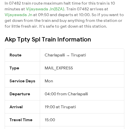
In 07482 train route maximum halt time for this train is 10
minutes at
Vijayawada Jn(BZA)
. Train 07482 arrives at
Vijayawada Jn
at 09:50 and departs at 10:00. So if you want to
get down from the train and buy anything from the station or
for little fresh air. It's safe to get down at this station.
Akp Tpty Spl Train Information
Route
Charlapalli → Tirupati
Type
MAIL_EXPRESS
Service Days
Mon
Departure
04:00 from Charlapalli
Arrival
19:00 at Tirupati
Travel Time
15:00