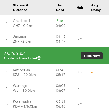
Station &
Arr.
Avg
Halt
Distance
Dept.
Delay
Charlapalli
Start
1
-
-
CHZ - 0.0km
04:00
Jangaon
04:45
2
2m
-
ZN - 72.0km
04:47
Akp Tpty Spl
Book Now
Confirm Train Ticket
Kazipet Jn
05:45
3
2m
-
KZJ - 120.0km
05:47
Warangal
06:05
4
2m
-
WL - 130.0km
06:07
Kesamudram
06:38
5
2m
-
KDM - 175.0km
06:40