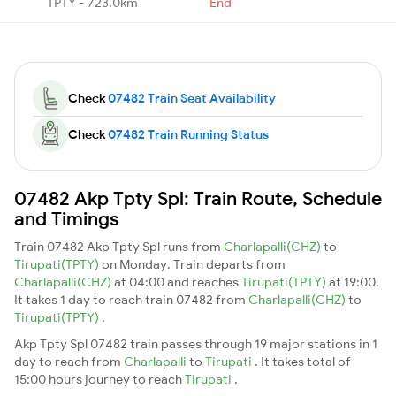
TPTY - 723.0km
End
Check
07482 Train Seat Availability
Check
07482 Train Running Status
07482 Akp Tpty Spl: Train Route, Schedule
and Timings
Train 07482 Akp Tpty Spl runs from
Charlapalli(CHZ)
to
Tirupati(TPTY)
on Monday. Train departs from
Charlapalli(CHZ)
at 04:00 and reaches
Tirupati(TPTY)
at 19:00.
It takes 1 day to reach train 07482 from
Charlapalli(CHZ)
to
Tirupati(TPTY)
.
Akp Tpty Spl 07482 train passes through 19 major stations in 1
day to reach from
Charlapalli
to
Tirupati
. It takes total of
15:00 hours journey to reach
Tirupati
.