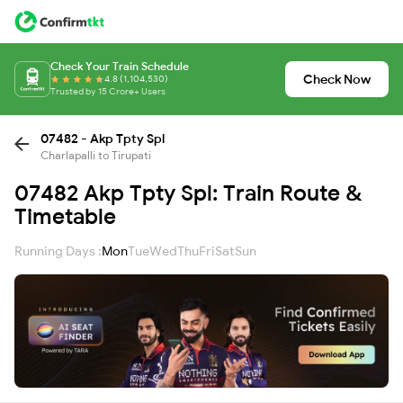
Check Your Train Schedule
Check Now
4.8 (1,104,530)
Trusted by 15 Crore+ Users
07482 - Akp Tpty Spl
Charlapalli to Tirupati
07482 Akp Tpty Spl: Train Route &
Timetable
Running Days :
Mon
Tue
Wed
Thu
Fri
Sat
Sun