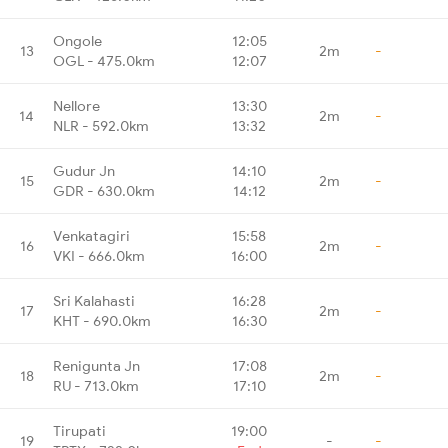
Ongole
12:05
13
2m
-
OGL - 475.0km
12:07
Nellore
13:30
14
2m
-
NLR - 592.0km
13:32
Gudur Jn
14:10
15
2m
-
GDR - 630.0km
14:12
Venkatagiri
15:58
16
2m
-
VKI - 666.0km
16:00
Sri Kalahasti
16:28
17
2m
-
KHT - 690.0km
16:30
Renigunta Jn
17:08
18
2m
-
RU - 713.0km
17:10
Tirupati
19:00
19
-
-