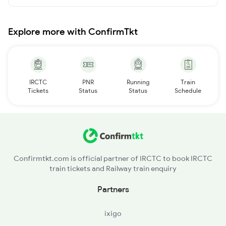
Explore more with ConfirmTkt
IRCTC
PNR
Running
Train
Tickets
Status
Status
Schedule
Confirmtkt.com is official partner of IRCTC to book IRCTC
train tickets and Railway train enquiry
Partners
ixigo