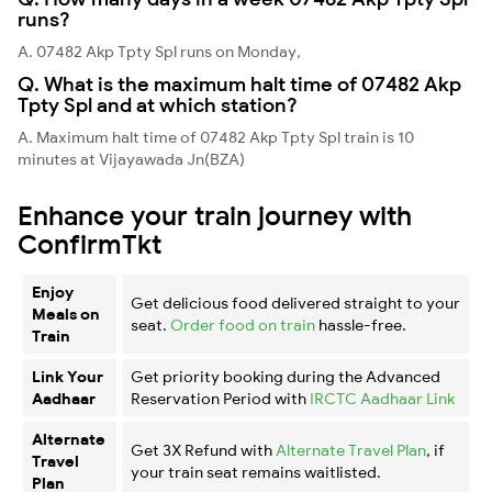
runs?
A. 07482 Akp Tpty Spl runs on Monday,
Q. What is the maximum halt time of 07482 Akp
Tpty Spl and at which station?
A. Maximum halt time of 07482 Akp Tpty Spl train is 10
minutes at Vijayawada Jn(BZA)
Enhance your train journey with
ConfirmTkt
Enjoy
Get delicious food delivered straight to your
Meals on
seat.
Order food on train
hassle-free.
Train
Link Your
Get priority booking during the Advanced
Aadhaar
Reservation Period with
IRCTC Aadhaar Link
Alternate
Get 3X Refund with
Alternate Travel Plan
, if
Travel
your train seat remains waitlisted.
Plan