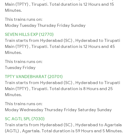
Main (TPTY) , Tirupati. Total duration is 12 Hours and 15
Minutes.
This trains runs on:
Moday
Tuesday
Thursday
Friday
Sunday
SEVEN HILLS EXP (12770)
Train starts from Hyderabad (SC) , Hyderabad to Tirupati
Main (TPTY) , Tirupati. Total duration is 12 Hours and 45
Minutes.
This trains runs on:
Tuesday
Friday
TPTY VANDEBHARAT (20701)
Train starts from Hyderabad (SC) , Hyderabad to Tirupati
Main (TPTY) , Tirupati. Total duration is 8 Hours and 25
Minutes.
This trains runs on:
Moday
Wednesday
Thursday
Friday
Saturday
Sunday
SC AGTL SPL (7030)
Train starts from Hyderabad (SC) , Hyderabad to Agartala
(AGTL) , Agartala. Total duration is 59 Hours and 5 Minutes.