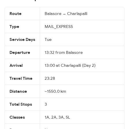
Route
Balasore → Charlapalli
Type
MAIL_EXPRESS
Service Days
Tue
Departure
13:32 from Balasore
Arrival
13:00 at Charlapalli (Day 2)
Travel Time
23:28
Distance
~1550.0 km
Total Stops
3
Classes
1A, 2A, 3A, SL