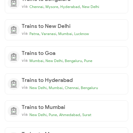
via
,
,
,
Chennai
Mysore
Hyderabad
New Delhi
Trains to New Delhi
via
,
,
,
Patna
Varanasi
Mumbai
Lucknow
Trains to Goa
via
,
,
,
Mumbai
New Delhi
Bengaluru
Pune
Trains to Hyderabad
via
,
,
,
New Delhi
Mumbai
Chennai
Bengaluru
Trains to Mumbai
via
,
,
,
New Delhi
Pune
Ahmedabad
Surat