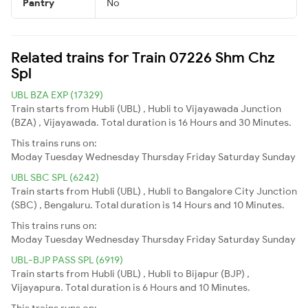
Pantry
No
Related trains for Train 07226 Shm Chz
Spl
UBL BZA EXP (17329)
Train starts from Hubli (UBL) , Hubli to Vijayawada Junction
(BZA) , Vijayawada. Total duration is 16 Hours and 30 Minutes.
This trains runs on:
Moday
Tuesday
Wednesday
Thursday
Friday
Saturday
Sunday
UBL SBC SPL (6242)
Train starts from Hubli (UBL) , Hubli to Bangalore City Junction
(SBC) , Bengaluru. Total duration is 14 Hours and 10 Minutes.
This trains runs on:
Moday
Tuesday
Wednesday
Thursday
Friday
Saturday
Sunday
UBL-BJP PASS SPL (6919)
Train starts from Hubli (UBL) , Hubli to Bijapur (BJP) ,
Vijayapura. Total duration is 6 Hours and 10 Minutes.
This trains runs on: