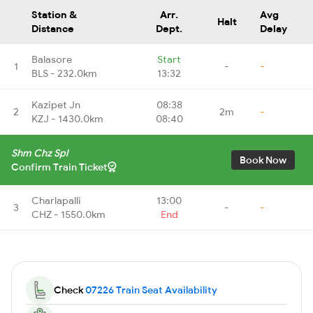
Station &
Arr.
Avg
Halt
Distance
Dept.
Delay
Balasore
Start
1
-
-
BLS - 232.0km
13:32
Kazipet Jn
08:38
2
2m
-
KZJ - 1430.0km
08:40
Shm Chz Spl
Book Now
Confirm Train Ticket
Charlapalli
13:00
3
-
-
CHZ - 1550.0km
End
Check
07226 Train Seat Availability