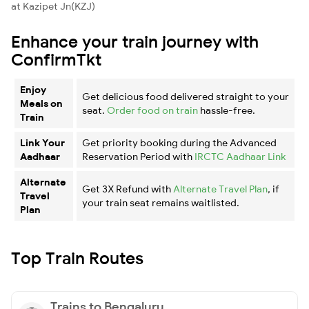
at Kazipet Jn(KZJ)
Enhance your train journey with
ConfirmTkt
Enjoy
Get delicious food delivered straight to your
Meals on
seat.
Order food on train
hassle-free.
Train
Link Your
Get priority booking during the Advanced
Aadhaar
Reservation Period with
IRCTC Aadhaar Link
Alternate
Get 3X Refund with
Alternate Travel Plan
, if
Travel
your train seat remains waitlisted.
Plan
Top Train Routes
Trains to Bengaluru