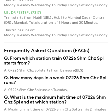
Moday
Tuesday
Wednesday
Thursday
Friday
Saturday
Sunday
UBL DR FESTSPL (7317)
Train starts from Hubli (UBL) , Hubli to Mumbai Dadar Central
(DR) , Mumbai. Total duration is 15 Hours and 30 Minutes.
This trains runs on:
Moday
Tuesday
Wednesday
Thursday
Friday
Saturday
Sunday
Frequently Asked Questions (FAQs)
Q. From which station train 07226 Shm Chz Spl
starts from?
A. 07226 Shm Chz Spl starts from Balasore(BLS)
Q. How many days in a week 07226 Shm Chz Spl
runs?
A. 07226 Shm Chz Spl runs on Tuesday,
Q. What is the maximum halt time of 07226 Shm
Chz Spl and at which station?
A. Maximum halt time of 07226 Shm Chz Spl train is 2 minutes