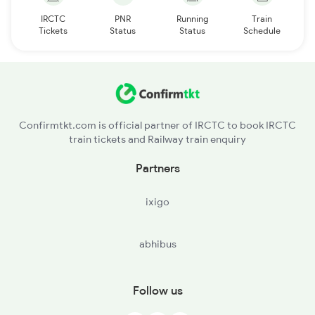
IRCTC
PNR
Running
Train
Tickets
Status
Status
Schedule
Confirmtkt.com is official partner of IRCTC to book IRCTC
train tickets and Railway train enquiry
Partners
ixigo
abhibus
Follow us