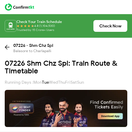
Check Your Train Schedule
Check Now
4.8 (1,104,530)
Trusted by 15 Crore+ Users
07226 - Shm Chz Spl
Balasore to Charlapalli
07226 Shm Chz Spl: Train Route &
Timetable
Running Days :
Mon
Tue
Wed
Thu
Fri
Sat
Sun