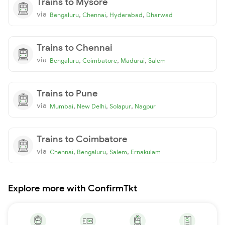
Trains to Mysore
via
,
,
,
Bengaluru
Chennai
Hyderabad
Dharwad
Trains to Chennai
via
,
,
,
Bengaluru
Coimbatore
Madurai
Salem
Trains to Pune
via
,
,
,
Mumbai
New Delhi
Solapur
Nagpur
Trains to Coimbatore
via
,
,
,
Chennai
Bengaluru
Salem
Ernakulam
Explore more with ConfirmTkt