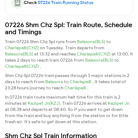
Check
07226 Train Running Status
07226 Shm Chz Spl: Train Route, Schedule
and Timings
Train 07226 Shm Chz Spl runs from
Balasore(BLS)
to
Charlapalli(CHZ)
on Tuesday. Train departs from
Balasore(BLS)
at 13:32 and reaches
Charlapalli(CHZ)
at 13:00. It
takes 2 days to reach train 07226 from
Balasore(BLS)
to
Charlapalli(CHZ)
.
Shm Chz Spl 07226 train passes through 3 major stations in 2
days to reach from
Balasore
to
Charlapalli
. It takes total of
23:28 hours journey to reach
Charlapalli
.
In 07226 train route maximum halt time for this train is 2
minutes at
Kazipet Jn(KZJ)
. Train 07226 arrives at
Kazipet Jn
at 08:38 and departs at 08:40. So if you want to get down
from the train and buy anything from the station or for little
fresh air. It's safe to get down at this station.
Shm Chz Spl Train Information