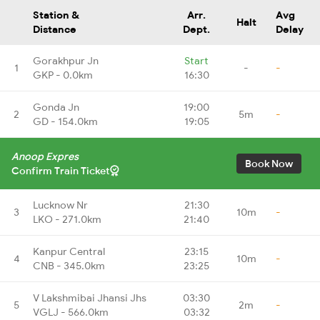
Station &
Arr.
Avg
Halt
Distance
Dept.
Delay
Gorakhpur Jn
Start
1
-
-
GKP - 0.0km
16:30
Gonda Jn
19:00
2
5m
-
GD - 154.0km
19:05
Anoop Expres
Book Now
Confirm Train Ticket
Lucknow Nr
21:30
3
10m
-
LKO - 271.0km
21:40
Kanpur Central
23:15
4
10m
-
CNB - 345.0km
23:25
V Lakshmibai Jhansi Jhs
03:30
5
2m
-
VGLJ - 566.0km
03:32