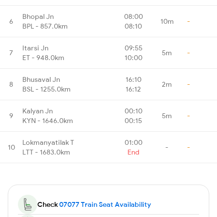
Bhopal Jn
08:00
6
10m
-
BPL - 857.0km
08:10
Itarsi Jn
09:55
7
5m
-
ET - 948.0km
10:00
Bhusaval Jn
16:10
8
2m
-
BSL - 1255.0km
16:12
Kalyan Jn
00:10
9
5m
-
KYN - 1646.0km
00:15
Lokmanyatilak T
01:00
10
-
-
LTT - 1683.0km
End
Check
07077 Train Seat Availability