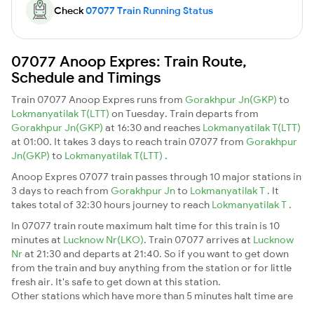
Check
07077 Train Running Status
07077 Anoop Expres: Train Route,
Schedule and Timings
Train 07077 Anoop Expres runs from
Gorakhpur Jn(GKP)
to
Lokmanyatilak T(LTT)
on Tuesday. Train departs from
Gorakhpur Jn(GKP)
at 16:30 and reaches
Lokmanyatilak T(LTT)
at 01:00. It takes 3 days to reach train 07077 from
Gorakhpur
Jn(GKP)
to
Lokmanyatilak T(LTT)
.
Anoop Expres 07077 train passes through 10 major stations in
3 days to reach from
Gorakhpur Jn
to
Lokmanyatilak T
. It
takes total of 32:30 hours journey to reach
Lokmanyatilak T
.
In 07077 train route maximum halt time for this train is 10
minutes at
Lucknow Nr(LKO)
. Train 07077 arrives at
Lucknow
Nr
at 21:30 and departs at 21:40. So if you want to get down
from the train and buy anything from the station or for little
fresh air. It's safe to get down at this station.
Other stations which have more than 5 minutes halt time are