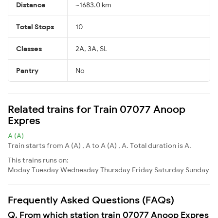
Distance
~1683.0 km
Total Stops
10
Classes
2A, 3A, SL
Pantry
No
Related trains for Train 07077 Anoop
Expres
A (A)
Train starts from A (A) , A to A (A) , A. Total duration is A.
This trains runs on:
Moday
Tuesday
Wednesday
Thursday
Friday
Saturday
Sunday
Frequently Asked Questions (FAQs)
Q. From which station train 07077 Anoop Expres