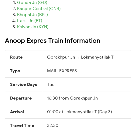
Gonda Jn (GD)
Kanpur Central (CNB)
Bhopal Jn (BPL)
Itarsi Jn (ET)
Kalyan Jn (KYN)
Anoop Expres Train Information
Route
Gorakhpur Jn → Lokmanyatilak T
Type
MAIL_EXPRESS
Service Days
Tue
Departure
16:30 from Gorakhpur Jn
Arrival
01:00 at Lokmanyatilak T (Day 3)
Travel Time
32:30