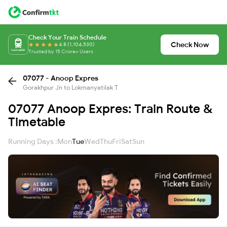
Check Your Train Schedule
Check Now
4.8 (1,104,530)
Trusted by 15 Crore+ Users
07077 - Anoop Expres
Gorakhpur Jn to Lokmanyatilak T
07077 Anoop Expres: Train Route &
Timetable
Running Days :
Mon
Tue
Wed
Thu
Fri
Sat
Sun