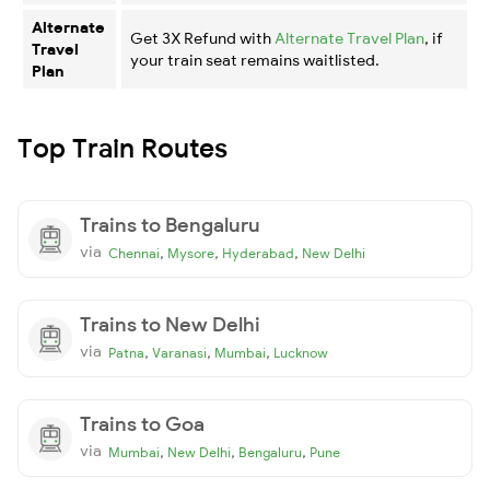
Alternate
Get 3X Refund with
Alternate Travel Plan
, if
Travel
your train seat remains waitlisted.
Plan
Top Train Routes
Trains to Bengaluru
via
,
,
,
Chennai
Mysore
Hyderabad
New Delhi
Trains to New Delhi
via
,
,
,
Patna
Varanasi
Mumbai
Lucknow
Trains to Goa
via
,
,
,
Mumbai
New Delhi
Bengaluru
Pune