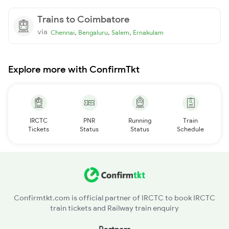
Trains to Coimbatore
via
,
,
,
Chennai
Bengaluru
Salem
Ernakulam
Explore more with ConfirmTkt
IRCTC
PNR
Running
Train
Tickets
Status
Status
Schedule
Confirmtkt.com is official partner of IRCTC to book IRCTC
train tickets and Railway train enquiry
Partners