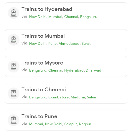
Trains to Hyderabad
via
,
,
,
New Delhi
Mumbai
Chennai
Bengaluru
Trains to Mumbai
via
,
,
,
New Delhi
Pune
Ahmedabad
Surat
Trains to Mysore
via
,
,
,
Bengaluru
Chennai
Hyderabad
Dharwad
Trains to Chennai
via
,
,
,
Bengaluru
Coimbatore
Madurai
Salem
Trains to Pune
via
,
,
,
Mumbai
New Delhi
Solapur
Nagpur