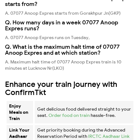
starts from?
A. 07077 Anoop Expres starts from Gorakhpur Jn(GKP)
Q. How many days in a week 07077 Anoop
Expres runs?
A. 07077 Anoop Expres runs on Tuesday,
Q. What is the maximum halt time of 07077
Anoop Expres and at which station?
A. Maximum halt time of 07077 Anoop Expres train is 10
minutes at Lucknow Nr(LKO)
Enhance your train journey with
ConfirmTkt
Enjoy
Get delicious food delivered straight to your
Meals on
seat.
Order food on train
hassle-free.
Train
Link Your
Get priority booking during the Advanced
Aadhaar
Reservation Period with
IRCTC Aadhaar Link