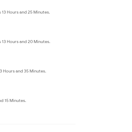
s 13 Hours and 25 Minutes.
s 13 Hours and 20 Minutes.
 3 Hours and 35 Minutes.
nd 15 Minutes.