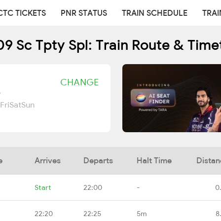
CTC TICKETS
PNR STATUS
TRAIN SCHEDULE
TRAI
9 Sc Tpty Spl: Train Route & Time
CHANGE
r
Fri
Sat
Sun
e
Arrives
Departs
Halt Time
Distan
Start
22:00
-
0
22:20
22:25
5m
8