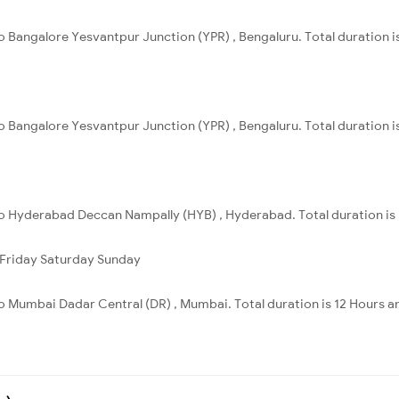
 to Bangalore Yesvantpur Junction (YPR) , Bengaluru. Total duration i
 to Bangalore Yesvantpur Junction (YPR) , Bengaluru. Total duration i
 to Hyderabad Deccan Nampally (HYB) , Hyderabad. Total duration is
Friday
Saturday
Sunday
 to Mumbai Dadar Central (DR) , Mumbai. Total duration is 12 Hours a