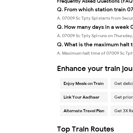
Frequently Asked Questions (FAQ
Q. From which station train 0
A. 07009 Sc Tpty Spl starts from Sec
Q. How many days in a week 0
A. 07009 Sc Tpty Spl runs on Thursday
Q. What is the maximum halt t
A. Maximum halt time of 07009 Sc Tpty
Enhance your train jo
Enjoy Meals on Train
Get delic
Link Your Aadhaar
Get prior
Alternate Travel Plan
Get 3X R
Top Train Routes