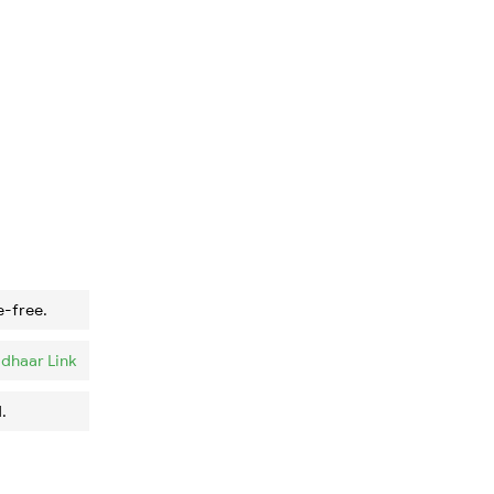
e-free.
dhaar Link
.