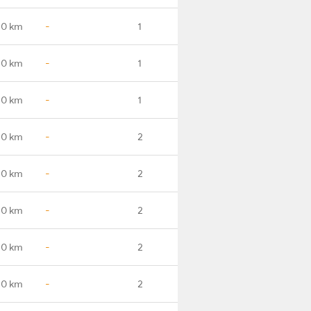
.0 km
-
1
.0 km
-
1
.0 km
-
1
.0 km
-
2
.0 km
-
2
.0 km
-
2
.0 km
-
2
.0 km
-
2