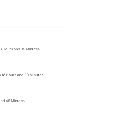
 3 Hours and 35 Minutes.
s 18 Hours and 20 Minutes.
and 45 Minutes.