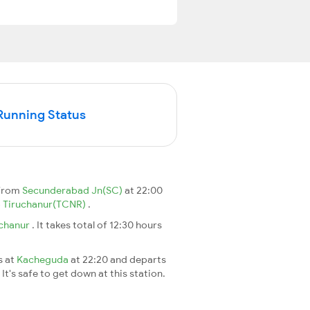
Running Status
 from
Secunderabad Jn(SC)
at 22:00
o
Tiruchanur(TCNR)
.
uchanur
. It takes total of 12:30 hours
s at
Kacheguda
at 22:20 and departs
It's safe to get down at this station.