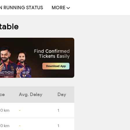
N RUNNING STATUS
MORE
table
ce
Avg. Delay
Day
.0 km
-
1
.0 km
-
1