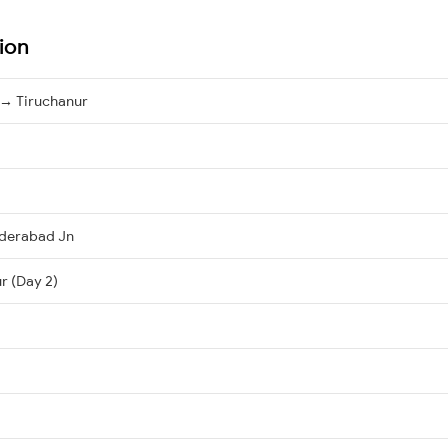
ion
→ Tiruchanur
derabad Jn
r (Day 2)