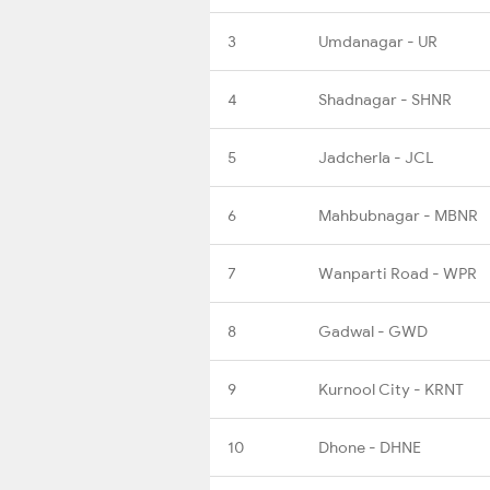
3
Umdanagar - UR
4
Shadnagar - SHNR
5
Jadcherla - JCL
6
Mahbubnagar - MBNR
7
Wanparti Road - WPR
8
Gadwal - GWD
9
Kurnool City - KRNT
10
Dhone - DHNE