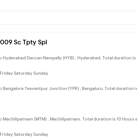
7009 Sc Tpty Spl
 to Hyderabad Deccan Nampally (HYB) , Hyderabad. Total duration is
Friday
Saturday
Sunday
 to Bangalore Yesvantpur Junction (YPR) , Bengaluru. Total duration i
 to Machilipatnam (MTM) , Machilipatnam. Total duration is 10 Hours 
Friday
Saturday
Sunday