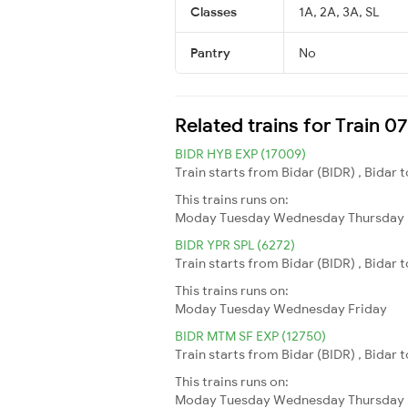
Classes
1A, 2A, 3A, SL
Pantry
No
Related trains for Train 0
BIDR HYB EXP (17009)
Train starts from Bidar (BIDR) , Bidar
This trains runs on:
Moday
Tuesday
Wednesday
Thursday
BIDR YPR SPL (6272)
Train starts from Bidar (BIDR) , Bidar
This trains runs on:
Moday
Tuesday
Wednesday
Friday
BIDR MTM SF EXP (12750)
Train starts from Bidar (BIDR) , Bidar
This trains runs on:
Moday
Tuesday
Wednesday
Thursday