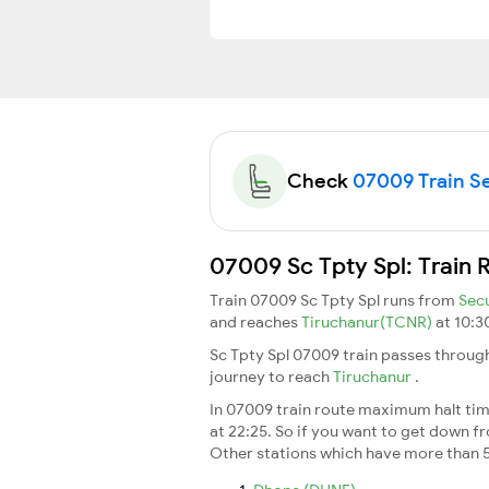
Check
07009 Train Se
07009 Sc Tpty Spl: Train 
Train 07009 Sc Tpty Spl runs from
Sec
and reaches
Tiruchanur(TCNR)
at 10:3
Sc Tpty Spl 07009 train passes through
journey to reach
Tiruchanur
.
In 07009 train route maximum halt time
at 22:25. So if you want to get down fro
Other stations which have more than 5