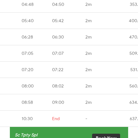
04:48
04:50
2m
353
05:40
05:42
2m
400
06:28
06:30
2m
470
07:05
07:07
2m
509
07:20
07:22
2m
531
08:00
08:02
2m
560
08:58
09:00
2m
634
10:30
End
-
637
Sc Tpty Spl
Book Now