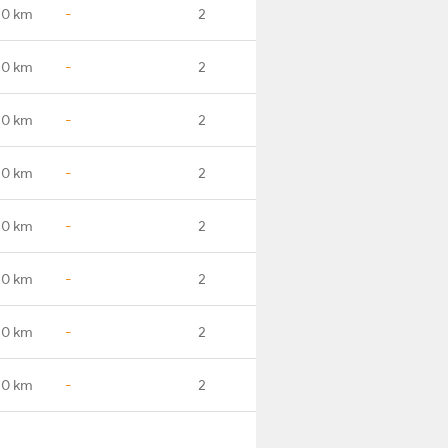
.0 km
-
2
.0 km
-
2
.0 km
-
2
.0 km
-
2
.0 km
-
2
.0 km
-
2
.0 km
-
2
.0 km
-
2