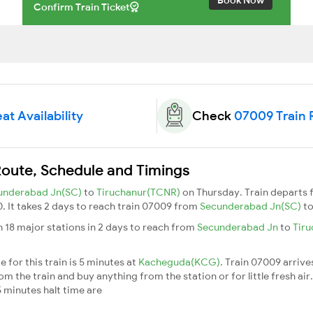
Confirm Train Ticket
at Availability
Check
07009 Train 
Route, Schedule and Timings
underabad Jn(SC)
to
Tiruchanur(TCNR)
on Thursday. Train departs
0. It takes 2 days to reach train 07009 from
Secunderabad Jn(SC)
t
 18 major stations in 2 days to reach from
Secunderabad Jn
to
Tir
 for this train is 5 minutes at
Kacheguda(KCG)
. Train 07009 arrive
m the train and buy anything from the station or for little fresh air. 
 minutes halt time are