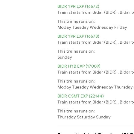
BIDR YPR EXP (16572)
Train starts from Bidar (BIDR) , Bidar
This trains runs on:
Moday
Tuesday
Wednesday
Friday
BIDR YPR EXP (16578)
Train starts from Bidar (BIDR) , Bidar
This trains runs on:
Sunday
BIDR HYB EXP (17009)
Train starts from Bidar (BIDR) , Bidar
This trains runs on:
Moday
Tuesday
Wednesday
Thursday
BIDR CSMT EXP (22144)
Train starts from Bidar (BIDR) , Bidar
This trains runs on:
Thursday
Saturday
Sunday