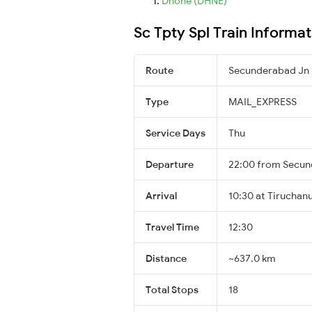
Dhone (DHNE)
Sc Tpty Spl Train Informat
Route
Secunderabad Jn 
Type
MAIL_EXPRESS
Service Days
Thu
Departure
22:00 from Secun
Arrival
10:30 at Tiruchanu
Travel Time
12:30
Distance
~637.0 km
Total Stops
18