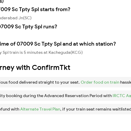
s)
7009 Sc Tpty Spl starts from?
underabad Jn(SC)
7009 Sc Tpty Spl runs?
,
ime of 07009 Sc Tpty Spl and at which station?
 Spl train is 5 minutes at Kacheguda(KCG)
urney with ConfirmTkt
ious food delivered straight to your seat.
Order food on train
hassl
ity booking during the Advanced Reservation Period with
IRCTC Aa
efund with
Alternate Travel Plan
, if your train seat remains waitlisted