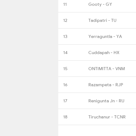
11
Gooty - GY
12
Tadipatri - TU
13
Yerraguntla - YA
14
Cuddapah - HX
15
ONTIMITTA - VNM
16
Razampeta - RJP
17
Renigunta Jn - RU
18
Tiruchanur - TCNR