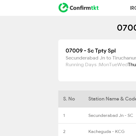
IR
0700
07009 - Sc Tpty Spl
Secunderabad Jn to Tiruchanu
Running Days :
Mon
Tue
Wed
Thu
S. No
Station Name & Cod
1
Secunderabad Jn - SC
2
Kacheguda - KCG