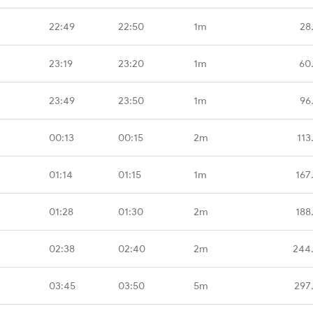
22:49
22:50
1m
28
23:19
23:20
1m
60
23:49
23:50
1m
96
00:13
00:15
2m
113
01:14
01:15
1m
167
01:28
01:30
2m
188
02:38
02:40
2m
244
03:45
03:50
5m
297