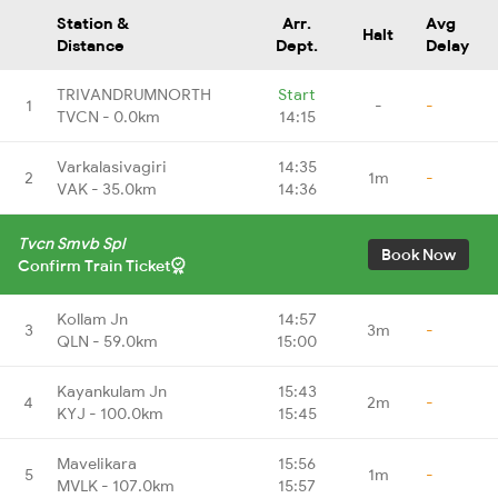
Station &
Arr.
Avg
Halt
Distance
Dept.
Delay
TRIVANDRUMNORTH
Start
1
-
-
TVCN - 0.0km
14:15
Varkalasivagiri
14:35
2
1m
-
VAK - 35.0km
14:36
Tvcn Smvb Spl
Book Now
Confirm Train Ticket
Kollam Jn
14:57
3
3m
-
QLN - 59.0km
15:00
Kayankulam Jn
15:43
4
2m
-
KYJ - 100.0km
15:45
Mavelikara
15:56
5
1m
-
MVLK - 107.0km
15:57