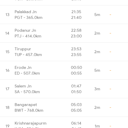
Palakkad Jn
21:35
13
5m
-
PGT - 365.0km
21:40
Podanur Jn
22:58
14
2m
-
PTJ - 414.0km
23:00
Tiruppur
23:53
15
2m
-
TUP - 457.0km
23:55
Erode Jn
00:50
16
5m
-
ED - 507.0km
00:55
Salem Jn
01:47
17
3m
-
SA - 570.0km
01:50
Bangarapet
05:03
18
2m
-
BWT - 768.0km
05:05
Krishnarajapurm
06:14
19
1m
-