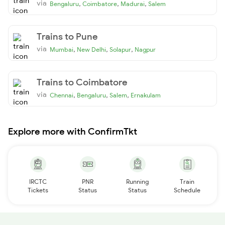
via
,
,
,
Bengaluru
Coimbatore
Madurai
Salem
Trains to Pune
via
,
,
,
Mumbai
New Delhi
Solapur
Nagpur
Trains to Coimbatore
via
,
,
,
Chennai
Bengaluru
Salem
Ernakulam
Explore more with ConfirmTkt
IRCTC
PNR
Running
Train
Tickets
Status
Status
Schedule