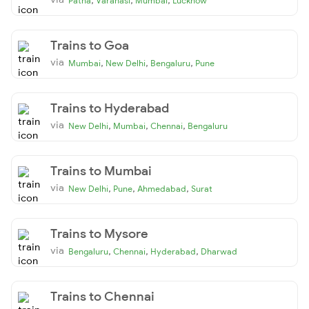
Patna
Varanasi
Mumbai
Lucknow
Trains to Goa
via
,
,
,
Mumbai
New Delhi
Bengaluru
Pune
Trains to Hyderabad
via
,
,
,
New Delhi
Mumbai
Chennai
Bengaluru
Trains to Mumbai
via
,
,
,
New Delhi
Pune
Ahmedabad
Surat
Trains to Mysore
via
,
,
,
Bengaluru
Chennai
Hyderabad
Dharwad
Trains to Chennai