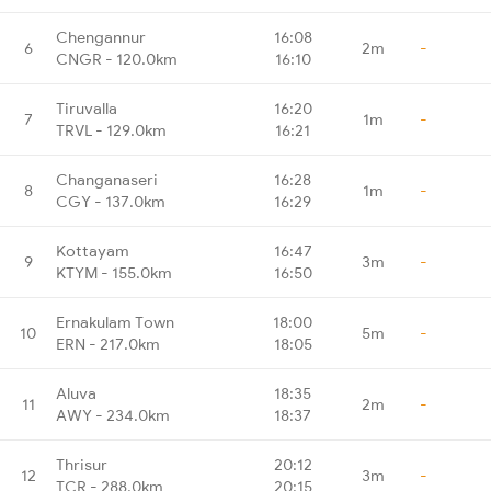
Chengannur
16:08
6
2m
-
CNGR - 120.0km
16:10
Tiruvalla
16:20
7
1m
-
TRVL - 129.0km
16:21
Changanaseri
16:28
8
1m
-
CGY - 137.0km
16:29
Kottayam
16:47
9
3m
-
KTYM - 155.0km
16:50
Ernakulam Town
18:00
10
5m
-
ERN - 217.0km
18:05
Aluva
18:35
11
2m
-
AWY - 234.0km
18:37
Thrisur
20:12
12
3m
-
TCR - 288.0km
20:15