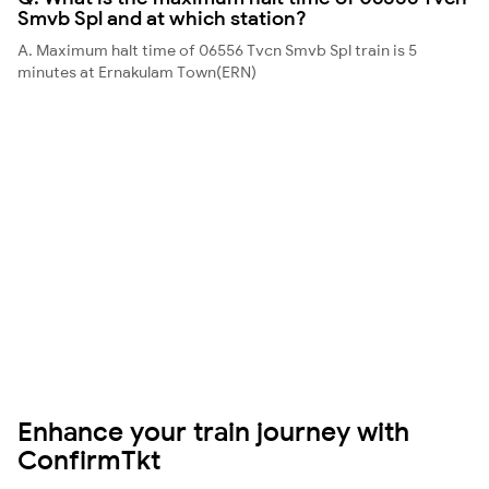
Smvb Spl and at which station?
A. Maximum halt time of 06556 Tvcn Smvb Spl train is 5
minutes at Ernakulam Town(ERN)
Enhance your train journey with
ConfirmTkt