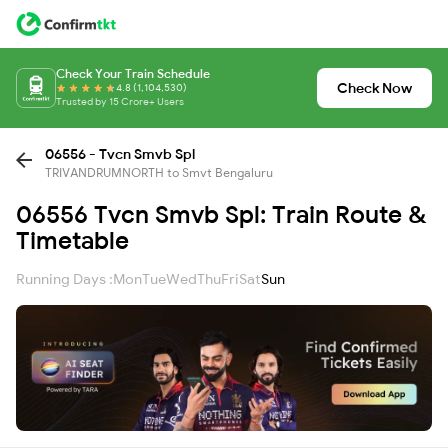
Check Your Train Schedule
Check Now
4.8 (1,104,530)
Trusted by 15 Crore+ Users
06556 - Tvcn Smvb Spl
TRIVANDRUMNORTH to Smvt Bengaluru
06556 Tvcn Smvb Spl: Train Route &
Timetable
Running Days :
Mon
Tue
Wed
Thu
Fri
Sat
Sun