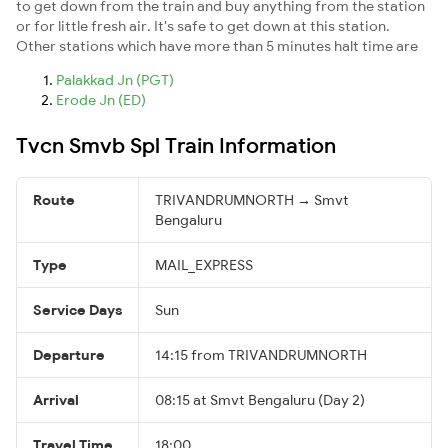
to get down from the train and buy anything from the station
or for little fresh air. It's safe to get down at this station.
Other stations which have more than 5 minutes halt time are
Palakkad Jn (PGT)
Erode Jn (ED)
Tvcn Smvb Spl Train Information
Route
TRIVANDRUMNORTH → Smvt
Bengaluru
Type
MAIL_EXPRESS
Service Days
Sun
Departure
14:15 from TRIVANDRUMNORTH
Arrival
08:15 at Smvt Bengaluru (Day 2)
Travel Time
18:00