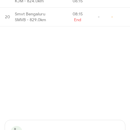
KJM - 824.0km
06:15
Smvt Bengaluru
08:15
20
-
-
SMVB - 829.0km
End