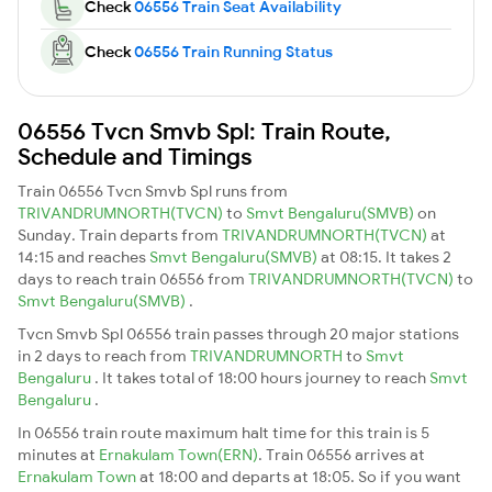
Check
06556 Train Seat Availability
Check
06556 Train Running Status
06556 Tvcn Smvb Spl: Train Route,
Schedule and Timings
Train 06556 Tvcn Smvb Spl runs from
TRIVANDRUMNORTH(TVCN)
to
Smvt Bengaluru(SMVB)
on
Sunday. Train departs from
TRIVANDRUMNORTH(TVCN)
at
14:15 and reaches
Smvt Bengaluru(SMVB)
at 08:15. It takes 2
days to reach train 06556 from
TRIVANDRUMNORTH(TVCN)
to
Smvt Bengaluru(SMVB)
.
Tvcn Smvb Spl 06556 train passes through 20 major stations
in 2 days to reach from
TRIVANDRUMNORTH
to
Smvt
Bengaluru
. It takes total of 18:00 hours journey to reach
Smvt
Bengaluru
.
In 06556 train route maximum halt time for this train is 5
minutes at
Ernakulam Town(ERN)
. Train 06556 arrives at
Ernakulam Town
at 18:00 and departs at 18:05. So if you want