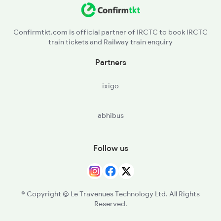
Confirmtkt.com is official partner of IRCTC to book IRCTC
train tickets and Railway train enquiry
Partners
ixigo
abhibus
Follow us
© Copyright @ Le Travenues Technology Ltd. All Rights
Reserved.