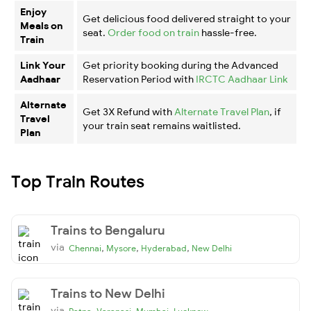
Enjoy
Get delicious food delivered straight to your
Meals on
seat.
Order food on train
hassle-free.
Train
Link Your
Get priority booking during the Advanced
Aadhaar
Reservation Period with
IRCTC Aadhaar Link
Alternate
Get 3X Refund with
Alternate Travel Plan
, if
Travel
your train seat remains waitlisted.
Plan
Top Train Routes
Trains to Bengaluru
via
,
,
,
Chennai
Mysore
Hyderabad
New Delhi
Trains to New Delhi
via
,
,
,