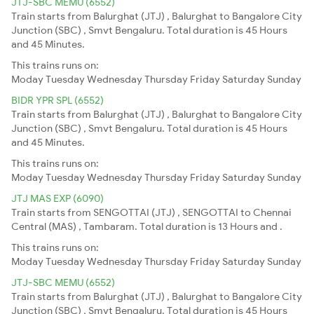
JTJ-SBC MEMU (6552)
Train starts from Balurghat (JTJ) , Balurghat to Bangalore City
Junction (SBC) , Smvt Bengaluru. Total duration is 45 Hours
and 45 Minutes.
This trains runs on:
Moday
Tuesday
Wednesday
Thursday
Friday
Saturday
Sunday
BIDR YPR SPL (6552)
Train starts from Balurghat (JTJ) , Balurghat to Bangalore City
Junction (SBC) , Smvt Bengaluru. Total duration is 45 Hours
and 45 Minutes.
This trains runs on:
Moday
Tuesday
Wednesday
Thursday
Friday
Saturday
Sunday
JTJ MAS EXP (6090)
Train starts from SENGOTTAI (JTJ) , SENGOTTAI to Chennai
Central (MAS) , Tambaram. Total duration is 13 Hours and .
This trains runs on:
Moday
Tuesday
Wednesday
Thursday
Friday
Saturday
Sunday
JTJ-SBC MEMU (6552)
Train starts from Balurghat (JTJ) , Balurghat to Bangalore City
Junction (SBC) , Smvt Bengaluru. Total duration is 45 Hours