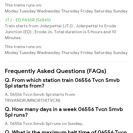
This trains runs on:
Moday
Tuesday
Wednesday
Thursday
Friday
Saturday
Sunday
JTJ - ED PASSR (56845)
Train starts from Jolarpettai (JTJ) , Jolarpettai to Erode
Junction (ED) , Erode Jn. Total duration is 5 Hours and 10
Minutes.
This trains runs on:
Moday
Tuesday
Wednesday
Thursday
Friday
Saturday
Sunday
Frequently Asked Questions (FAQs)
Q. From which station train 06556 Tvcn Smvb
Spl starts from?
A. 06556 Tvcn Smvb Spl starts from
TRIVANDRUMNORTH(TVCN)
Q. How many days in a week 06556 Tvcn Smvb
Spl runs?
A. 06556 Tvcn Smvb Spl runs on Sunday,
Q. What is the maximum halt time of 06556 Tvcn