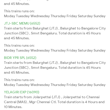
and 45 Minutes.
This trains runs on:
Moday
Tuesday
Wednesday
Thursday
Friday
Saturday
Sunday
JTJ-SBC MEMU (6552)
Train starts from Balurghat (JTJ) , Balurghat to Bangalore City
Junction (SBC) , Smvt Bengaluru. Total duration is 45 Hours
and 45 Minutes.
This trains runs on:
Moday
Tuesday
Wednesday
Thursday
Friday
Saturday
Sunday
BIDR YPR SPL (6552)
Train starts from Balurghat (JTJ) , Balurghat to Bangalore City
Junction (SBC) , Smvt Bengaluru. Total duration is 45 Hours
and 45 Minutes.
This trains runs on:
Moday
Tuesday
Wednesday
Thursday
Friday
Saturday
Sunday
YELAGIRI EXP (16090)
Train starts from Jolarpettai (JTJ) , Jolarpettai to Chennai
Central (MAS) , Mgr Chennai Ctl. Total duration is 4 Hours and
10 Minutes.