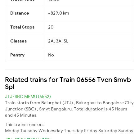
Distance
~829.0 km
Total Stops
20
Classes
2A, 3A, SL
Pantry
No
Related trains for Train 06556 Tvcn Smvb
Spl
JTJ-SBC MEMU (6552)
Train starts from Balurghat (JTJ) , Balurghat to Bangalore City
Junction (SBC) , Smvt Bengaluru. Total duration is 45 Hours
and 45 Minutes.
This trains runs on:
Moday
Tuesday
Wednesday
Thursday
Friday
Saturday
Sunday