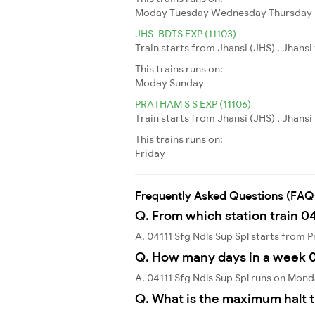
Moday
Tuesday
Wednesday
Thursday
JHS-BDTS EXP (11103)
Train starts from Jhansi (JHS) , Jhans
This trains runs on:
Moday
Sunday
PRATHAM S S EXP (11106)
Train starts from Jhansi (JHS) , Jhansi
This trains runs on:
Friday
Frequently Asked Questions (FAQ
Q. From which station train 04
A. 04111 Sfg Ndls Sup Spl starts from 
Q. How many days in a week 04
A. 04111 Sfg Ndls Sup Spl runs on Mon
Q. What is the maximum halt t