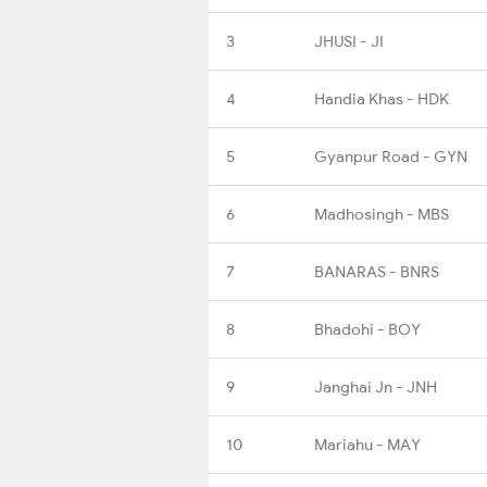
3
JHUSI - JI
4
Handia Khas - HDK
5
Gyanpur Road - GYN
6
Madhosingh - MBS
7
BANARAS - BNRS
8
Bhadohi - BOY
9
Janghai Jn - JNH
10
Mariahu - MAY