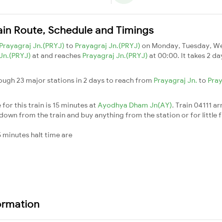
rain Route, Schedule and Timings
Prayagraj Jn.(PRYJ)
to
Prayagraj Jn.(PRYJ)
on Monday, Tuesday, We
 Jn.(PRYJ)
at and reaches
Prayagraj Jn.(PRYJ)
at 00:00. It takes 2 d
rough 23 major stations in 2 days to reach from
Prayagraj Jn.
to
Pray
for this train is 15 minutes at
Ayodhya Dham Jn(AY)
. Train 04111 ar
down from the train and buy anything from the station or for little fr
 minutes halt time are
formation