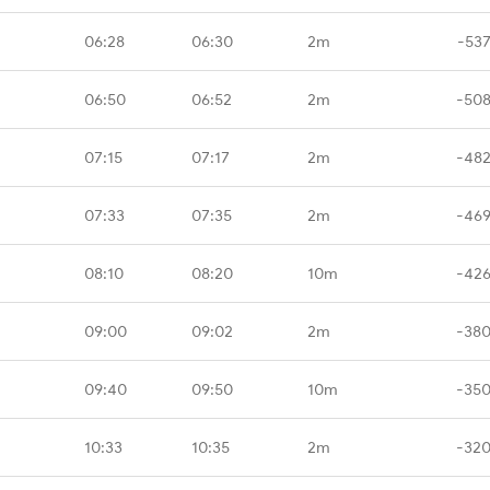
06:28
06:30
2m
-537
06:50
06:52
2m
-508
07:15
07:17
2m
-482
07:33
07:35
2m
-469
08:10
08:20
10m
-426
09:00
09:02
2m
-380
09:40
09:50
10m
-350
10:33
10:35
2m
-320