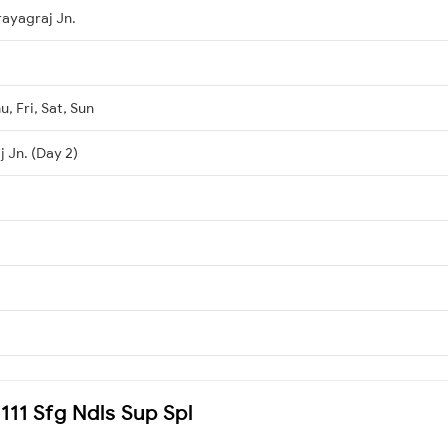
rayagraj Jn.
, Fri, Sat, Sun
 Jn. (Day 2)
4111 Sfg Ndls Sup Spl