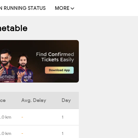
N RUNNING STATUS
MORE
metable
nce
Avg. Delay
Day
.0 km
-
1
.0 km
-
1