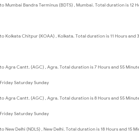
i to Mumbai Bandra Terminus (BDTS) , Mumbai. Total duration is 12 
 to Kolkata Chitpur (KOAA) , Kolkata. Total duration is 11 Hours and 
 to Agra Cantt. (AGC) , Agra. Total duration is 7 Hours and 55 Minut
Friday
Saturday
Sunday
 to Agra Cantt. (AGC) , Agra. Total duration is 8 Hours and 55 Minut
Friday
Saturday
Sunday
 to New Delhi (NDLS) , New Delhi. Total duration is 18 Hours and 15 Mi