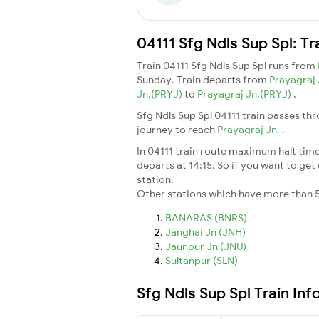
04111 Sfg Ndls Sup Spl: T
Train 04111 Sfg Ndls Sup Spl runs from
Sunday. Train departs from
Prayagraj
Jn.(PRYJ)
to
Prayagraj Jn.(PRYJ)
.
Sfg Ndls Sup Spl 04111 train passes th
journey to reach
Prayagraj Jn.
.
In 04111 train route maximum halt time 
departs at 14:15. So if you want to get 
station.
Other stations which have more than 5
BANARAS (BNRS)
Janghai Jn (JNH)
Jaunpur Jn (JNU)
Sultanpur (SLN)
Sfg Ndls Sup Spl Train In