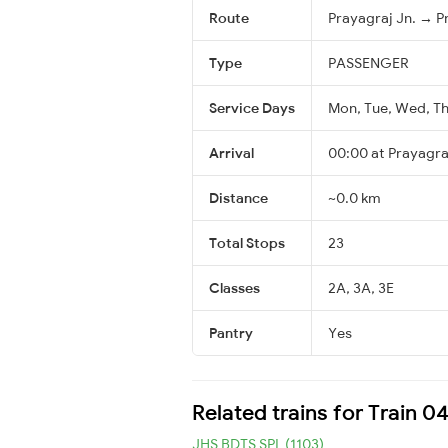
Route
Prayagraj Jn. → P
Type
PASSENGER
Service Days
Mon, Tue, Wed, Thu
Arrival
00:00 at Prayagraj
Distance
~0.0 km
Total Stops
23
Classes
2A, 3A, 3E
Pantry
Yes
Related trains for Train 0
JHS BDTS SPL (1103)