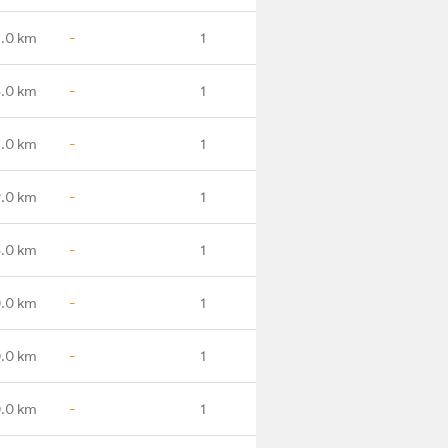
.0 km
-
1
.0 km
-
1
.0 km
-
1
.0 km
-
1
.0 km
-
1
.0 km
-
1
.0 km
-
1
.0 km
-
1