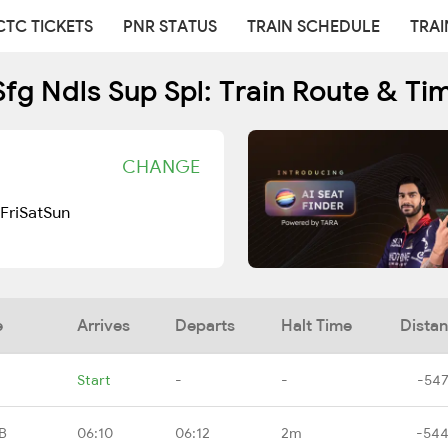
CTC TICKETS
PNR STATUS
TRAIN SCHEDULE
TRAI
Sfg Ndls Sup Spl: Train Route & Ti
CHANGE
Fri
Sat
Sun
e
Arrives
Departs
Halt Time
Dista
Start
-
-
-547
B
06:10
06:12
2m
-544