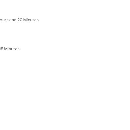
Hours and 20 Minutes.
15 Minutes.