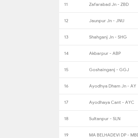
11
Zafarabad Jn - ZBD
12
Jaunpur Jn - JNU
13
Shahganj Jn - SHG
14
Akbarpur - ABP
15
Goshainganj - GGJ
16
Ayodhya Dham Jn - AY
17
Ayodhaya Cant - AYC
18
Sultanpur - SLN
19
MA BELHADEVI DP - MB