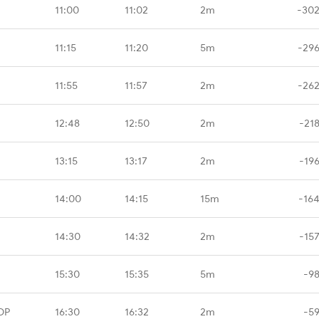
11:00
11:02
2m
-302
11:15
11:20
5m
-296
11:55
11:57
2m
-262
12:48
12:50
2m
-21
13:15
13:17
2m
-19
14:00
14:15
15m
-16
14:30
14:32
2m
-15
15:30
15:35
5m
-9
DP
16:30
16:32
2m
-5