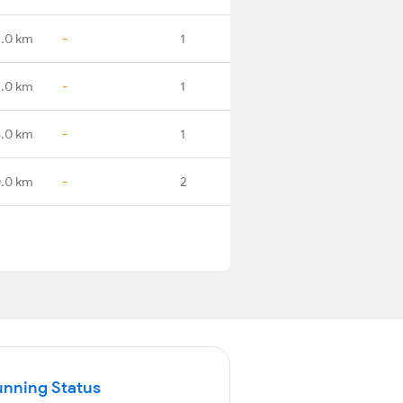
2.0 km
-
1
2.0 km
-
1
6.0 km
-
1
.0 km
-
2
unning Status