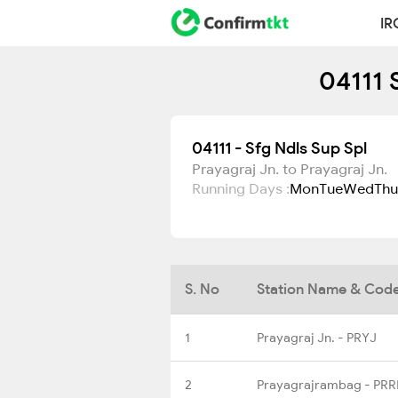
IR
04111 
04111 - Sfg Ndls Sup Spl
Prayagraj Jn. to Prayagraj Jn.
Running Days :
Mon
Tue
Wed
Thu
S. No
Station Name & Cod
1
Prayagraj Jn. - PRYJ
2
Prayagrajrambag - PRR