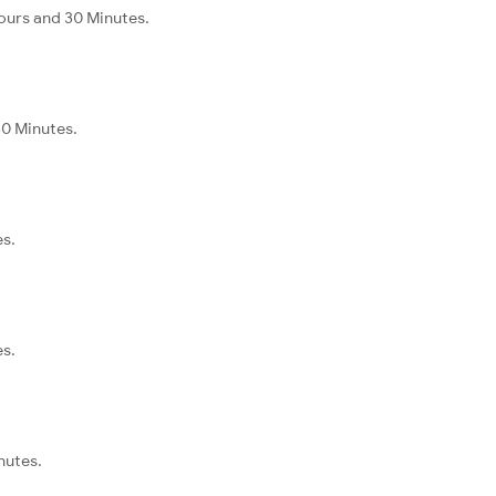
Hours and 30 Minutes.
30 Minutes.
es.
es.
nutes.