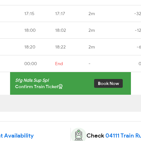
17:15
17:17
2m
-3
18:00
18:02
2m
-1
18:20
18:22
2m
-
00:00
End
-
0
Sfg Ndls Sup Spl
Book Now
Confirm Train Ticket
t Availability
Check
04111 Train R