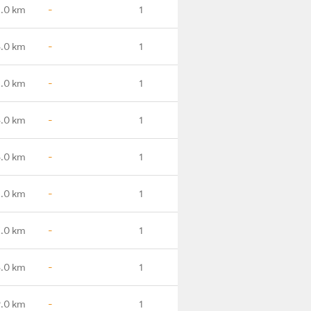
.0 km
-
1
.0 km
-
1
.0 km
-
1
8.0 km
-
1
6.0 km
-
1
4.0 km
-
1
7.0 km
-
1
8.0 km
-
1
9.0 km
-
1