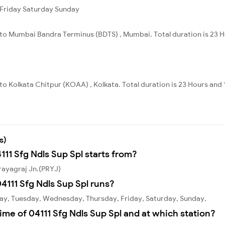
Friday
Saturday
Sunday
i to Mumbai Bandra Terminus (BDTS) , Mumbai. Total duration is 23 
 to Kolkata Chitpur (KOAA) , Kolkata. Total duration is 23 Hours and 
s)
111 Sfg Ndls Sup Spl starts from?
Prayagraj Jn.(PRYJ)
111 Sfg Ndls Sup Spl runs?
day, Tuesday, Wednesday, Thursday, Friday, Saturday, Sunday,
ime of 04111 Sfg Ndls Sup Spl and at which station?