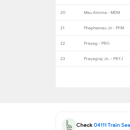
20
Mau Aimma - MEM
21
Phaphamau Jn - PFM
22
Prayag - PRG
23
Prayagraj Jn. - PRYJ
Check
04111 Train Sea