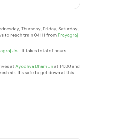
dnesday, Thursday, Friday, Saturday,
ays to reach train 04111 from
Prayagraj
agraj Jn.
. It takes total of hours
rives at
Ayodhya Dham Jn
at 14:00 and
esh air. It's safe to get down at this