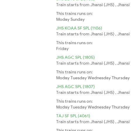
Train starts from Jhansi (JHS) , Jhans
This trains runs on:
Moday
Sunday
JHS KOAA SF SPL (1106)
Train starts from Jhansi (JHS) , Jhansi
This trains runs on:
Friday
JHS AGC SPL (1805)
Train starts from Jhansi (JHS) , Jhansi
This trains runs on:
Moday
Tuesday
Wednesday
Thursday
JHS AGC SPL (1807)
Train starts from Jhansi (JHS) , Jhansi
This trains runs on:
Moday
Tuesday
Wednesday
Thursday
TAJ SF SPL (4061)
Train starts from Jhansi (JHS) , Jhansi
This trains runs on: