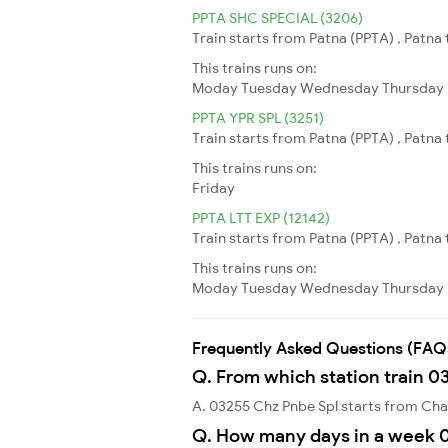
PPTA SHC SPECIAL (3206)
Train starts from Patna (PPTA) , Patna
This trains runs on:
Moday
Tuesday
Wednesday
Thursday
PPTA YPR SPL (3251)
Train starts from Patna (PPTA) , Patna
This trains runs on:
Friday
PPTA LTT EXP (12142)
Train starts from Patna (PPTA) , Patna
This trains runs on:
Moday
Tuesday
Wednesday
Thursday
Frequently Asked Questions (FAQ
Q. From which station train 0
A. 03255 Chz Pnbe Spl starts from Cha
Q. How many days in a week 