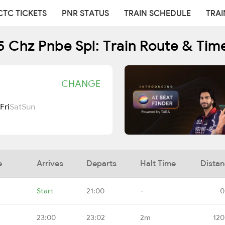
CTC TICKETS
PNR STATUS
TRAIN SCHEDULE
TRAI
 Chz Pnbe Spl: Train Route & Tim
CHANGE
Fri
Sat
Sun
e
Arrives
Departs
Halt Time
Dista
Start
21:00
-
0
23:00
23:02
2m
120