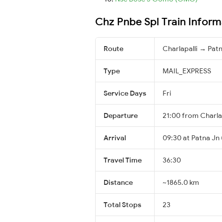
Chz Pnbe Spl Train Inform
Route
Charlapalli → Pat
Type
MAIL_EXPRESS
Service Days
Fri
Departure
21:00 from Charla
Arrival
09:30 at Patna Jn 
Travel Time
36:30
Distance
~1865.0 km
Total Stops
23