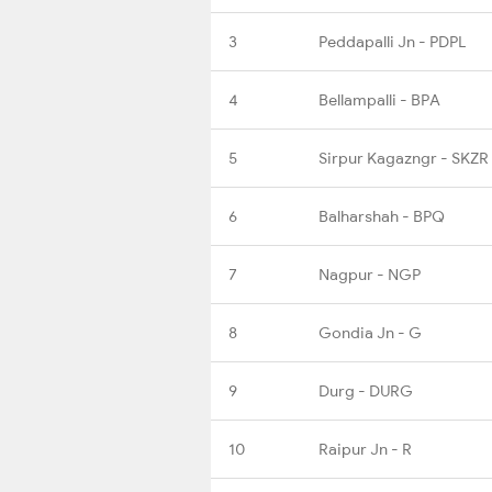
3
Peddapalli Jn - PDPL
4
Bellampalli - BPA
5
Sirpur Kagazngr - SKZR
6
Balharshah - BPQ
7
Nagpur - NGP
8
Gondia Jn - G
9
Durg - DURG
10
Raipur Jn - R