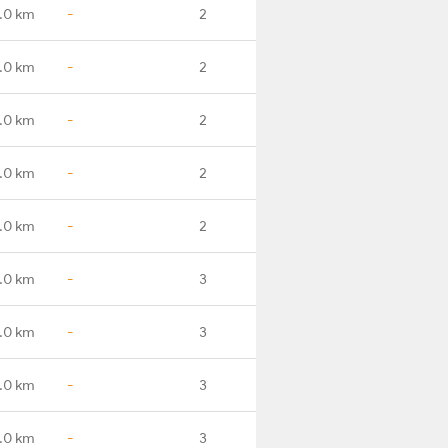
.0 km
-
2
.0 km
-
2
.0 km
-
2
.0 km
-
2
.0 km
-
2
.0 km
-
3
.0 km
-
3
.0 km
-
3
.0 km
-
3