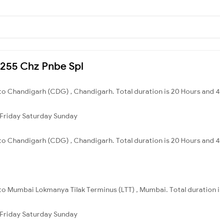
03255 Chz Pnbe Spl
 to Chandigarh (CDG) , Chandigarh. Total duration is 20 Hours and 
Friday
Saturday
Sunday
 to Chandigarh (CDG) , Chandigarh. Total duration is 20 Hours and 
 to Mumbai Lokmanya Tilak Terminus (LTT) , Mumbai. Total duration i
Friday
Saturday
Sunday