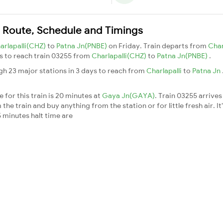
n Route, Schedule and Timings
arlapalli(CHZ)
to
Patna Jn(PNBE)
on Friday. Train departs from
Char
ays to reach train 03255 from
Charlapalli(CHZ)
to
Patna Jn(PNBE)
.
gh 23 major stations in 3 days to reach from
Charlapalli
to
Patna Jn
 for this train is 20 minutes at
Gaya Jn(GAYA)
. Train 03255 arrives
he train and buy anything from the station or for little fresh air. It
 minutes halt time are