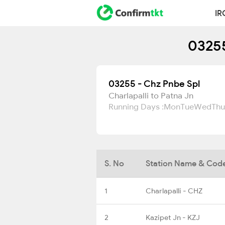
IR
03255
03255 - Chz Pnbe Spl
Charlapalli to Patna Jn
Running Days :
Mon
Tue
Wed
Thu
S. No
Station Name & Cod
1
Charlapalli - CHZ
2
Kazipet Jn - KZJ