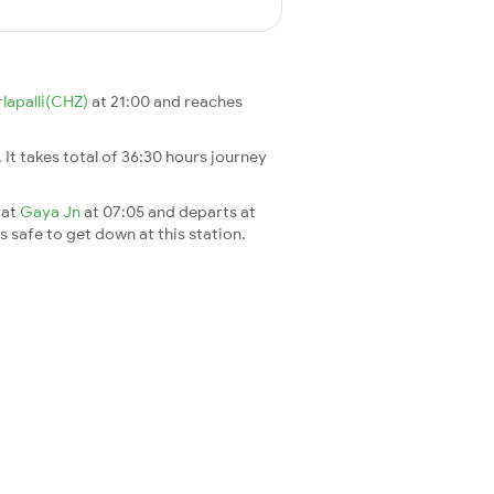
lapalli(CHZ)
at 21:00 and reaches
. It takes total of 36:30 hours journey
 at
Gaya Jn
at 07:05 and departs at
's safe to get down at this station.