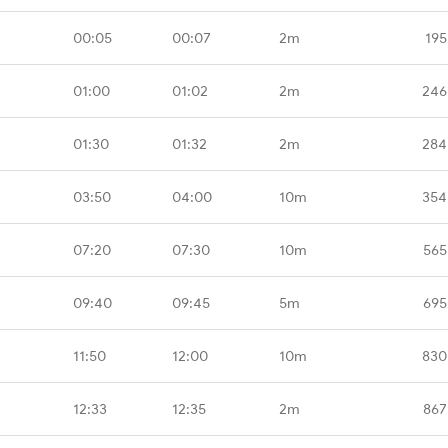
00:05
00:07
2m
195
01:00
01:02
2m
246
01:30
01:32
2m
284
03:50
04:00
10m
354
07:20
07:30
10m
565
09:40
09:45
5m
695
11:50
12:00
10m
830
12:33
12:35
2m
867