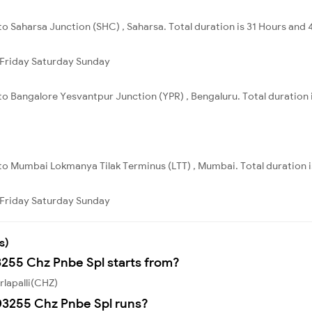
 to Saharsa Junction (SHC) , Saharsa. Total duration is 31 Hours and 
Friday
Saturday
Sunday
 to Bangalore Yesvantpur Junction (YPR) , Bengaluru. Total duration
 to Mumbai Lokmanya Tilak Terminus (LTT) , Mumbai. Total duration 
Friday
Saturday
Sunday
s)
3255 Chz Pnbe Spl starts from?
rlapalli(CHZ)
03255 Chz Pnbe Spl runs?