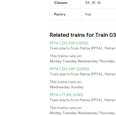
Classes
3A, 3E, SL
Pantry
Yes
Related trains for Train 
PPTA CDG EXP (13255)
Train starts from Patna (PPTA) , Patna
This trains runs on:
Moday
Tuesday
Wednesday
Thursday
PPTA CDG EXP (22355)
Train starts from Patna (PPTA) , Patna
This trains runs on:
Wednesday
Sunday
PPTA LTT SPL (2142)
Train starts from Patna (PPTA) , Patna
This trains runs on:
Moday
Tuesday
Wednesday
Thursday