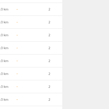
.0 km
-
2
.0 km
-
2
.0 km
-
2
.0 km
-
2
.0 km
-
2
.0 km
-
2
.0 km
-
2
.0 km
-
2