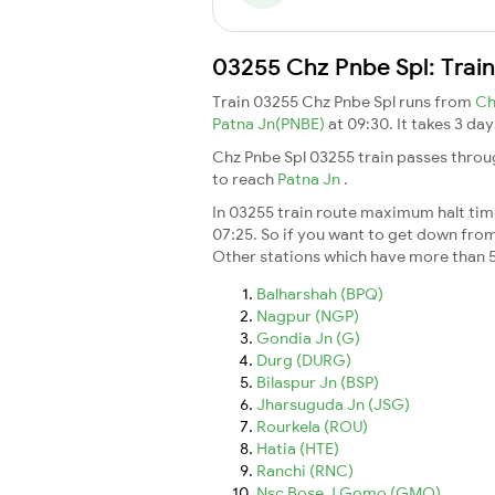
03255 Chz Pnbe Spl: Trai
Train 03255 Chz Pnbe Spl runs from
Ch
Patna Jn(PNBE)
at 09:30. It takes 3 d
Chz Pnbe Spl 03255 train passes throu
to reach
Patna Jn
.
In 03255 train route maximum halt time
07:25. So if you want to get down from t
Other stations which have more than 5
Balharshah (BPQ)
Nagpur (NGP)
Gondia Jn (G)
Durg (DURG)
Bilaspur Jn (BSP)
Jharsuguda Jn (JSG)
Rourkela (ROU)
Hatia (HTE)
Ranchi (RNC)
Nsc Bose J Gomo (GMO)