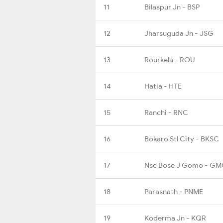
11
Bilaspur Jn - BSP
12
Jharsuguda Jn - JSG
13
Rourkela - ROU
14
Hatia - HTE
15
Ranchi - RNC
16
Bokaro Stl City - BKSC
17
Nsc Bose J Gomo - G
18
Parasnath - PNME
19
Koderma Jn - KQR