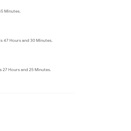
45 Minutes.
 is 47 Hours and 30 Minutes.
is 27 Hours and 25 Minutes.