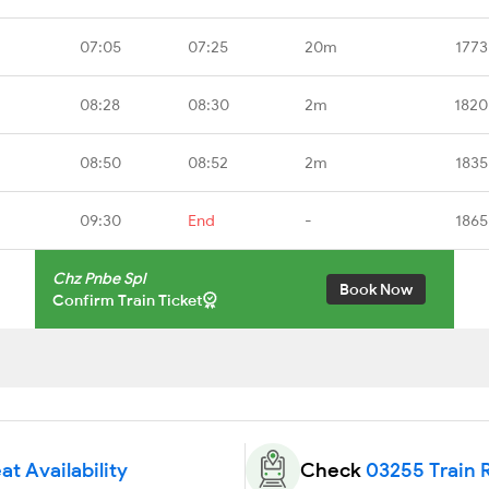
07:05
07:25
20m
1773
08:28
08:30
2m
1820
08:50
08:52
2m
1835
09:30
End
-
1865
Chz Pnbe Spl
Book Now
Confirm Train Ticket
at Availability
Check
03255 Train 