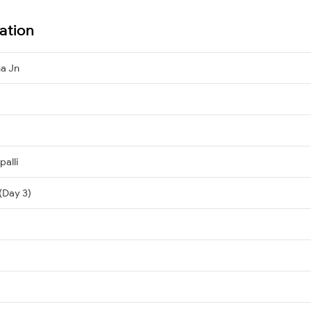
ation
na Jn
palli
(Day 3)