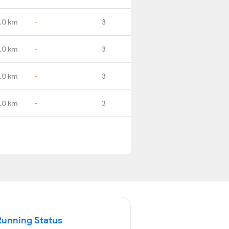
.0 km
-
3
.0 km
-
3
.0 km
-
3
.0 km
-
3
Running Status