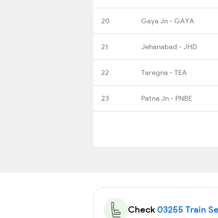
20
Gaya Jn - GAYA
21
Jehanabad - JHD
22
Taregna - TEA
23
Patna Jn - PNBE
Check
03255 Train Se