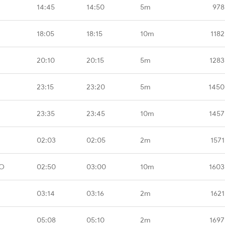
14:45
14:50
5m
978
18:05
18:15
10m
1182
20:10
20:15
5m
1283
23:15
23:20
5m
1450
23:35
23:45
10m
1457
02:03
02:05
2m
1571
MO
02:50
03:00
10m
1603
03:14
03:16
2m
1621
05:08
05:10
2m
1697