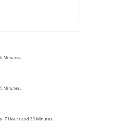
45 Minutes.
45 Minutes.
s 17 Hours and 30 Minutes.