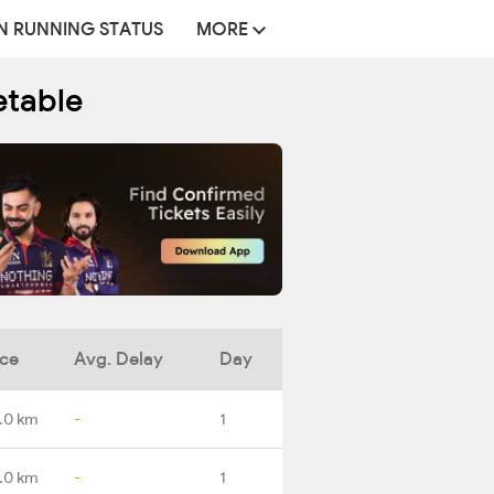
N RUNNING STATUS
MORE
etable
nce
Avg. Delay
Day
.0 km
-
1
.0 km
-
1