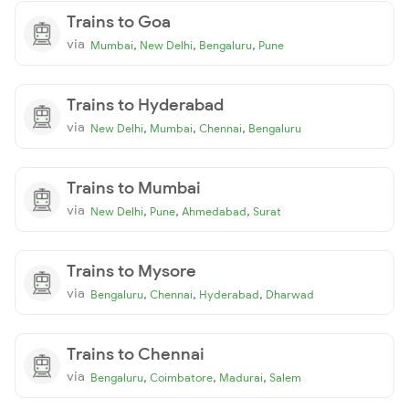
Trains to Goa
via
,
,
,
Mumbai
New Delhi
Bengaluru
Pune
Trains to Hyderabad
via
,
,
,
New Delhi
Mumbai
Chennai
Bengaluru
Trains to Mumbai
via
,
,
,
New Delhi
Pune
Ahmedabad
Surat
Trains to Mysore
via
,
,
,
Bengaluru
Chennai
Hyderabad
Dharwad
Trains to Chennai
via
,
,
,
Bengaluru
Coimbatore
Madurai
Salem