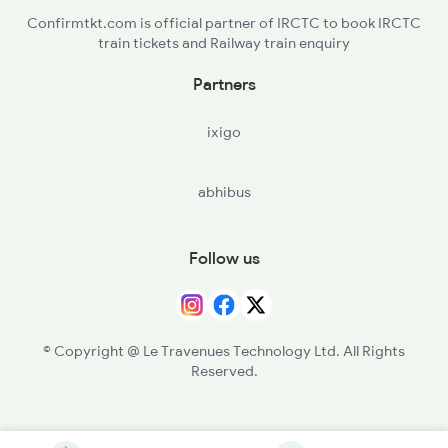
Confirmtkt.com is official partner of IRCTC to book IRCTC
train tickets and Railway train enquiry
Partners
ixigo
abhibus
Follow us
© Copyright @ Le Travenues Technology Ltd. All Rights
Reserved.