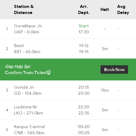
Station &
Arr.
Avg
Halt
Distance
Dept.
Delay
Gorakhpur Jn
Start
1
-
-
GKP - 0.0km
17:30
Basti
19:12
2
3m
-
BST - 65.0km
19:15
Gkp Hdp Spl
Book Now
Confirm Train Ticket
Gonda Jn
20:15
3
15m
-
GD - 154.0km
20:30
Lucknow Nr
22:30
4
5m
-
LKO - 271.0km
22:35
Kanpur Central
00:20
5
5m
-
CNB - 345.0km
00:25