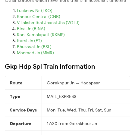
Other stations which have more than 5 minutes halt time are
Lucknow Nr (LKO)
Kanpur Central (CNB)
V Lakshmibai Jhansi Jhs (VGLJ)
Bina Jn (BINA)
Rani Kamalapati (RKMP)
Itarsi Jn (ET)
Bhusaval Jn (BSL)
Manmad Jn (MMR)
Gkp Hdp Spl Train Information
Route
Gorakhpur Jn → Hadapsar
Type
MAIL_EXPRESS
Service Days
Mon, Tue, Wed, Thu, Fri, Sat, Sun
Departure
17:30 from Gorakhpur Jn