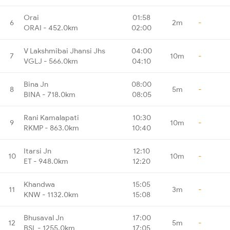
Orai
01:58
6
2m
-
ORAI - 452.0km
02:00
V Lakshmibai Jhansi Jhs
04:00
7
10m
-
VGLJ - 566.0km
04:10
Bina Jn
08:00
8
5m
-
BINA - 718.0km
08:05
Rani Kamalapati
10:30
9
10m
-
RKMP - 863.0km
10:40
Itarsi Jn
12:10
10
10m
-
ET - 948.0km
12:20
Khandwa
15:05
11
3m
-
KNW - 1132.0km
15:08
Bhusaval Jn
17:00
12
5m
-
BSL - 1255.0km
17:05