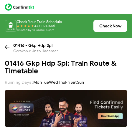
Check Your Train Schedule
Check Now
4.8 (1,104,530)
Trusted by 15 Crore+ Users
01416 - Gkp Hdp Spl
Gorakhpur Jn to Hadapsar
01416 Gkp Hdp Spl: Train Route &
Timetable
Running Days :
Mon
Tue
Wed
Thu
Fri
Sat
Sun