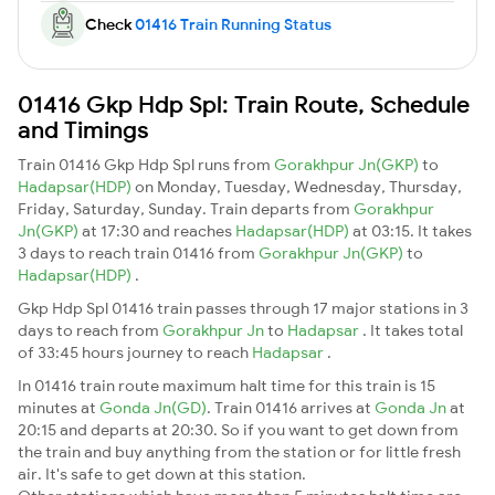
Check
01416 Train Running Status
01416 Gkp Hdp Spl: Train Route, Schedule
and Timings
Train 01416 Gkp Hdp Spl runs from
Gorakhpur Jn(GKP)
to
Hadapsar(HDP)
on Monday, Tuesday, Wednesday, Thursday,
Friday, Saturday, Sunday. Train departs from
Gorakhpur
Jn(GKP)
at 17:30 and reaches
Hadapsar(HDP)
at 03:15. It takes
3 days to reach train 01416 from
Gorakhpur Jn(GKP)
to
Hadapsar(HDP)
.
Gkp Hdp Spl 01416 train passes through 17 major stations in 3
days to reach from
Gorakhpur Jn
to
Hadapsar
. It takes total
of 33:45 hours journey to reach
Hadapsar
.
In 01416 train route maximum halt time for this train is 15
minutes at
Gonda Jn(GD)
. Train 01416 arrives at
Gonda Jn
at
20:15 and departs at 20:30. So if you want to get down from
the train and buy anything from the station or for little fresh
air. It's safe to get down at this station.