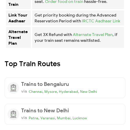
seat.
Order food on train
hassle-free.
Train
Link Your
Get priority booking during the Advanced
Aadhaar
Reservation Period with
IRCTC Aadhaar Link
Alternate
Get 3X Refund with
Alternate Travel Plan
, if
Travel
your train seat remains waitlisted.
Plan
Top Train Routes
Trains to Bengaluru
via
,
,
,
Chennai
Mysore
Hyderabad
New Delhi
Trains to New Delhi
via
,
,
,
Patna
Varanasi
Mumbai
Lucknow