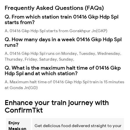
Frequently Asked Questions (FAQs)
Q. From which station train 01416 Gkp Hdp Spl
starts from?
A. 01416 Gkp Hdp Spl starts from Gorakhpur Jn(GKP)
Q. How many days in a week 01416 Gkp Hdp Spl
runs?
A. 01416 Gkp Hdp Spl runs on Monday, Tuesday, Wednesday,
Thursday, Friday, Saturday, Sunday,
Q. What is the maximum halt time of 01416 Gkp
Hdp Spl and at which station?
A. Maximum halt time of 01416 Gkp Hdp Spl train is 15 minutes
at Gonda Jn(GD)
Enhance your train journey with
ConfirmTkt
Enjoy
Get delicious food delivered straight to your
Meals on