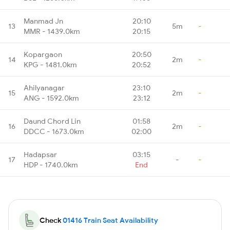
Manmad Jn
20:10
13
5m
-
MMR - 1439.0km
20:15
Kopargaon
20:50
14
2m
-
KPG - 1481.0km
20:52
Ahilyanagar
23:10
15
2m
-
ANG - 1592.0km
23:12
Daund Chord Lin
01:58
16
2m
-
DDCC - 1673.0km
02:00
Hadapsar
03:15
17
-
-
HDP - 1740.0km
End
Check
01416 Train Seat Availability