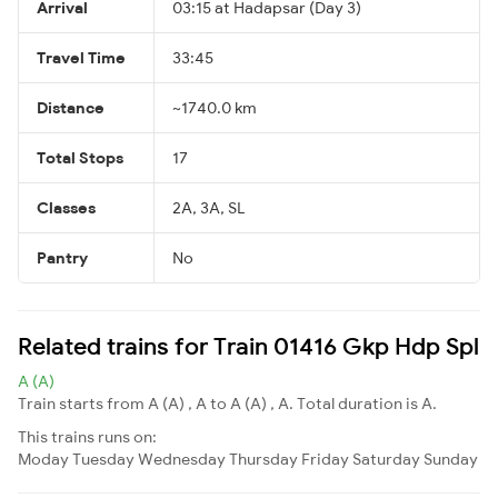
Arrival
03:15 at Hadapsar (Day 3)
Travel Time
33:45
Distance
~1740.0 km
Total Stops
17
Classes
2A, 3A, SL
Pantry
No
Related trains for Train 01416 Gkp Hdp Spl
A (A)
Train starts from A (A) , A to A (A) , A. Total duration is A.
This trains runs on:
Moday
Tuesday
Wednesday
Thursday
Friday
Saturday
Sunday