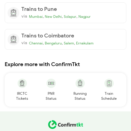
Trains to Pune
via
,
,
,
Mumbai
New Delhi
Solapur
Nagpur
Trains to Coimbatore
via
,
,
,
Chennai
Bengaluru
Salem
Ernakulam
Explore more with ConfirmTkt
IRCTC
PNR
Running
Train
Tickets
Status
Status
Schedule