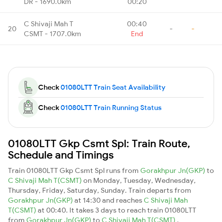
DR - 1690.0km
00:20
C Shivaji Mah T
00:40
20
-
-
CSMT - 1707.0km
End
Check
01080LTT Train Seat Availability
Check
01080LTT Train Running Status
01080LTT Gkp Csmt Spl: Train Route,
Schedule and Timings
Train 01080LTT Gkp Csmt Spl runs from
Gorakhpur Jn(GKP)
to
C Shivaji Mah T(CSMT)
on Monday, Tuesday, Wednesday,
Thursday, Friday, Saturday, Sunday. Train departs from
Gorakhpur Jn(GKP)
at 14:30 and reaches
C Shivaji Mah
T(CSMT)
at 00:40. It takes 3 days to reach train 01080LTT
from
Gorakhpur Jn(GKP)
to
C Shivaji Mah T(CSMT)
.