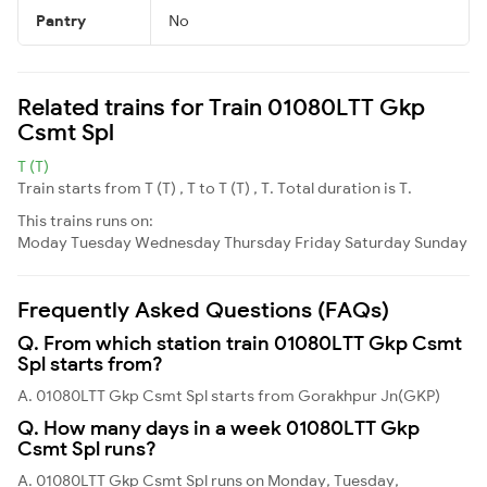
Pantry
No
Related trains for Train 01080LTT Gkp
Csmt Spl
T (T)
Train starts from T (T) , T to T (T) , T. Total duration is T.
This trains runs on:
Moday
Tuesday
Wednesday
Thursday
Friday
Saturday
Sunday
Frequently Asked Questions (FAQs)
Q. From which station train 01080LTT Gkp Csmt
Spl starts from?
A. 01080LTT Gkp Csmt Spl starts from Gorakhpur Jn(GKP)
Q. How many days in a week 01080LTT Gkp
Csmt Spl runs?
A. 01080LTT Gkp Csmt Spl runs on Monday, Tuesday,