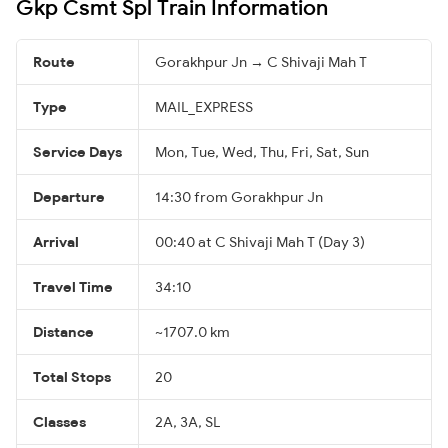
Gkp Csmt Spl Train Information
Route
Gorakhpur Jn → C Shivaji Mah T
Type
MAIL_EXPRESS
Service Days
Mon, Tue, Wed, Thu, Fri, Sat, Sun
Departure
14:30 from Gorakhpur Jn
Arrival
00:40 at C Shivaji Mah T (Day 3)
Travel Time
34:10
Distance
~1707.0 km
Total Stops
20
Classes
2A, 3A, SL