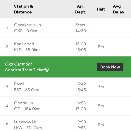
Station &
Arr.
Avg
Halt
Distance
Dept.
Delay
Gorakhpur Jn
Start
1
-
-
GKP - 0.0km
14:30
Khalilabad
15:00
2
5m
-
KLD - 35.0km
15:05
Gkp Csmt Spl
Book Now
Confirm Train Ticket
Basti
15:42
3
3m
-
BST - 65.0km
15:45
Gonda Jn
16:55
4
5m
-
GD - 154.0km
17:00
Lucknow Nr
19:50
5
5m
-
LKO - 271.0km
19:55