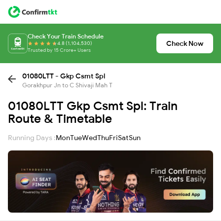
Check Your Train Schedule
Check Now
4.8 (1,104,530)
Trusted by 15 Crore+ Users
01080LTT - Gkp Csmt Spl
Gorakhpur Jn to C Shivaji Mah T
01080LTT Gkp Csmt Spl: Train
Route & Timetable
Running Days :
Mon
Tue
Wed
Thu
Fri
Sat
Sun