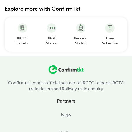
Explore more with ConfirmTkt
IRCTC
PNR
Running
Train
Tickets
Status
Status
Schedule
Confirmtkt.com is official partner of IRCTC to book IRCTC
train tickets and Railway train enquiry
Partners
ixigo