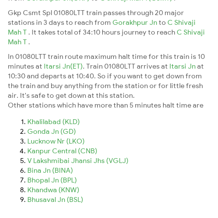
Gkp Csmt Spl 01080LTT train passes through 20 major
stations in 3 days to reach from
Gorakhpur Jn
to
C Shivaji
Mah T
. It takes total of 34:10 hours journey to reach
C Shivaji
Mah T
.
In 01080LTT train route maximum halt time for this train is 10
minutes at
Itarsi Jn(ET)
. Train 01080LTT arrives at
Itarsi Jn
at
10:30 and departs at 10:40. So if you want to get down from
the train and buy anything from the station or for little fresh
air. It's safe to get down at this station.
Other stations which have more than 5 minutes halt time are
Khalilabad (KLD)
Gonda Jn (GD)
Lucknow Nr (LKO)
Kanpur Central (CNB)
V Lakshmibai Jhansi Jhs (VGLJ)
Bina Jn (BINA)
Bhopal Jn (BPL)
Khandwa (KNW)
Bhusaval Jn (BSL)