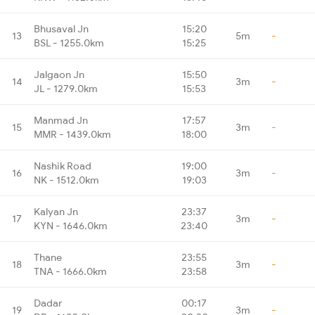
Bhusaval Jn
15:20
13
5m
-
BSL - 1255.0km
15:25
Jalgaon Jn
15:50
14
3m
-
JL - 1279.0km
15:53
Manmad Jn
17:57
15
3m
-
MMR - 1439.0km
18:00
Nashik Road
19:00
16
3m
-
NK - 1512.0km
19:03
Kalyan Jn
23:37
17
3m
-
KYN - 1646.0km
23:40
Thane
23:55
18
3m
-
TNA - 1666.0km
23:58
Dadar
00:17
19
3m
-