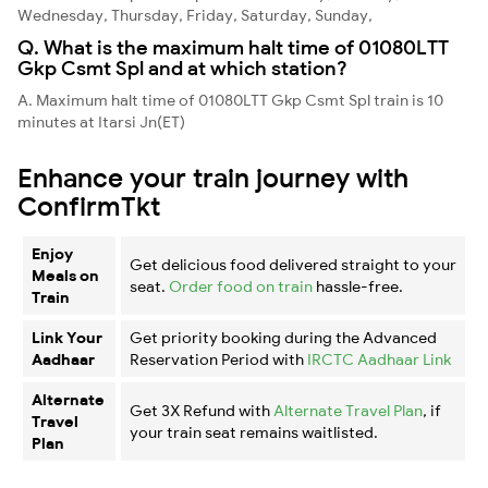
Wednesday, Thursday, Friday, Saturday, Sunday,
Q. What is the maximum halt time of 01080LTT
Gkp Csmt Spl and at which station?
A. Maximum halt time of 01080LTT Gkp Csmt Spl train is 10
minutes at Itarsi Jn(ET)
Enhance your train journey with
ConfirmTkt
Enjoy
Get delicious food delivered straight to your
Meals on
seat.
Order food on train
hassle-free.
Train
Link Your
Get priority booking during the Advanced
Aadhaar
Reservation Period with
IRCTC Aadhaar Link
Alternate
Get 3X Refund with
Alternate Travel Plan
, if
Travel
your train seat remains waitlisted.
Plan