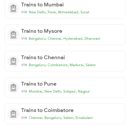
Trains to Mumbai
via
,
,
,
New Delhi
Pune
Ahmedabad
Surat
Trains to Mysore
via
,
,
,
Bengaluru
Chennai
Hyderabad
Dharwad
Trains to Chennai
via
,
,
,
Bengaluru
Coimbatore
Madurai
Salem
Trains to Pune
via
,
,
,
Mumbai
New Delhi
Solapur
Nagpur
Trains to Coimbatore
via
,
,
,
Chennai
Bengaluru
Salem
Ernakulam