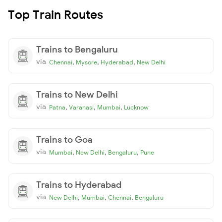
Top Train Routes
Trains to Bengaluru
via
,
,
,
Chennai
Mysore
Hyderabad
New Delhi
Trains to New Delhi
via
,
,
,
Patna
Varanasi
Mumbai
Lucknow
Trains to Goa
via
,
,
,
Mumbai
New Delhi
Bengaluru
Pune
Trains to Hyderabad
via
,
,
,
New Delhi
Mumbai
Chennai
Bengaluru