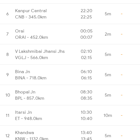
Kanpur Central
22:20
6
5m
-
CNB - 345.0km
22:25
Orai
00:05
7
2m
-
ORAI - 452.0km
00:07
V Lakshmibai Jhansi Jhs
02:10
8
5m
-
VGLJ - 566.0km
02:15
Bina Jn
06:10
9
5m
-
BINA - 718.0km
06:15
Bhopal Jn
08:30
10
5m
-
BPL - 857.0km
08:35
Itarsi Jn
10:30
11
10m
-
ET - 948.0km
10:40
Khandwa
13:40
12
5m
-
KNW - 1132.0km
13:45